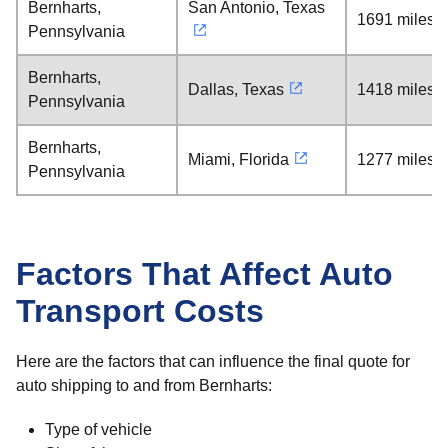
Bernharts,
San Antonio, Texas
1691 miles
Pennsylvania
Bernharts,
Dallas, Texas
1418 miles
Pennsylvania
Bernharts,
Miami, Florida
1277 miles
Pennsylvania
Factors That Affect Auto
Transport Costs
Here are the factors that can influence the final quote for
auto shipping to and from Bernharts:
Type of vehicle