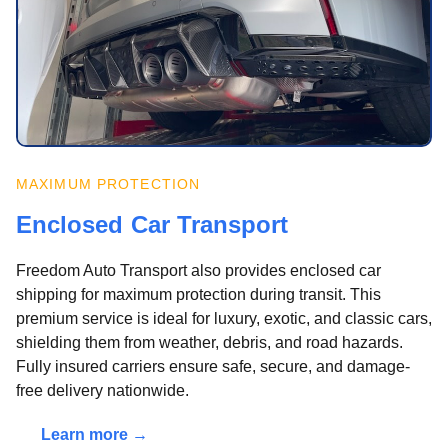
MAXIMUM PROTECTION
Enclosed Car Transport
Freedom Auto Transport also provides enclosed car
shipping for maximum protection during transit. This
premium service is ideal for luxury, exotic, and classic cars,
shielding them from weather, debris, and road hazards.
Fully insured carriers ensure safe, secure, and damage-
free delivery nationwide.
Learn more →