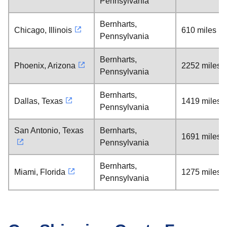
Pennsylvania
Bernharts,
Chicago, Illinois
610 miles
Pennsylvania
Bernharts,
Phoenix, Arizona
2252 miles
Pennsylvania
Bernharts,
Dallas, Texas
1419 miles
Pennsylvania
San Antonio, Texas
Bernharts,
1691 miles
Pennsylvania
Bernharts,
Miami, Florida
1275 miles
Pennsylvania