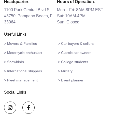
Headquarter:
Hours of Operation:
1100 Park Central Blvd S
Mon – Fri: 8AM-8PM EST
#3750, Pompano Beach, FL
Sat: 10AM-4PM
33064
Sun: Closed
Useful Links:
> Movers & Families
> Car buyers & sellers
> Motorcycle enthusiast
> Classic car owners
> Snowbirds
> College students
> International shippers
> Military
> Fleet management
> Event planner
Social Links