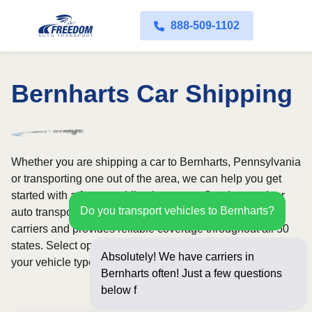
888-509-1102
Bernharts Car Shipping
Whether you are shipping a car to Bernharts, Pennsylvania
or transporting one out of the area, we can help you get
started with a fast, no-obligation quote. Our door-to-door
Do you transport vehicles to Bernharts?
auto transport service uses fully licensed and insured
carriers and provides reliable coverage throughout all 50
states. Select open or enclosed shipping depending on
Absolutely! We have carriers in
your vehicle type and preferences.
Bernharts often! Just a few questions
below for an instant p