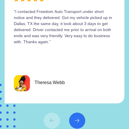
“I contacted Freedom Auto Transport under short
notice and they delivered. Got my vehicle picked up in
Dallas, TX the same day, it took about 3 days to get
delivered. Driver contacted me prior to arrival on both
ends and was very friendly. Very easy to do business
with. Thanks again.”
Theresa Webb