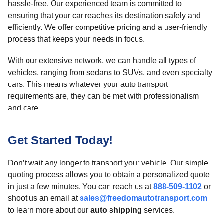
hassle-free. Our experienced team is committed to
ensuring that your car reaches its destination safely and
efficiently. We offer competitive pricing and a user-friendly
process that keeps your needs in focus.
With our extensive network, we can handle all types of
vehicles, ranging from sedans to SUVs, and even specialty
cars. This means whatever your auto transport
requirements are, they can be met with professionalism
and care.
Get Started Today!
Don’t wait any longer to transport your vehicle. Our simple
quoting process allows you to obtain a personalized quote
in just a few minutes. You can reach us at
888-509-1102
or
shoot us an email at
sales@freedomautotransport.com
to learn more about our
auto shipping
services.