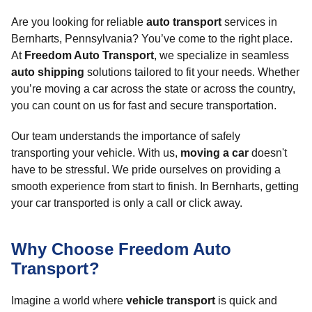
Are you looking for reliable
auto transport
services in
Bernharts, Pennsylvania? You’ve come to the right place.
At
Freedom Auto Transport
, we specialize in seamless
auto shipping
solutions tailored to fit your needs. Whether
you’re moving a car across the state or across the country,
you can count on us for fast and secure transportation.
Our team understands the importance of safely
transporting your vehicle. With us,
moving a car
doesn't
have to be stressful. We pride ourselves on providing a
smooth experience from start to finish. In Bernharts, getting
your car transported is only a call or click away.
Why Choose Freedom Auto
Transport?
Imagine a world where
vehicle transport
is quick and