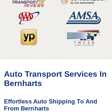
Auto Transport Services In
Bernharts
Effortless Auto Shipping To And
From Bernharts