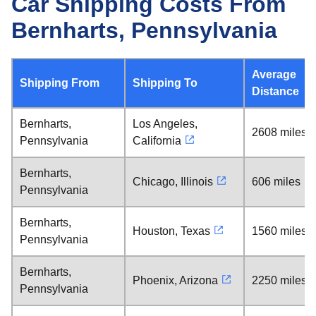
Car Shipping Costs From
Bernharts, Pennsylvania
Average
Shipping From
Shipping To
Distance
Bernharts,
Los Angeles,
2608 miles
Pennsylvania
California
Bernharts,
Chicago, Illinois
606 miles
Pennsylvania
Bernharts,
Houston, Texas
1560 miles
Pennsylvania
Bernharts,
Phoenix, Arizona
2250 miles
Pennsylvania