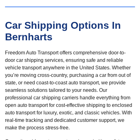
Car Shipping Options In
Bernharts
Freedom Auto Transport offers comprehensive door-to-
door car shipping services, ensuring safe and reliable
vehicle transport anywhere in the United States. Whether
you’re moving cross-country, purchasing a car from out of
state, or need coast-to-coast auto transport, we provide
seamless solutions tailored to your needs. Our
professional car shipping carriers handle everything from
open auto transport for cost-effective shipping to enclosed
auto transport for luxury, exotic, and classic vehicles. With
real-time tracking and dedicated customer support, we
make the process stress-free.