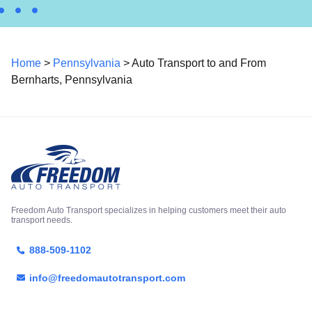
Home
>
Pennsylvania
> Auto Transport to and From
Bernharts, Pennsylvania
Freedom Auto Transport specializes in helping customers meet their auto
transport needs.
888-509-1102
info@freedomautotransport.com