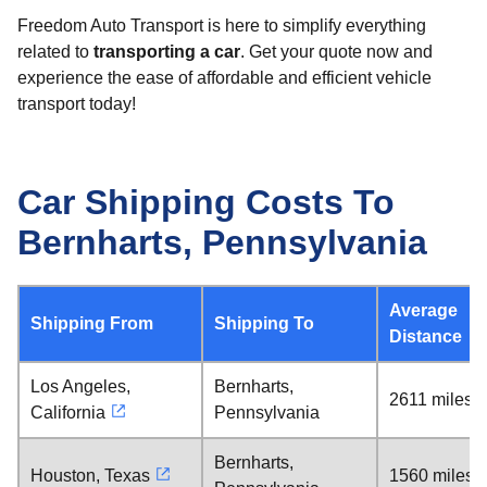
Freedom Auto Transport is here to simplify everything
related to
transporting a car
. Get your quote now and
experience the ease of affordable and efficient vehicle
transport today!
Car Shipping Costs To
Bernharts, Pennsylvania
Average
Shipping From
Shipping To
Distance
Los Angeles,
Bernharts,
2611 miles
California
Pennsylvania
Bernharts,
Houston, Texas
1560 miles