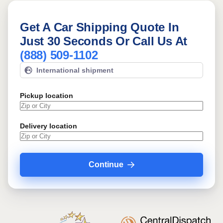
Get A Car Shipping Quote In
Just 30 Seconds Or Call Us At
(888) 509-1102
International shipment
Pickup location
Delivery location
Continue