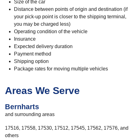
Size of the car
Distance between points of origin and destination (if
your pick-up point is closer to the shipping terminal,
you may be charged less)
Operating condition of the vehicle
Insurance
Expected delivery duration
Payment method
Shipping option
Package rates for moving multiple vehicles
Areas We Serve
Bernharts
and surrounding areas
17516, 17558, 17530, 17512, 17545, 17562, 17576, and
others