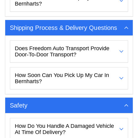
Bernharts?
Shipping Process & Delivery Questions
Does Freedom Auto Transport Provide
Door-To-Door Transport?
How Soon Can You Pick Up My Car In
Bernharts?
Safety
How Do You Handle A Damaged Vehicle
At Time Of Delivery?