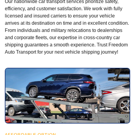
Our nationwide car transport services prioritize safety,
efficiency, and customer satisfaction. We work with fully
licensed and insured carriers to ensure your vehicle
arrives at its destination on time and in excellent condition.
From individuals and military relocations to dealerships
and corporate fleets, our expertise in cross-country car
shipping guarantees a smooth experience. Trust Freedom
Auto Transport for your next vehicle shipping journey!
AFFORDABLE OPTION