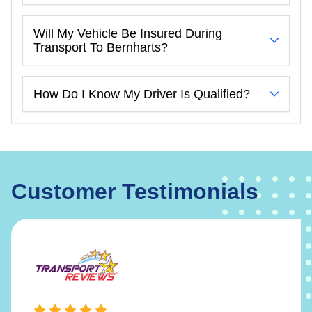
Will My Vehicle Be Insured During
Transport To Bernharts?
How Do I Know My Driver Is Qualified?
Customer Testimonials