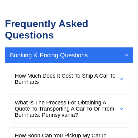
Frequently Asked
Questions
Booking & Pricing Questions
How Much Does It Cost To Ship A Car To
Bernharts
What Is The Process For Obtaining A
Quote To Transporting A Car To Or From
Bernharts, Pennsylvania?
How Soon Can You Pickup My Car In