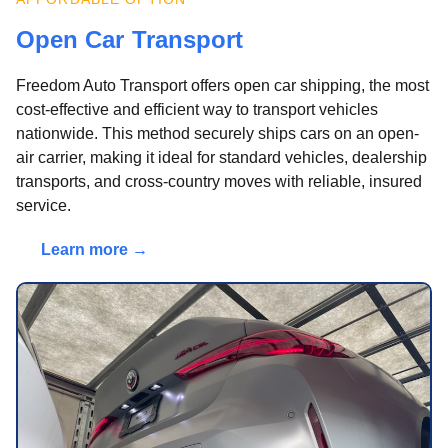
Open Car Transport
Freedom Auto Transport offers open car shipping, the most
cost-effective and efficient way to transport vehicles
nationwide. This method securely ships cars on an open-
air carrier, making it ideal for standard vehicles, dealership
transports, and cross-country moves with reliable, insured
service.
Learn more →