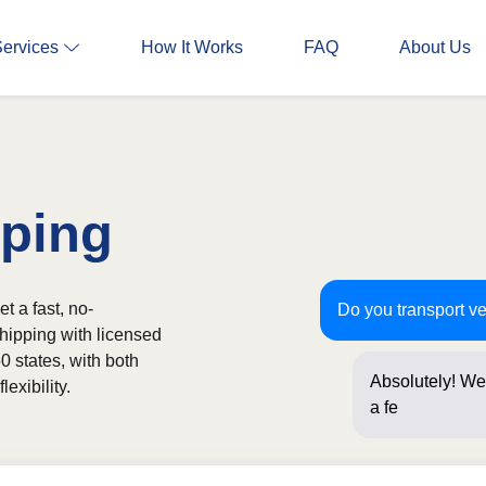
Services
How It Works
FAQ
About Us
pping
t a fast, no-
Do you transport v
shipping with licensed
0 states, with both
Absolutely! We 
exibility.
a few question