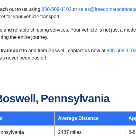
each out to us using
888-509-1102
or
sales@freedomautotransp
t for your vehicle transport.
and reliable shipping services. Your vehicle is not just a mode
ring the entire journey.
 transport
to and from Boswell, contact us now at
888-509-110
 has never been easier!
Boswell, Pennsylvania
To
Average Distance
Ap
ennsylvania
2487 miles
5-8