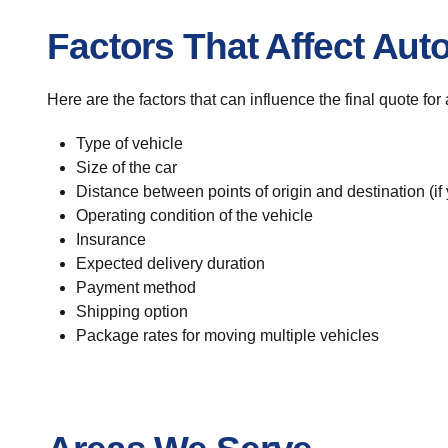
Factors That Affect Aut
Here are the factors that can influence the final quote fo
Type of vehicle
Size of the car
Distance between points of origin and destination (if
Operating condition of the vehicle
Insurance
Expected delivery duration
Payment method
Shipping option
Package rates for moving multiple vehicles