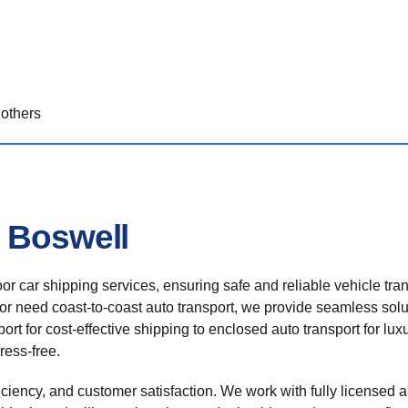
others
n Boswell
r car shipping services, ensuring safe and reliable vehicle tra
 or need coast-to-coast auto transport, we provide seamless solu
rt for cost-effective shipping to enclosed auto transport for luxu
ress-free.
ficiency, and customer satisfaction. We work with fully licensed a