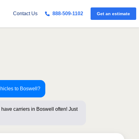
Get an estimate
Contact Us
888-509-1102
ehicles to Boswell?
have carriers in Boswell often! Just
s below fo