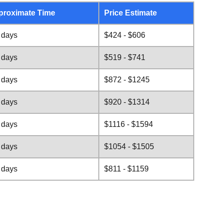
proximate Time
Price Estimate
 days
$424 - $606
 days
$519 - $741
 days
$872 - $1245
 days
$920 - $1314
 days
$1116 - $1594
 days
$1054 - $1505
 days
$811 - $1159