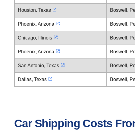
Houston, Texas
Boswell, P
Phoenix, Arizona
Boswell, P
Chicago, Illinois
Boswell, P
Phoenix, Arizona
Boswell, P
San Antonio, Texas
Boswell, P
Dallas, Texas
Boswell, P
Car Shipping Costs Fro