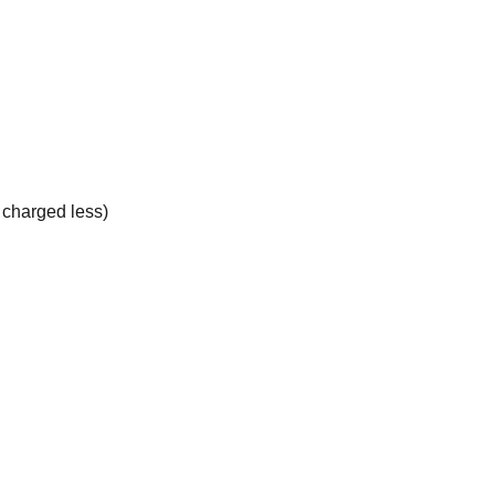
e charged less)