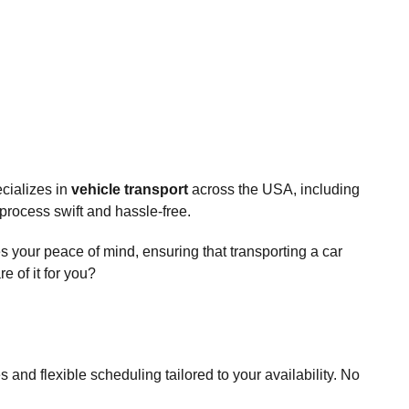
cializes in
vehicle transport
across the USA, including
process swift and hassle-free.
s your peace of mind, ensuring that transporting a car
 of it for you?
and flexible scheduling tailored to your availability. No