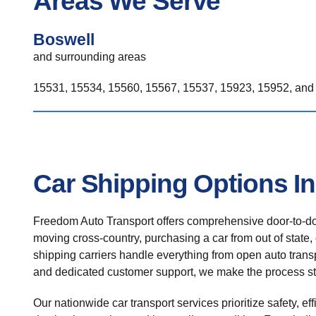
Areas We Serve
Boswell
and surrounding areas
15531, 15534, 15560, 15567, 15537, 15923, 15952, and 
Car Shipping Options I
Freedom Auto Transport offers comprehensive door-to-doo
moving cross-country, purchasing a car from out of state,
shipping carriers handle everything from open auto transpo
and dedicated customer support, we make the process st
Our nationwide car transport services prioritize safety, ef