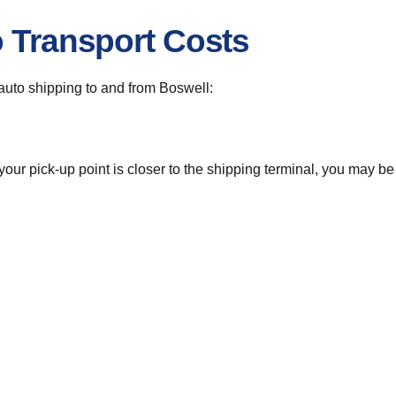
o Transport Costs
r auto shipping to and from Boswell:
 your pick-up point is closer to the shipping terminal, you may b