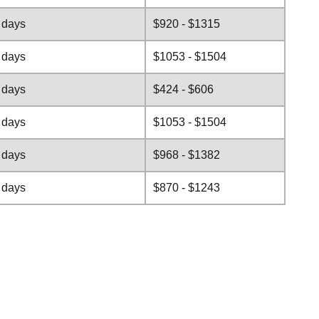
 days
$920 - $1315
 days
$1053 - $1504
 days
$424 - $606
 days
$1053 - $1504
 days
$968 - $1382
 days
$870 - $1243