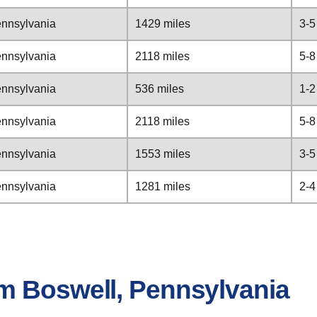
ennsylvania
1429 miles
3-5
ennsylvania
2118 miles
5-8
ennsylvania
536 miles
1-2
ennsylvania
2118 miles
5-8
ennsylvania
1553 miles
3-5
ennsylvania
1281 miles
2-4
m Boswell, Pennsylvania