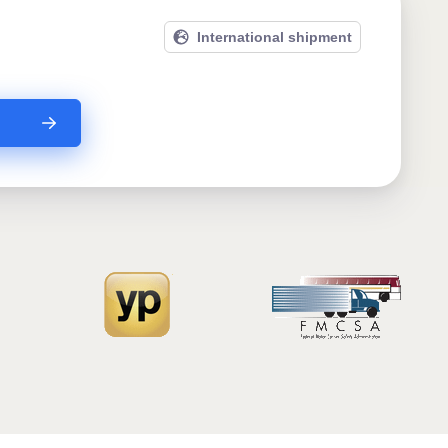
International shipment