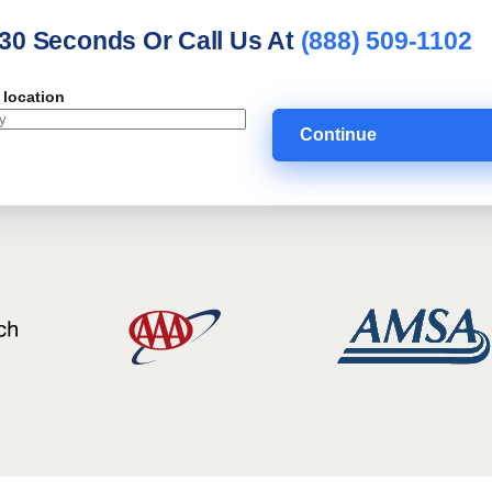
 30 Seconds Or Call Us At
(888) 509-1102
 location
Continue