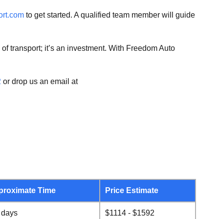
ort.com
to get started. A qualified team member will guide
 of transport; it’s an investment. With Freedom Auto
2
or drop us an email at
proximate Time
Price Estimate
 days
$1114 - $1592