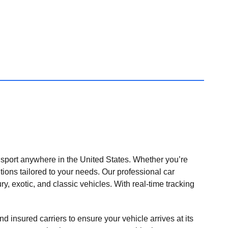
nsport anywhere in the United States. Whether you’re
tions tailored to your needs. Our professional car
ry, exotic, and classic vehicles. With real-time tracking
nd insured carriers to ensure your vehicle arrives at its