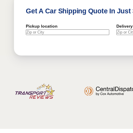
Get A Car Shipping Quote In Just
Pickup location
Delivery