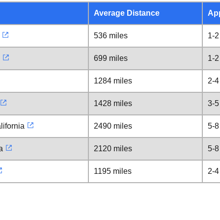
Average Distance
Ap
536 miles
1-2
699 miles
1-2
1284 miles
2-4
1428 miles
3-5
ifornia
2490 miles
5-8
a
2120 miles
5-8
1195 miles
2-4