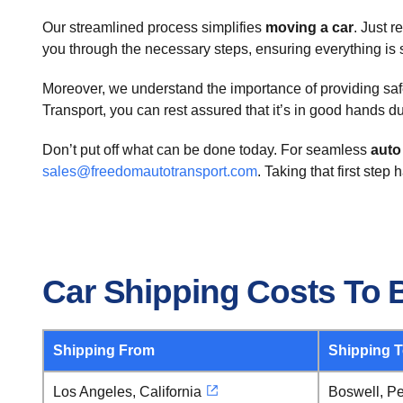
Our streamlined process simplifies
moving a car
. Just r
you through the necessary steps, ensuring everything is se
Moreover, we understand the importance of providing safe 
Transport, you can rest assured that it’s in good hands du
Don’t put off what can be done today. For seamless
auto
sales@freedomautotransport.com
. Taking that first step
Car Shipping Costs To 
Shipping From
Shipping 
Los Angeles, California
Boswell, P