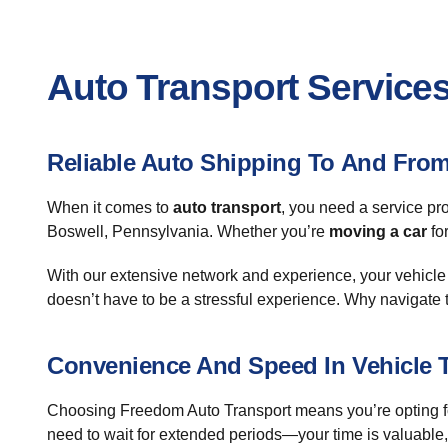
Auto Transport Services
Reliable Auto Shipping To And Fro
When it comes to
auto transport
, you need a service pr
Boswell, Pennsylvania. Whether you’re
moving a car
fo
With our extensive network and experience, your vehicle i
doesn’t have to be a stressful experience. Why navigate 
Convenience And Speed In Vehicle 
Choosing Freedom Auto Transport means you’re opting for a
need to wait for extended periods—your time is valuable,