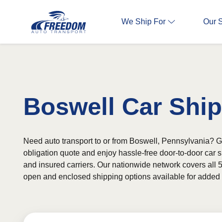
We Ship For
Our 
Boswell Car Shi
Need auto transport to or from Boswell, Pennsylvania? Ge
obligation quote and enjoy hassle-free door-to-door car 
and insured carriers. Our nationwide network covers all 5
open and enclosed shipping options available for added fl