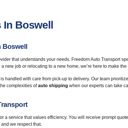
 In Boswell
m Boswell
ovider that understands your needs. Freedom Auto Transport spe
r a new job or relocating to a new home, we’re here to make the 
s handled with care from pick-up to delivery. Our team prioritize
the complexities of
auto shipping
when our experts can take care
Transport
 service that values efficiency. You will receive prompt quotes 
 and we respect that.