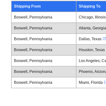
Shipping From
Shipping To
Boswell, Pennsylvania
Chicago, Illinois
Boswell, Pennsylvania
Atlanta, Georgia
Boswell, Pennsylvania
Dallas, Texas
Boswell, Pennsylvania
Houston, Texas
Boswell, Pennsylvania
Los Angeles, Cal
Boswell, Pennsylvania
Phoenix, Arizon
Boswell, Pennsylvania
Miami, Florida