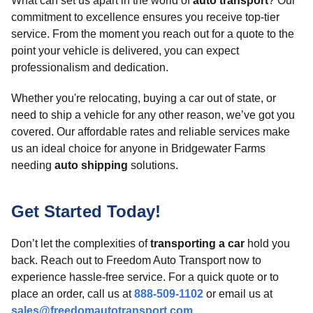
What can set us apart in the world of
auto transport
? Our
commitment to excellence ensures you receive top-tier
service. From the moment you reach out for a quote to the
point your vehicle is delivered, you can expect
professionalism and dedication.
Whether you're relocating, buying a car out of state, or
need to ship a vehicle for any other reason, we’ve got you
covered. Our affordable rates and reliable services make
us an ideal choice for anyone in Bridgewater Farms
needing
auto shipping
solutions.
Get Started Today!
Don’t let the complexities of
transporting a car
hold you
back. Reach out to Freedom Auto Transport now to
experience hassle-free service. For a quick quote or to
place an order, call us at
888-509-1102
or email us at
sales@freedomautotransport.com
.