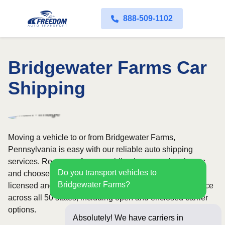
888-509-1102
Bridgewater Farms Car
Shipping
Moving a vehicle to or from Bridgewater Farms,
Pennsylvania is easy with our reliable auto shipping
services. Request a free, no-obligation quote in minutes
Do you transport vehicles to
and choose convenient door-to-door transport from fully
Bridgewater Farms?
licensed and insured carriers. We offer nationwide service
across all 50 states, including open and enclosed carrier
options.
Absolutely! We have carriers in