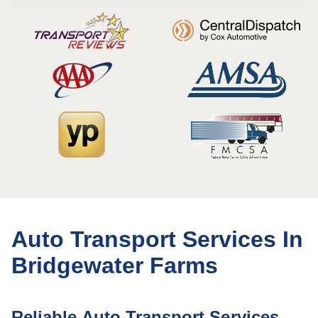
Auto Transport Services In
Bridgewater Farms
Reliable Auto Transport Services