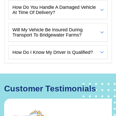
How Do You Handle A Damaged Vehicle
At Time Of Delivery?
Will My Vehicle Be Insured During
Transport To Bridgewater Farms?
How Do I Know My Driver Is Qualified?
Customer Testimonials