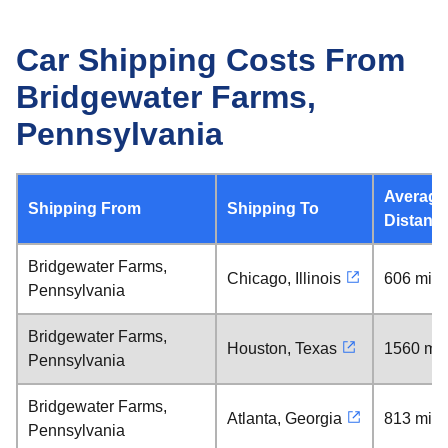
Car Shipping Costs From
Bridgewater Farms,
Pennsylvania
Average
Shipping From
Shipping To
Distanc
Bridgewater Farms,
Chicago, Illinois
606 mile
Pennsylvania
Bridgewater Farms,
Houston, Texas
1560 mil
Pennsylvania
Bridgewater Farms,
Atlanta, Georgia
813 mile
Pennsylvania