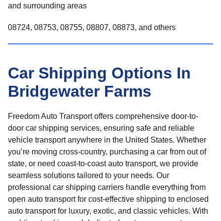
and surrounding areas
08724, 08753, 08755, 08807, 08873, and others
Car Shipping Options In
Bridgewater Farms
Freedom Auto Transport offers comprehensive door-to-
door car shipping services, ensuring safe and reliable
vehicle transport anywhere in the United States. Whether
you’re moving cross-country, purchasing a car from out of
state, or need coast-to-coast auto transport, we provide
seamless solutions tailored to your needs. Our
professional car shipping carriers handle everything from
open auto transport for cost-effective shipping to enclosed
auto transport for luxury, exotic, and classic vehicles. With