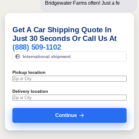
Bridgewater Farms often! Just a few
questions bel
Get A Car Shipping Quote In
Just 30 Seconds Or Call Us At
(888) 509-1102
International shipment
Pickup location
Delivery location
Continue