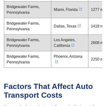
Bridgewater Farms,
Miami, Florida
1277 mil
Pennsylvania
Bridgewater Farms,
Dallas, Texas
1418 mil
Pennsylvania
Bridgewater Farms,
Los Angeles,
2608 mil
Pennsylvania
California
Bridgewater Farms,
Phoenix, Arizona
2250 mil
Pennsylvania
Factors That Affect Auto
Transport Costs