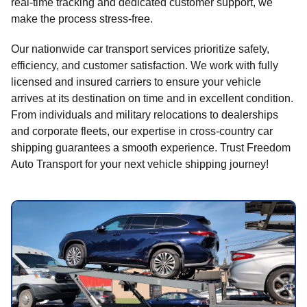
real-time tracking and dedicated customer support, we
make the process stress-free.
Our nationwide car transport services prioritize safety,
efficiency, and customer satisfaction. We work with fully
licensed and insured carriers to ensure your vehicle
arrives at its destination on time and in excellent condition.
From individuals and military relocations to dealerships
and corporate fleets, our expertise in cross-country car
shipping guarantees a smooth experience. Trust Freedom
Auto Transport for your next vehicle shipping journey!