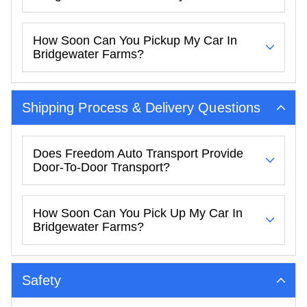
How Soon Can You Pickup My Car In
Bridgewater Farms?
Shipping Process & Delivery Questions
Does Freedom Auto Transport Provide
Door-To-Door Transport?
How Soon Can You Pick Up My Car In
Bridgewater Farms?
Safety