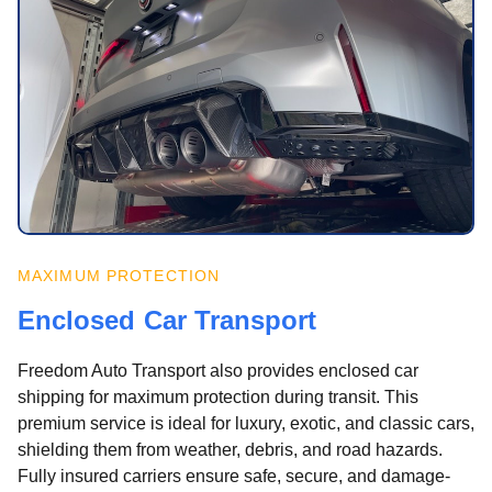
MAXIMUM PROTECTION
Enclosed Car Transport
Freedom Auto Transport also provides enclosed car
shipping for maximum protection during transit. This
premium service is ideal for luxury, exotic, and classic cars,
shielding them from weather, debris, and road hazards.
Fully insured carriers ensure safe, secure, and damage-