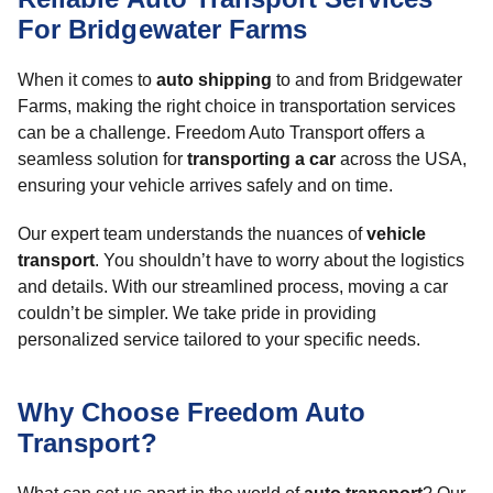
For Bridgewater Farms
When it comes to
auto shipping
to and from Bridgewater
Farms, making the right choice in transportation services
can be a challenge. Freedom Auto Transport offers a
seamless solution for
transporting a car
across the USA,
ensuring your vehicle arrives safely and on time.
Our expert team understands the nuances of
vehicle
transport
. You shouldn’t have to worry about the logistics
and details. With our streamlined process, moving a car
couldn’t be simpler. We take pride in providing
personalized service tailored to your specific needs.
Why Choose Freedom Auto
Transport?