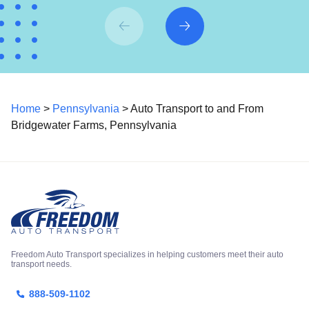
Home
>
Pennsylvania
> Auto Transport to and From
Bridgewater Farms, Pennsylvania
Freedom Auto Transport specializes in helping customers meet their auto
transport needs.
888-509-1102