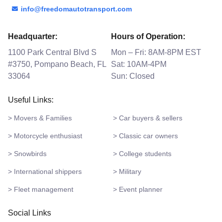
info@freedomautotransport.com
Headquarter:
Hours of Operation:
1100 Park Central Blvd S
Mon – Fri: 8AM-8PM EST
#3750, Pompano Beach, FL
Sat: 10AM-4PM
33064
Sun: Closed
Useful Links:
> Movers & Families
> Car buyers & sellers
> Motorcycle enthusiast
> Classic car owners
> Snowbirds
> College students
> International shippers
> Military
> Fleet management
> Event planner
Social Links