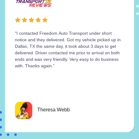
“I contacted Freedom Auto Transport under short
notice and they delivered. Got my vehicle picked up in
Dallas, TX the same day, it took about 3 days to get
delivered. Driver contacted me prior to arrival on both
ends and was very friendly. Very easy to do business
with. Thanks again.”
Theresa Webb