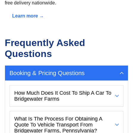
free delivery nationwide.
Learn more →
Frequently Asked
Questions
Booking & Pricing Questions
How Much Does It Cost To Ship A Car To
Bridgewater Farms
What Is The Process For Obtaining A
Quote To Vehicle Transport From
Bridgewater Farms, Pennsylvania?