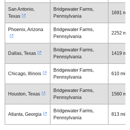
San Antonio,
Bridgewater Farms,
1691 mil
Texas
Pennsylvania
Phoenix, Arizona
Bridgewater Farms,
2252 mil
Pennsylvania
Bridgewater Farms,
Dallas, Texas
1419 mil
Pennsylvania
Bridgewater Farms,
Chicago, Illinois
610 mile
Pennsylvania
Bridgewater Farms,
Houston, Texas
1560 mil
Pennsylvania
Bridgewater Farms,
Atlanta, Georgia
813 mile
Pennsylvania