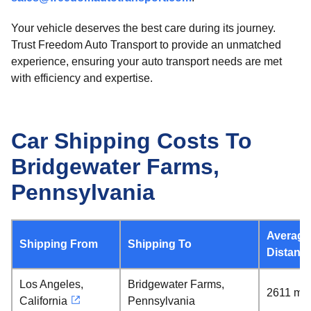
Your vehicle deserves the best care during its journey.
Trust Freedom Auto Transport to provide an unmatched
experience, ensuring your auto transport needs are met
with efficiency and expertise.
Car Shipping Costs To
Bridgewater Farms,
Pennsylvania
Average
Shipping From
Shipping To
Distanc
Los Angeles,
Bridgewater Farms,
2611 mil
California
Pennsylvania