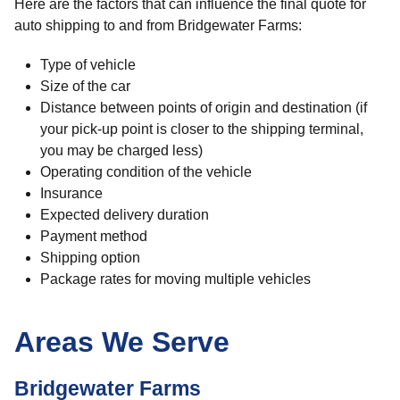
Here are the factors that can influence the final quote for
auto shipping to and from Bridgewater Farms:
Type of vehicle
Size of the car
Distance between points of origin and destination (if
your pick-up point is closer to the shipping terminal,
you may be charged less)
Operating condition of the vehicle
Insurance
Expected delivery duration
Payment method
Shipping option
Package rates for moving multiple vehicles
Areas We Serve
Bridgewater Farms