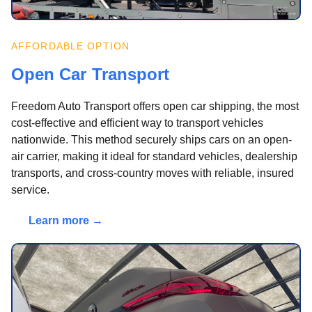
AFFORDABLE OPTION
Open Car Transport
Freedom Auto Transport offers open car shipping, the most
cost-effective and efficient way to transport vehicles
nationwide. This method securely ships cars on an open-
air carrier, making it ideal for standard vehicles, dealership
transports, and cross-country moves with reliable, insured
service.
Learn more →