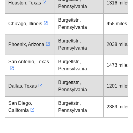
Houston, Texas
1316 miles
Pennsylvania
Burgettstn,
Chicago, Illinois
458 miles
Pennsylvania
Burgettstn,
Phoenix, Arizona
2038 miles
Pennsylvania
San Antonio, Texas
Burgettstn,
1473 miles
Pennsylvania
Burgettstn,
Dallas, Texas
1201 miles
Pennsylvania
San Diego,
Burgettstn,
2389 miles
California
Pennsylvania