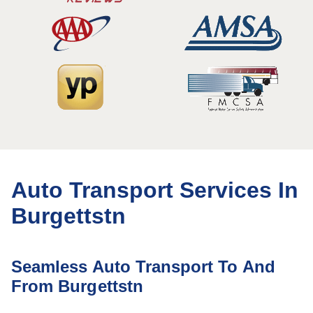
Auto Transport Services In
Burgettstn
Seamless Auto Transport To And
From Burgettstn