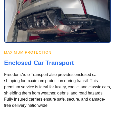
MAXIMUM PROTECTION
Enclosed Car Transport
Freedom Auto Transport also provides enclosed car
shipping for maximum protection during transit. This
premium service is ideal for luxury, exotic, and classic cars,
shielding them from weather, debris, and road hazards.
Fully insured carriers ensure safe, secure, and damage-
free delivery nationwide.