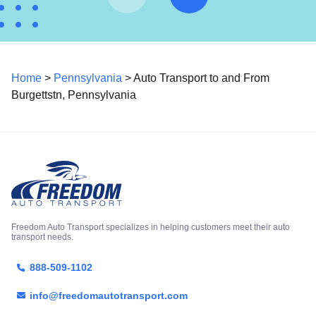
Home
>
Pennsylvania
> Auto Transport to and From
Burgettstn, Pennsylvania
Freedom Auto Transport specializes in helping customers meet their auto
transport needs.
888-509-1102
info@freedomautotransport.com