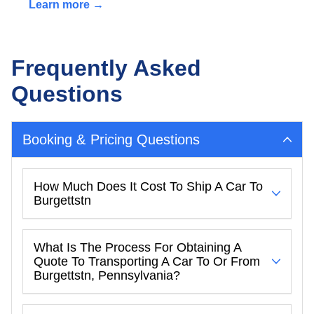
Learn more →
Frequently Asked
Questions
Booking & Pricing Questions
How Much Does It Cost To Ship A Car To
Burgettstn
What Is The Process For Obtaining A
Quote To Transporting A Car To Or From
Burgettstn, Pennsylvania?