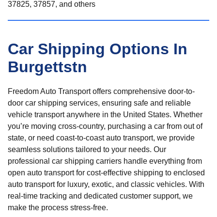
37825, 37857, and others
Car Shipping Options In
Burgettstn
Freedom Auto Transport offers comprehensive door-to-
door car shipping services, ensuring safe and reliable
vehicle transport anywhere in the United States. Whether
you’re moving cross-country, purchasing a car from out of
state, or need coast-to-coast auto transport, we provide
seamless solutions tailored to your needs. Our
professional car shipping carriers handle everything from
open auto transport for cost-effective shipping to enclosed
auto transport for luxury, exotic, and classic vehicles. With
real-time tracking and dedicated customer support, we
make the process stress-free.