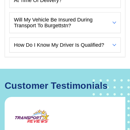
At Time Of Delivery?
Will My Vehicle Be Insured During
Transport To Burgettstn?
How Do I Know My Driver Is Qualified?
Customer Testimonials