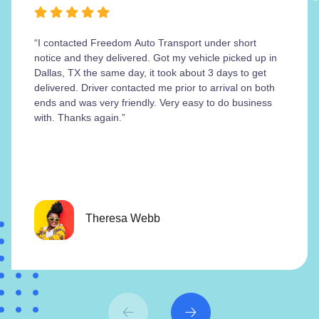
“I contacted Freedom Auto Transport under short
notice and they delivered. Got my vehicle picked up in
Dallas, TX the same day, it took about 3 days to get
delivered. Driver contacted me prior to arrival on both
ends and was very friendly. Very easy to do business
with. Thanks again.”
Theresa Webb