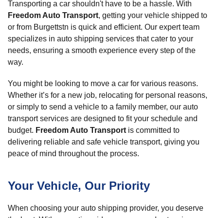
Transporting a car shouldn't have to be a hassle. With
Freedom Auto Transport
, getting your vehicle shipped to
or from Burgettstn is quick and efficient. Our expert team
specializes in auto shipping services that cater to your
needs, ensuring a smooth experience every step of the
way.
You might be looking to move a car for various reasons.
Whether it’s for a new job, relocating for personal reasons,
or simply to send a vehicle to a family member, our auto
transport services are designed to fit your schedule and
budget.
Freedom Auto Transport
is committed to
delivering reliable and safe vehicle transport, giving you
peace of mind throughout the process.
Your Vehicle, Our Priority
When choosing your auto shipping provider, you deserve