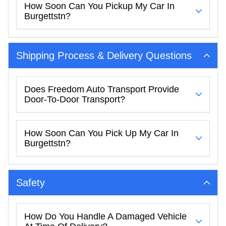
How Soon Can You Pickup My Car In
Burgettstn?
Shipping Process & Delivery Questions
Does Freedom Auto Transport Provide
Door-To-Door Transport?
How Soon Can You Pick Up My Car In
Burgettstn?
Safety
How Do You Handle A Damaged Vehicle