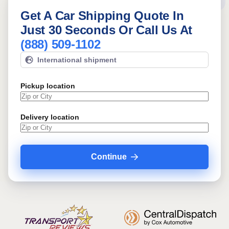
Get A Car Shipping Quote In
Just 30 Seconds Or Call Us At
(888) 509-1102
International shipment
Pickup location
Delivery location
Continue