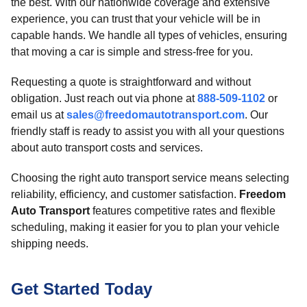
the best. With our nationwide coverage and extensive
experience, you can trust that your vehicle will be in
capable hands. We handle all types of vehicles, ensuring
that moving a car is simple and stress-free for you.
Requesting a quote is straightforward and without
obligation. Just reach out via phone at
888-509-1102
or
email us at
sales@freedomautotransport.com
. Our
friendly staff is ready to assist you with all your questions
about auto transport costs and services.
Choosing the right auto transport service means selecting
reliability, efficiency, and customer satisfaction.
Freedom
Auto Transport
features competitive rates and flexible
scheduling, making it easier for you to plan your vehicle
shipping needs.
Get Started Today