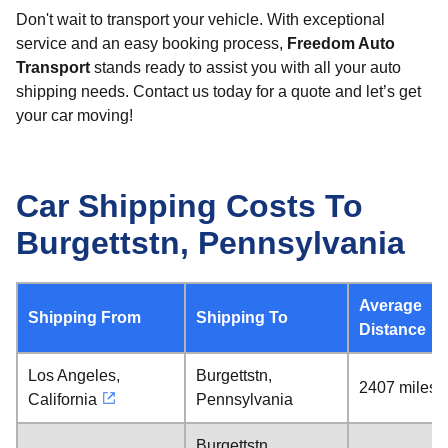
Don't wait to transport your vehicle. With exceptional
service and an easy booking process,
Freedom Auto
Transport
stands ready to assist you with all your auto
shipping needs. Contact us today for a quote and let’s get
your car moving!
Car Shipping Costs To
Burgettstn, Pennsylvania
Average
Shipping From
Shipping To
Distance
Los Angeles,
Burgettstn,
2407 miles
California
Pennsylvania
Burgettstn,