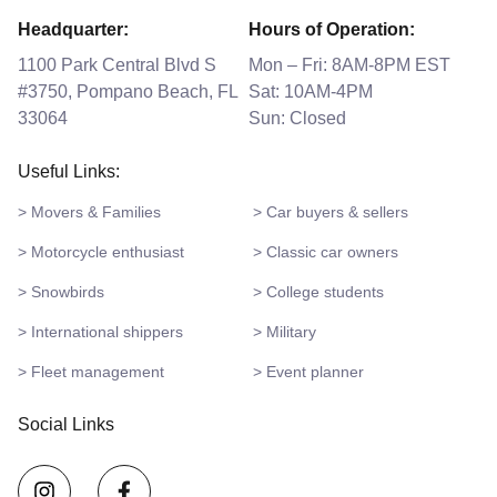
Headquarter:
Hours of Operation:
1100 Park Central Blvd S
Mon – Fri: 8AM-8PM EST
#3750, Pompano Beach, FL
Sat: 10AM-4PM
33064
Sun: Closed
Useful Links:
> Movers & Families
> Car buyers & sellers
> Motorcycle enthusiast
> Classic car owners
> Snowbirds
> College students
> International shippers
> Military
> Fleet management
> Event planner
Social Links