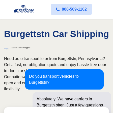
888-509-1102
Burgettstn Car Shipping
Need auto transport to or from Burgettstn, Pennsylvania?
Get a fast, no-obligation quote and enjoy hassle-free door-
to-door car shipping with licensed and insured carriers.
Do you transport vehicles to
Our nationwide network covers all 50 states, with both
Burgettstn?
open and enclosed shipping options available for added
flexibility.
Absolutely! We have carriers in
Burgettstn often! Just a few questions
below for an inst