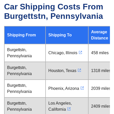
Car Shipping Costs From
Burgettstn, Pennsylvania
Average
Shipping From
Shipping To
Distance
Burgettstn,
Chicago, Illinois
458 miles
Pennsylvania
Burgettstn,
Houston, Texas
1318 miles
Pennsylvania
Burgettstn,
Phoenix, Arizona
2039 miles
Pennsylvania
Burgettstn,
Los Angeles,
2409 miles
Pennsylvania
California