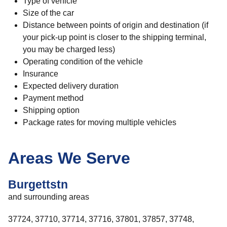
Type of vehicle
Size of the car
Distance between points of origin and destination (if
your pick-up point is closer to the shipping terminal,
you may be charged less)
Operating condition of the vehicle
Insurance
Expected delivery duration
Payment method
Shipping option
Package rates for moving multiple vehicles
Areas We Serve
Burgettstn
and surrounding areas
37724, 37710, 37714, 37716, 37801, 37857, 37748,