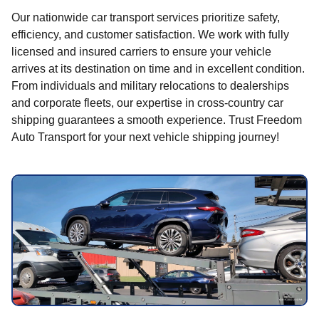
Our nationwide car transport services prioritize safety,
efficiency, and customer satisfaction. We work with fully
licensed and insured carriers to ensure your vehicle
arrives at its destination on time and in excellent condition.
From individuals and military relocations to dealerships
and corporate fleets, our expertise in cross-country car
shipping guarantees a smooth experience. Trust Freedom
Auto Transport for your next vehicle shipping journey!