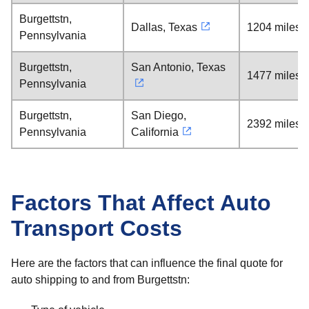
Burgettstn,
Dallas, Texas
1204 miles
Pennsylvania
Burgettstn,
San Antonio, Texas
1477 miles
Pennsylvania
Burgettstn,
San Diego,
2392 miles
Pennsylvania
California
Factors That Affect Auto
Transport Costs
Here are the factors that can influence the final quote for
auto shipping to and from Burgettstn: