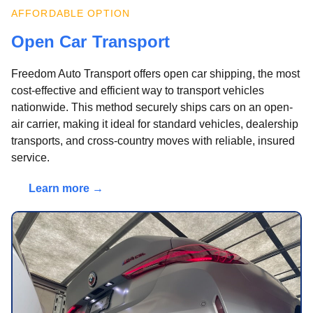
AFFORDABLE OPTION
Open Car Transport
Freedom Auto Transport offers open car shipping, the most
cost-effective and efficient way to transport vehicles
nationwide. This method securely ships cars on an open-
air carrier, making it ideal for standard vehicles, dealership
transports, and cross-country moves with reliable, insured
service.
Learn more →