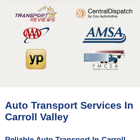
Auto Transport Services In
Carroll Valley
Reliable Auto Transport In Carroll