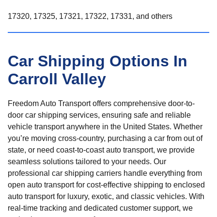
17320, 17325, 17321, 17322, 17331, and others
Car Shipping Options In
Carroll Valley
Freedom Auto Transport offers comprehensive door-to-
door car shipping services, ensuring safe and reliable
vehicle transport anywhere in the United States. Whether
you’re moving cross-country, purchasing a car from out of
state, or need coast-to-coast auto transport, we provide
seamless solutions tailored to your needs. Our
professional car shipping carriers handle everything from
open auto transport for cost-effective shipping to enclosed
auto transport for luxury, exotic, and classic vehicles. With
real-time tracking and dedicated customer support, we