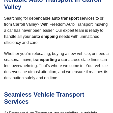
Valley
Searching for dependable
auto transport
services to or
from Carroll Valley? With Freedom Auto Transport, moving
a car has never been easier. Our expert team is ready to
handle all your
auto shipping
needs with unmatched
efficiency and care.
Whether you’re relocating, buying a new vehicle, or need a
seasonal move,
transporting a car
across state lines can
feel overwhelming. That’s where we come in. Your vehicle
deserves the utmost attention, and we ensure it reaches its
destination safely and on time.
Seamless Vehicle Transport
Services