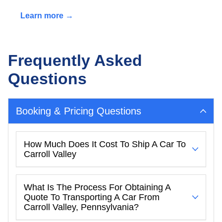
Learn more →
Frequently Asked
Questions
Booking & Pricing Questions
How Much Does It Cost To Ship A Car To
Carroll Valley
What Is The Process For Obtaining A
Quote To Transporting A Car From
Carroll Valley, Pennsylvania?