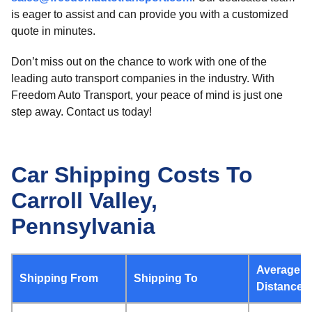
is eager to assist and can provide you with a customized
quote in minutes.
Don’t miss out on the chance to work with one of the
leading auto transport companies in the industry. With
Freedom Auto Transport, your peace of mind is just one
step away. Contact us today!
Car Shipping Costs To
Carroll Valley,
Pennsylvania
Average
Shipping From
Shipping To
Distance