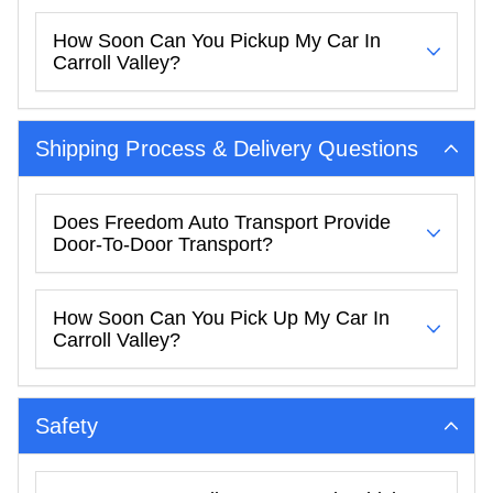
How Soon Can You Pickup My Car In
Carroll Valley?
Shipping Process & Delivery Questions
Does Freedom Auto Transport Provide
Door-To-Door Transport?
How Soon Can You Pick Up My Car In
Carroll Valley?
Safety