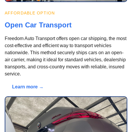
AFFORDABLE OPTION
Open Car Transport
Freedom Auto Transport offers open car shipping, the most
cost-effective and efficient way to transport vehicles
nationwide. This method securely ships cars on an open-
air carrier, making it ideal for standard vehicles, dealership
transports, and cross-country moves with reliable, insured
service.
Learn more →