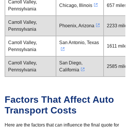
Carroll Valley,
Chicago, Illinois
657 miles
Pennsylvania
Carroll Valley,
Phoenix, Arizona
2233 miles
Pennsylvania
Carroll Valley,
San Antonio, Texas
1611 miles
Pennsylvania
Carroll Valley,
San Diego,
2585 miles
Pennsylvania
California
Factors That Affect Auto
Transport Costs
Here are the factors that can influence the final quote for