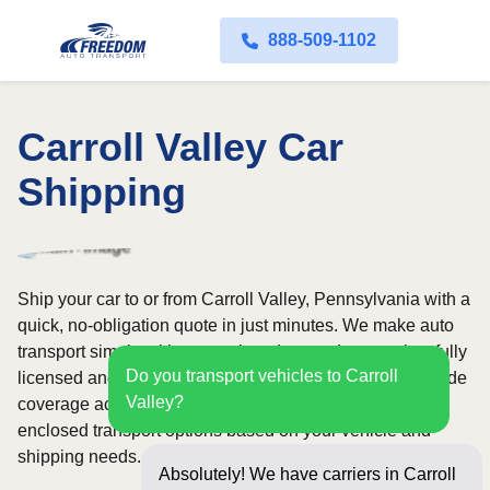
888-509-1102
Carroll Valley Car
Shipping
Ship your car to or from Carroll Valley, Pennsylvania with a
quick, no-obligation quote in just minutes. We make auto
transport simple with convenient door-to-door service, fully
Do you transport vehicles to Carroll
licensed and insured carriers, and dependable nationwide
Valley?
coverage across all 50 states. Choose from open or
enclosed transport options based on your vehicle and
shipping needs.
Absolutely! We have carriers in Carroll