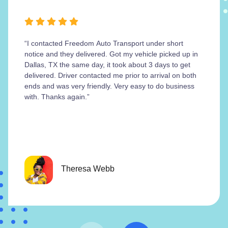
“I contacted Freedom Auto Transport under short
notice and they delivered. Got my vehicle picked up in
Dallas, TX the same day, it took about 3 days to get
delivered. Driver contacted me prior to arrival on both
ends and was very friendly. Very easy to do business
with. Thanks again.”
Theresa Webb