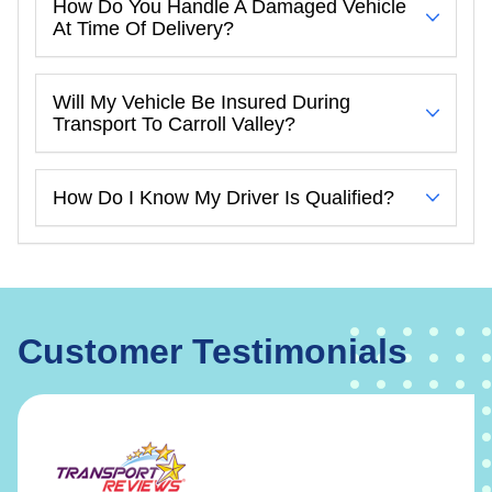
How Do You Handle A Damaged Vehicle
At Time Of Delivery?
Will My Vehicle Be Insured During
Transport To Carroll Valley?
How Do I Know My Driver Is Qualified?
Customer Testimonials