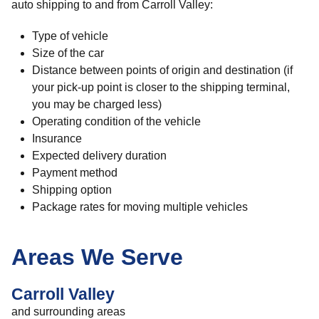
auto shipping to and from Carroll Valley:
Type of vehicle
Size of the car
Distance between points of origin and destination (if
your pick-up point is closer to the shipping terminal,
you may be charged less)
Operating condition of the vehicle
Insurance
Expected delivery duration
Payment method
Shipping option
Package rates for moving multiple vehicles
Areas We Serve
Carroll Valley
and surrounding areas