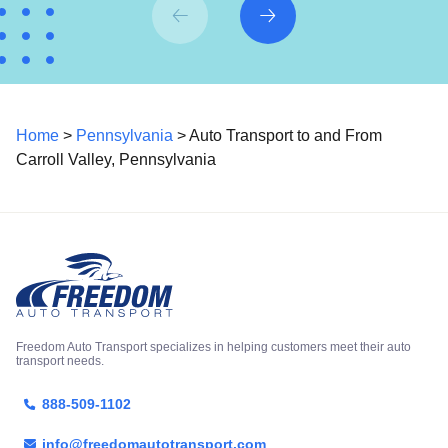
Home
>
Pennsylvania
> Auto Transport to and From
Carroll Valley, Pennsylvania
Freedom Auto Transport specializes in helping customers meet their auto
transport needs.
888-509-1102
info@freedomautotransport.com