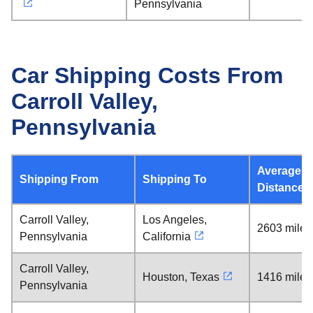
Pennsylvania
Car Shipping Costs From
Carroll Valley,
Pennsylvania
Average
Shipping From
Shipping To
Distance
Carroll Valley,
Los Angeles,
2603 miles
Pennsylvania
California
Carroll Valley,
Houston, Texas
1416 miles
Pennsylvania