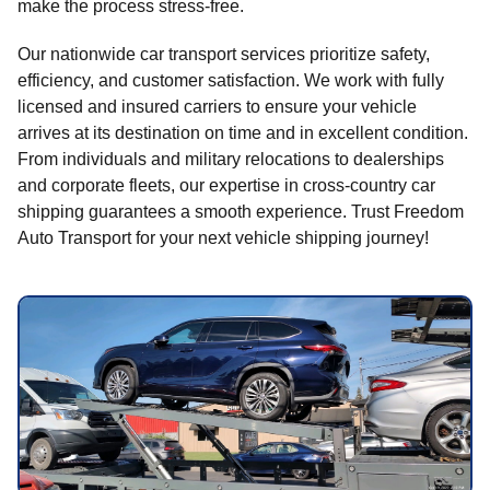
make the process stress-free.
Our nationwide car transport services prioritize safety,
efficiency, and customer satisfaction. We work with fully
licensed and insured carriers to ensure your vehicle
arrives at its destination on time and in excellent condition.
From individuals and military relocations to dealerships
and corporate fleets, our expertise in cross-country car
shipping guarantees a smooth experience. Trust Freedom
Auto Transport for your next vehicle shipping journey!