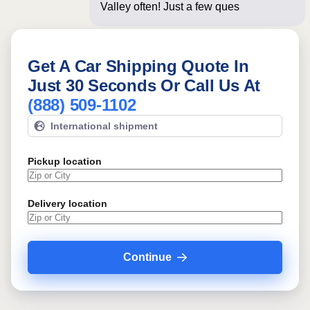
Valley often! Just a few questions
below for
Get A Car Shipping Quote In
Just 30 Seconds Or Call Us At
(888) 509-1102
International shipment
Pickup location
Delivery location
Continue