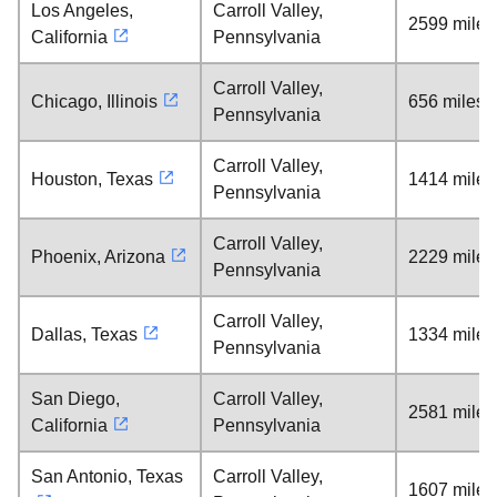
Los Angeles,
Carroll Valley,
2599 miles
California
Pennsylvania
Carroll Valley,
Chicago, Illinois
656 miles
Pennsylvania
Carroll Valley,
Houston, Texas
1414 miles
Pennsylvania
Carroll Valley,
Phoenix, Arizona
2229 miles
Pennsylvania
Carroll Valley,
Dallas, Texas
1334 miles
Pennsylvania
San Diego,
Carroll Valley,
2581 miles
California
Pennsylvania
San Antonio, Texas
Carroll Valley,
1607 miles