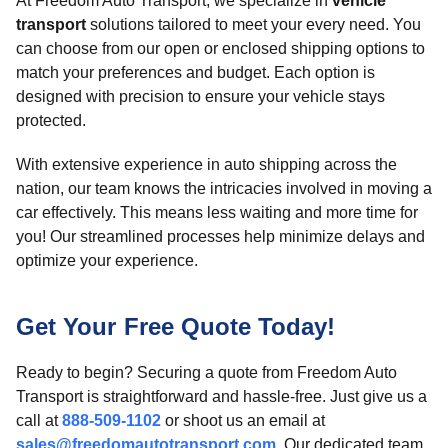
At Freedom Auto Transport, we specialize in
vehicle
transport
solutions tailored to meet your every need. You
can choose from our open or enclosed shipping options to
match your preferences and budget. Each option is
designed with precision to ensure your vehicle stays
protected.
With extensive experience in auto shipping across the
nation, our team knows the intricacies involved in moving a
car effectively. This means less waiting and more time for
you! Our streamlined processes help minimize delays and
optimize your experience.
Get Your Free Quote Today!
Ready to begin? Securing a quote from Freedom Auto
Transport is straightforward and hassle-free. Just give us a
call at
888-509-1102
or shoot us an email at
sales@freedomautotransport.com
. Our dedicated team