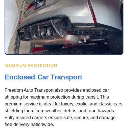
MAXIMUM PROTECTION
Enclosed Car Transport
Freedom Auto Transport also provides enclosed car
shipping for maximum protection during transit. This
premium service is ideal for luxury, exotic, and classic cars,
shielding them from weather, debris, and road hazards.
Fully insured carriers ensure safe, secure, and damage-
free delivery nationwide.