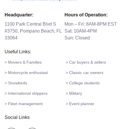
Headquarter:
Hours of Operation:
1100 Park Central Blvd S
Mon – Fri: 8AM-8PM EST
#3750, Pompano Beach, FL
Sat: 10AM-4PM
33064
Sun: Closed
Useful Links:
> Movers & Families
> Car buyers & sellers
> Motorcycle enthusiast
> Classic car owners
> Snowbirds
> College students
> International shippers
> Military
> Fleet management
> Event planner
Social Links