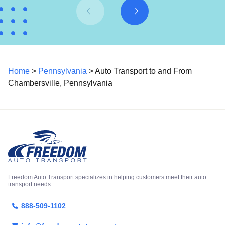
Home
>
Pennsylvania
> Auto Transport to and From
Chambersville, Pennsylvania
Freedom Auto Transport specializes in helping customers meet their auto
transport needs.
888-509-1102