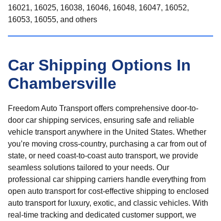
16021, 16025, 16038, 16046, 16048, 16047, 16052,
16053, 16055, and others
Car Shipping Options In
Chambersville
Freedom Auto Transport offers comprehensive door-to-
door car shipping services, ensuring safe and reliable
vehicle transport anywhere in the United States. Whether
you’re moving cross-country, purchasing a car from out of
state, or need coast-to-coast auto transport, we provide
seamless solutions tailored to your needs. Our
professional car shipping carriers handle everything from
open auto transport for cost-effective shipping to enclosed
auto transport for luxury, exotic, and classic vehicles. With
real-time tracking and dedicated customer support, we