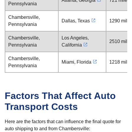
Atlanta, Georgia
721 miles
Pennsylvania
Chambersville,
Dallas, Texas
1290 mile
Pennsylvania
Chambersville,
Los Angeles,
2510 mile
Pennsylvania
California
Chambersville,
Miami, Florida
1218 mile
Pennsylvania
Factors That Affect Auto
Transport Costs
Here are the factors that can influence the final quote for
auto shipping to and from Chambersville: