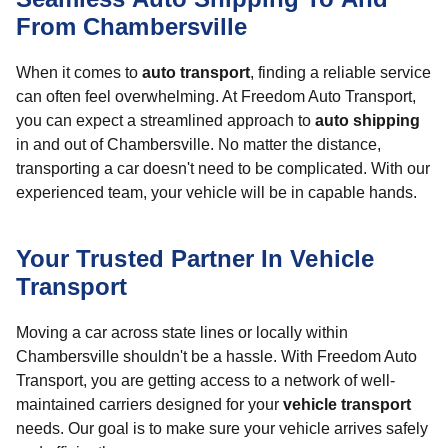
From Chambersville
When it comes to
auto transport
, finding a reliable service
can often feel overwhelming. At Freedom Auto Transport,
you can expect a streamlined approach to
auto shipping
in and out of Chambersville. No matter the distance,
transporting a car doesn't need to be complicated. With our
experienced team, your vehicle will be in capable hands.
Your Trusted Partner In Vehicle
Transport
Moving a car across state lines or locally within
Chambersville shouldn't be a hassle. With Freedom Auto
Transport, you are getting access to a network of well-
maintained carriers designed for your
vehicle transport
needs. Our goal is to make sure your vehicle arrives safely