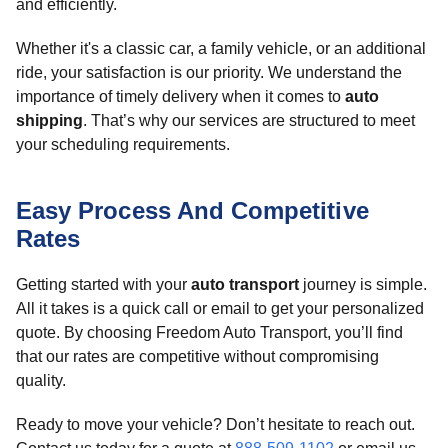
and efficiently.
Whether it's a classic car, a family vehicle, or an additional
ride, your satisfaction is our priority. We understand the
importance of timely delivery when it comes to
auto
shipping
. That’s why our services are structured to meet
your scheduling requirements.
Easy Process And Competitive
Rates
Getting started with your
auto transport
journey is simple.
All it takes is a quick call or email to get your personalized
quote. By choosing Freedom Auto Transport, you’ll find
that our rates are competitive without compromising
quality.
Ready to move your vehicle? Don’t hesitate to reach out.