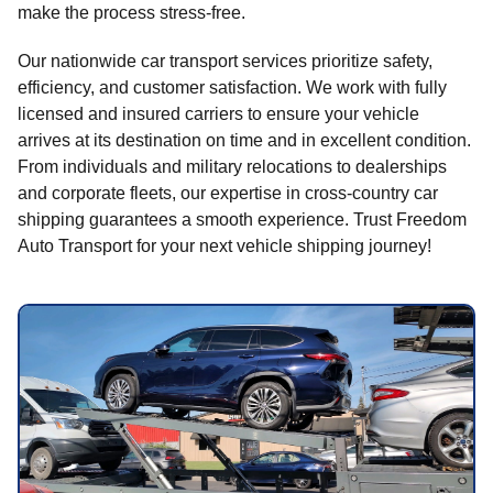
make the process stress-free.
Our nationwide car transport services prioritize safety,
efficiency, and customer satisfaction. We work with fully
licensed and insured carriers to ensure your vehicle
arrives at its destination on time and in excellent condition.
From individuals and military relocations to dealerships
and corporate fleets, our expertise in cross-country car
shipping guarantees a smooth experience. Trust Freedom
Auto Transport for your next vehicle shipping journey!