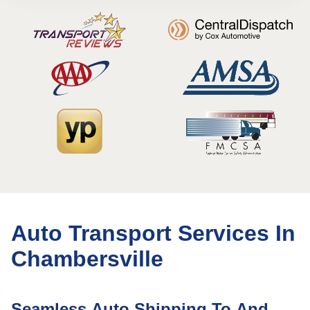
Auto Transport Services In
Chambersville
Seamless Auto Shipping To And