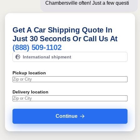
Chambersville often! Just a few
questions below fo
Get A Car Shipping Quote In
Just 30 Seconds Or Call Us At
(888) 509-1102
International shipment
Pickup location
Delivery location
Continue