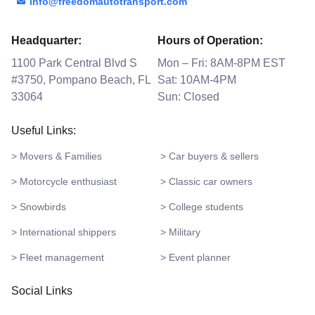
info@freedomautotransport.com
Headquarter:
Hours of Operation:
1100 Park Central Blvd S
Mon – Fri: 8AM-8PM EST
#3750, Pompano Beach, FL
Sat: 10AM-4PM
33064
Sun: Closed
Useful Links:
> Movers & Families
> Car buyers & sellers
> Motorcycle enthusiast
> Classic car owners
> Snowbirds
> College students
> International shippers
> Military
> Fleet management
> Event planner
Social Links