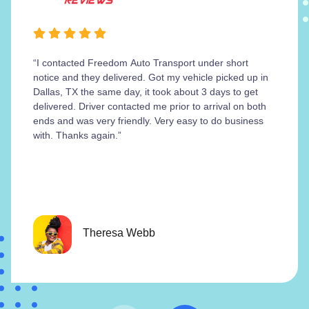
“I contacted Freedom Auto Transport under short
notice and they delivered. Got my vehicle picked up in
Dallas, TX the same day, it took about 3 days to get
delivered. Driver contacted me prior to arrival on both
ends and was very friendly. Very easy to do business
with. Thanks again.”
Theresa Webb