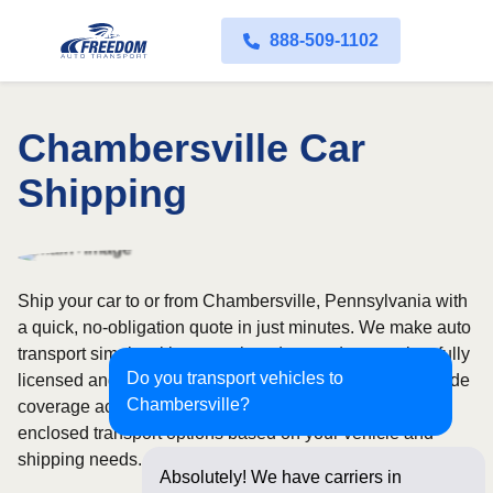
888-509-1102
Chambersville Car
Shipping
Ship your car to or from Chambersville, Pennsylvania with
a quick, no-obligation quote in just minutes. We make auto
transport simple with convenient door-to-door service, fully
Do you transport vehicles to
licensed and insured carriers, and dependable nationwide
Chambersville?
coverage across all 50 states. Choose from open or
enclosed transport options based on your vehicle and
shipping needs.
Absolutely! We have carriers in