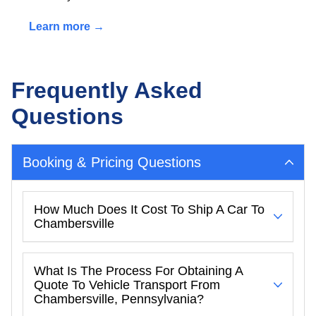
Learn more →
Frequently Asked
Questions
Booking & Pricing Questions
How Much Does It Cost To Ship A Car To
Chambersville
What Is The Process For Obtaining A
Quote To Vehicle Transport From
Chambersville, Pennsylvania?