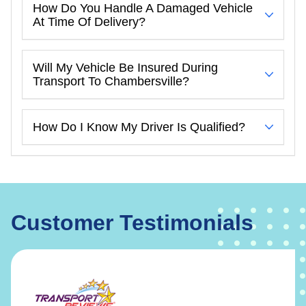
How Do You Handle A Damaged Vehicle
At Time Of Delivery?
Will My Vehicle Be Insured During
Transport To Chambersville?
How Do I Know My Driver Is Qualified?
Customer Testimonials