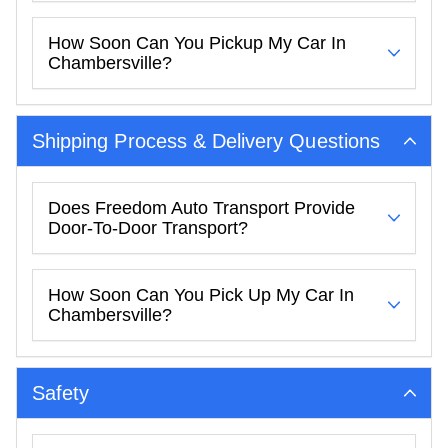
How Soon Can You Pickup My Car In
Chambersville?
Shipping Process & Delivery Questions
Does Freedom Auto Transport Provide
Door-To-Door Transport?
How Soon Can You Pick Up My Car In
Chambersville?
Safety