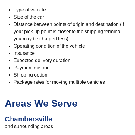
Type of vehicle
Size of the car
Distance between points of origin and destination (if
your pick-up point is closer to the shipping terminal,
you may be charged less)
Operating condition of the vehicle
Insurance
Expected delivery duration
Payment method
Shipping option
Package rates for moving multiple vehicles
Areas We Serve
Chambersville
and surrounding areas