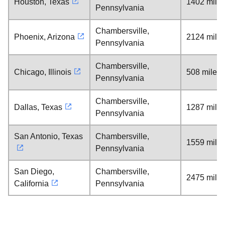
Houston, Texas
1402 mile
Pennsylvania
Chambersville,
Phoenix, Arizona
2124 mile
Pennsylvania
Chambersville,
Chicago, Illinois
508 miles
Pennsylvania
Chambersville,
Dallas, Texas
1287 mile
Pennsylvania
San Antonio, Texas
Chambersville,
1559 mile
Pennsylvania
San Diego,
Chambersville,
2475 mile
California
Pennsylvania