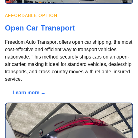
AFFORDABLE OPTION
Open Car Transport
Freedom Auto Transport offers open car shipping, the most
cost-effective and efficient way to transport vehicles
nationwide. This method securely ships cars on an open-
air carrier, making it ideal for standard vehicles, dealership
transports, and cross-country moves with reliable, insured
service.
Learn more →