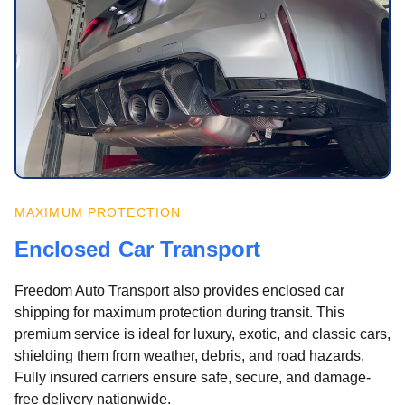
MAXIMUM PROTECTION
Enclosed Car Transport
Freedom Auto Transport also provides enclosed car
shipping for maximum protection during transit. This
premium service is ideal for luxury, exotic, and classic cars,
shielding them from weather, debris, and road hazards.
Fully insured carriers ensure safe, secure, and damage-
free delivery nationwide.