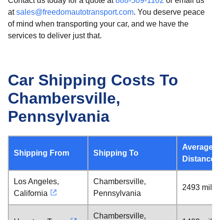
Contact us today for a quote at
888-509-1102
or email us
at
sales@freedomautotransport.com
. You deserve peace
of mind when transporting your car, and we have the
services to deliver just that.
Car Shipping Costs To
Chambersville,
Pennsylvania
Average
Shipping From
Shipping To
Distance
Los Angeles,
Chambersville,
2493 mile
California
Pennsylvania
Chambersville,