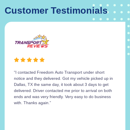
Customer Testimonials
“I contacted Freedom Auto Transport under short
notice and they delivered. Got my vehicle picked up in
Dallas, TX the same day, it took about 3 days to get
delivered. Driver contacted me prior to arrival on both
ends and was very friendly. Very easy to do business
with. Thanks again.”