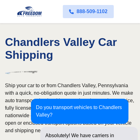
888-509-1102
Chandlers Valley Car
Shipping
Ship your car to or from Chandlers Valley, Pennsylvania
with a quick, no-obligation quote in just minutes. We make
auto transport simple with convenient door-to-door service,
Do you transport vehicles to Chandlers
fully licensed and insured carriers, and dependable
Valley?
nationwide coverage across all 50 states. Choose from
open or enclosed transport options based on your vehicle
and shipping needs.
Absolutely! We have carriers in