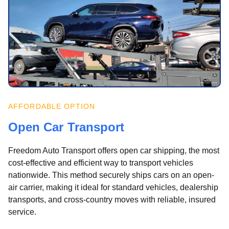
AFFORDABLE OPTION
Open Car Transport
Freedom Auto Transport offers open car shipping, the most
cost-effective and efficient way to transport vehicles
nationwide. This method securely ships cars on an open-
air carrier, making it ideal for standard vehicles, dealership
transports, and cross-country moves with reliable, insured
service.