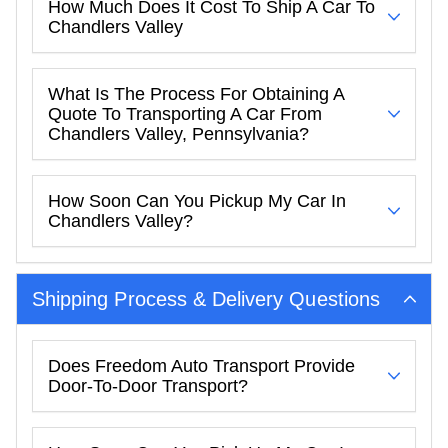
How Much Does It Cost To Ship A Car To
Chandlers Valley
What Is The Process For Obtaining A
Quote To Transporting A Car From
Chandlers Valley, Pennsylvania?
How Soon Can You Pickup My Car In
Chandlers Valley?
Shipping Process & Delivery Questions
Does Freedom Auto Transport Provide
Door-To-Door Transport?