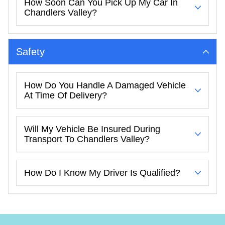
How Soon Can You Pick Up My Car In
Chandlers Valley?
Safety
How Do You Handle A Damaged Vehicle
At Time Of Delivery?
Will My Vehicle Be Insured During
Transport To Chandlers Valley?
How Do I Know My Driver Is Qualified?