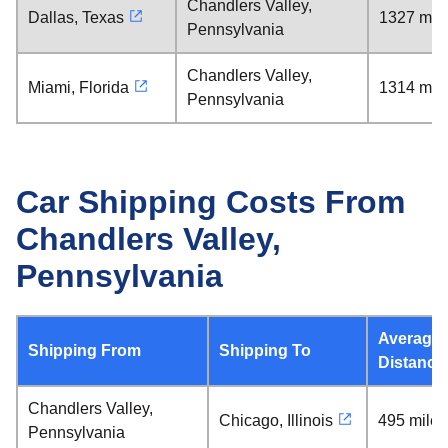
Chandlers Valley,
Dallas, Texas
1327 mil
Pennsylvania
Chandlers Valley,
Miami, Florida
1314 mil
Pennsylvania
Car Shipping Costs From
Chandlers Valley,
Pennsylvania
Average
Shipping From
Shipping To
Distance
Chandlers Valley,
Chicago, Illinois
495 miles
Pennsylvania