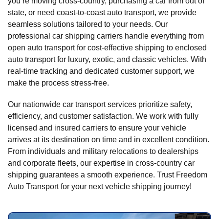
you’re moving cross-country, purchasing a car from out of
state, or need coast-to-coast auto transport, we provide
seamless solutions tailored to your needs. Our
professional car shipping carriers handle everything from
open auto transport for cost-effective shipping to enclosed
auto transport for luxury, exotic, and classic vehicles. With
real-time tracking and dedicated customer support, we
make the process stress-free.
Our nationwide car transport services prioritize safety,
efficiency, and customer satisfaction. We work with fully
licensed and insured carriers to ensure your vehicle
arrives at its destination on time and in excellent condition.
From individuals and military relocations to dealerships
and corporate fleets, our expertise in cross-country car
shipping guarantees a smooth experience. Trust Freedom
Auto Transport for your next vehicle shipping journey!