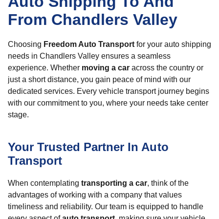
Auto Shipping To And
From Chandlers Valley
Choosing
Freedom Auto Transport
for your auto shipping
needs in Chandlers Valley ensures a seamless
experience. Whether
moving a car
across the country or
just a short distance, you gain peace of mind with our
dedicated services. Every vehicle transport journey begins
with our commitment to you, where your needs take center
stage.
Your Trusted Partner In Auto
Transport
When contemplating
transporting a car
, think of the
advantages of working with a company that values
timeliness and reliability. Our team is equipped to handle
every aspect of
auto transport
, making sure your vehicle