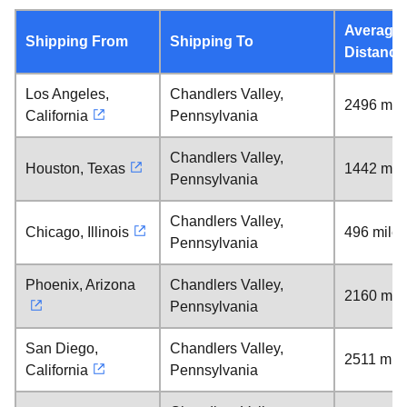
Average
Shipping From
Shipping To
Distance
Los Angeles,
Chandlers Valley,
2496 mil
California
Pennsylvania
Chandlers Valley,
Houston, Texas
1442 mil
Pennsylvania
Chandlers Valley,
Chicago, Illinois
496 miles
Pennsylvania
Phoenix, Arizona
Chandlers Valley,
2160 mil
Pennsylvania
San Diego,
Chandlers Valley,
2511 mil
California
Pennsylvania