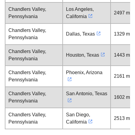
Chandlers Valley,
Los Angeles,
2497 mil
Pennsylvania
California
Chandlers Valley,
Dallas, Texas
1329 mil
Pennsylvania
Chandlers Valley,
Houston, Texas
1443 mil
Pennsylvania
Chandlers Valley,
Phoenix, Arizona
2161 mil
Pennsylvania
Chandlers Valley,
San Antonio, Texas
1602 mil
Pennsylvania
Chandlers Valley,
San Diego,
2513 mil
Pennsylvania
California