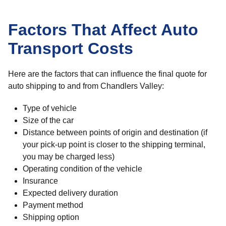
Factors That Affect Auto
Transport Costs
Here are the factors that can influence the final quote for
auto shipping to and from Chandlers Valley:
Type of vehicle
Size of the car
Distance between points of origin and destination (if
your pick-up point is closer to the shipping terminal,
you may be charged less)
Operating condition of the vehicle
Insurance
Expected delivery duration
Payment method
Shipping option