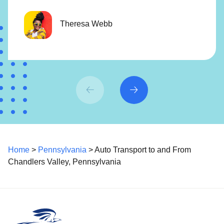
Theresa Webb
Home
>
Pennsylvania
> Auto Transport to and From
Chandlers Valley, Pennsylvania