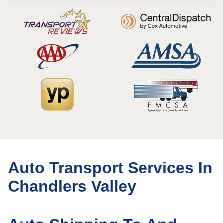
Auto Transport Services In
Chandlers Valley