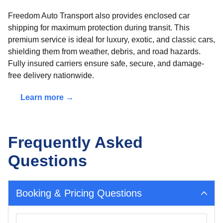
Freedom Auto Transport also provides enclosed car
shipping for maximum protection during transit. This
premium service is ideal for luxury, exotic, and classic cars,
shielding them from weather, debris, and road hazards.
Fully insured carriers ensure safe, secure, and damage-
free delivery nationwide.
Learn more →
Frequently Asked
Questions
Booking & Pricing Questions