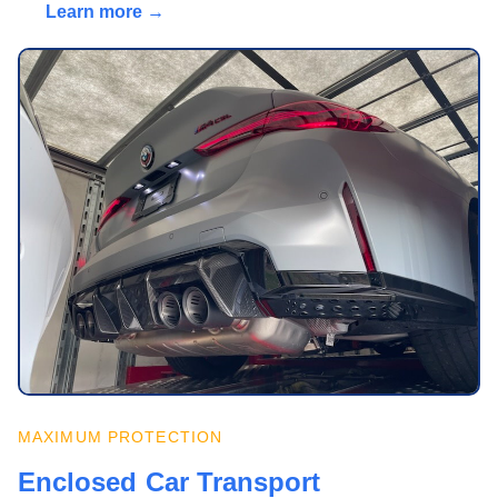
Learn more →
MAXIMUM PROTECTION
Enclosed Car Transport