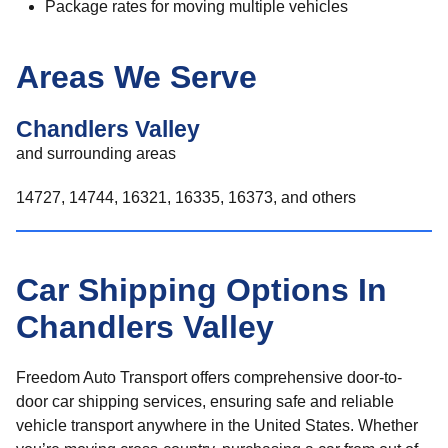
Package rates for moving multiple vehicles
Areas We Serve
Chandlers Valley
and surrounding areas
14727, 14744, 16321, 16335, 16373, and others
Car Shipping Options In
Chandlers Valley
Freedom Auto Transport offers comprehensive door-to-
door car shipping services, ensuring safe and reliable
vehicle transport anywhere in the United States. Whether