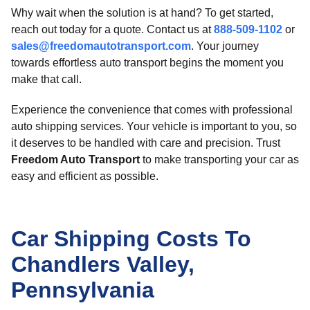
Why wait when the solution is at hand? To get started,
reach out today for a quote. Contact us at
888-509-1102
or
sales@freedomautotransport.com
. Your journey
towards effortless auto transport begins the moment you
make that call.
Experience the convenience that comes with professional
auto shipping services. Your vehicle is important to you, so
it deserves to be handled with care and precision. Trust
Freedom Auto Transport
to make transporting your car as
easy and efficient as possible.
Car Shipping Costs To
Chandlers Valley,
Pennsylvania