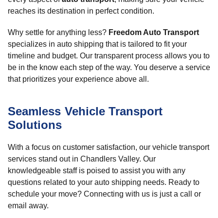
reaches its destination in perfect condition.
Why settle for anything less?
Freedom Auto Transport
specializes in auto shipping that is tailored to fit your
timeline and budget. Our transparent process allows you to
be in the know each step of the way. You deserve a service
that prioritizes your experience above all.
Seamless Vehicle Transport
Solutions
With a focus on customer satisfaction, our vehicle transport
services stand out in Chandlers Valley. Our
knowledgeable staff is poised to assist you with any
questions related to your auto shipping needs. Ready to
schedule your move? Connecting with us is just a call or
email away.