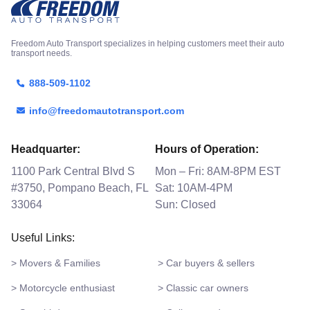
Freedom Auto Transport specializes in helping customers meet their auto
transport needs.
888-509-1102
info@freedomautotransport.com
Headquarter:
Hours of Operation:
1100 Park Central Blvd S
Mon – Fri: 8AM-8PM EST
#3750, Pompano Beach, FL
Sat: 10AM-4PM
33064
Sun: Closed
Useful Links:
> Movers & Families
> Car buyers & sellers
> Motorcycle enthusiast
> Classic car owners