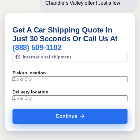
Chandlers Valley often! Just a few
questions below
Get A Car Shipping Quote In
Just 30 Seconds Or Call Us At
(888) 509-1102
International shipment
Pickup location
Delivery location
Continue