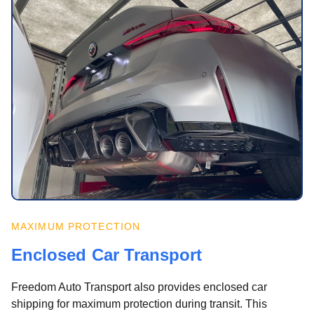
MAXIMUM PROTECTION
Enclosed Car Transport
Freedom Auto Transport also provides enclosed car
shipping for maximum protection during transit. This