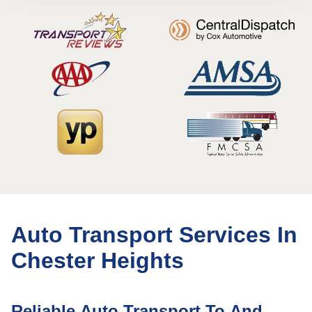
Auto Transport Services In
Chester Heights
Reliable Auto Transport To And