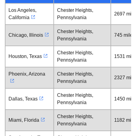
Los Angeles,
Chester Heights,
2697 mile
California
Pennsylvania
Chester Heights,
Chicago, Illinois
745 miles
Pennsylvania
Chester Heights,
Houston, Texas
1531 mile
Pennsylvania
Phoenix, Arizona
Chester Heights,
2327 mile
Pennsylvania
Chester Heights,
Dallas, Texas
1450 mile
Pennsylvania
Chester Heights,
Miami, Florida
1182 mile
Pennsylvania