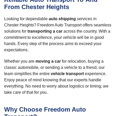
From Chester Heights
Looking for dependable
auto shipping
services in
Chester Heights? Freedom Auto Transport offers seamless
solutions for
transporting a car
across the country. With a
commitment to excellence, your vehicle will be in good
hands. Every step of the process aims to exceed your
expectations.
Whether you are
moving a car
for relocation, buying a
classic automobile, or sending a vehicle to a friend, our
team simplifies the entire
vehicle transport
experience.
Enjoy peace of mind knowing that our experts handle
everything. No need to worry about logistics or timing; we
take care of that for you.
Why Choose Freedom Auto