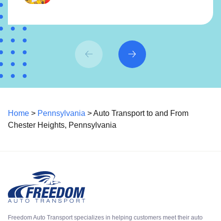
Home
>
Pennsylvania
> Auto Transport to and From
Chester Heights, Pennsylvania
Freedom Auto Transport specializes in helping customers meet their auto