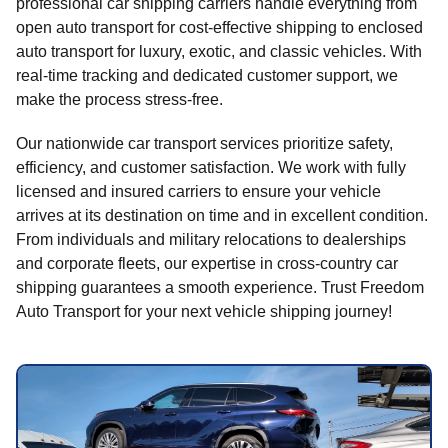
professional car shipping carriers handle everything from
open auto transport for cost-effective shipping to enclosed
auto transport for luxury, exotic, and classic vehicles. With
real-time tracking and dedicated customer support, we
make the process stress-free.
Our nationwide car transport services prioritize safety,
efficiency, and customer satisfaction. We work with fully
licensed and insured carriers to ensure your vehicle
arrives at its destination on time and in excellent condition.
From individuals and military relocations to dealerships
and corporate fleets, our expertise in cross-country car
shipping guarantees a smooth experience. Trust Freedom
Auto Transport for your next vehicle shipping journey!