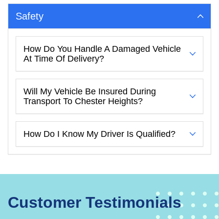
Safety
How Do You Handle A Damaged Vehicle
At Time Of Delivery?
Will My Vehicle Be Insured During
Transport To Chester Heights?
How Do I Know My Driver Is Qualified?
Customer Testimonials