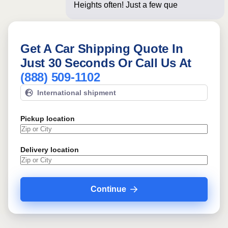
Heights often! Just a few questions
below fo
Get A Car Shipping Quote In
Just 30 Seconds Or Call Us At
(888) 509-1102
International shipment
Pickup location
Delivery location
Continue