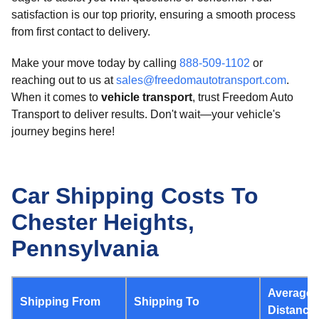
satisfaction is our top priority, ensuring a smooth process
from first contact to delivery.
Make your move today by calling
888-509-1102
or
reaching out to us at
sales@freedomautotransport.com
.
When it comes to
vehicle transport
, trust Freedom Auto
Transport to deliver results. Don't wait—your vehicle's
journey begins here!
Car Shipping Costs To
Chester Heights,
Pennsylvania
Average
Shipping From
Shipping To
Distance