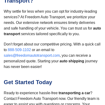
Transport?
Why settle for less when you can opt for industry-leading
services? At Freedom Auto Transport, we prioritize your
needs. Our extensive network ensures timely deliveries
and safe handling of your vehicle. You can trust us for
auto
transport
services tailored specifically to you.
Don't forget about our competitive pricing. With a quick call
to
888-509-1102
or an email to
sales@freedomautotransport.com
, you can receive a
personalized quote. Starting your
auto shipping
journey
has never been easier!
Get Started Today
Ready to experience hassle-free
transporting a car
?
Contact Freedom Auto Transport now. Our friendly team is
eager to assist you with questions or concerns. Your