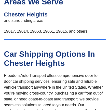
Areas We Serve
Chester Heights
and surrounding areas
19017, 19014, 19063, 19061, 19015, and others
Car Shipping Options In
Chester Heights
Freedom Auto Transport offers comprehensive door-to-
door car shipping services, ensuring safe and reliable
vehicle transport anywhere in the United States. Whether
you’re moving cross-country, purchasing a car from out of
state, or need coast-to-coast auto transport, we provide
seamless solutions tailored to your needs. Our