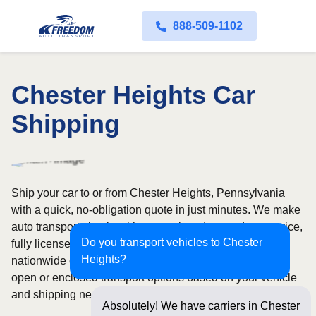
888-509-1102
Chester Heights Car
Shipping
Ship your car to or from Chester Heights, Pennsylvania
with a quick, no-obligation quote in just minutes. We make
auto transport simple with convenient door-to-door service,
Do you transport vehicles to Chester
fully licensed and insured carriers, and dependable
Heights?
nationwide coverage across all 50 states. Choose from
open or enclosed transport options based on your vehicle
and shipping needs.
Absolutely! We have carriers in Chester