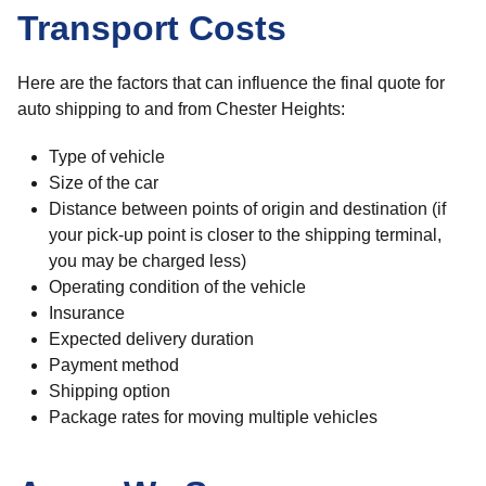
Transport Costs
Here are the factors that can influence the final quote for
auto shipping to and from Chester Heights:
Type of vehicle
Size of the car
Distance between points of origin and destination (if
your pick-up point is closer to the shipping terminal,
you may be charged less)
Operating condition of the vehicle
Insurance
Expected delivery duration
Payment method
Shipping option
Package rates for moving multiple vehicles