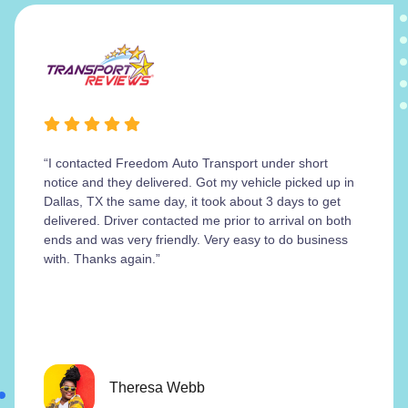
“I contacted Freedom Auto Transport under short
notice and they delivered. Got my vehicle picked up in
Dallas, TX the same day, it took about 3 days to get
delivered. Driver contacted me prior to arrival on both
ends and was very friendly. Very easy to do business
with. Thanks again.”
Theresa Webb