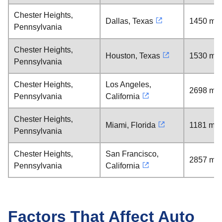
Chester Heights,
Dallas, Texas
1450 mil
Pennsylvania
Chester Heights,
Houston, Texas
1530 mil
Pennsylvania
Chester Heights,
Los Angeles,
2698 mil
Pennsylvania
California
Chester Heights,
Miami, Florida
1181 mil
Pennsylvania
Chester Heights,
San Francisco,
2857 mil
Pennsylvania
California
Factors That Affect Auto