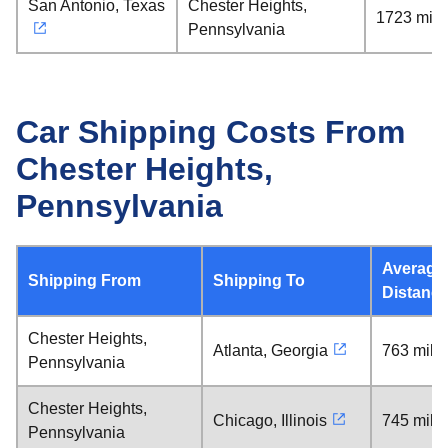
San Antonio, Texas
Chester Heights,
1723 mile
Pennsylvania
Car Shipping Costs From
Chester Heights,
Pennsylvania
Average
Shipping From
Shipping To
Distanc
Chester Heights,
Atlanta, Georgia
763 mile
Pennsylvania
Chester Heights,
Chicago, Illinois
745 mile
Pennsylvania