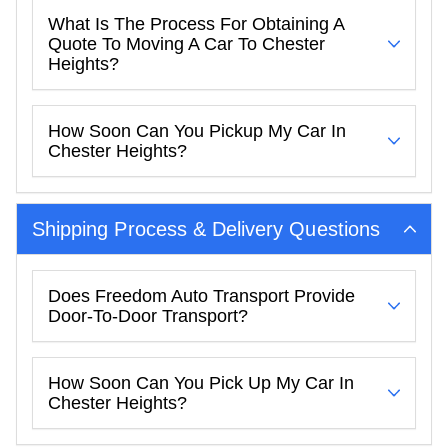
What Is The Process For Obtaining A
Quote To Moving A Car To Chester
Heights?
How Soon Can You Pickup My Car In
Chester Heights?
Shipping Process & Delivery Questions
Does Freedom Auto Transport Provide
Door-To-Door Transport?
How Soon Can You Pick Up My Car In
Chester Heights?