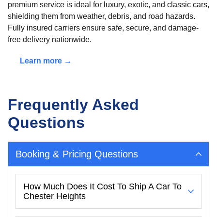
premium service is ideal for luxury, exotic, and classic cars,
shielding them from weather, debris, and road hazards.
Fully insured carriers ensure safe, secure, and damage-
free delivery nationwide.
Learn more →
Frequently Asked
Questions
Booking & Pricing Questions
How Much Does It Cost To Ship A Car To
Chester Heights