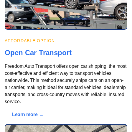
AFFORDABLE OPTION
Open Car Transport
Freedom Auto Transport offers open car shipping, the most
cost-effective and efficient way to transport vehicles
nationwide. This method securely ships cars on an open-
air carrier, making it ideal for standard vehicles, dealership
transports, and cross-country moves with reliable, insured
service.
Learn more →