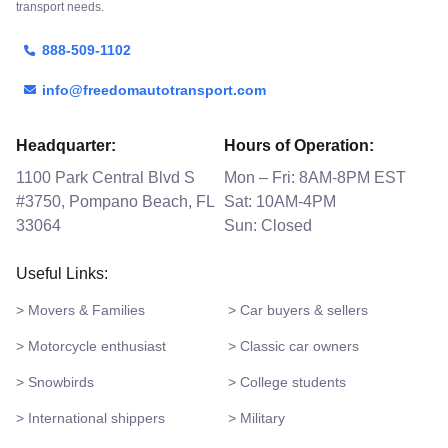
transport needs.
888-509-1102
info@freedomautotransport.com
Headquarter:
Hours of Operation:
1100 Park Central Blvd S
Mon – Fri: 8AM-8PM EST
#3750, Pompano Beach, FL
Sat: 10AM-4PM
33064
Sun: Closed
Useful Links:
> Movers & Families
> Car buyers & sellers
> Motorcycle enthusiast
> Classic car owners
> Snowbirds
> College students
> International shippers
> Military