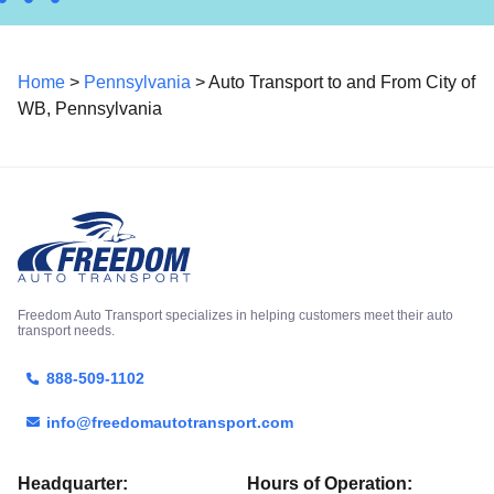
Home
>
Pennsylvania
> Auto Transport to and From City of
WB, Pennsylvania
Freedom Auto Transport specializes in helping customers meet their auto
transport needs.
888-509-1102
info@freedomautotransport.com
Headquarter:
Hours of Operation: