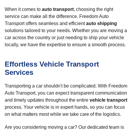
When it comes to
auto transport
, choosing the right
service can make all the difference. Freedom Auto
Transport offers seamless and efficient
auto shipping
solutions tailored to your needs. Whether you are moving a
car across the country or just needing to ship your vehicle
locally, we have the expertise to ensure a smooth process.
Effortless Vehicle Transport
Services
Transporting a car shouldn't be complicated. With Freedom
Auto Transport, you can expect transparent communication
and timely updates throughout the entire
vehicle transport
process. Your vehicle is in expert hands, so you can focus
on what matters most while we take care of the logistics.
Are you considering moving a car? Our dedicated team is