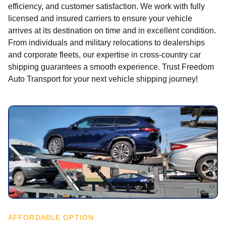
efficiency, and customer satisfaction. We work with fully
licensed and insured carriers to ensure your vehicle
arrives at its destination on time and in excellent condition.
From individuals and military relocations to dealerships
and corporate fleets, our expertise in cross-country car
shipping guarantees a smooth experience. Trust Freedom
Auto Transport for your next vehicle shipping journey!
AFFORDABLE OPTION