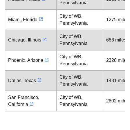
Pennsylvania
City of WB,
Miami, Florida
1275 miles
Pennsylvania
City of WB,
Chicago, Illinois
686 miles
Pennsylvania
City of WB,
Phoenix, Arizona
2328 miles
Pennsylvania
City of WB,
Dallas, Texas
1481 miles
Pennsylvania
San Francisco,
City of WB,
2802 miles
California
Pennsylvania