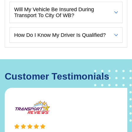
Will My Vehicle Be Insured During
Transport To City Of WB?
How Do I Know My Driver Is Qualified?
Customer Testimonials