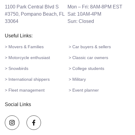
1100 Park Central Blvd S
Mon – Fri: 8AM-8PM EST
#3750, Pompano Beach, FL
Sat: 10AM-4PM
33064
Sun: Closed
Useful Links:
> Movers & Families
> Car buyers & sellers
> Motorcycle enthusiast
> Classic car owners
> Snowbirds
> College students
> International shippers
> Military
> Fleet management
> Event planner
Social Links