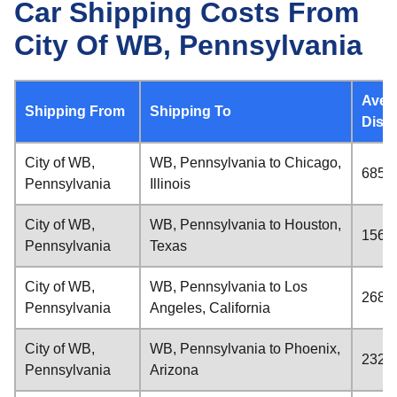
Car Shipping Costs From
City Of WB, Pennsylvania
Aver
Shipping From
Shipping To
Dist
City of WB,
WB, Pennsylvania to Chicago,
685 m
Pennsylvania
Illinois
City of WB,
WB, Pennsylvania to Houston,
1561 
Pennsylvania
Texas
City of WB,
WB, Pennsylvania to Los
2687 
Pennsylvania
Angeles, California
City of WB,
WB, Pennsylvania to Phoenix,
2328 
Pennsylvania
Arizona