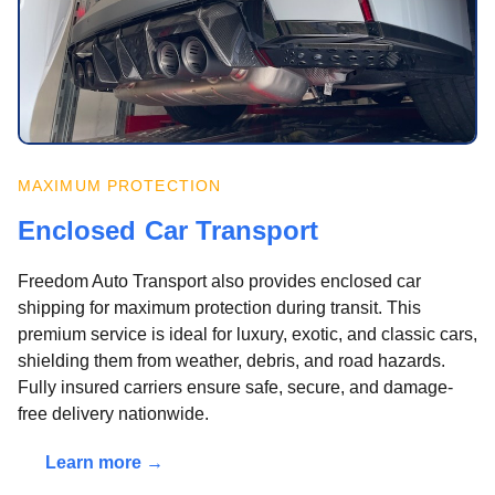
MAXIMUM PROTECTION
Enclosed Car Transport
Freedom Auto Transport also provides enclosed car
shipping for maximum protection during transit. This
premium service is ideal for luxury, exotic, and classic cars,
shielding them from weather, debris, and road hazards.
Fully insured carriers ensure safe, secure, and damage-
free delivery nationwide.
Learn more →