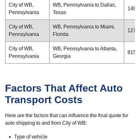
City of WB,
WB, Pennsylvania to Dallas,
1481 
Pennsylvania
Texas
City of WB,
WB, Pennsylvania to Miami,
1274 
Pennsylvania
Florida
City of WB,
WB, Pennsylvania to Atlanta,
815 m
Pennsylvania
Georgia
Factors That Affect Auto
Transport Costs
Here are the factors that can influence the final quote for
auto shipping to and from City of WB:
Type of vehicle