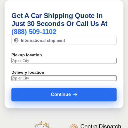
Get A Car Shipping Quote In
Just 30 Seconds Or Call Us At
(888) 509-1102
International shipment
Pickup location
Delivery location
Continue