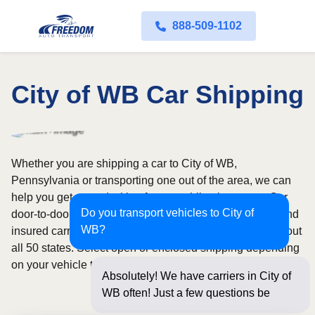
888-509-1102
City of WB Car Shipping
Whether you are shipping a car to City of WB,
Pennsylvania or transporting one out of the area, we can
help you get started with a fast, no-obligation quote. Our
Do you transport vehicles to City of
door-to-door auto transport service uses fully licensed and
WB?
insured carriers and provides reliable coverage throughout
all 50 states. Select open or enclosed shipping depending
on your vehicle type and preferences.
Absolutely! We have carriers in City of
WB often! Just a few questions below
for an inst