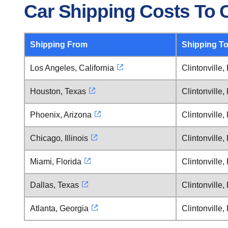
Car Shipping Costs To C
Shipping From
Shipping T
Los Angeles, California
Clintonville
Houston, Texas
Clintonville
Phoenix, Arizona
Clintonville
Chicago, Illinois
Clintonville
Miami, Florida
Clintonville
Dallas, Texas
Clintonville
Atlanta, Georgia
Clintonville