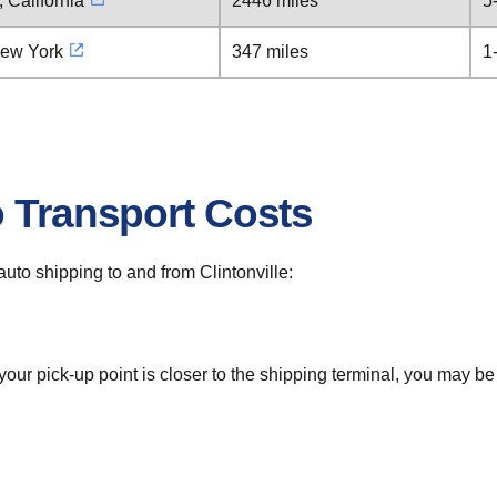
 California
2446 miles
5
New York
347 miles
1
o Transport Costs
 auto shipping to and from Clintonville:
 your pick-up point is closer to the shipping terminal, you may b