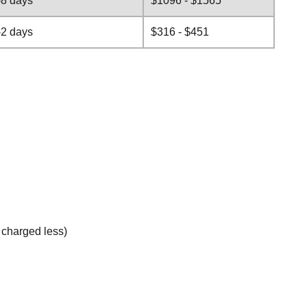
-8 days
$1096 - $1565
-2 days
$316 - $451
e charged less)