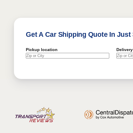
Get A Car Shipping Quote In Just
Pickup location
Delivery