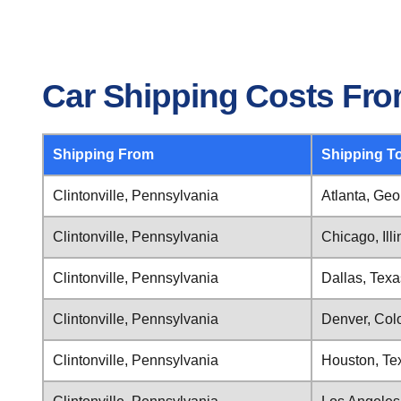
Car Shipping Costs From
Shipping From
Shipping T
Clintonville, Pennsylvania
Atlanta, Geo
Clintonville, Pennsylvania
Chicago, Illi
Clintonville, Pennsylvania
Dallas, Texa
Clintonville, Pennsylvania
Denver, Col
Clintonville, Pennsylvania
Houston, Te