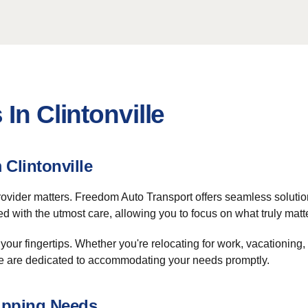
In Clintonville
Clintonville
 provider matters. Freedom Auto Transport offers seamless solutio
 with the utmost care, allowing you to focus on what truly matt
 your fingertips. Whether you're relocating for work, vacationing
 we are dedicated to accommodating your needs promptly.
ipping Needs