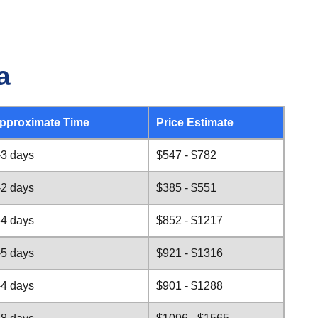
a
pproximate Time
Price Estimate
-3 days
$547 - $782
-2 days
$385 - $551
-4 days
$852 - $1217
-5 days
$921 - $1316
-4 days
$901 - $1288