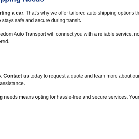
ting a car
. That's why we offer tailored auto shipping options tha
 stays safe and secure during transit.
reedom Auto Transport will connect you with a reliable service,
ered.
y.
Contact us
today to request a quote and learn more about our
t assistance.
ng
needs means opting for hassle-free and secure services. Your 