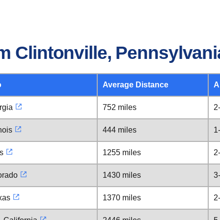
 Clintonville, Pennsylvani
o
Average Distance
A
rgia
752 miles
2
nois
444 miles
1
s
1255 miles
2
orado
1430 miles
3
xas
1370 miles
2