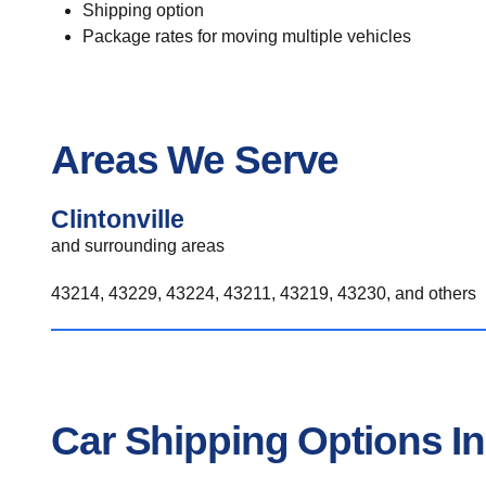
Shipping option
Package rates for moving multiple vehicles
Areas We Serve
Clintonville
and surrounding areas
43214, 43229, 43224, 43211, 43219, 43230, and others
Car Shipping Options In 