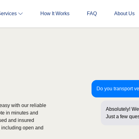
Services
How It Works
FAQ
About Us
Do you transport ve
easy with our reliable
Absolutely! We 
ote in minutes and
Just a few ques
nsed and insured
onl
s, including open and