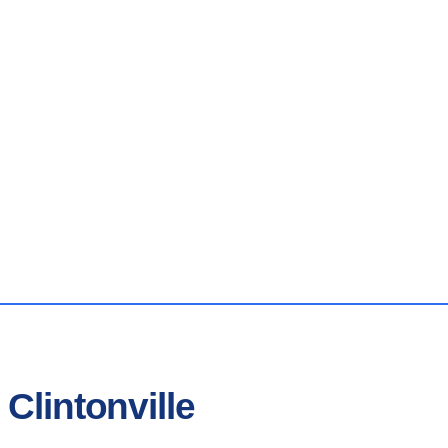
Clintonville