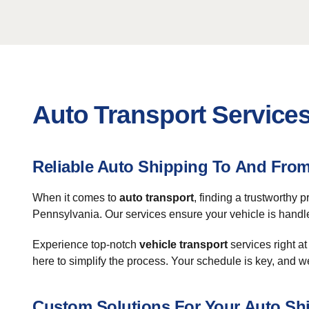
Auto Transport Services 
Reliable Auto Shipping To And From 
When it comes to
auto transport
, finding a trustworthy
Pennsylvania. Our services ensure your vehicle is handled
Experience top-notch
vehicle transport
services right at
here to simplify the process. Your schedule is key, and
Custom Solutions For Your Auto Sh