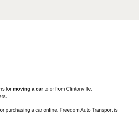
ns for
moving a car
to or from Clintonville,
ers.
, or purchasing a car online, Freedom Auto Transport is