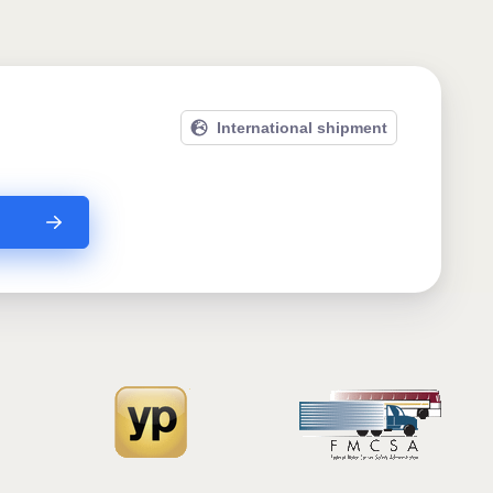
International shipment