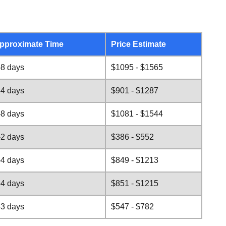
pproximate Time
Price Estimate
-8 days
$1095 - $1565
-4 days
$901 - $1287
-8 days
$1081 - $1544
-2 days
$386 - $552
-4 days
$849 - $1213
-4 days
$851 - $1215
-3 days
$547 - $782