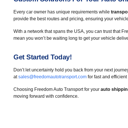
Every car owner has unique requirements while
transpor
provide the best routes and pricing, ensuring your vehicle
With a network that spans the USA, you can trust that F
mean you won’t be waiting long to get your vehicle deliv
Get Started Today!
Don’t let uncertainty hold you back from your next journe
at
sales@freedomautotransport.com
for fast and efficien
Choosing Freedom Auto Transport for your
auto shippi
moving forward with confidence.