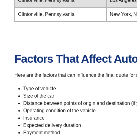
Clintonville, Pennsylvania
Los Angeles,
Clintonville, Pennsylvania
New York, 
Factors That Affect Aut
Here are the factors that can influence the final quote for
Type of vehicle
Size of the car
Distance between points of origin and destination (if
Operating condition of the vehicle
Insurance
Expected delivery duration
Payment method