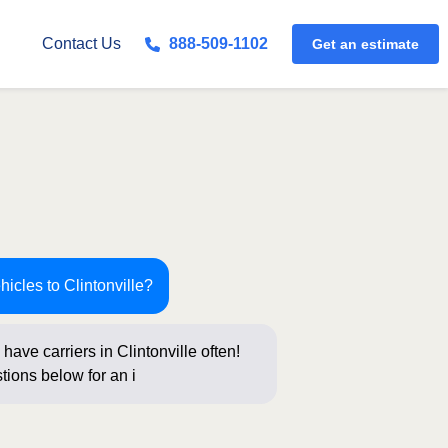
Contact Us
888-509-1102
Get an estimate
hicles to Clintonville?
have carriers in Clintonville often!
tions below for an instant price and