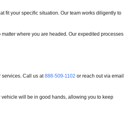
t fit your specific situation. Our team works diligently to
 no matter where you are headed. Our expedited processes
 services. Call us at
888-509-1102
or reach out via email
vehicle will be in good hands, allowing you to keep