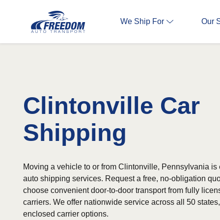
We Ship For
Our 
Clintonville Car
Shipping
Moving a vehicle to or from Clintonville, Pennsylvania is 
auto shipping services. Request a free, no-obligation qu
choose convenient door-to-door transport from fully lice
carriers. We offer nationwide service across all 50 state
enclosed carrier options.