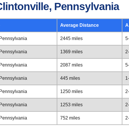
lintonville, Pennsylvania
o
Average Distance
A
, Pennsylvania
2445 miles
5
, Pennsylvania
1369 miles
2
, Pennsylvania
2087 miles
5
, Pennsylvania
445 miles
1
, Pennsylvania
1250 miles
2
, Pennsylvania
1253 miles
2
, Pennsylvania
752 miles
2