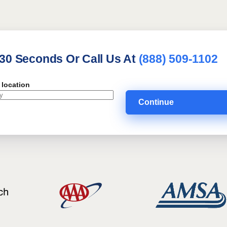
 30 Seconds Or Call Us At
(888) 509-1102
 location
Continue