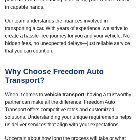
in capable hands.
Our team understands the nuances involved in
transporting a car. With years of experience, we strive to
create a hassle-free journey for you and your vehicle. No
hidden fees, no unexpected delays—just reliable service
that you can count on.
Why Choose Freedom Auto
Transport?
When it comes to
vehicle transport
, having a trustworthy
partner can make all the difference. Freedom Auto
Transport offers competitive rates and customized
solutions. Understanding your unique requirements helps
us deliver services that align with your expectations.
Uncertain about how long the process will take or what