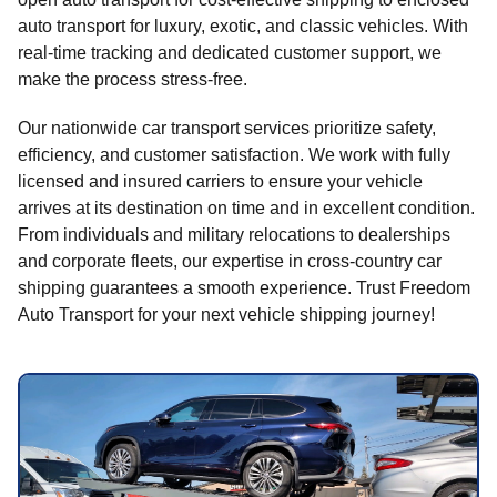
auto transport for luxury, exotic, and classic vehicles. With
real-time tracking and dedicated customer support, we
make the process stress-free.
Our nationwide car transport services prioritize safety,
efficiency, and customer satisfaction. We work with fully
licensed and insured carriers to ensure your vehicle
arrives at its destination on time and in excellent condition.
From individuals and military relocations to dealerships
and corporate fleets, our expertise in cross-country car
shipping guarantees a smooth experience. Trust Freedom
Auto Transport for your next vehicle shipping journey!