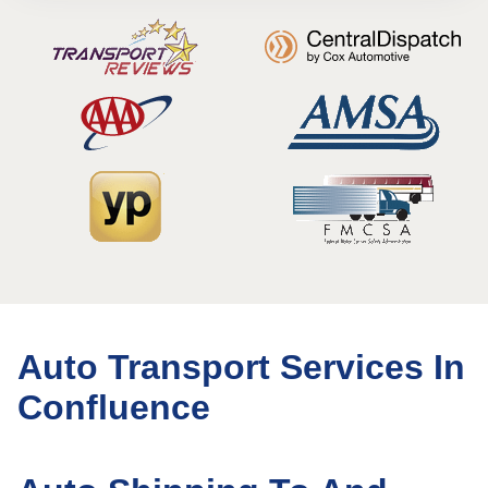
Auto Transport Services In
Confluence