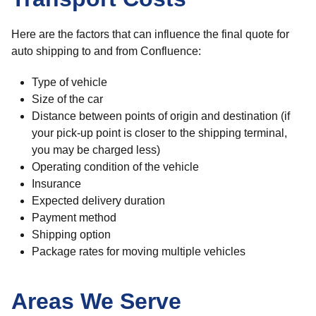
Here are the factors that can influence the final quote for
auto shipping to and from Confluence:
Type of vehicle
Size of the car
Distance between points of origin and destination (if
your pick-up point is closer to the shipping terminal,
you may be charged less)
Operating condition of the vehicle
Insurance
Expected delivery duration
Payment method
Shipping option
Package rates for moving multiple vehicles
Areas We Serve