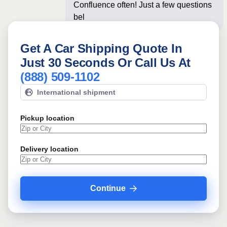
Confluence often! Just a few questions
below for an insta
Get A Car Shipping Quote In
Just 30 Seconds Or Call Us At
(888) 509-1102
International shipment
Pickup location
Delivery location
Continue