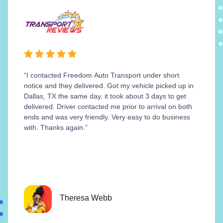
“I contacted Freedom Auto Transport under short
notice and they delivered. Got my vehicle picked up in
Dallas, TX the same day, it took about 3 days to get
delivered. Driver contacted me prior to arrival on both
ends and was very friendly. Very easy to do business
with. Thanks again.”
Theresa Webb