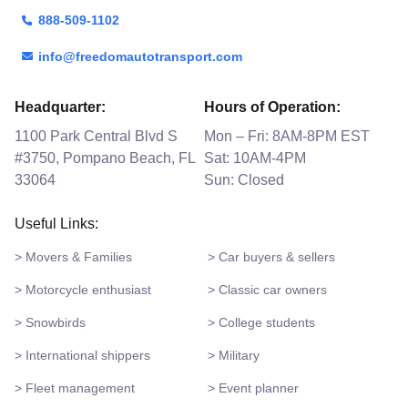
888-509-1102
info@freedomautotransport.com
Headquarter:
Hours of Operation:
1100 Park Central Blvd S
Mon – Fri: 8AM-8PM EST
#3750, Pompano Beach, FL
Sat: 10AM-4PM
33064
Sun: Closed
Useful Links:
> Movers & Families
> Car buyers & sellers
> Motorcycle enthusiast
> Classic car owners
> Snowbirds
> College students
> International shippers
> Military
> Fleet management
> Event planner