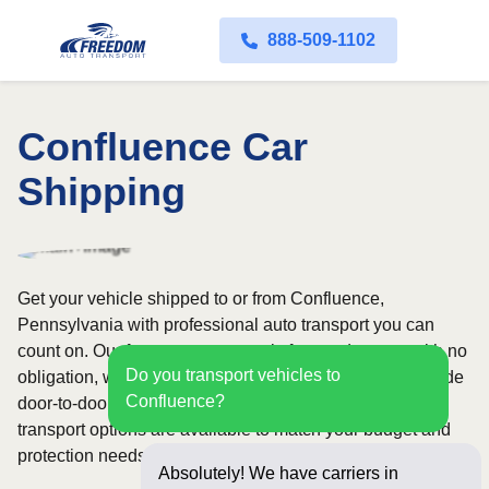
888-509-1102
Confluence Car
Shipping
Get your vehicle shipped to or from Confluence,
Pennsylvania with professional auto transport you can
count on. Our fast quote process is free and comes with no
Do you transport vehicles to
obligation, while our licensed and insured carriers provide
Confluence?
door-to-door service nationwide. Open and enclosed
transport options are available to match your budget and
protection needs.
Absolutely! We have carriers in