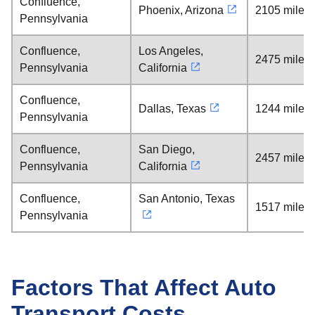
Confluence,
Phoenix, Arizona
2105 miles
Pennsylvania
Confluence,
Los Angeles,
2475 miles
Pennsylvania
California
Confluence,
Dallas, Texas
1244 miles
Pennsylvania
Confluence,
San Diego,
2457 miles
Pennsylvania
California
Confluence,
San Antonio, Texas
1517 miles
Pennsylvania
Factors That Affect Auto
Transport Costs