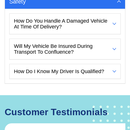
Safety
How Do You Handle A Damaged Vehicle
At Time Of Delivery?
Will My Vehicle Be Insured During
Transport To Confluence?
How Do I Know My Driver Is Qualified?
Customer Testimonials