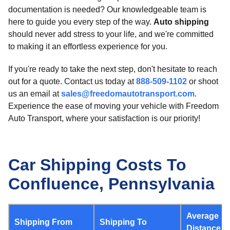
documentation is needed? Our knowledgeable team is
here to guide you every step of the way.
Auto shipping
should never add stress to your life, and we're committed
to making it an effortless experience for you.
If you're ready to take the next step, don't hesitate to reach
out for a quote. Contact us today at
888-509-1102
or shoot
us an email at
sales@freedomautotransport.com
.
Experience the ease of moving your vehicle with Freedom
Auto Transport, where your satisfaction is our priority!
Car Shipping Costs To
Confluence, Pennsylvania
Average
Shipping From
Shipping To
Distance