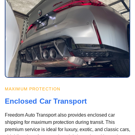
MAXIMUM PROTECTION
Enclosed Car Transport
Freedom Auto Transport also provides enclosed car
shipping for maximum protection during transit. This
premium service is ideal for luxury, exotic, and classic cars,