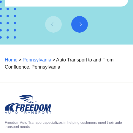
Home
>
Pennsylvania
> Auto Transport to and From
Confluence, Pennsylvania
Freedom Auto Transport specializes in helping customers meet their auto
transport needs.