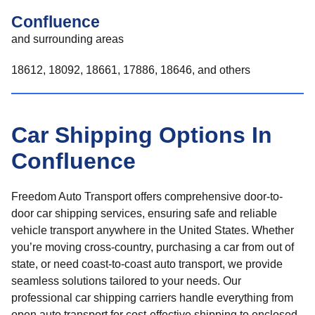
Confluence
and surrounding areas
18612, 18092, 18661, 17886, 18646, and others
Car Shipping Options In
Confluence
Freedom Auto Transport offers comprehensive door-to-
door car shipping services, ensuring safe and reliable
vehicle transport anywhere in the United States. Whether
you’re moving cross-country, purchasing a car from out of
state, or need coast-to-coast auto transport, we provide
seamless solutions tailored to your needs. Our
professional car shipping carriers handle everything from
open auto transport for cost-effective shipping to enclosed