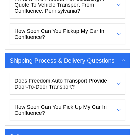
Quote To Vehicle Transport From
Confluence, Pennsylvania?
How Soon Can You Pickup My Car In
Confluence?
Shipping Process & Delivery Questions
Does Freedom Auto Transport Provide
Door-To-Door Transport?
How Soon Can You Pick Up My Car In
Confluence?