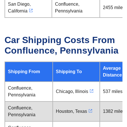
San Diego,
Confluence,
2455 miles
California
Pennsylvania
Car Shipping Costs From
Confluence, Pennsylvania
Average
Shipping From
Shipping To
Distance
Confluence,
Chicago, Illinois
537 miles
Pennsylvania
Confluence,
Houston, Texas
1382 miles
Pennsylvania