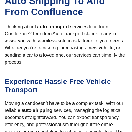
Auto Shipping To And
From Confluence
Thinking about
auto transport
services to or from
Confluence? Freedom Auto Transport stands ready to
assist you with seamless solutions tailored to your needs.
Whether you're relocating, purchasing a new vehicle, or
sending a car to a loved one, our services can simplify the
process.
Experience Hassle-Free Vehicle
Transport
Moving a car doesn’t have to be a complex task. With our
reliable
auto shipping
services, managing the logistics
becomes straightforward. You can expect transparency,
efficiency, and professionalism throughout the entire
process. From scheduling to delivery, your vehicle will be