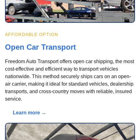
AFFORDABLE OPTION
Open Car Transport
Freedom Auto Transport offers open car shipping, the most
cost-effective and efficient way to transport vehicles
nationwide. This method securely ships cars on an open-
air carrier, making it ideal for standard vehicles, dealership
transports, and cross-country moves with reliable, insured
service.
Learn more →