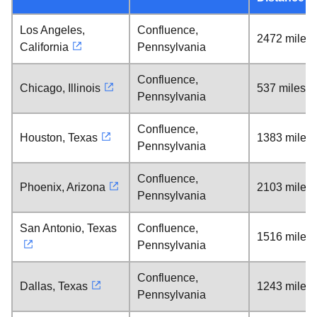
Los Angeles,
Confluence,
2472 miles
California
Pennsylvania
Confluence,
Chicago, Illinois
537 miles
Pennsylvania
Confluence,
Houston, Texas
1383 miles
Pennsylvania
Confluence,
Phoenix, Arizona
2103 miles
Pennsylvania
San Antonio, Texas
Confluence,
1516 miles
Pennsylvania
Confluence,
Dallas, Texas
1243 miles
Pennsylvania