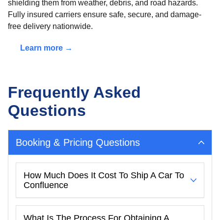
shielding them from weather, debris, and road hazards.
Fully insured carriers ensure safe, secure, and damage-
free delivery nationwide.
Learn more →
Frequently Asked
Questions
Booking & Pricing Questions
How Much Does It Cost To Ship A Car To
Confluence
What Is The Process For Obtaining A