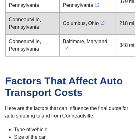
379 mile
Pennsylvania
Pennsylvania
Conneautville,
Columbus, Ohio
218 mile
Pennsylvania
Conneautville,
Baltimore, Maryland
348 mile
Pennsylvania
Factors That Affect Auto
Transport Costs
Here are the factors that can influence the final quote for
auto shipping to and from Conneautville:
Type of vehicle
Size of the car