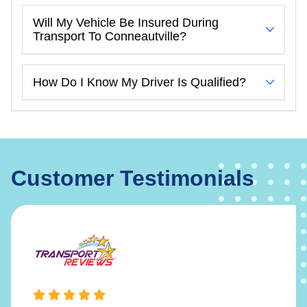
Will My Vehicle Be Insured During
Transport To Conneautville?
How Do I Know My Driver Is Qualified?
Customer Testimonials