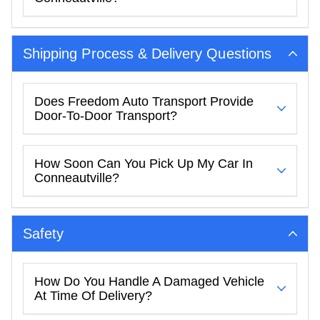
Shipping Process & Delivery Questions
Does Freedom Auto Transport Provide
Door-To-Door Transport?
How Soon Can You Pick Up My Car In
Conneautville?
Safety
How Do You Handle A Damaged Vehicle
At Time Of Delivery?