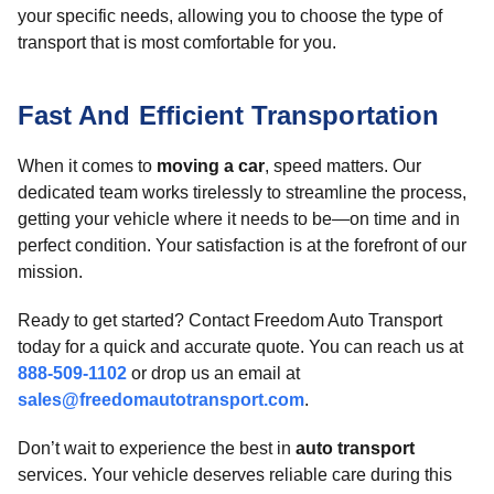
your specific needs, allowing you to choose the type of
transport that is most comfortable for you.
Fast And Efficient Transportation
When it comes to
moving a car
, speed matters. Our
dedicated team works tirelessly to streamline the process,
getting your vehicle where it needs to be—on time and in
perfect condition. Your satisfaction is at the forefront of our
mission.
Ready to get started? Contact Freedom Auto Transport
today for a quick and accurate quote. You can reach us at
888-509-1102
or drop us an email at
sales@freedomautotransport.com
.
Don’t wait to experience the best in
auto transport
services. Your vehicle deserves reliable care during this