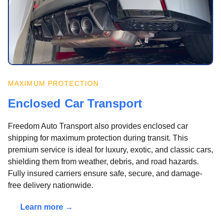
MAXIMUM PROTECTION
Enclosed Car Transport
Freedom Auto Transport also provides enclosed car
shipping for maximum protection during transit. This
premium service is ideal for luxury, exotic, and classic cars,
shielding them from weather, debris, and road hazards.
Fully insured carriers ensure safe, secure, and damage-
free delivery nationwide.
Learn more →