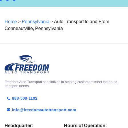
Home
>
Pennsylvania
> Auto Transport to and From
Conneautville, Pennsylvania
Freedom Auto Transport specializes in helping customers meet their auto
transport needs.
888-509-1102
info@freedomautotransport.com
Headquarter:
Hours of Operation: