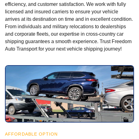
efficiency, and customer satisfaction. We work with fully
licensed and insured carriers to ensure your vehicle
arrives at its destination on time and in excellent condition.
From individuals and military relocations to dealerships
and corporate fleets, our expertise in cross-country car
shipping guarantees a smooth experience. Trust Freedom
Auto Transport for your next vehicle shipping journey!
AFFORDABLE OPTION