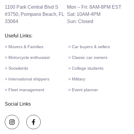
1100 Park Central Blvd S
Mon – Fri: 8AM-8PM EST
#3750, Pompano Beach, FL
Sat: 10AM-4PM
33064
Sun: Closed
Useful Links:
> Movers & Families
> Car buyers & sellers
> Motorcycle enthusiast
> Classic car owners
> Snowbirds
> College students
> International shippers
> Military
> Fleet management
> Event planner
Social Links