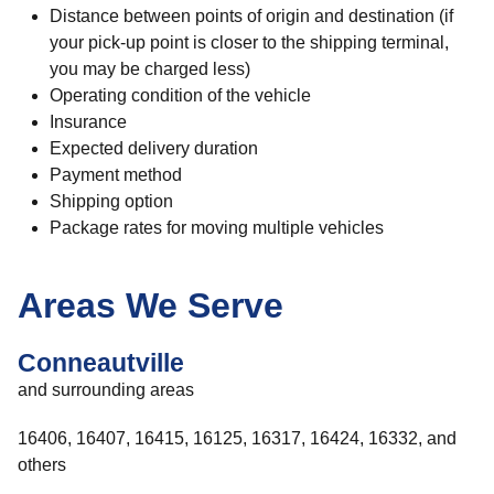
Distance between points of origin and destination (if
your pick-up point is closer to the shipping terminal,
you may be charged less)
Operating condition of the vehicle
Insurance
Expected delivery duration
Payment method
Shipping option
Package rates for moving multiple vehicles
Areas We Serve
Conneautville
and surrounding areas
16406, 16407, 16415, 16125, 16317, 16424, 16332, and
others