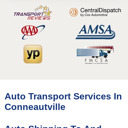
Auto Transport Services In
Conneautville