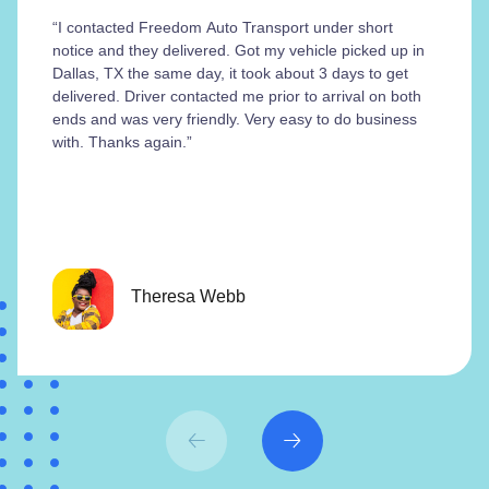
“I contacted Freedom Auto Transport under short
notice and they delivered. Got my vehicle picked up in
Dallas, TX the same day, it took about 3 days to get
delivered. Driver contacted me prior to arrival on both
ends and was very friendly. Very easy to do business
with. Thanks again.”
Theresa Webb