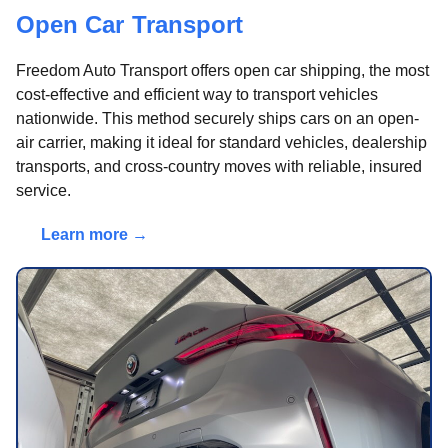
Open Car Transport
Freedom Auto Transport offers open car shipping, the most
cost-effective and efficient way to transport vehicles
nationwide. This method securely ships cars on an open-
air carrier, making it ideal for standard vehicles, dealership
transports, and cross-country moves with reliable, insured
service.
Learn more →