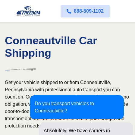
888-509-1102
Conneautville Car
Shipping
Get your vehicle shipped to or from Conneautville,
Pennsylvania with professional auto transport you can
count on. Our fast quote process is free and comes with no
Do you transport vehicles to
obligation, while our licensed and insured carriers provide
Conneautville?
door-to-door service nationwide. Open and enclosed
transport options are available to match your budget and
protection needs.
Absolutely! We have carriers in