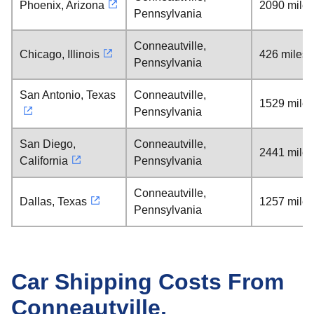
Phoenix, Arizona
2090 miles
Pennsylvania
Conneautville,
Chicago, Illinois
426 miles
Pennsylvania
San Antonio, Texas
Conneautville,
1529 miles
Pennsylvania
San Diego,
Conneautville,
2441 miles
California
Pennsylvania
Conneautville,
Dallas, Texas
1257 miles
Pennsylvania
Car Shipping Costs From
Conneautville,