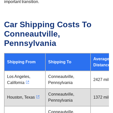
important transition.
Car Shipping Costs To
Conneautville,
Pennsylvania
Average
Shipping From
Shipping To
Distance
Los Angeles,
Conneautville,
2427 miles
California
Pennsylvania
Conneautville,
Houston, Texas
1372 miles
Pennsylvania
Conneautville,