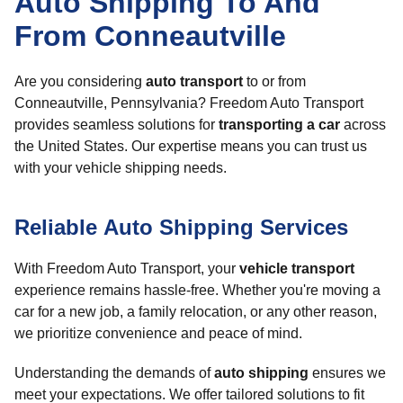
Auto Shipping To And
From Conneautville
Are you considering
auto transport
to or from
Conneautville, Pennsylvania? Freedom Auto Transport
provides seamless solutions for
transporting a car
across
the United States. Our expertise means you can trust us
with your vehicle shipping needs.
Reliable Auto Shipping Services
With Freedom Auto Transport, your
vehicle transport
experience remains hassle-free. Whether you're moving a
car for a new job, a family relocation, or any other reason,
we prioritize convenience and peace of mind.
Understanding the demands of
auto shipping
ensures we
meet your expectations. We offer tailored solutions to fit