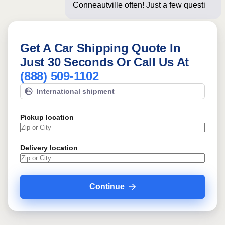
Conneautville often! Just a few
questions below for
Get A Car Shipping Quote In
Just 30 Seconds Or Call Us At
(888) 509-1102
International shipment
Pickup location
Delivery location
Continue