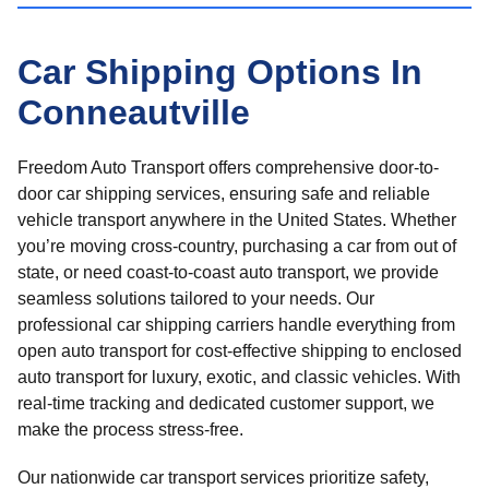
Car Shipping Options In
Conneautville
Freedom Auto Transport offers comprehensive door-to-
door car shipping services, ensuring safe and reliable
vehicle transport anywhere in the United States. Whether
you’re moving cross-country, purchasing a car from out of
state, or need coast-to-coast auto transport, we provide
seamless solutions tailored to your needs. Our
professional car shipping carriers handle everything from
open auto transport for cost-effective shipping to enclosed
auto transport for luxury, exotic, and classic vehicles. With
real-time tracking and dedicated customer support, we
make the process stress-free.
Our nationwide car transport services prioritize safety,