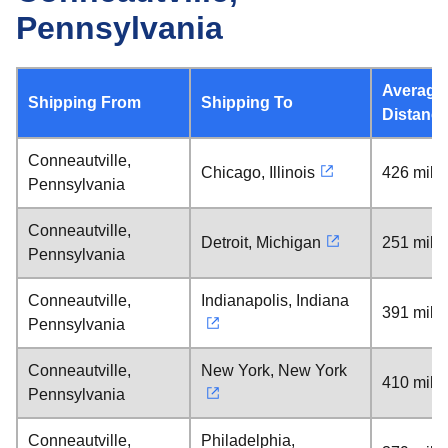
Pennsylvania
Average
Shipping From
Shipping To
Distanc
Conneautville,
Chicago, Illinois
426 mile
Pennsylvania
Conneautville,
Detroit, Michigan
251 mile
Pennsylvania
Conneautville,
Indianapolis, Indiana
391 mile
Pennsylvania
Conneautville,
New York, New York
410 mile
Pennsylvania
Conneautville,
Philadelphia,