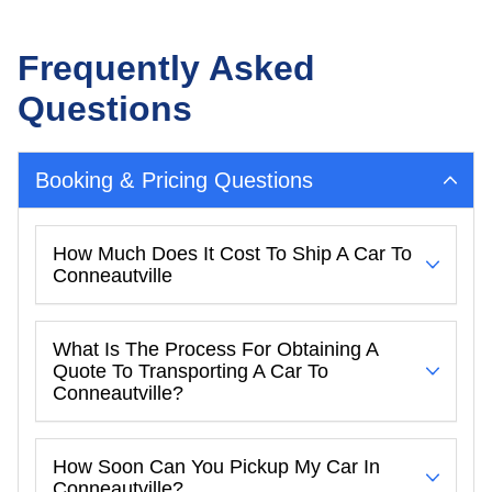
Frequently Asked
Questions
Booking & Pricing Questions
How Much Does It Cost To Ship A Car To
Conneautville
What Is The Process For Obtaining A
Quote To Transporting A Car To
Conneautville?
How Soon Can You Pickup My Car In
Conneautville?