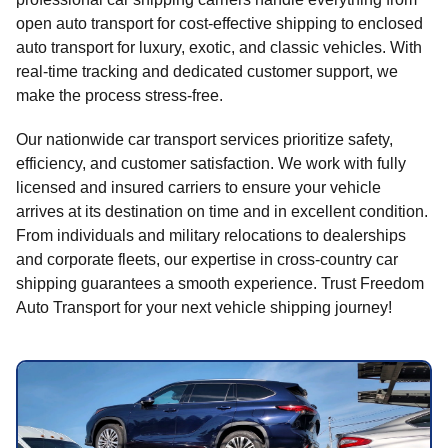
open auto transport for cost-effective shipping to enclosed
auto transport for luxury, exotic, and classic vehicles. With
real-time tracking and dedicated customer support, we
make the process stress-free.
Our nationwide car transport services prioritize safety,
efficiency, and customer satisfaction. We work with fully
licensed and insured carriers to ensure your vehicle
arrives at its destination on time and in excellent condition.
From individuals and military relocations to dealerships
and corporate fleets, our expertise in cross-country car
shipping guarantees a smooth experience. Trust Freedom
Auto Transport for your next vehicle shipping journey!