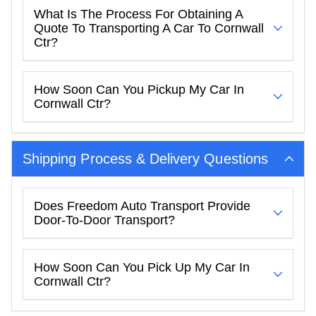
What Is The Process For Obtaining A
Quote To Transporting A Car To Cornwall
Ctr?
How Soon Can You Pickup My Car In
Cornwall Ctr?
Shipping Process & Delivery Questions
Does Freedom Auto Transport Provide
Door-To-Door Transport?
How Soon Can You Pick Up My Car In
Cornwall Ctr?