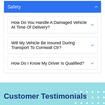
Safety
How Do You Handle A Damaged Vehicle
At Time Of Delivery?
Will My Vehicle Be Insured During
Transport To Cornwall Ctr?
How Do I Know My Driver Is Qualified?
Customer Testimonials