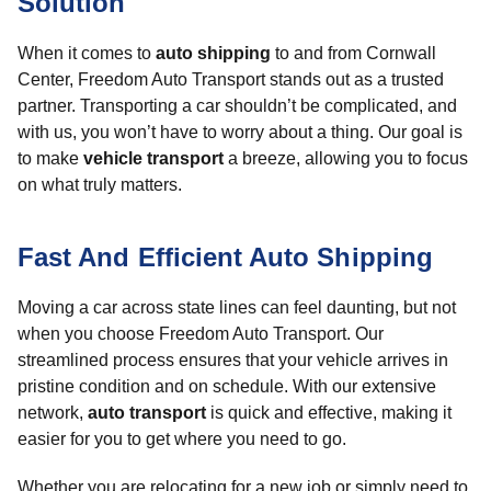
Solution
When it comes to
auto shipping
to and from Cornwall
Center, Freedom Auto Transport stands out as a trusted
partner. Transporting a car shouldn’t be complicated, and
with us, you won’t have to worry about a thing. Our goal is
to make
vehicle transport
a breeze, allowing you to focus
on what truly matters.
Fast And Efficient Auto Shipping
Moving a car across state lines can feel daunting, but not
when you choose Freedom Auto Transport. Our
streamlined process ensures that your vehicle arrives in
pristine condition and on schedule. With our extensive
network,
auto transport
is quick and effective, making it
easier for you to get where you need to go.
Whether you are relocating for a new job or simply need to