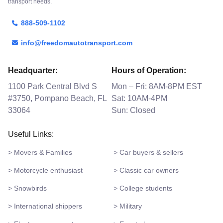
transport needs.
888-509-1102
info@freedomautotransport.com
Headquarter:
Hours of Operation:
1100 Park Central Blvd S
Mon – Fri: 8AM-8PM EST
#3750, Pompano Beach, FL
Sat: 10AM-4PM
33064
Sun: Closed
Useful Links:
> Movers & Families
> Car buyers & sellers
> Motorcycle enthusiast
> Classic car owners
> Snowbirds
> College students
> International shippers
> Military