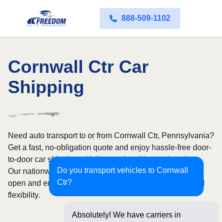
888-509-1102
Cornwall Ctr Car
Shipping
Need auto transport to or from Cornwall Ctr, Pennsylvania?
Get a fast, no-obligation quote and enjoy hassle-free door-
to-door car shipping with licensed and insured carriers.
Do you transport vehicles to Cornwall
Our nationwide network covers all 50 states, with both
Ctr?
open and enclosed shipping options available for added
flexibility.
Absolutely! We have carriers in