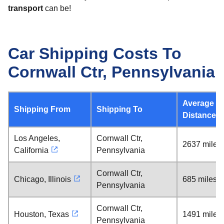
transport
can be!
Car Shipping Costs To
Cornwall Ctr, Pennsylvania
Average
Shipping From
Shipping To
Distance
Los Angeles,
Cornwall Ctr,
2637 miles
California
Pennsylvania
Cornwall Ctr,
Chicago, Illinois
685 miles
Pennsylvania
Cornwall Ctr,
Houston, Texas
1491 miles
Pennsylvania