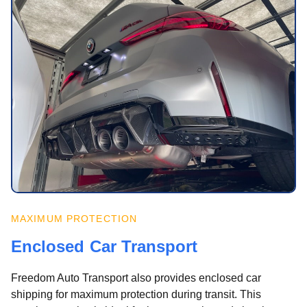
MAXIMUM PROTECTION
Enclosed Car Transport
Freedom Auto Transport also provides enclosed car
shipping for maximum protection during transit. This