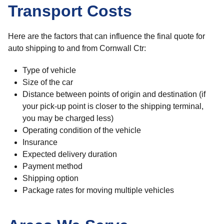
Transport Costs
Here are the factors that can influence the final quote for
auto shipping to and from Cornwall Ctr:
Type of vehicle
Size of the car
Distance between points of origin and destination (if
your pick-up point is closer to the shipping terminal,
you may be charged less)
Operating condition of the vehicle
Insurance
Expected delivery duration
Payment method
Shipping option
Package rates for moving multiple vehicles