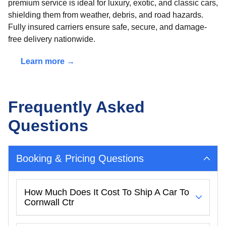
premium service is ideal for luxury, exotic, and classic cars,
shielding them from weather, debris, and road hazards.
Fully insured carriers ensure safe, secure, and damage-
free delivery nationwide.
Learn more →
Frequently Asked
Questions
Booking & Pricing Questions
How Much Does It Cost To Ship A Car To
Cornwall Ctr