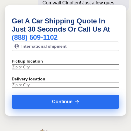
Cornwall Ctr often! Just a few questions
below fo
Get A Car Shipping Quote In
Just 30 Seconds Or Call Us At
(888) 509-1102
International shipment
Pickup location
Delivery location
Continue