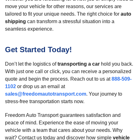
move your vehicle for other reasons, our services are
tailored to fit your unique needs. The right choice for
auto
shipping
can transform a stressful situation into a
seamless experience.
Get Started Today!
Don’t let the logistics of
transporting a car
hold you back.
With just one call or click, you can receive a personalized
quote and begin the process. Reach out to us at
888-509-
1102
or drop us an email at
sales@freedomautotransport.com
. Your journey to
stress-free transportation starts now.
Freedom Auto Transport guarantees satisfaction and
peace of mind. Experience the ease of moving your
vehicle with a team that cares about your needs. Why
wait? Contact us today and discover how simple
vehicle