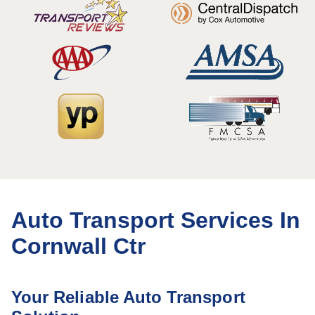
Auto Transport Services In
Cornwall Ctr
Your Reliable Auto Transport