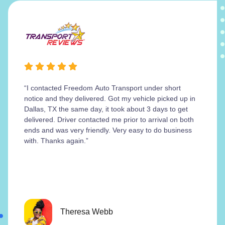
“I contacted Freedom Auto Transport under short
notice and they delivered. Got my vehicle picked up in
Dallas, TX the same day, it took about 3 days to get
delivered. Driver contacted me prior to arrival on both
ends and was very friendly. Very easy to do business
with. Thanks again.”
Theresa Webb