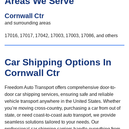
Areas We Serve
Cornwall Ctr
and surrounding areas
17016, 17017, 17042, 17003, 17003, 17086, and others
Car Shipping Options In
Cornwall Ctr
Freedom Auto Transport offers comprehensive door-to-
door car shipping services, ensuring safe and reliable
vehicle transport anywhere in the United States. Whether
you’re moving cross-country, purchasing a car from out of
state, or need coast-to-coast auto transport, we provide
seamless solutions tailored to your needs. Our
professional car shipping carriers handle everything from