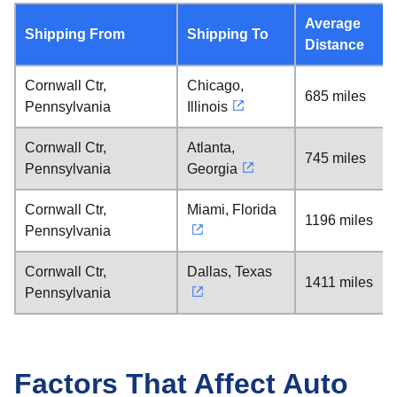
Average
Shipping From
Shipping To
Distance
Cornwall Ctr,
Chicago,
685 miles
Pennsylvania
Illinois
Cornwall Ctr,
Atlanta,
745 miles
Pennsylvania
Georgia
Cornwall Ctr,
Miami, Florida
1196 miles
Pennsylvania
Cornwall Ctr,
Dallas, Texas
1411 miles
Pennsylvania
Factors That Affect Auto