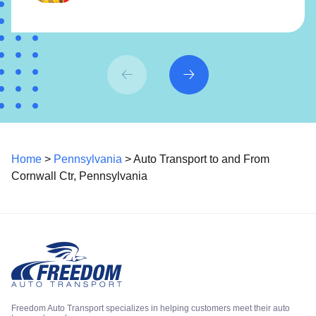
Home
>
Pennsylvania
> Auto Transport to and From
Cornwall Ctr, Pennsylvania
Freedom Auto Transport specializes in helping customers meet their auto