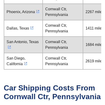
Cornwall Ctr,
Phoenix, Arizona
2267 miles
Pennsylvania
Cornwall Ctr,
Dallas, Texas
1411 miles
Pennsylvania
San Antonio, Texas
Cornwall Ctr,
1684 miles
Pennsylvania
San Diego,
Cornwall Ctr,
2619 miles
California
Pennsylvania
Car Shipping Costs From
Cornwall Ctr, Pennsylvania