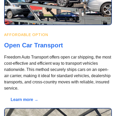
AFFORDABLE OPTION
Open Car Transport
Freedom Auto Transport offers open car shipping, the most
cost-effective and efficient way to transport vehicles
nationwide. This method securely ships cars on an open-
air carrier, making it ideal for standard vehicles, dealership
transports, and cross-country moves with reliable, insured
service.
Learn more →