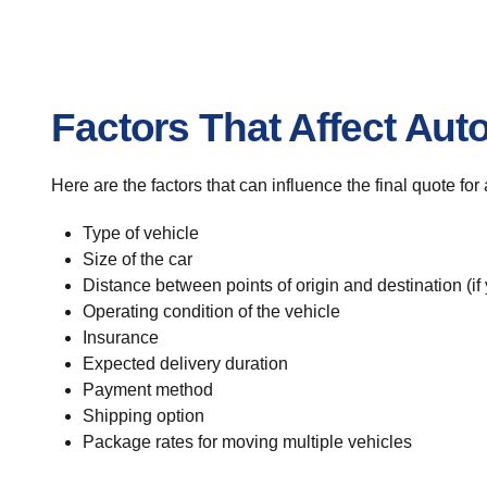
Factors That Affect Aut
Here are the factors that can influence the final quote fo
Type of vehicle
Size of the car
Distance between points of origin and destination (if
Operating condition of the vehicle
Insurance
Expected delivery duration
Payment method
Shipping option
Package rates for moving multiple vehicles