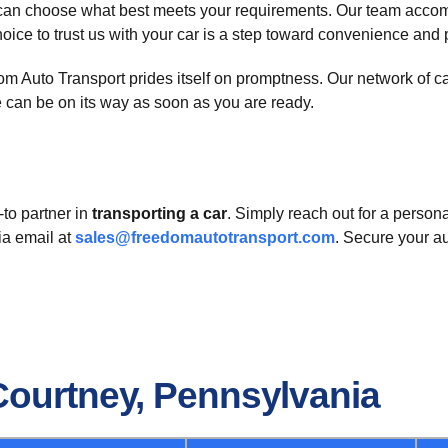
can choose what best meets your requirements. Our team accomm
oice to trust us with your car is a step toward convenience and
 Auto Transport prides itself on promptness. Our network of carri
e can be on its way as soon as you are ready.
to partner in
transporting a car
. Simply reach out for a perso
ia email at
sales@freedomautotransport.com
. Secure your a
Courtney, Pennsylvania