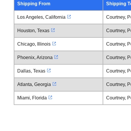
Shipping From
Shipping T
Los Angeles, California
Courtney, P
Houston, Texas
Courtney, P
Chicago, Illinois
Courtney, P
Phoenix, Arizona
Courtney, P
Dallas, Texas
Courtney, P
Atlanta, Georgia
Courtney, P
Miami, Florida
Courtney, P