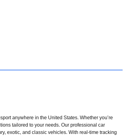
nsport anywhere in the United States. Whether you’re
tions tailored to your needs. Our professional car
ry, exotic, and classic vehicles. With real-time tracking