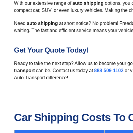
With our extensive range of
auto shipping
options, you 
compact car, SUV, or even luxury vehicles. Making the ch
Need
auto shipping
at short notice? No problem! Freedom
waiting. The fast and efficient service means your vehicl
Get Your Quote Today!
Ready to take the next step? Allow us to become your go-
transport
can be. Contact us today at
888-509-1102
or v
Auto Transport difference!
Car Shipping Costs To 