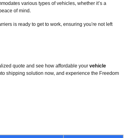
odates various types of vehicles, whether it’s a
 peace of mind.
ers is ready to get to work, ensuring you're not left
nalized quote and see how affordable your
vehicle
uto shipping solution now, and experience the Freedom