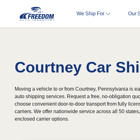
We Ship For
Our 
Courtney Car Sh
Moving a vehicle to or from Courtney, Pennsylvania is eas
auto shipping services. Request a free, no-obligation qu
choose convenient door-to-door transport from fully lice
carriers. We offer nationwide service across all 50 state
enclosed carrier options.