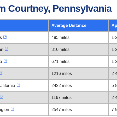
m Courtney, Pennsylvania
Average Distance
Ap
is
485 miles
1-
an
310 miles
1-
ia
671 miles
1-
1216 miles
2-
alifornia
2422 miles
5-
1167 miles
2-
ngton
2547 miles
7-