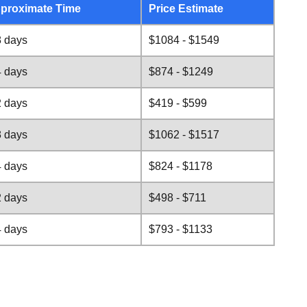
proximate Time
Price Estimate
8 days
$1084 - $1549
4 days
$874 - $1249
2 days
$419 - $599
8 days
$1062 - $1517
4 days
$824 - $1178
2 days
$498 - $711
4 days
$793 - $1133