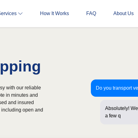
Services
How It Works
FAQ
About Us
ipping
y with our reliable
Do you transport v
ote in minutes and
nsed and insured
Absolutely! We 
s, including open and
a few question