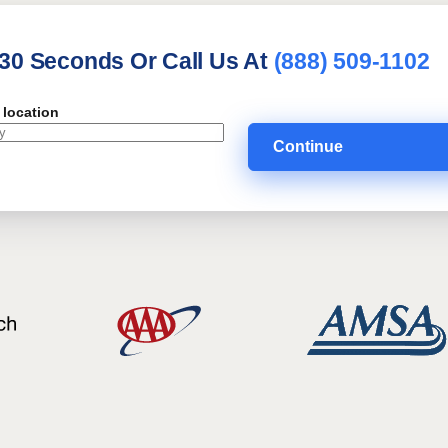
 30 Seconds Or Call Us At
(888) 509-1102
 location
Continue