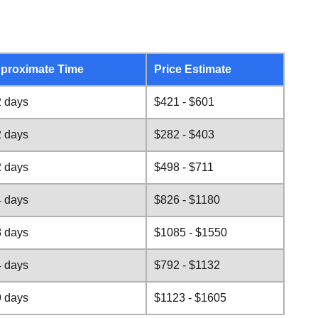
proximate Time
Price Estimate
2 days
$421 - $601
2 days
$282 - $403
2 days
$498 - $711
4 days
$826 - $1180
8 days
$1085 - $1550
4 days
$792 - $1132
9 days
$1123 - $1605