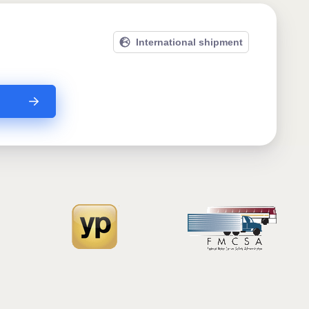
International shipment