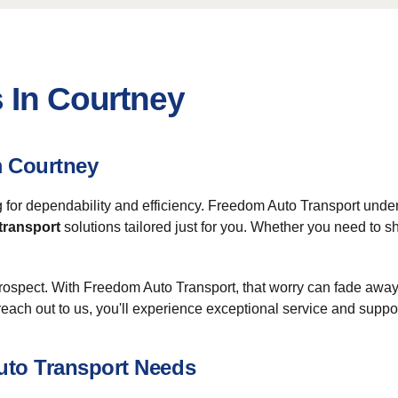
 In Courtney
m Courtney
g for dependability and efficiency. Freedom Auto Transport under
 transport
solutions tailored just for you. Whether you need to s
prospect. With Freedom Auto Transport, that worry can fade away
each out to us, you'll experience exceptional service and suppor
uto Transport Needs