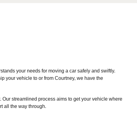
stands your needs for moving a car safely and swiftly.
hip your vehicle to or from Courtney, we have the
. Our streamlined process aims to get your vehicle where
t all the way through.