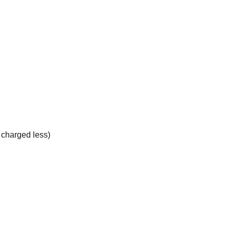
e charged less)