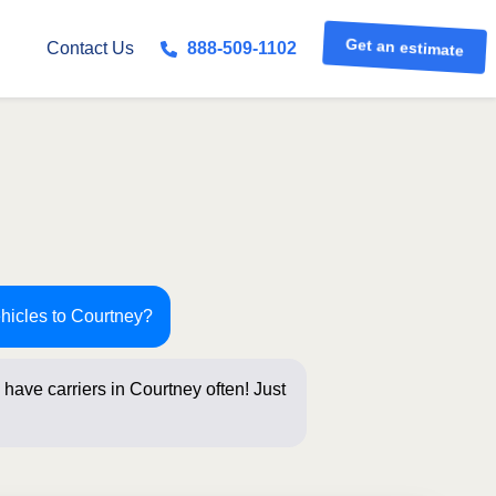
Get an estimate
Contact Us
888-509-1102
ehicles to Courtney?
have carriers in Courtney often! Just
s below for a