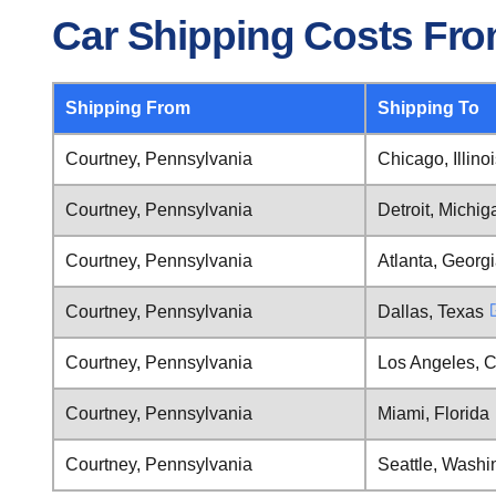
Car Shipping Costs Fro
Shipping From
Shipping To
Courtney, Pennsylvania
Chicago, Illino
Courtney, Pennsylvania
Detroit, Michig
Courtney, Pennsylvania
Atlanta, Georg
Courtney, Pennsylvania
Dallas, Texas
Courtney, Pennsylvania
Los Angeles, C
Courtney, Pennsylvania
Miami, Florida
Courtney, Pennsylvania
Seattle, Washi