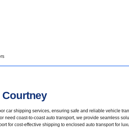
ers
n Courtney
r car shipping services, ensuring safe and reliable vehicle tra
 or need coast-to-coast auto transport, we provide seamless solu
rt for cost-effective shipping to enclosed auto transport for luxu