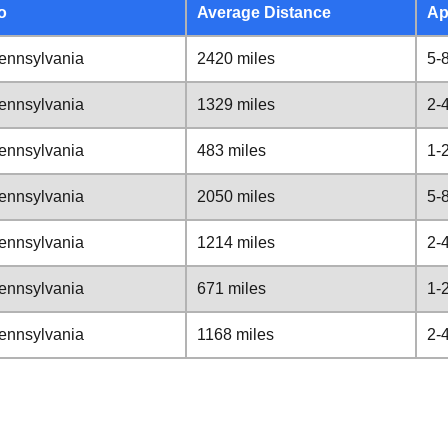
o
Average Distance
Ap
ennsylvania
2420 miles
5-
ennsylvania
1329 miles
2-
ennsylvania
483 miles
1-
ennsylvania
2050 miles
5-
ennsylvania
1214 miles
2-
ennsylvania
671 miles
1-
ennsylvania
1168 miles
2-