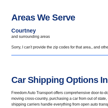
Areas We Serve
Courtney
and surrounding areas
Sorry, I can't provide the zip codes for that area., and oth
Car Shipping Options I
Freedom Auto Transport offers comprehensive door-to-doo
moving cross-country, purchasing a car from out of state,
shipping carriers handle everything from open auto transpo