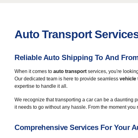
Auto Transport Services
Reliable Auto Shipping To And Fro
When it comes to
auto transport
services, you're lookin
Our dedicated team is here to provide seamless
vehicle
expertise to handle it all.
We recognize that transporting a car can be a daunting 
it needs to go without any hassle. From the moment you r
Comprehensive Services For Your A