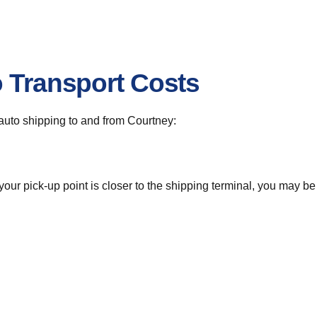
o Transport Costs
r auto shipping to and from Courtney:
 your pick-up point is closer to the shipping terminal, you may b