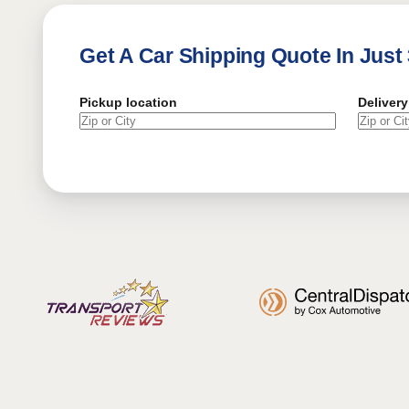
Get A Car Shipping Quote In Just
Pickup location
Delivery