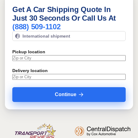
Get A Car Shipping Quote In
Just 30 Seconds Or Call Us At
(888) 509-1102
International shipment
Pickup location
Delivery location
Continue