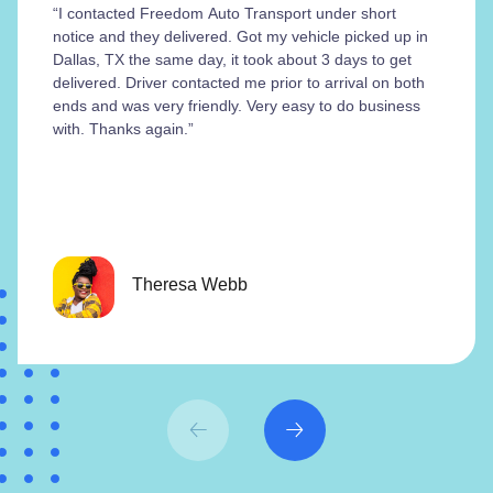
“I contacted Freedom Auto Transport under short
notice and they delivered. Got my vehicle picked up in
Dallas, TX the same day, it took about 3 days to get
delivered. Driver contacted me prior to arrival on both
ends and was very friendly. Very easy to do business
with. Thanks again.”
Theresa Webb