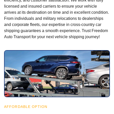
efficiency, and customer satisfaction. We work with fully
licensed and insured carriers to ensure your vehicle
arrives at its destination on time and in excellent condition.
From individuals and military relocations to dealerships
and corporate fleets, our expertise in cross-country car
shipping guarantees a smooth experience. Trust Freedom
Auto Transport for your next vehicle shipping journey!
AFFORDABLE OPTION