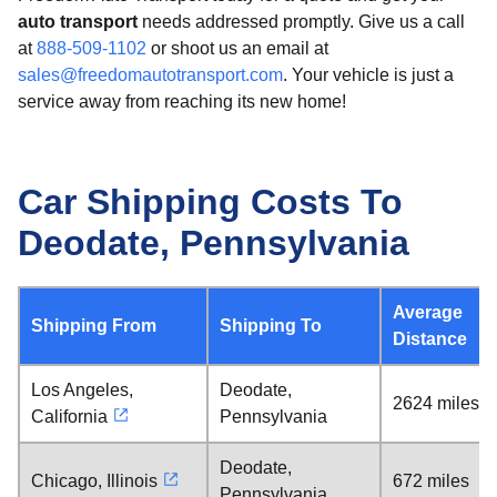
auto transport
needs addressed promptly. Give us a call
at
888-509-1102
or shoot us an email at
sales@freedomautotransport.com
. Your vehicle is just a
service away from reaching its new home!
Car Shipping Costs To
Deodate, Pennsylvania
Average
Shipping From
Shipping To
Distance
Los Angeles,
Deodate,
2624 miles
California
Pennsylvania
Deodate,
Chicago, Illinois
672 miles
Pennsylvania