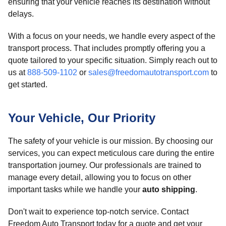
ensuring that your vehicle reaches its destination without
delays.
With a focus on your needs, we handle every aspect of the
transport process. That includes promptly offering you a
quote tailored to your specific situation. Simply reach out to
us at
888-509-1102
or
sales@freedomautotransport.com
to
get started.
Your Vehicle, Our Priority
The safety of your vehicle is our mission. By choosing our
services, you can expect meticulous care during the entire
transportation journey. Our professionals are trained to
manage every detail, allowing you to focus on other
important tasks while we handle your
auto shipping
.
Don't wait to experience top-notch service. Contact
Freedom Auto Transport today for a quote and get your