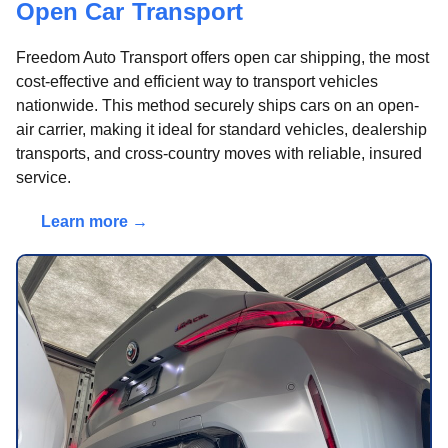
Open Car Transport
Freedom Auto Transport offers open car shipping, the most
cost-effective and efficient way to transport vehicles
nationwide. This method securely ships cars on an open-
air carrier, making it ideal for standard vehicles, dealership
transports, and cross-country moves with reliable, insured
service.
Learn more →