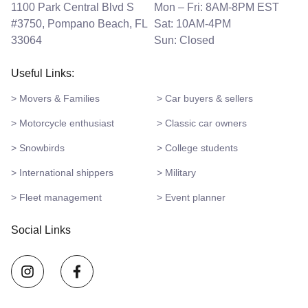
1100 Park Central Blvd S
Mon – Fri: 8AM-8PM EST
#3750, Pompano Beach, FL
Sat: 10AM-4PM
33064
Sun: Closed
Useful Links:
> Movers & Families
> Car buyers & sellers
> Motorcycle enthusiast
> Classic car owners
> Snowbirds
> College students
> International shippers
> Military
> Fleet management
> Event planner
Social Links