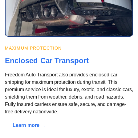
MAXIMUM PROTECTION
Enclosed Car Transport
Freedom Auto Transport also provides enclosed car
shipping for maximum protection during transit. This
premium service is ideal for luxury, exotic, and classic cars,
shielding them from weather, debris, and road hazards.
Fully insured carriers ensure safe, secure, and damage-
free delivery nationwide.
Learn more →