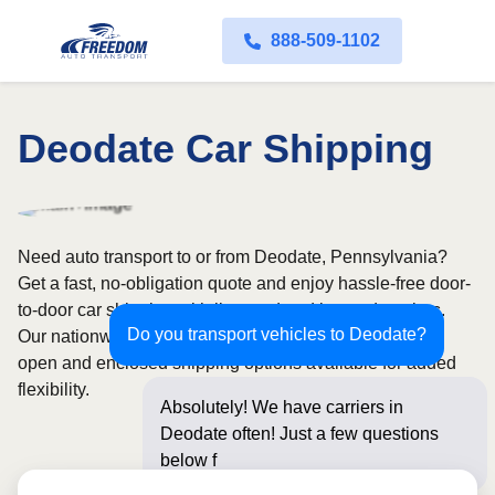
888-509-1102
Deodate Car Shipping
Need auto transport to or from Deodate, Pennsylvania?
Get a fast, no-obligation quote and enjoy hassle-free door-
to-door car shipping with licensed and insured carriers.
Do you transport vehicles to Deodate?
Our nationwide network covers all 50 states, with both
open and enclosed shipping options available for added
flexibility.
Absolutely! We have carriers in
Deodate often! Just a few questions
below for an instant p