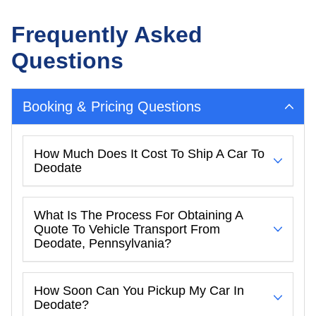
Frequently Asked
Questions
Booking & Pricing Questions
How Much Does It Cost To Ship A Car To
Deodate
What Is The Process For Obtaining A
Quote To Vehicle Transport From
Deodate, Pennsylvania?
How Soon Can You Pickup My Car In
Deodate?