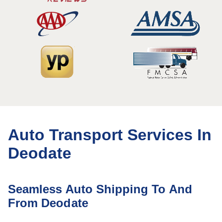
Auto Transport Services In
Deodate
Seamless Auto Shipping To And
From Deodate