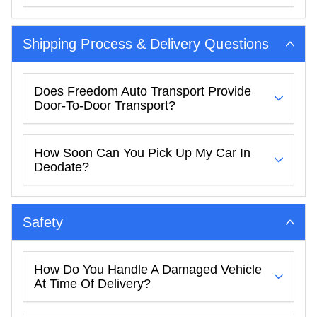
Shipping Process & Delivery Questions
Does Freedom Auto Transport Provide
Door-To-Door Transport?
How Soon Can You Pick Up My Car In
Deodate?
Safety
How Do You Handle A Damaged Vehicle
At Time Of Delivery?