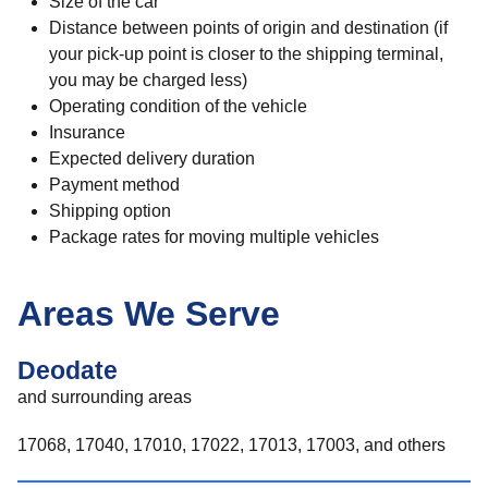
Size of the car
Distance between points of origin and destination (if
your pick-up point is closer to the shipping terminal,
you may be charged less)
Operating condition of the vehicle
Insurance
Expected delivery duration
Payment method
Shipping option
Package rates for moving multiple vehicles
Areas We Serve
Deodate
and surrounding areas
17068, 17040, 17010, 17022, 17013, 17003, and others