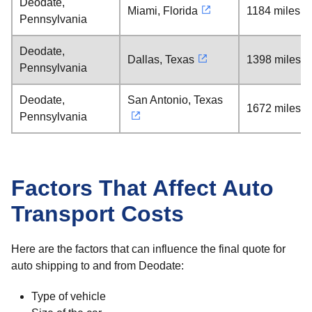
Deodate,
Miami, Florida
1184 miles
Pennsylvania
Deodate,
Dallas, Texas
1398 miles
Pennsylvania
Deodate,
San Antonio, Texas
1672 miles
Pennsylvania
Factors That Affect Auto
Transport Costs
Here are the factors that can influence the final quote for
auto shipping to and from Deodate:
Type of vehicle