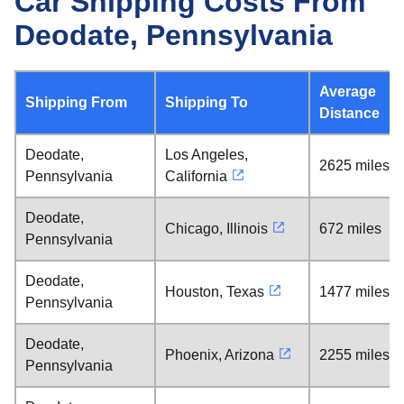
Car Shipping Costs From
Deodate, Pennsylvania
Average
Shipping From
Shipping To
Distance
Deodate,
Los Angeles,
2625 miles
Pennsylvania
California
Deodate,
Chicago, Illinois
672 miles
Pennsylvania
Deodate,
Houston, Texas
1477 miles
Pennsylvania
Deodate,
Phoenix, Arizona
2255 miles
Pennsylvania