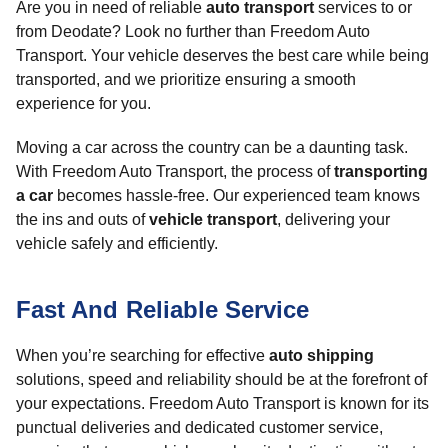
Are you in need of reliable
auto transport
services to or
from Deodate? Look no further than Freedom Auto
Transport. Your vehicle deserves the best care while being
transported, and we prioritize ensuring a smooth
experience for you.
Moving a car across the country can be a daunting task.
With Freedom Auto Transport, the process of
transporting
a car
becomes hassle-free. Our experienced team knows
the ins and outs of
vehicle transport
, delivering your
vehicle safely and efficiently.
Fast And Reliable Service
When you’re searching for effective
auto shipping
solutions, speed and reliability should be at the forefront of
your expectations. Freedom Auto Transport is known for its
punctual deliveries and dedicated customer service,