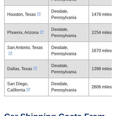
Deodate,
Houston, Texas
1478 miles
Pennsylvania
Deodate,
Phoenix, Arizona
2254 miles
Pennsylvania
San Antonio, Texas
Deodate,
1670 miles
Pennsylvania
Deodate,
Dallas, Texas
1398 miles
Pennsylvania
San Diego,
Deodate,
2606 miles
California
Pennsylvania