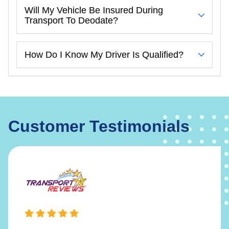
Will My Vehicle Be Insured During
Transport To Deodate?
How Do I Know My Driver Is Qualified?
Customer Testimonials