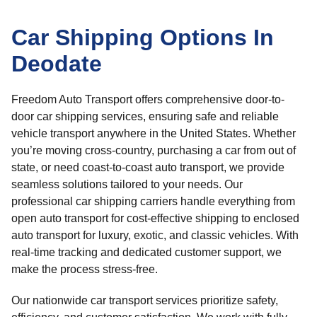
Car Shipping Options In
Deodate
Freedom Auto Transport offers comprehensive door-to-
door car shipping services, ensuring safe and reliable
vehicle transport anywhere in the United States. Whether
you’re moving cross-country, purchasing a car from out of
state, or need coast-to-coast auto transport, we provide
seamless solutions tailored to your needs. Our
professional car shipping carriers handle everything from
open auto transport for cost-effective shipping to enclosed
auto transport for luxury, exotic, and classic vehicles. With
real-time tracking and dedicated customer support, we
make the process stress-free.
Our nationwide car transport services prioritize safety,