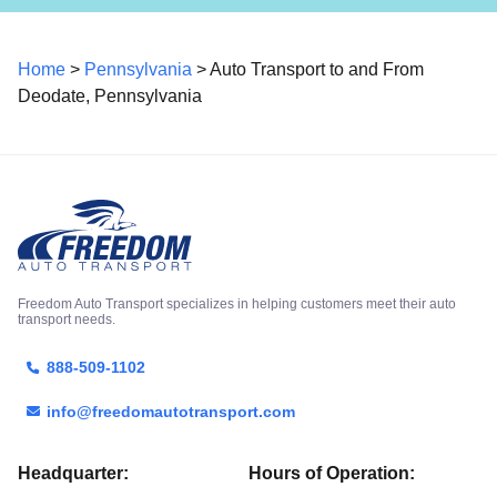
Home
>
Pennsylvania
> Auto Transport to and From
Deodate, Pennsylvania
Freedom Auto Transport specializes in helping customers meet their auto
transport needs.
888-509-1102
info@freedomautotransport.com
Headquarter:
Hours of Operation: