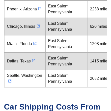
East Salem,
Phoenix, Arizona
2238 miles
Pennsylvania
East Salem,
Chicago, Illinois
620 miles
Pennsylvania
East Salem,
Miami, Florida
1208 miles
Pennsylvania
East Salem,
Dallas, Texas
1415 miles
Pennsylvania
Seattle, Washington
East Salem,
2682 miles
Pennsylvania
Car Shipping Costs From