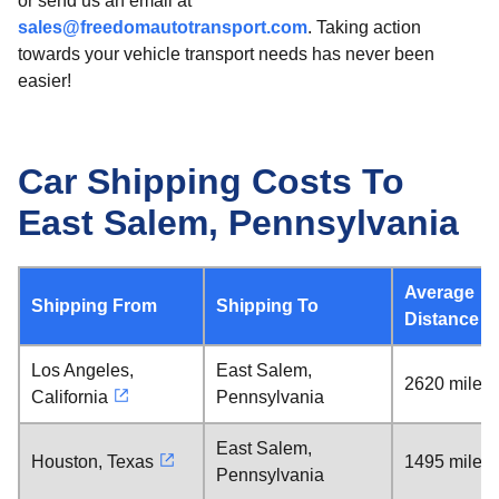
or send us an email at
sales@freedomautotransport.com
. Taking action
towards your vehicle transport needs has never been
easier!
Car Shipping Costs To
East Salem, Pennsylvania
Average
Shipping From
Shipping To
Distance
Los Angeles,
East Salem,
2620 miles
California
Pennsylvania
East Salem,
Houston, Texas
1495 miles
Pennsylvania