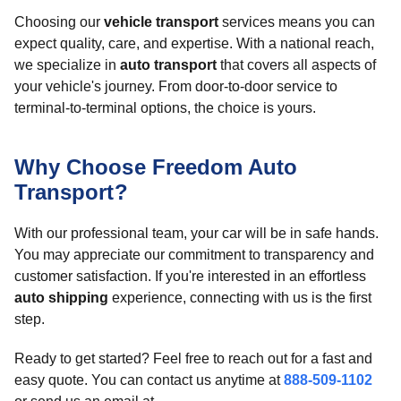
Choosing our
vehicle transport
services means you can
expect quality, care, and expertise. With a national reach,
we specialize in
auto transport
that covers all aspects of
your vehicle's journey. From door-to-door service to
terminal-to-terminal options, the choice is yours.
Why Choose Freedom Auto
Transport?
With our professional team, your car will be in safe hands.
You may appreciate our commitment to transparency and
customer satisfaction. If you're interested in an effortless
auto shipping
experience, connecting with us is the first
step.
Ready to get started? Feel free to reach out for a fast and
easy quote. You can contact us anytime at
888-509-1102