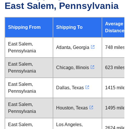
East Salem, Pennsylvania
Average
Shipping From
Shipping To
Distance
East Salem,
Atlanta, Georgia
748 miles
Pennsylvania
East Salem,
Chicago, Illinois
623 miles
Pennsylvania
East Salem,
Dallas, Texas
1415 miles
Pennsylvania
East Salem,
Houston, Texas
1495 miles
Pennsylvania
East Salem,
Los Angeles,
2624 miles