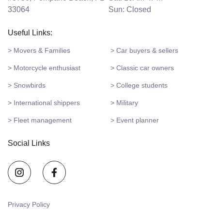
33064
Sun: Closed
Useful Links:
> Movers & Families
> Car buyers & sellers
> Motorcycle enthusiast
> Classic car owners
> Snowbirds
> College students
> International shippers
> Military
> Fleet management
> Event planner
Social Links
Privacy Policy