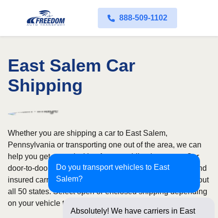
888-509-1102
East Salem Car
Shipping
Whether you are shipping a car to East Salem,
Pennsylvania or transporting one out of the area, we can
help you get started with a fast, no-obligation quote. Our
Do you transport vehicles to East
door-to-door auto transport service uses fully licensed and
Salem?
insured carriers and provides reliable coverage throughout
all 50 states. Select open or enclosed shipping depending
on your vehicle type and preferences.
Absolutely! We have carriers in East