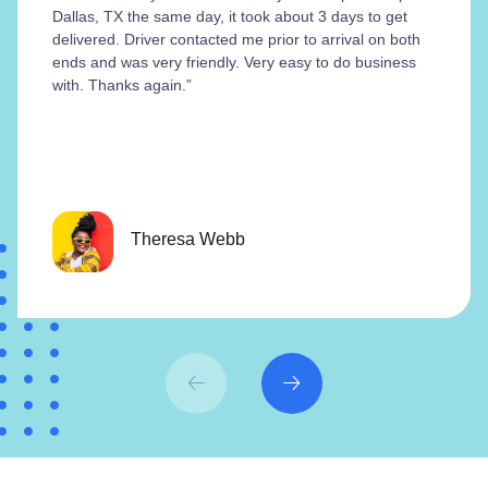
Dallas, TX the same day, it took about 3 days to get
delivered. Driver contacted me prior to arrival on both
ends and was very friendly. Very easy to do business
with. Thanks again.”
Theresa Webb