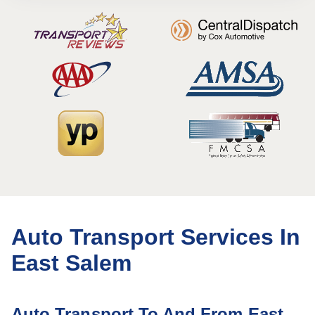
Auto Transport Services In
East Salem
Auto Transport To And From East