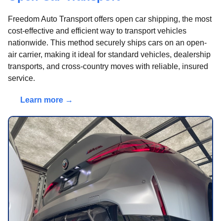
Freedom Auto Transport offers open car shipping, the most
cost-effective and efficient way to transport vehicles
nationwide. This method securely ships cars on an open-
air carrier, making it ideal for standard vehicles, dealership
transports, and cross-country moves with reliable, insured
service.
Learn more →