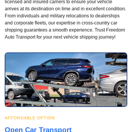
licensed and insured carriers to ensure your vehicle
arrives at its destination on time and in excellent condition.
From individuals and military relocations to dealerships
and corporate fleets, our expertise in cross-country car
shipping guarantees a smooth experience. Trust Freedom
Auto Transport for your next vehicle shipping journey!
AFFORDABLE OPTION
Open Car Transport