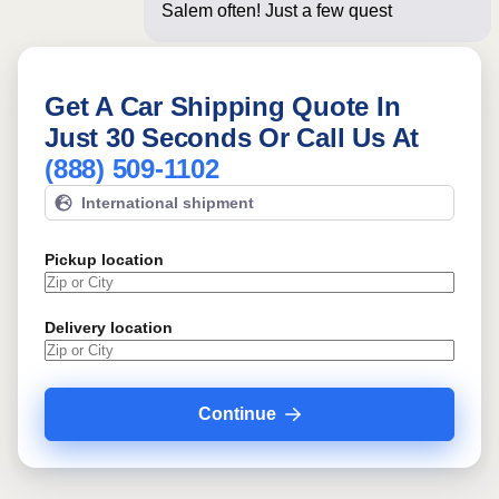
Salem often! Just a few questions
below for
Get A Car Shipping Quote In
Just 30 Seconds Or Call Us At
(888) 509-1102
International shipment
Pickup location
Delivery location
Continue