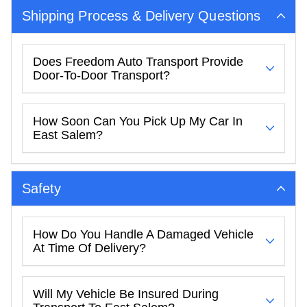
Shipping Process & Delivery Questions
Does Freedom Auto Transport Provide
Door-To-Door Transport?
How Soon Can You Pick Up My Car In
East Salem?
Safety
How Do You Handle A Damaged Vehicle
At Time Of Delivery?
Will My Vehicle Be Insured During