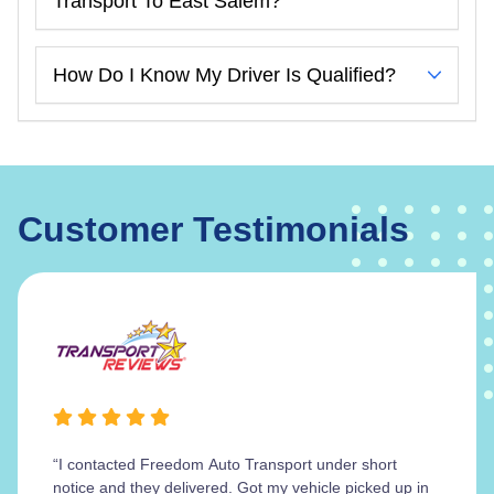
Transport To East Salem?
How Do I Know My Driver Is Qualified?
Customer Testimonials
“I contacted Freedom Auto Transport under short
notice and they delivered. Got my vehicle picked up in