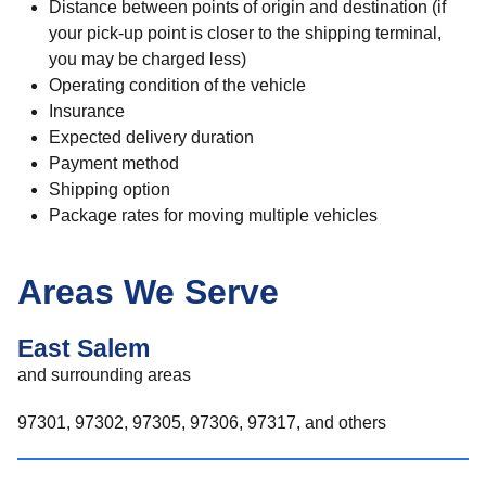
Distance between points of origin and destination (if
your pick-up point is closer to the shipping terminal,
you may be charged less)
Operating condition of the vehicle
Insurance
Expected delivery duration
Payment method
Shipping option
Package rates for moving multiple vehicles
Areas We Serve
East Salem
and surrounding areas
97301, 97302, 97305, 97306, 97317, and others