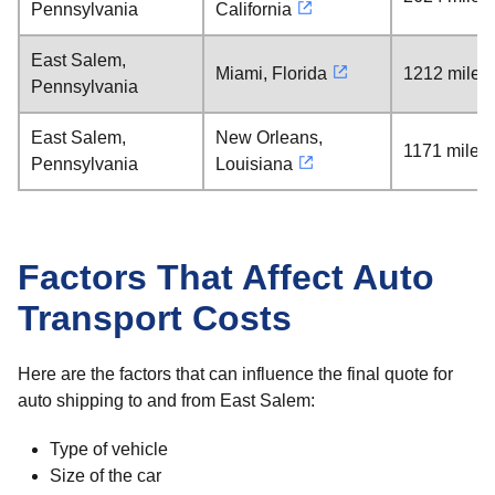
Pennsylvania
California
East Salem,
Miami, Florida
1212 miles
Pennsylvania
East Salem,
New Orleans,
1171 miles
Pennsylvania
Louisiana
Factors That Affect Auto
Transport Costs
Here are the factors that can influence the final quote for
auto shipping to and from East Salem:
Type of vehicle
Size of the car