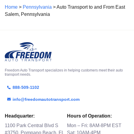
Home
>
Pennsylvania
> Auto Transport to and From East
Salem, Pennsylvania
Freedom Auto Transport specializes in helping customers meet their auto
transport needs.
888-509-1102
info@freedomautotransport.com
Headquarter:
Hours of Operation:
1100 Park Central Blvd S
Mon – Fri: 8AM-8PM EST
#3750, Pompano Beach, FL
Sat: 10AM-4PM