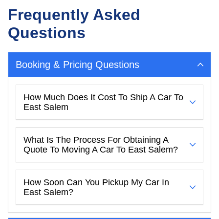
Frequently Asked
Questions
Booking & Pricing Questions
How Much Does It Cost To Ship A Car To
East Salem
What Is The Process For Obtaining A
Quote To Moving A Car To East Salem?
How Soon Can You Pickup My Car In
East Salem?