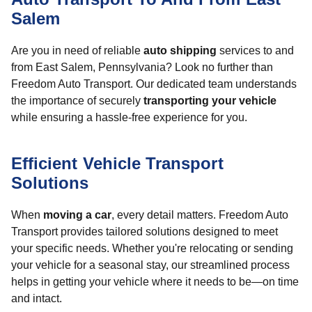
Salem
Are you in need of reliable
auto shipping
services to and
from East Salem, Pennsylvania? Look no further than
Freedom Auto Transport. Our dedicated team understands
the importance of securely
transporting your vehicle
while ensuring a hassle-free experience for you.
Efficient Vehicle Transport
Solutions
When
moving a car
, every detail matters. Freedom Auto
Transport provides tailored solutions designed to meet
your specific needs. Whether you're relocating or sending
your vehicle for a seasonal stay, our streamlined process
helps in getting your vehicle where it needs to be—on time
and intact.