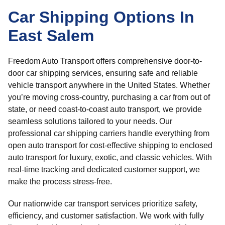
Car Shipping Options In
East Salem
Freedom Auto Transport offers comprehensive door-to-
door car shipping services, ensuring safe and reliable
vehicle transport anywhere in the United States. Whether
you’re moving cross-country, purchasing a car from out of
state, or need coast-to-coast auto transport, we provide
seamless solutions tailored to your needs. Our
professional car shipping carriers handle everything from
open auto transport for cost-effective shipping to enclosed
auto transport for luxury, exotic, and classic vehicles. With
real-time tracking and dedicated customer support, we
make the process stress-free.
Our nationwide car transport services prioritize safety,
efficiency, and customer satisfaction. We work with fully