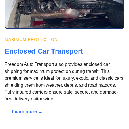
MAXIMUM PROTECTION
Enclosed Car Transport
Freedom Auto Transport also provides enclosed car
shipping for maximum protection during transit. This
premium service is ideal for luxury, exotic, and classic cars,
shielding them from weather, debris, and road hazards.
Fully insured carriers ensure safe, secure, and damage-
free delivery nationwide.
Learn more →