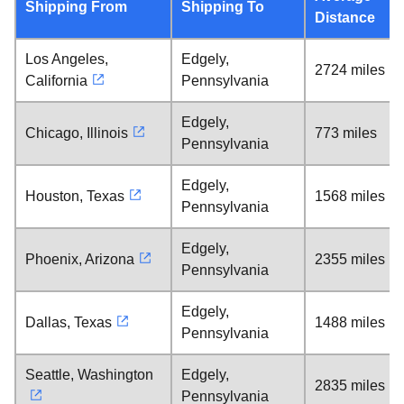
Shipping From
Shipping To
Distance
Los Angeles,
Edgely,
2724 miles
California
Pennsylvania
Edgely,
Chicago, Illinois
773 miles
Pennsylvania
Edgely,
Houston, Texas
1568 miles
Pennsylvania
Edgely,
Phoenix, Arizona
2355 miles
Pennsylvania
Edgely,
Dallas, Texas
1488 miles
Pennsylvania
Seattle, Washington
Edgely,
2835 miles
Pennsylvania