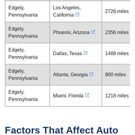
Edgely,
Los Angeles,
2726 miles
Pennsylvania
California
Edgely,
Phoenix, Arizona
2356 miles
Pennsylvania
Edgely,
Dallas, Texas
1488 miles
Pennsylvania
Edgely,
Atlanta, Georgia
800 miles
Pennsylvania
Edgely,
Miami, Florida
1218 miles
Pennsylvania
Factors That Affect Auto