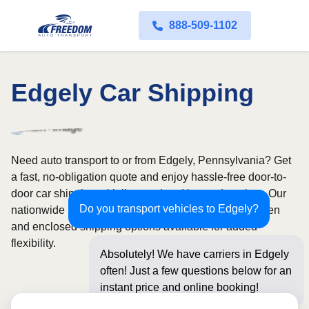
888-509-1102
Edgely Car Shipping
Need auto transport to or from Edgely, Pennsylvania? Get
a fast, no-obligation quote and enjoy hassle-free door-to-
door car shipping with licensed and insured carriers. Our
Do you transport vehicles to Edgely?
nationwide network covers all 50 states, with both open
and enclosed shipping options available for added
flexibility.
Absolutely! We have carriers in Edgely
often! Just a few questions below for an
instant price and online booking!