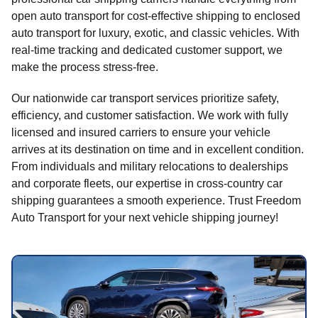
open auto transport for cost-effective shipping to enclosed
auto transport for luxury, exotic, and classic vehicles. With
real-time tracking and dedicated customer support, we
make the process stress-free.
Our nationwide car transport services prioritize safety,
efficiency, and customer satisfaction. We work with fully
licensed and insured carriers to ensure your vehicle
arrives at its destination on time and in excellent condition.
From individuals and military relocations to dealerships
and corporate fleets, our expertise in cross-country car
shipping guarantees a smooth experience. Trust Freedom
Auto Transport for your next vehicle shipping journey!