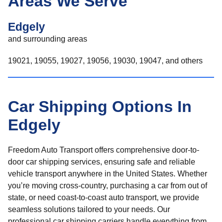
Areas We Serve
Edgely
and surrounding areas
19021, 19055, 19027, 19056, 19030, 19047, and others
Car Shipping Options In
Edgely
Freedom Auto Transport offers comprehensive door-to-
door car shipping services, ensuring safe and reliable
vehicle transport anywhere in the United States. Whether
you’re moving cross-country, purchasing a car from out of
state, or need coast-to-coast auto transport, we provide
seamless solutions tailored to your needs. Our
professional car shipping carriers handle everything from