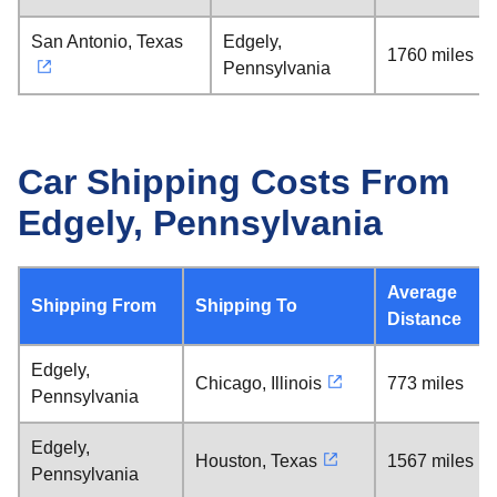
San Antonio, Texas
Edgely,
1760 miles
Pennsylvania
Car Shipping Costs From
Edgely, Pennsylvania
Average
Shipping From
Shipping To
Distance
Edgely,
Chicago, Illinois
773 miles
Pennsylvania
Edgely,
Houston, Texas
1567 miles
Pennsylvania