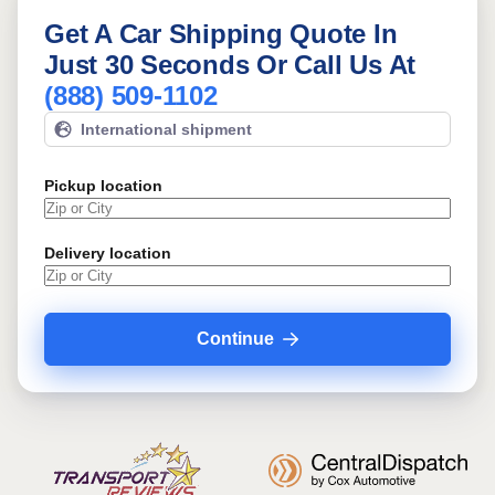
Get A Car Shipping Quote In
Just 30 Seconds Or Call Us At
(888) 509-1102
International shipment
Pickup location
Delivery location
Continue