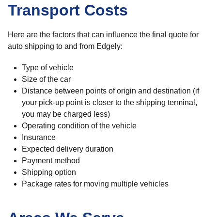
Transport Costs
Here are the factors that can influence the final quote for
auto shipping to and from Edgely:
Type of vehicle
Size of the car
Distance between points of origin and destination (if
your pick-up point is closer to the shipping terminal,
you may be charged less)
Operating condition of the vehicle
Insurance
Expected delivery duration
Payment method
Shipping option
Package rates for moving multiple vehicles