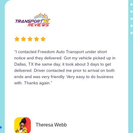
“I contacted Freedom Auto Transport under short
notice and they delivered. Got my vehicle picked up in
Dallas, TX the same day, it took about 3 days to get
delivered. Driver contacted me prior to arrival on both
ends and was very friendly. Very easy to do business
with. Thanks again.”
Theresa Webb