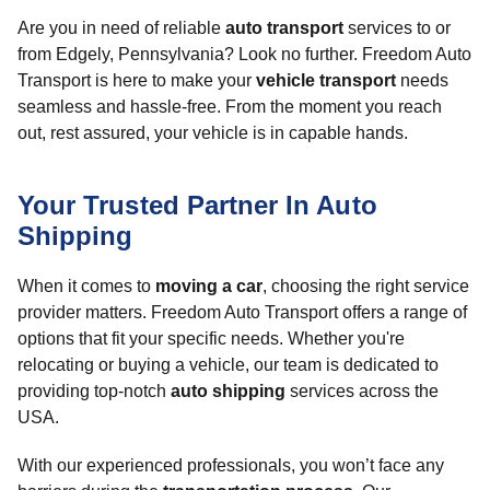
Are you in need of reliable
auto transport
services to or
from Edgely, Pennsylvania? Look no further. Freedom Auto
Transport is here to make your
vehicle transport
needs
seamless and hassle-free. From the moment you reach
out, rest assured, your vehicle is in capable hands.
Your Trusted Partner In Auto
Shipping
When it comes to
moving a car
, choosing the right service
provider matters. Freedom Auto Transport offers a range of
options that fit your specific needs. Whether you're
relocating or buying a vehicle, our team is dedicated to
providing top-notch
auto shipping
services across the
USA.
With our experienced professionals, you won’t face any