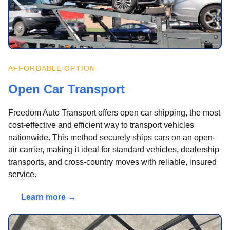
AFFORDABLE OPTION
Open Car Transport
Freedom Auto Transport offers open car shipping, the most
cost-effective and efficient way to transport vehicles
nationwide. This method securely ships cars on an open-
air carrier, making it ideal for standard vehicles, dealership
transports, and cross-country moves with reliable, insured
service.
Learn more →