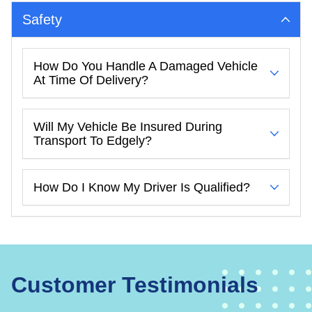
Safety
How Do You Handle A Damaged Vehicle
At Time Of Delivery?
Will My Vehicle Be Insured During
Transport To Edgely?
How Do I Know My Driver Is Qualified?
Customer Testimonials