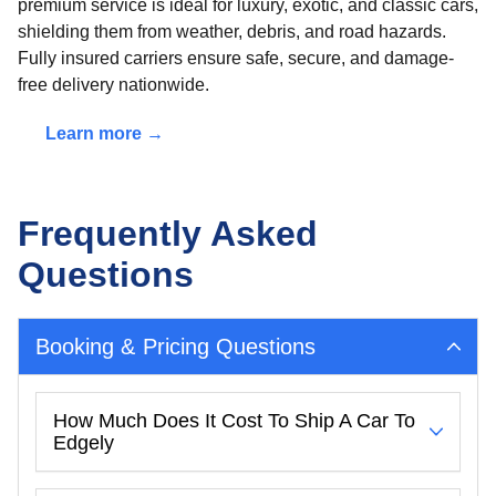
premium service is ideal for luxury, exotic, and classic cars,
shielding them from weather, debris, and road hazards.
Fully insured carriers ensure safe, secure, and damage-
free delivery nationwide.
Learn more →
Frequently Asked
Questions
Booking & Pricing Questions
How Much Does It Cost To Ship A Car To
Edgely