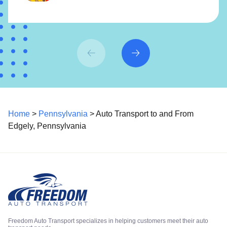
Home
>
Pennsylvania
> Auto Transport to and From
Edgely, Pennsylvania
Freedom Auto Transport specializes in helping customers meet their auto