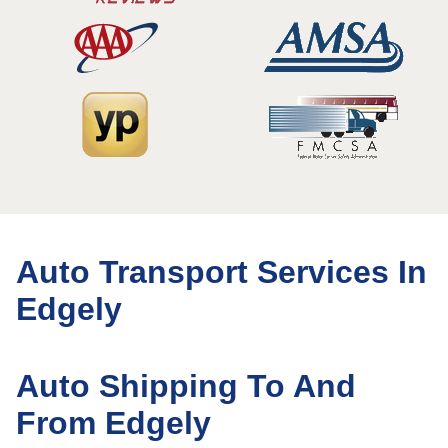
Auto Transport Services In
Edgely
Auto Shipping To And
From Edgely