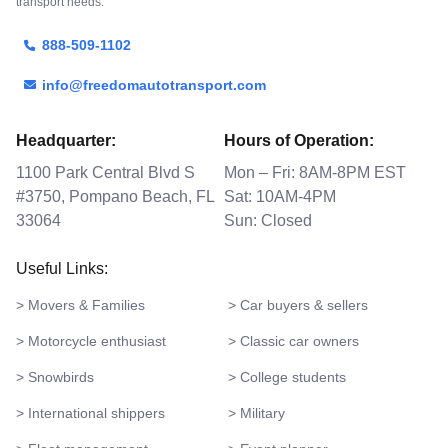
transport needs.
888-509-1102
info@freedomautotransport.com
Headquarter:
Hours of Operation:
1100 Park Central Blvd S
Mon – Fri: 8AM-8PM EST
#3750, Pompano Beach, FL
Sat: 10AM-4PM
33064
Sun: Closed
Useful Links:
> Movers & Families
> Car buyers & sellers
> Motorcycle enthusiast
> Classic car owners
> Snowbirds
> College students
> International shippers
> Military