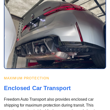
MAXIMUM PROTECTION
Enclosed Car Transport
Freedom Auto Transport also provides enclosed car
shipping for maximum protection during transit. This