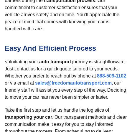
barriers during the
transportation process
. Our
commitment to customer satisfaction ensures that your
vehicle arrives safely and on time. You’ll appreciate the
peace of mind that comes with knowing your car is
handled with care.
Easy And Efficient Process
<pInitiating your
auto transport
journey is straightforward.
Just contact us for a quick quote tailored to your needs.
Whether you prefer to reach out by phone at
888-509-1102
or via email at
sales@freedomautotransport.com
, our
friendly staff will assist you every step of the way. Deciding
to move your car has never been simpler or faster.
Take the first step and let us handle the logistics of
transporting your car
. Our transparent methods and clear
communication make it easy for you to stay informed
throughout the process. From scheduling to delivery,