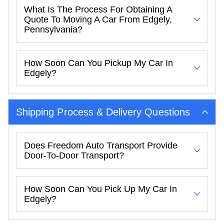
What Is The Process For Obtaining A
Quote To Moving A Car From Edgely,
Pennsylvania?
How Soon Can You Pickup My Car In
Edgely?
Shipping Process & Delivery Questions
Does Freedom Auto Transport Provide
Door-To-Door Transport?
How Soon Can You Pick Up My Car In
Edgely?