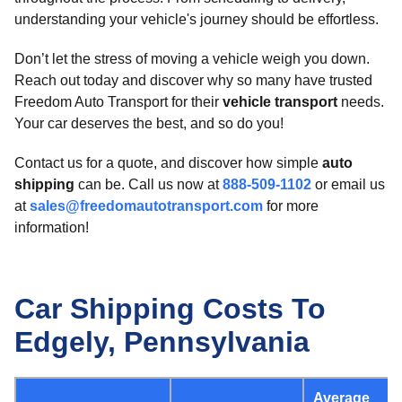
understanding your vehicle's journey should be effortless.
Don’t let the stress of moving a vehicle weigh you down.
Reach out today and discover why so many have trusted
Freedom Auto Transport for their
vehicle transport
needs.
Your car deserves the best, and so do you!
Contact us for a quote, and discover how simple
auto
shipping
can be. Call us now at
888-509-1102
or email us
at
sales@freedomautotransport.com
for more
information!
Car Shipping Costs To
Edgely, Pennsylvania
Average