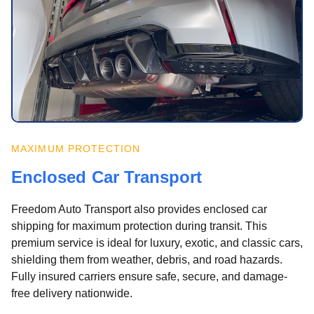
MAXIMUM PROTECTION
Enclosed Car Transport
Freedom Auto Transport also provides enclosed car
shipping for maximum protection during transit. This
premium service is ideal for luxury, exotic, and classic cars,
shielding them from weather, debris, and road hazards.
Fully insured carriers ensure safe, secure, and damage-
free delivery nationwide.