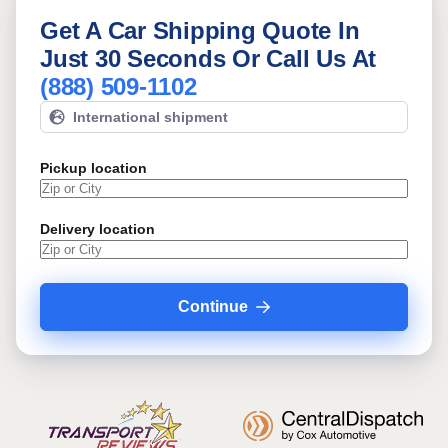
Get A Car Shipping Quote In
Just 30 Seconds Or Call Us At
(888) 509-1102
International shipment
Pickup location
Delivery location
Continue