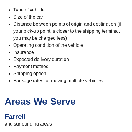
Type of vehicle
Size of the car
Distance between points of origin and destination (if
your pick-up point is closer to the shipping terminal,
you may be charged less)
Operating condition of the vehicle
Insurance
Expected delivery duration
Payment method
Shipping option
Package rates for moving multiple vehicles
Areas We Serve
Farrell
and surrounding areas