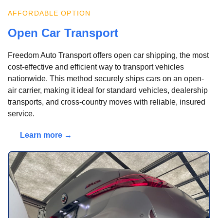
AFFORDABLE OPTION
Open Car Transport
Freedom Auto Transport offers open car shipping, the most
cost-effective and efficient way to transport vehicles
nationwide. This method securely ships cars on an open-
air carrier, making it ideal for standard vehicles, dealership
transports, and cross-country moves with reliable, insured
service.
Learn more →