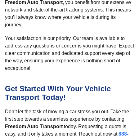
Freedom Auto Transport
, you benefit from our extensive
network and state-of-the-art tracking systems. This means
you’ll always know where your vehicle is during its
journey.
Your satisfaction is our priority. Our team is available to
address any questions or concerns you might have. Expect
clear communication and dedicated support every step of
the way, ensuring your experience is nothing short of
exceptional.
Get Started With Your Vehicle
Transport Today!
Don’t let the task of moving a car stress you out. Take the
first step towards a seamless experience by contacting
Freedom Auto Transport
today. Requesting a quote is
easy, and it only takes a moment. Reach out now at
888-