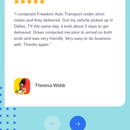
“I contacted Freedom Auto Transport under short
notice and they delivered. Got my vehicle picked up in
Dallas, TX the same day, it took about 3 days to get
delivered. Driver contacted me prior to arrival on both
ends and was very friendly. Very easy to do business
with. Thanks again.”
Theresa Webb