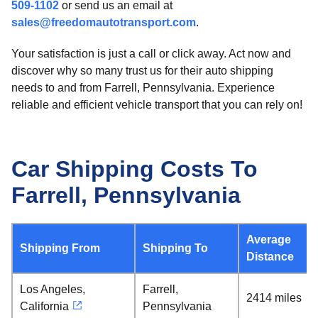
509-1102
or send us an email at
sales@freedomautotransport.com
.
Your satisfaction is just a call or click away. Act now and
discover why so many trust us for their auto shipping
needs to and from Farrell, Pennsylvania. Experience
reliable and efficient vehicle transport that you can rely on!
Car Shipping Costs To
Farrell, Pennsylvania
Average
Shipping From
Shipping To
Distance
Los Angeles,
Farrell,
2414 miles
California
Pennsylvania