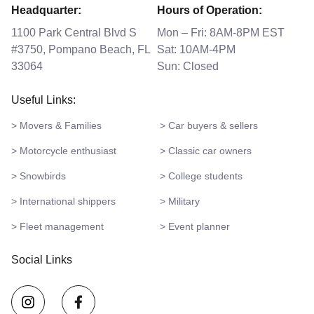
Headquarter:
Hours of Operation:
1100 Park Central Blvd S
Mon – Fri: 8AM-8PM EST
#3750, Pompano Beach, FL
Sat: 10AM-4PM
33064
Sun: Closed
Useful Links:
> Movers & Families
> Car buyers & sellers
> Motorcycle enthusiast
> Classic car owners
> Snowbirds
> College students
> International shippers
> Military
> Fleet management
> Event planner
Social Links