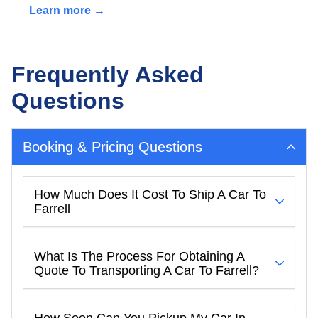
Learn more →
Frequently Asked
Questions
Booking & Pricing Questions
How Much Does It Cost To Ship A Car To
Farrell
What Is The Process For Obtaining A
Quote To Transporting A Car To Farrell?
How Soon Can You Pickup My Car In