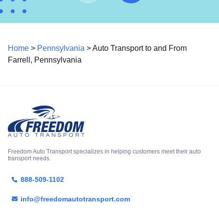
Home
>
Pennsylvania
> Auto Transport to and From
Farrell, Pennsylvania
Freedom Auto Transport specializes in helping customers meet their auto
transport needs.
888-509-1102
info@freedomautotransport.com