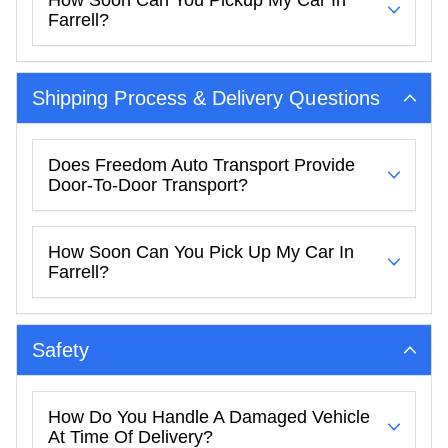
Farrell?
Shipping Process & Delivery Questions
Does Freedom Auto Transport Provide
Door-To-Door Transport?
How Soon Can You Pick Up My Car In
Farrell?
Safety
How Do You Handle A Damaged Vehicle
At Time Of Delivery?