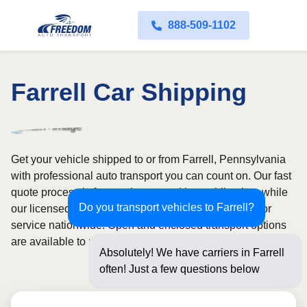
888-509-1102
Farrell Car Shipping
Get your vehicle shipped to or from Farrell, Pennsylvania
with professional auto transport you can count on. Our fast
quote process is free and comes with no obligation, while
Do you transport vehicles to Farrell?
our licensed and insured carriers provide door-to-door
service nationwide. Open and enclosed transport options
are available to match your budget and protection needs.
Absolutely! We have carriers in Farrell
often! Just a few questions below for an
ins