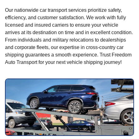
Our nationwide car transport services prioritize safety,
efficiency, and customer satisfaction. We work with fully
licensed and insured carriers to ensure your vehicle
arrives at its destination on time and in excellent condition.
From individuals and military relocations to dealerships
and corporate fleets, our expertise in cross-country car
shipping guarantees a smooth experience. Trust Freedom
Auto Transport for your next vehicle shipping journey!