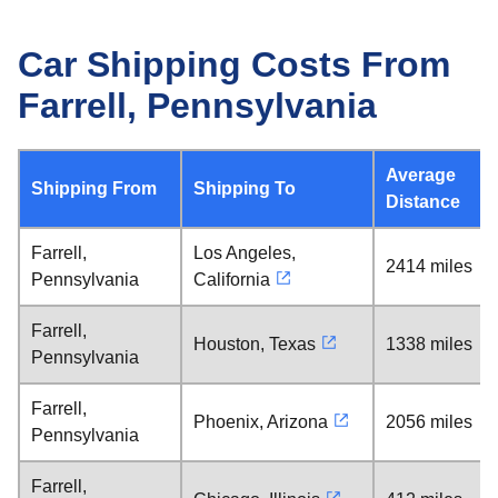
Car Shipping Costs From
Farrell, Pennsylvania
Average
Shipping From
Shipping To
Distance
Farrell,
Los Angeles,
2414 miles
Pennsylvania
California
Farrell,
Houston, Texas
1338 miles
Pennsylvania
Farrell,
Phoenix, Arizona
2056 miles
Pennsylvania
Farrell,