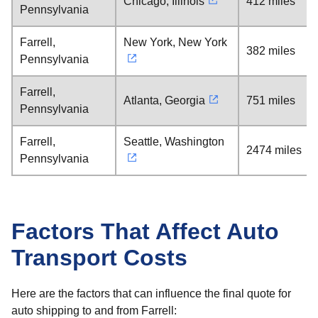
Chicago, Illinois
412 miles
Pennsylvania
Farrell,
New York, New York
382 miles
Pennsylvania
Farrell,
Atlanta, Georgia
751 miles
Pennsylvania
Farrell,
Seattle, Washington
2474 miles
Pennsylvania
Factors That Affect Auto
Transport Costs
Here are the factors that can influence the final quote for
auto shipping to and from Farrell: