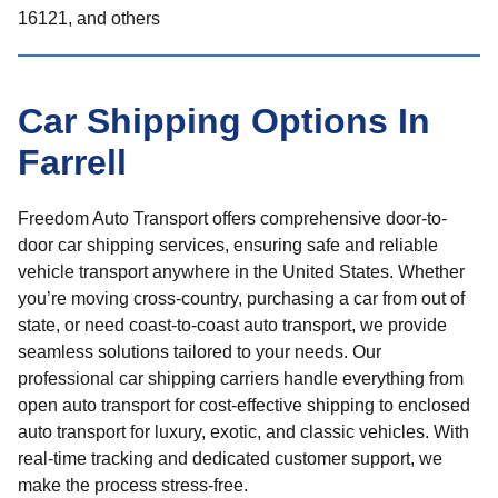
16121, and others
Car Shipping Options In
Farrell
Freedom Auto Transport offers comprehensive door-to-
door car shipping services, ensuring safe and reliable
vehicle transport anywhere in the United States. Whether
you’re moving cross-country, purchasing a car from out of
state, or need coast-to-coast auto transport, we provide
seamless solutions tailored to your needs. Our
professional car shipping carriers handle everything from
open auto transport for cost-effective shipping to enclosed
auto transport for luxury, exotic, and classic vehicles. With
real-time tracking and dedicated customer support, we
make the process stress-free.