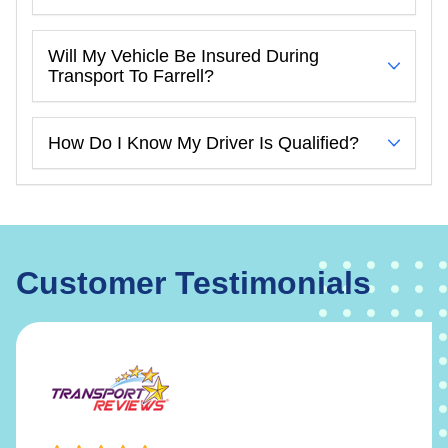
Will My Vehicle Be Insured During
Transport To Farrell?
How Do I Know My Driver Is Qualified?
Customer Testimonials