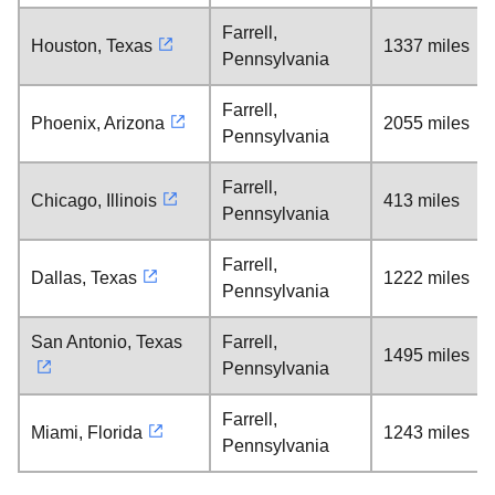
Farrell,
Houston, Texas
1337 miles
Pennsylvania
Farrell,
Phoenix, Arizona
2055 miles
Pennsylvania
Farrell,
Chicago, Illinois
413 miles
Pennsylvania
Farrell,
Dallas, Texas
1222 miles
Pennsylvania
San Antonio, Texas
Farrell,
1495 miles
Pennsylvania
Farrell,
Miami, Florida
1243 miles
Pennsylvania