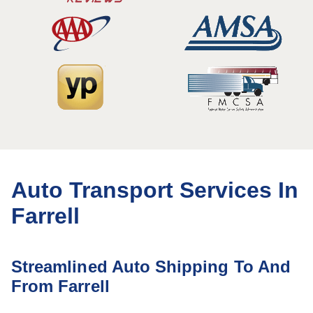
Auto Transport Services In
Farrell
Streamlined Auto Shipping To And
From Farrell