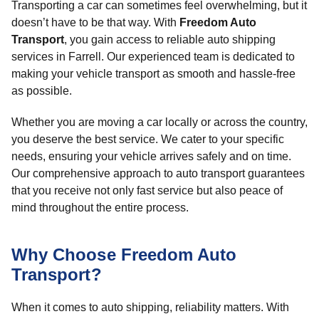
Transporting a car can sometimes feel overwhelming, but it
doesn’t have to be that way. With
Freedom Auto
Transport
, you gain access to reliable auto shipping
services in Farrell. Our experienced team is dedicated to
making your vehicle transport as smooth and hassle-free
as possible.
Whether you are moving a car locally or across the country,
you deserve the best service. We cater to your specific
needs, ensuring your vehicle arrives safely and on time.
Our comprehensive approach to auto transport guarantees
that you receive not only fast service but also peace of
mind throughout the entire process.
Why Choose Freedom Auto
Transport?
When it comes to auto shipping, reliability matters. With