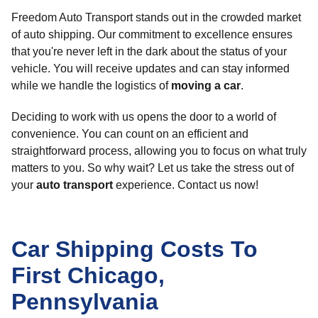
Freedom Auto Transport stands out in the crowded market
of auto shipping. Our commitment to excellence ensures
that you're never left in the dark about the status of your
vehicle. You will receive updates and can stay informed
while we handle the logistics of
moving a car
.
Deciding to work with us opens the door to a world of
convenience. You can count on an efficient and
straightforward process, allowing you to focus on what truly
matters to you. So why wait? Let us take the stress out of
your
auto transport
experience. Contact us now!
Car Shipping Costs To
First Chicago,
Pennsylvania