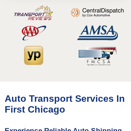
Auto Transport Services In
First Chicago
Experience Reliable Auto Shipping