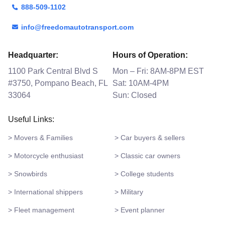
888-509-1102
info@freedomautotransport.com
Headquarter:
Hours of Operation:
1100 Park Central Blvd S
Mon – Fri: 8AM-8PM EST
#3750, Pompano Beach, FL
Sat: 10AM-4PM
33064
Sun: Closed
Useful Links:
> Movers & Families
> Car buyers & sellers
> Motorcycle enthusiast
> Classic car owners
> Snowbirds
> College students
> International shippers
> Military
> Fleet management
> Event planner