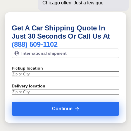
Chicago often! Just a few questions
below for
Get A Car Shipping Quote In
Just 30 Seconds Or Call Us At
(888) 509-1102
International shipment
Pickup location
Delivery location
Continue