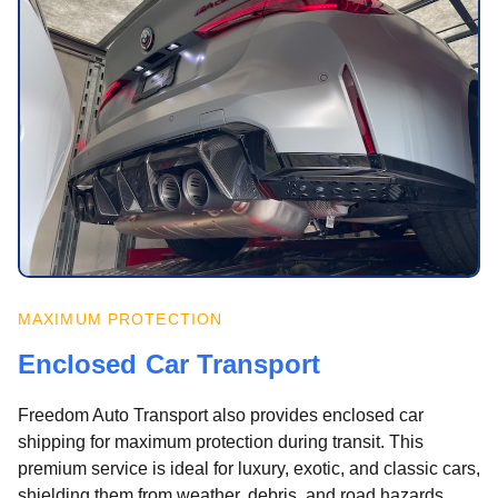
MAXIMUM PROTECTION
Enclosed Car Transport
Freedom Auto Transport also provides enclosed car
shipping for maximum protection during transit. This
premium service is ideal for luxury, exotic, and classic cars,
shielding them from weather, debris, and road hazards.