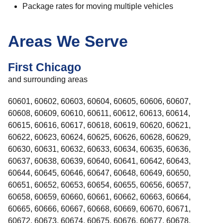
Package rates for moving multiple vehicles
Areas We Serve
First Chicago
and surrounding areas
60601, 60602, 60603, 60604, 60605, 60606, 60607,
60608, 60609, 60610, 60611, 60612, 60613, 60614,
60615, 60616, 60617, 60618, 60619, 60620, 60621,
60622, 60623, 60624, 60625, 60626, 60628, 60629,
60630, 60631, 60632, 60633, 60634, 60635, 60636,
60637, 60638, 60639, 60640, 60641, 60642, 60643,
60644, 60645, 60646, 60647, 60648, 60649, 60650,
60651, 60652, 60653, 60654, 60655, 60656, 60657,
60658, 60659, 60660, 60661, 60662, 60663, 60664,
60665, 60666, 60667, 60668, 60669, 60670, 60671,
60672, 60673, 60674, 60675, 60676, 60677, 60678,