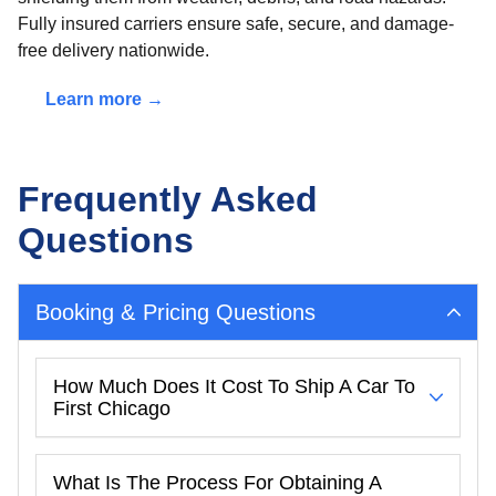
Fully insured carriers ensure safe, secure, and damage-
free delivery nationwide.
Learn more →
Frequently Asked
Questions
Booking & Pricing Questions
How Much Does It Cost To Ship A Car To
First Chicago
What Is The Process For Obtaining A