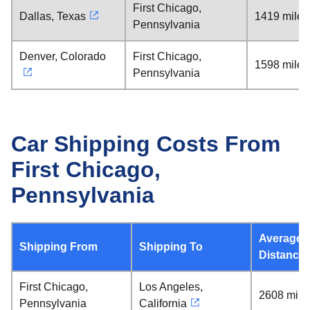
First Chicago,
Dallas, Texas
1419 miles
Pennsylvania
Denver, Colorado
First Chicago,
1598 miles
Pennsylvania
Car Shipping Costs From
First Chicago,
Pennsylvania
Average
Shipping From
Shipping To
Distance
First Chicago,
Los Angeles,
2608 mile
Pennsylvania
California