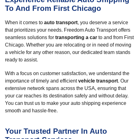
To And From First Chicago
When it comes to
auto transport
, you deserve a service
that prioritizes your needs. Freedom Auto Transport offers
seamless solutions for
transporting a car
to and from First
Chicago. Whether you are relocating or in need of moving
a vehicle for any other reason, our dedicated team stands
ready to assist.
With a focus on customer satisfaction, we understand the
importance of timely and efficient
vehicle transport
. Our
extensive network spans across the USA, ensuring that
your car reaches its destination safely and without delay.
You can trust us to make your auto shipping experience
smooth and hassle-free.
Your Trusted Partner In Auto