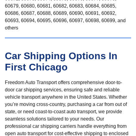
60679, 60680, 60681, 60682, 60683, 60684, 60685,
60686, 60687, 60688, 60689, 60690, 60691, 60692,
60693, 60694, 60695, 60696, 60697, 60698, 60699, and
others
Car Shipping Options In
First Chicago
Freedom Auto Transport offers comprehensive door-to-
door car shipping services, ensuring safe and reliable
vehicle transport anywhere in the United States. Whether
you’re moving cross-country, purchasing a car from out of
state, or need coast-to-coast auto transport, we provide
seamless solutions tailored to your needs. Our
professional car shipping carriers handle everything from
open auto transport for cost-effective shipping to enclosed