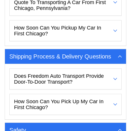
Quote To Transporting A Car From First
Chicago, Pennsylvania?
How Soon Can You Pickup My Car In
First Chicago?
Shipping Process & Delivery Questions
Does Freedom Auto Transport Provide
Door-To-Door Transport?
How Soon Can You Pick Up My Car In
First Chicago?
Safety