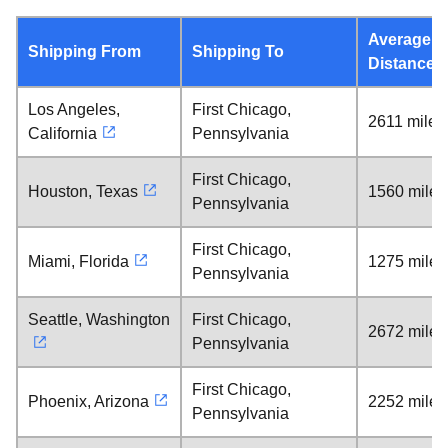
Average
Shipping From
Shipping To
Distance
Los Angeles,
First Chicago,
2611 miles
California
Pennsylvania
First Chicago,
Houston, Texas
1560 miles
Pennsylvania
First Chicago,
Miami, Florida
1275 miles
Pennsylvania
Seattle, Washington
First Chicago,
2672 miles
Pennsylvania
First Chicago,
Phoenix, Arizona
2252 miles
Pennsylvania