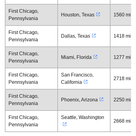
First Chicago,
Houston, Texas
1560 mile
Pennsylvania
First Chicago,
Dallas, Texas
1418 mile
Pennsylvania
First Chicago,
Miami, Florida
1277 mile
Pennsylvania
First Chicago,
San Francisco,
2718 mile
Pennsylvania
California
First Chicago,
Phoenix, Arizona
2250 mile
Pennsylvania
First Chicago,
Seattle, Washington
2668 mile
Pennsylvania