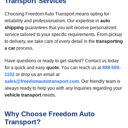
Transport Services
Choosing Freedom Auto Transport means opting for
reliability and professionalism. Our expertise in
auto
shipping
guarantees that you will receive personalized
service tailored to your specific requirements. From pickup
to delivery, we take care of every detail in the
transporting
a car
process.
Have questions or ready to get started? Contact us today
for a quick and easy
quote
. You can reach us at
888-509-
1102
or drop us an email at
sales@freedomautotransport.com
. Our friendly team is
always ready to help you with any inquiries regarding your
vehicle transport
needs.
Why Choose Freedom Auto
Transport?