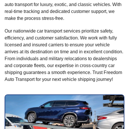
auto transport for luxury, exotic, and classic vehicles. With
real-time tracking and dedicated customer support, we
make the process stress-free.
Our nationwide car transport services prioritize safety,
efficiency, and customer satisfaction. We work with fully
licensed and insured carriers to ensure your vehicle
arrives at its destination on time and in excellent condition.
From individuals and military relocations to dealerships
and corporate fleets, our expertise in cross-country car
shipping guarantees a smooth experience. Trust Freedom
Auto Transport for your next vehicle shipping journey!