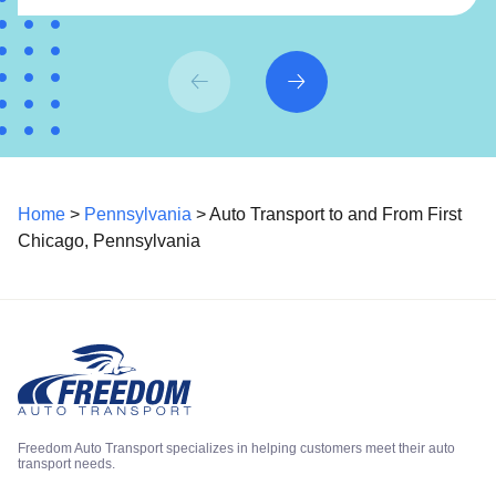
Home
>
Pennsylvania
> Auto Transport to and From First
Chicago, Pennsylvania
Freedom Auto Transport specializes in helping customers meet their auto
transport needs.