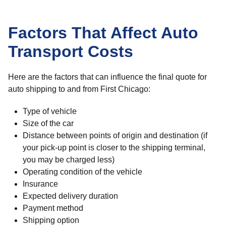
Factors That Affect Auto
Transport Costs
Here are the factors that can influence the final quote for
auto shipping to and from First Chicago:
Type of vehicle
Size of the car
Distance between points of origin and destination (if
your pick-up point is closer to the shipping terminal,
you may be charged less)
Operating condition of the vehicle
Insurance
Expected delivery duration
Payment method
Shipping option