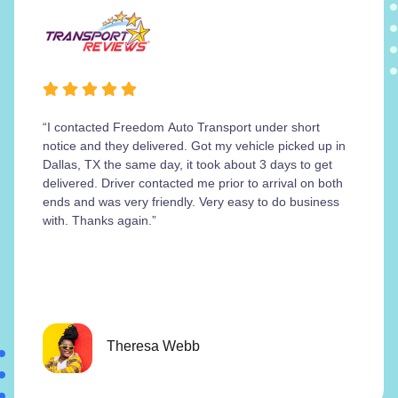
“I contacted Freedom Auto Transport under short
notice and they delivered. Got my vehicle picked up in
Dallas, TX the same day, it took about 3 days to get
delivered. Driver contacted me prior to arrival on both
ends and was very friendly. Very easy to do business
with. Thanks again.”
Theresa Webb