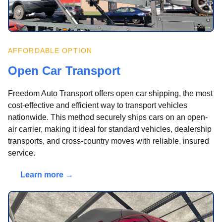
AFFORDABLE OPTION
Open Car Transport
Freedom Auto Transport offers open car shipping, the most
cost-effective and efficient way to transport vehicles
nationwide. This method securely ships cars on an open-
air carrier, making it ideal for standard vehicles, dealership
transports, and cross-country moves with reliable, insured
service.
Learn more →