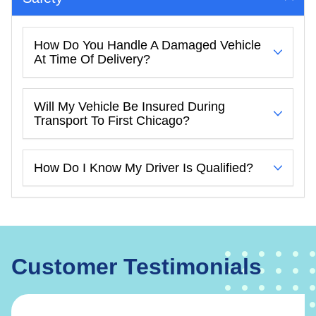
How Do You Handle A Damaged Vehicle
At Time Of Delivery?
Will My Vehicle Be Insured During
Transport To First Chicago?
How Do I Know My Driver Is Qualified?
Customer Testimonials