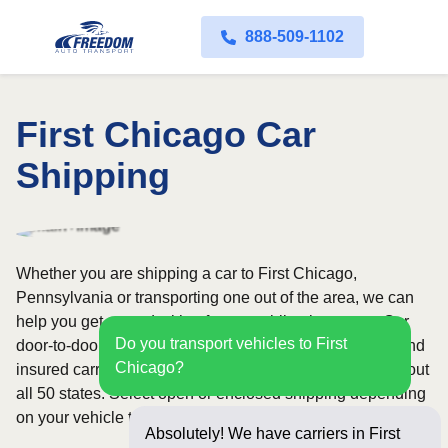
888-509-1102
First Chicago Car
Shipping
Whether you are shipping a car to First Chicago,
Pennsylvania or transporting one out of the area, we can
help you get started with a fast, no-obligation quote. Our
Do you transport vehicles to First
door-to-door auto transport service uses fully licensed and
Chicago?
insured carriers and provides reliable coverage throughout
all 50 states. Select open or enclosed shipping depending
on your vehicle type and preferences.
Absolutely! We have carriers in First