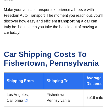
Make your vehicle transport experience a breeze with
Freedom Auto Transport. The moment you reach out, you’ll
discover how easy and efficient
transporting a car
can
truly be. Let us help you take the hassle out of moving a
car today!
Car Shipping Costs To
Fishertown, Pennsylvania
Average
Shipping From
Shipping To
Distance
Los Angeles,
Fishertown,
2518 miles
California
Pennsylvania