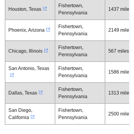
Fishertown,
Houston, Texas
1437 miles
Pennsylvania
Fishertown,
Phoenix, Arizona
2149 miles
Pennsylvania
Fishertown,
Chicago, Illinois
567 miles
Pennsylvania
San Antonio, Texas
Fishertown,
1586 miles
Pennsylvania
Fishertown,
Dallas, Texas
1313 miles
Pennsylvania
San Diego,
Fishertown,
2500 miles
California
Pennsylvania