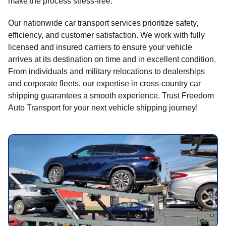
make the process stress-free.
Our nationwide car transport services prioritize safety,
efficiency, and customer satisfaction. We work with fully
licensed and insured carriers to ensure your vehicle
arrives at its destination on time and in excellent condition.
From individuals and military relocations to dealerships
and corporate fleets, our expertise in cross-country car
shipping guarantees a smooth experience. Trust Freedom
Auto Transport for your next vehicle shipping journey!