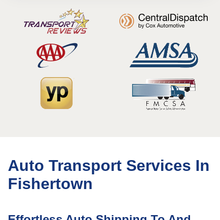
Auto Transport Services In
Fishertown
Effortless Auto Shipping To And