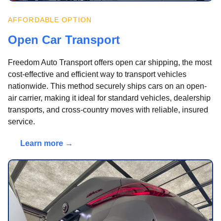
AFFORDABLE OPTION
Open Car Transport
Freedom Auto Transport offers open car shipping, the most
cost-effective and efficient way to transport vehicles
nationwide. This method securely ships cars on an open-
air carrier, making it ideal for standard vehicles, dealership
transports, and cross-country moves with reliable, insured
service.
Learn more →