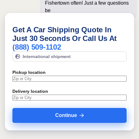
Fishertown often! Just a few questions
below for an ins
Get A Car Shipping Quote In
Just 30 Seconds Or Call Us At
(888) 509-1102
International shipment
Pickup location
Delivery location
Continue