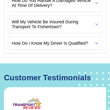
How Do You Handle A Damaged Vehicle
At Time Of Delivery?
Will My Vehicle Be Insured During
Transport To Fishertown?
How Do I Know My Driver Is Qualified?
Customer Testimonials