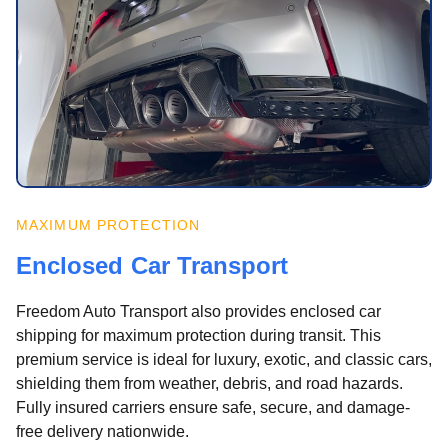
MAXIMUM PROTECTION
Enclosed Car Transport
Freedom Auto Transport also provides enclosed car
shipping for maximum protection during transit. This
premium service is ideal for luxury, exotic, and classic cars,
shielding them from weather, debris, and road hazards.
Fully insured carriers ensure safe, secure, and damage-
free delivery nationwide.