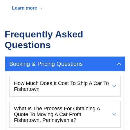
Learn more →
Frequently Asked
Questions
Booking & Pricing Questions
How Much Does It Cost To Ship A Car To
Fishertown
What Is The Process For Obtaining A
Quote To Moving A Car From
Fishertown, Pennsylvania?