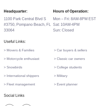
Headquarter:
Hours of Operation:
1100 Park Central Blvd S
Mon – Fri: 8AM-8PM EST
#3750, Pompano Beach, FL
Sat: 10AM-4PM
33064
Sun: Closed
Useful Links:
> Movers & Families
> Car buyers & sellers
> Motorcycle enthusiast
> Classic car owners
> Snowbirds
> College students
> International shippers
> Military
> Fleet management
> Event planner
Social Links