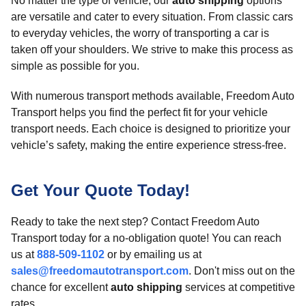
No matter the type of vehicle, our
auto shipping
options
are versatile and cater to every situation. From classic cars
to everyday vehicles, the worry of transporting a car is
taken off your shoulders. We strive to make this process as
simple as possible for you.
With numerous transport methods available, Freedom Auto
Transport helps you find the perfect fit for your vehicle
transport needs. Each choice is designed to prioritize your
vehicle’s safety, making the entire experience stress-free.
Get Your Quote Today!
Ready to take the next step? Contact Freedom Auto
Transport today for a no-obligation quote! You can reach
us at
888-509-1102
or by emailing us at
sales@freedomautotransport.com
. Don't miss out on the
chance for excellent
auto shipping
services at competitive
rates.