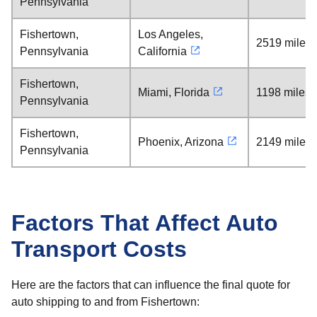
Pennsylvania
Fishertown,
Los Angeles,
2519 miles
Pennsylvania
California
Fishertown,
Miami, Florida
1198 miles
Pennsylvania
Fishertown,
Phoenix, Arizona
2149 miles
Pennsylvania
Factors That Affect Auto
Transport Costs
Here are the factors that can influence the final quote for
auto shipping to and from Fishertown: