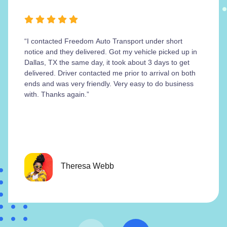
“I contacted Freedom Auto Transport under short
notice and they delivered. Got my vehicle picked up in
Dallas, TX the same day, it took about 3 days to get
delivered. Driver contacted me prior to arrival on both
ends and was very friendly. Very easy to do business
with. Thanks again.”
Theresa Webb