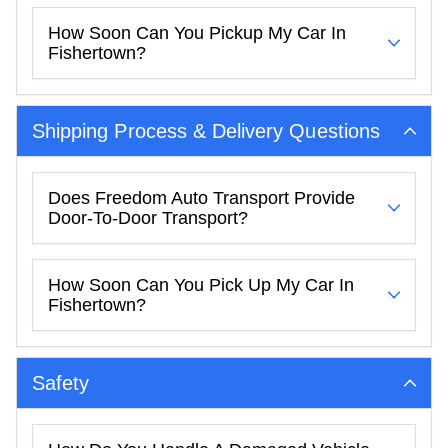
How Soon Can You Pickup My Car In
Fishertown?
Shipping Process & Delivery Questions
Does Freedom Auto Transport Provide
Door-To-Door Transport?
How Soon Can You Pick Up My Car In
Fishertown?
Safety