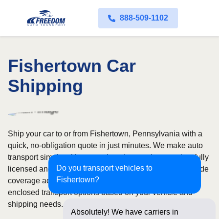
888-509-1102
Fishertown Car
Shipping
Ship your car to or from Fishertown, Pennsylvania with a
quick, no-obligation quote in just minutes. We make auto
transport simple with convenient door-to-door service, fully
Do you transport vehicles to
licensed and insured carriers, and dependable nationwide
Fishertown?
coverage across all 50 states. Choose from open or
enclosed transport options based on your vehicle and
shipping needs.
Absolutely! We have carriers in