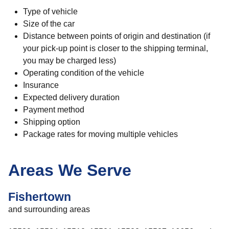
Type of vehicle
Size of the car
Distance between points of origin and destination (if
your pick-up point is closer to the shipping terminal,
you may be charged less)
Operating condition of the vehicle
Insurance
Expected delivery duration
Payment method
Shipping option
Package rates for moving multiple vehicles
Areas We Serve
Fishertown
and surrounding areas