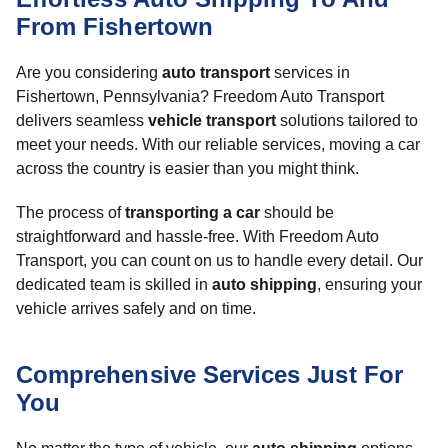
From Fishertown
Are you considering
auto transport
services in
Fishertown, Pennsylvania? Freedom Auto Transport
delivers seamless
vehicle transport
solutions tailored to
meet your needs. With our reliable services, moving a car
across the country is easier than you might think.
The process of
transporting a car
should be
straightforward and hassle-free. With Freedom Auto
Transport, you can count on us to handle every detail. Our
dedicated team is skilled in
auto shipping
, ensuring your
vehicle arrives safely and on time.
Comprehensive Services Just For
You