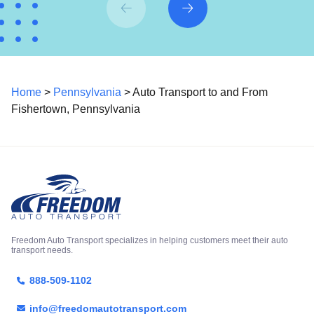
Home
>
Pennsylvania
> Auto Transport to and From
Fishertown, Pennsylvania
Freedom Auto Transport specializes in helping customers meet their auto
transport needs.
888-509-1102
info@freedomautotransport.com