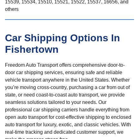
15539, 15534, 15510, 15521, 15522, 15537, 16656, and
others
Car Shipping Options In
Fishertown
Freedom Auto Transport offers comprehensive door-to-
door car shipping services, ensuring safe and reliable
vehicle transport anywhere in the United States. Whether
you’re moving cross-country, purchasing a car from out of
state, or need coast-to-coast auto transport, we provide
seamless solutions tailored to your needs. Our
professional car shipping carriers handle everything from
open auto transport for cost-effective shipping to enclosed
auto transport for luxury, exotic, and classic vehicles. With
real-time tracking and dedicated customer support, we