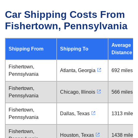
Car Shipping Costs From
Fishertown, Pennsylvania
Average
Shipping From
Shipping To
Distance
Fishertown,
Atlanta, Georgia
692 miles
Pennsylvania
Fishertown,
Chicago, Illinois
566 miles
Pennsylvania
Fishertown,
Dallas, Texas
1313 miles
Pennsylvania
Fishertown,
Houston, Texas
1438 miles