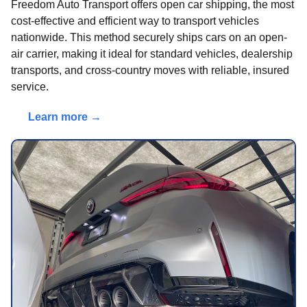
Freedom Auto Transport offers open car shipping, the most
cost-effective and efficient way to transport vehicles
nationwide. This method securely ships cars on an open-
air carrier, making it ideal for standard vehicles, dealership
transports, and cross-country moves with reliable, insured
service.
Learn more →