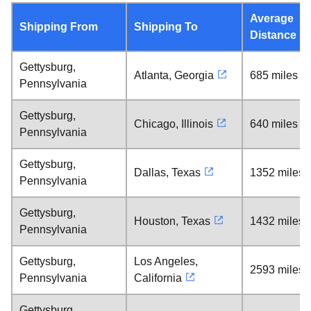
Average
Shipping From
Shipping To
Distance
Gettysburg,
Atlanta, Georgia
685 miles
Pennsylvania
Gettysburg,
Chicago, Illinois
640 miles
Pennsylvania
Gettysburg,
Dallas, Texas
1352 miles
Pennsylvania
Gettysburg,
Houston, Texas
1432 miles
Pennsylvania
Gettysburg,
Los Angeles,
2593 miles
Pennsylvania
California
Gettysburg,