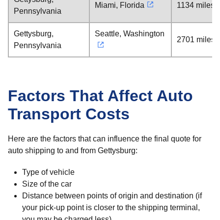
Miami, Florida
1134 miles
Pennsylvania
Gettysburg,
Seattle, Washington
2701 miles
Pennsylvania
Factors That Affect Auto
Transport Costs
Here are the factors that can influence the final quote for
auto shipping to and from Gettysburg:
Type of vehicle
Size of the car
Distance between points of origin and destination (if
your pick-up point is closer to the shipping terminal,
you may be charged less)