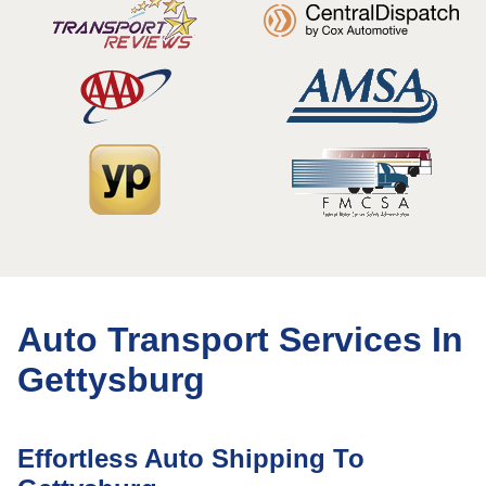
Auto Transport Services In
Gettysburg
Effortless Auto Shipping To