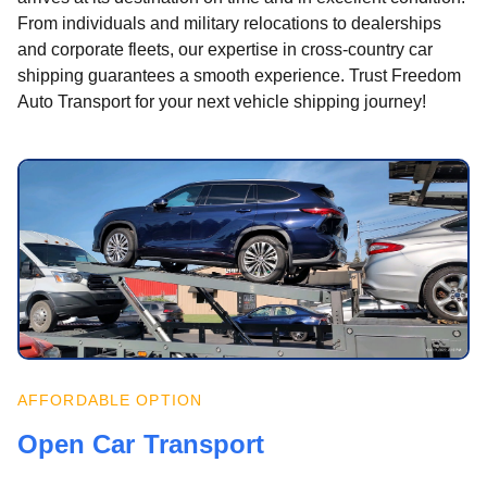
From individuals and military relocations to dealerships
and corporate fleets, our expertise in cross-country car
shipping guarantees a smooth experience. Trust Freedom
Auto Transport for your next vehicle shipping journey!
AFFORDABLE OPTION
Open Car Transport