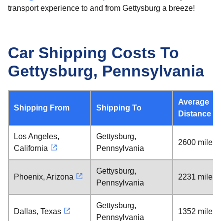
transport experience to and from Gettysburg a breeze!
Car Shipping Costs To
Gettysburg, Pennsylvania
Average
Shipping From
Shipping To
Distance
Los Angeles,
Gettysburg,
2600 miles
California
Pennsylvania
Gettysburg,
Phoenix, Arizona
2231 miles
Pennsylvania
Gettysburg,
Dallas, Texas
1352 miles
Pennsylvania