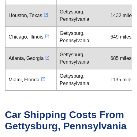
Gettysburg,
Houston, Texas
1432 miles
Pennsylvania
Gettysburg,
Chicago, Illinois
649 miles
Pennsylvania
Gettysburg,
Atlanta, Georgia
685 miles
Pennsylvania
Gettysburg,
Miami, Florida
1135 miles
Pennsylvania
Car Shipping Costs From
Gettysburg, Pennsylvania