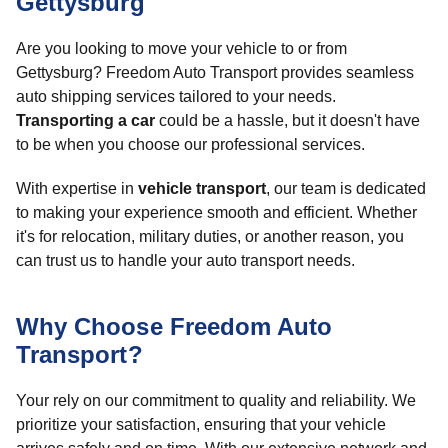
Gettysburg
Are you looking to move your vehicle to or from
Gettysburg? Freedom Auto Transport provides seamless
auto shipping services tailored to your needs.
Transporting a car
could be a hassle, but it doesn't have
to be when you choose our professional services.
With expertise in
vehicle transport
, our team is dedicated
to making your experience smooth and efficient. Whether
it's for relocation, military duties, or another reason, you
can trust us to handle your auto transport needs.
Why Choose Freedom Auto
Transport?
Your rely on our commitment to quality and reliability. We
prioritize your satisfaction, ensuring that your vehicle