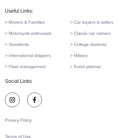
Useful Links:
> Movers & Families
> Car buyers & sellers
> Motorcycle enthusiast
> Classic car owners
> Snowbirds
> College students
> International shippers
> Military
> Fleet management
> Event planner
Social Links
Privacy Policy
Terms of Use