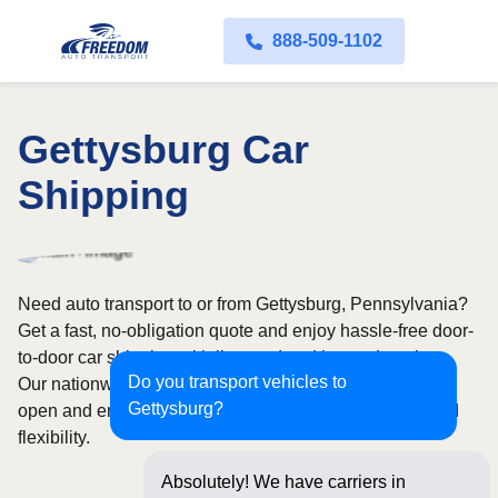
888-509-1102
Gettysburg Car
Shipping
Need auto transport to or from Gettysburg, Pennsylvania?
Get a fast, no-obligation quote and enjoy hassle-free door-
to-door car shipping with licensed and insured carriers.
Do you transport vehicles to
Our nationwide network covers all 50 states, with both
Gettysburg?
open and enclosed shipping options available for added
flexibility.
Absolutely! We have carriers in