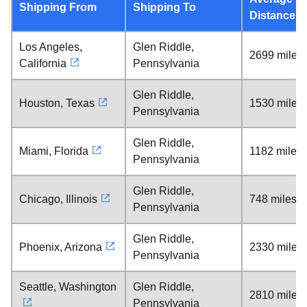
Shipping From
Shipping To
Distance
Los Angeles,
Glen Riddle,
2699 miles
California
Pennsylvania
Glen Riddle,
Houston, Texas
1530 miles
Pennsylvania
Glen Riddle,
Miami, Florida
1182 miles
Pennsylvania
Glen Riddle,
Chicago, Illinois
748 miles
Pennsylvania
Glen Riddle,
Phoenix, Arizona
2330 miles
Pennsylvania
Seattle, Washington
Glen Riddle,
2810 miles
Pennsylvania