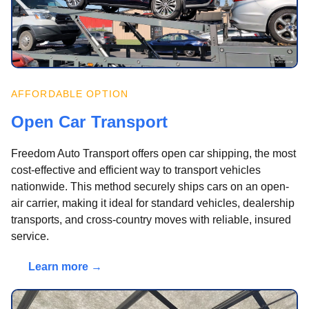
AFFORDABLE OPTION
Open Car Transport
Freedom Auto Transport offers open car shipping, the most
cost-effective and efficient way to transport vehicles
nationwide. This method securely ships cars on an open-
air carrier, making it ideal for standard vehicles, dealership
transports, and cross-country moves with reliable, insured
service.
Learn more →