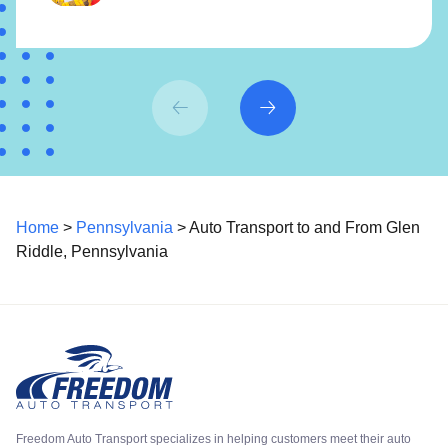
Home
>
Pennsylvania
> Auto Transport to and From Glen
Riddle, Pennsylvania
Freedom Auto Transport specializes in helping customers meet their auto