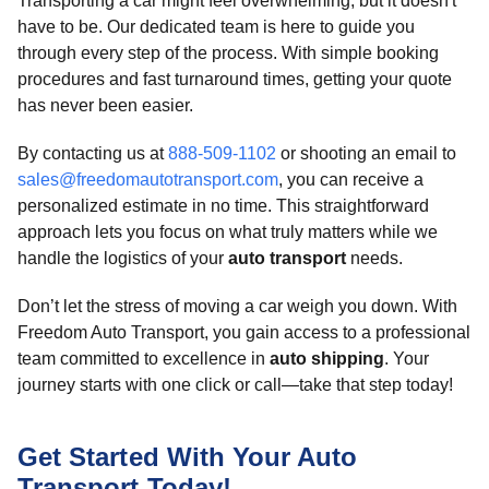
Transporting a car might feel overwhelming, but it doesn't
have to be. Our dedicated team is here to guide you
through every step of the process. With simple booking
procedures and fast turnaround times, getting your quote
has never been easier.
By contacting us at
888-509-1102
or shooting an email to
sales@freedomautotransport.com
, you can receive a
personalized estimate in no time. This straightforward
approach lets you focus on what truly matters while we
handle the logistics of your
auto transport
needs.
Don’t let the stress of moving a car weigh you down. With
Freedom Auto Transport, you gain access to a professional
team committed to excellence in
auto shipping
. Your
journey starts with one click or call—take that step today!
Get Started With Your Auto
Transport Today!