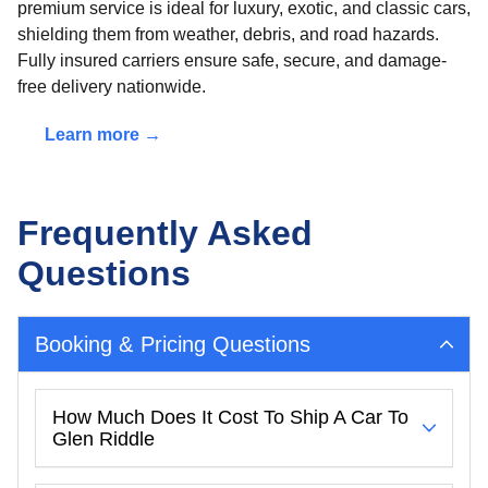
premium service is ideal for luxury, exotic, and classic cars,
shielding them from weather, debris, and road hazards.
Fully insured carriers ensure safe, secure, and damage-
free delivery nationwide.
Learn more →
Frequently Asked
Questions
Booking & Pricing Questions
How Much Does It Cost To Ship A Car To
Glen Riddle