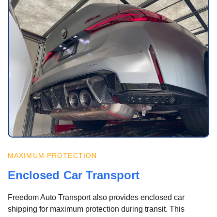
MAXIMUM PROTECTION
Enclosed Car Transport
Freedom Auto Transport also provides enclosed car
shipping for maximum protection during transit. This