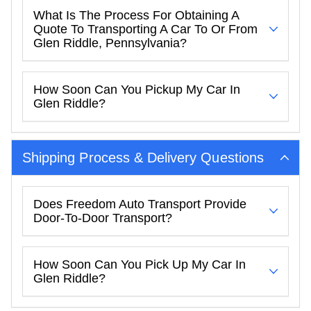
What Is The Process For Obtaining A
Quote To Transporting A Car To Or From
Glen Riddle, Pennsylvania?
How Soon Can You Pickup My Car In
Glen Riddle?
Shipping Process & Delivery Questions
Does Freedom Auto Transport Provide
Door-To-Door Transport?
How Soon Can You Pick Up My Car In
Glen Riddle?