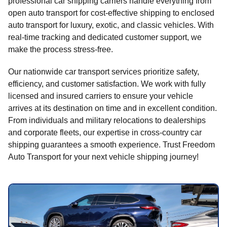
professional car shipping carriers handle everything from
open auto transport for cost-effective shipping to enclosed
auto transport for luxury, exotic, and classic vehicles. With
real-time tracking and dedicated customer support, we
make the process stress-free.
Our nationwide car transport services prioritize safety,
efficiency, and customer satisfaction. We work with fully
licensed and insured carriers to ensure your vehicle
arrives at its destination on time and in excellent condition.
From individuals and military relocations to dealerships
and corporate fleets, our expertise in cross-country car
shipping guarantees a smooth experience. Trust Freedom
Auto Transport for your next vehicle shipping journey!