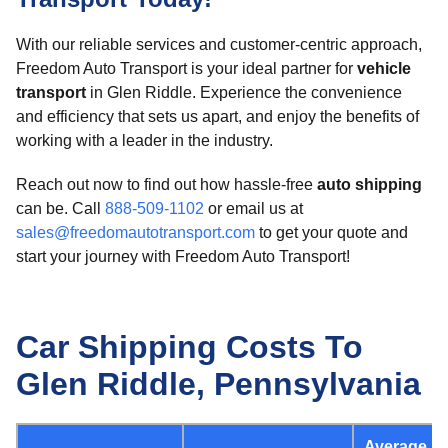
With our reliable services and customer-centric approach,
Freedom Auto Transport is your ideal partner for
vehicle
transport
in Glen Riddle. Experience the convenience
and efficiency that sets us apart, and enjoy the benefits of
working with a leader in the industry.
Reach out now to find out how hassle-free
auto shipping
can be. Call
888-509-1102
or email us at
sales@freedomautotransport.com
to get your quote and
start your journey with Freedom Auto Transport!
Car Shipping Costs To
Glen Riddle, Pennsylvania
Average