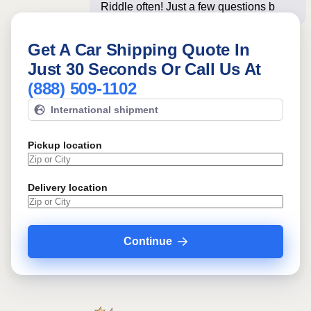
Riddle often! Just a few questions
below for an ins
Get A Car Shipping Quote In
Just 30 Seconds Or Call Us At
(888) 509-1102
International shipment
Pickup location
Delivery location
Continue