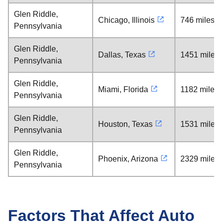
Glen Riddle,
Chicago, Illinois
746 miles
Pennsylvania
Glen Riddle,
Dallas, Texas
1451 miles
Pennsylvania
Glen Riddle,
Miami, Florida
1182 miles
Pennsylvania
Glen Riddle,
Houston, Texas
1531 miles
Pennsylvania
Glen Riddle,
Phoenix, Arizona
2329 miles
Pennsylvania
Factors That Affect Auto