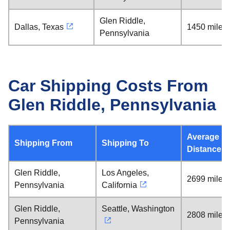
Glen Riddle,
Dallas, Texas
1450 miles
Pennsylvania
Car Shipping Costs From
Glen Riddle, Pennsylvania
Average
Shipping From
Shipping To
Distance
Glen Riddle,
Los Angeles,
2699 miles
Pennsylvania
California
Glen Riddle,
Seattle, Washington
2808 miles
Pennsylvania