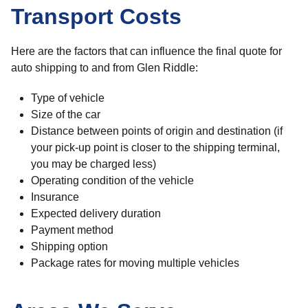
Transport Costs
Here are the factors that can influence the final quote for
auto shipping to and from Glen Riddle:
Type of vehicle
Size of the car
Distance between points of origin and destination (if
your pick-up point is closer to the shipping terminal,
you may be charged less)
Operating condition of the vehicle
Insurance
Expected delivery duration
Payment method
Shipping option
Package rates for moving multiple vehicles