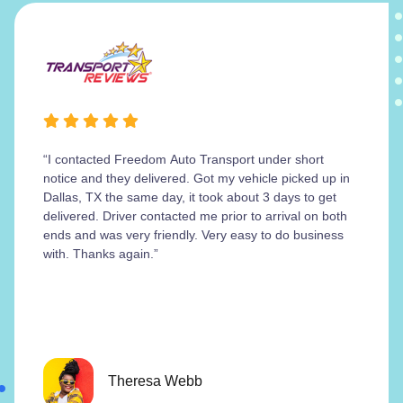
“I contacted Freedom Auto Transport under short
notice and they delivered. Got my vehicle picked up in
Dallas, TX the same day, it took about 3 days to get
delivered. Driver contacted me prior to arrival on both
ends and was very friendly. Very easy to do business
with. Thanks again.”
Theresa Webb