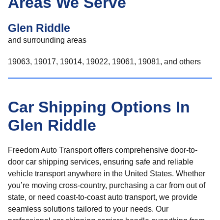
Areas We Serve
Glen Riddle
and surrounding areas
19063, 19017, 19014, 19022, 19061, 19081, and others
Car Shipping Options In
Glen Riddle
Freedom Auto Transport offers comprehensive door-to-
door car shipping services, ensuring safe and reliable
vehicle transport anywhere in the United States. Whether
you’re moving cross-country, purchasing a car from out of
state, or need coast-to-coast auto transport, we provide
seamless solutions tailored to your needs. Our