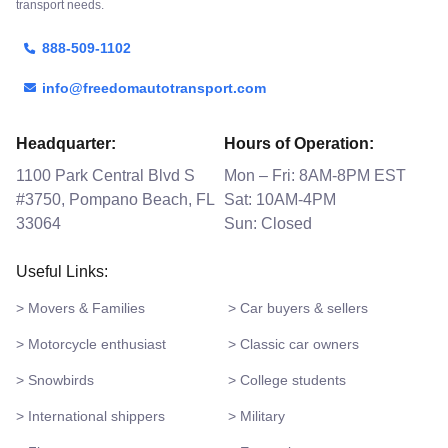
transport needs.
888-509-1102
info@freedomautotransport.com
Headquarter:
Hours of Operation:
1100 Park Central Blvd S
Mon – Fri: 8AM-8PM EST
#3750, Pompano Beach, FL
Sat: 10AM-4PM
33064
Sun: Closed
Useful Links:
> Movers & Families
> Car buyers & sellers
> Motorcycle enthusiast
> Classic car owners
> Snowbirds
> College students
> International shippers
> Military