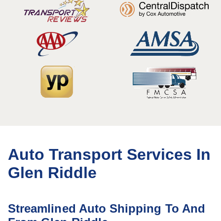
Auto Transport Services In
Glen Riddle
Streamlined Auto Shipping To And