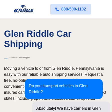
888-509-1102
Glen Riddle Car
Shipping
Moving a vehicle to or from Glen Riddle, Pennsylvania is
easy with our reliable auto shipping services. Request a
free, no-obligation quote in minutes and choose
Do you transport vehicles to Glen
convenient door-to-door transport from fully licensed and
Riddle?
insured carriers. We offer nationwide service across all 50
states, including open and enclosed carrier options.
Absolutely! We have carriers in Glen