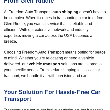
From Glen Riddle
At Freedom Auto Transport,
auto shipping
doesn’t have to
be complex. When it comes to transporting a car to or from
Glen Riddle, you want a service that is reliable and
efficient. With our extensive network and industry
expertise, moving a car across the USA becomes a
breeze.
Choosing Freedom Auto Transport means opting for peace
of mind. Whether you're relocating or need a vehicle
delivered, our
vehicle transport
solutions are tailored to
your specific needs. From sedan shipping to classic car
transport, we handle it all with precision and care.
Your Solution For Hassle-Free Car
Transport