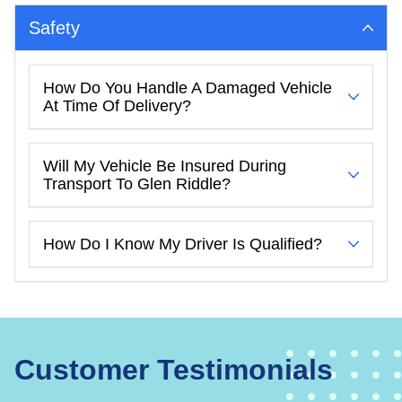
Safety
How Do You Handle A Damaged Vehicle
At Time Of Delivery?
Will My Vehicle Be Insured During
Transport To Glen Riddle?
How Do I Know My Driver Is Qualified?
Customer Testimonials