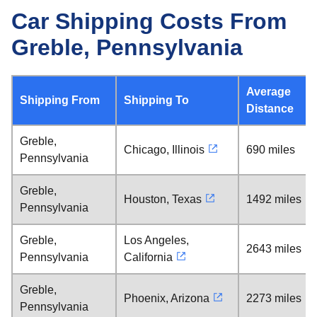
Car Shipping Costs From
Greble, Pennsylvania
Average
Shipping From
Shipping To
Distance
Greble,
Chicago, Illinois
690 miles
Pennsylvania
Greble,
Houston, Texas
1492 miles
Pennsylvania
Greble,
Los Angeles,
2643 miles
Pennsylvania
California
Greble,
Phoenix, Arizona
2273 miles
Pennsylvania