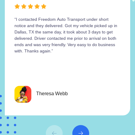
“I contacted Freedom Auto Transport under short
notice and they delivered. Got my vehicle picked up in
Dallas, TX the same day, it took about 3 days to get
delivered. Driver contacted me prior to arrival on both
ends and was very friendly. Very easy to do business
with. Thanks again.”
Theresa Webb