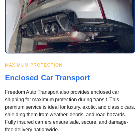
MAXIMUM PROTECTION
Enclosed Car Transport
Freedom Auto Transport also provides enclosed car
shipping for maximum protection during transit. This
premium service is ideal for luxury, exotic, and classic cars,
shielding them from weather, debris, and road hazards.
Fully insured carriers ensure safe, secure, and damage-
free delivery nationwide.