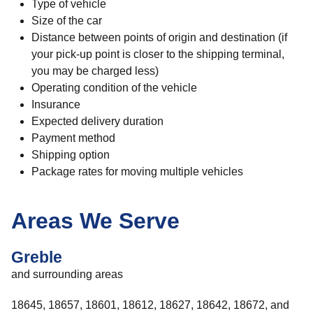
Type of vehicle
Size of the car
Distance between points of origin and destination (if
your pick-up point is closer to the shipping terminal,
you may be charged less)
Operating condition of the vehicle
Insurance
Expected delivery duration
Payment method
Shipping option
Package rates for moving multiple vehicles
Areas We Serve
Greble
and surrounding areas
18645, 18657, 18601, 18612, 18627, 18642, 18672, and