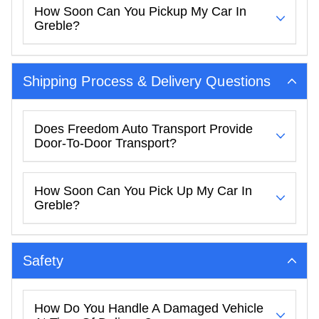
How Soon Can You Pickup My Car In
Greble?
Shipping Process & Delivery Questions
Does Freedom Auto Transport Provide
Door-To-Door Transport?
How Soon Can You Pick Up My Car In
Greble?
Safety
How Do You Handle A Damaged Vehicle