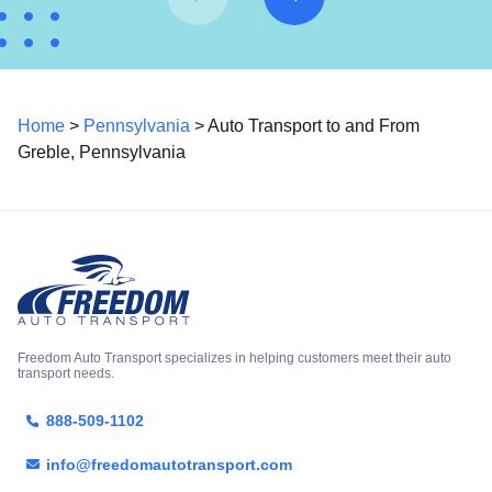
Home
>
Pennsylvania
> Auto Transport to and From
Greble, Pennsylvania
Freedom Auto Transport specializes in helping customers meet their auto
transport needs.
888-509-1102
info@freedomautotransport.com