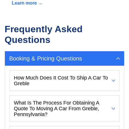
Learn more →
Frequently Asked
Questions
Booking & Pricing Questions
How Much Does It Cost To Ship A Car To
Greble
What Is The Process For Obtaining A
Quote To Moving A Car From Greble,
Pennsylvania?