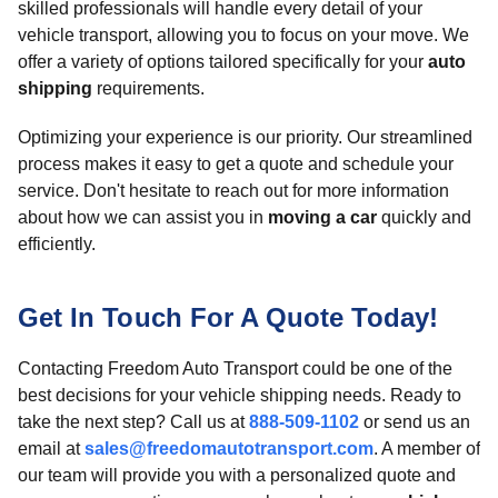
skilled professionals will handle every detail of your
vehicle transport, allowing you to focus on your move. We
offer a variety of options tailored specifically for your
auto
shipping
requirements.
Optimizing your experience is our priority. Our streamlined
process makes it easy to get a quote and schedule your
service. Don't hesitate to reach out for more information
about how we can assist you in
moving a car
quickly and
efficiently.
Get In Touch For A Quote Today!
Contacting Freedom Auto Transport could be one of the
best decisions for your vehicle shipping needs. Ready to
take the next step? Call us at
888-509-1102
or send us an
email at
sales@freedomautotransport.com
. A member of
our team will provide you with a personalized quote and