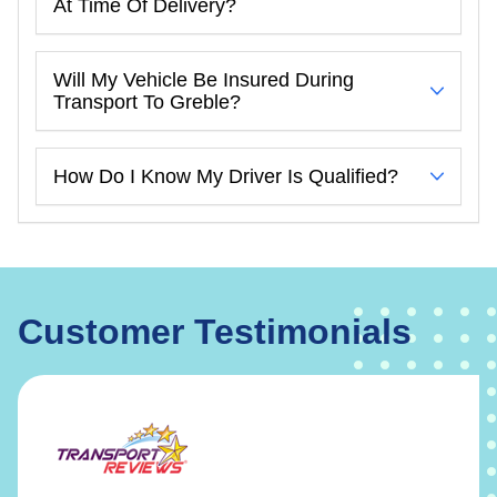
At Time Of Delivery?
Will My Vehicle Be Insured During
Transport To Greble?
How Do I Know My Driver Is Qualified?
Customer Testimonials