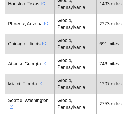
Greble,
Houston, Texas
1493 miles
Pennsylvania
Greble,
Phoenix, Arizona
2273 miles
Pennsylvania
Greble,
Chicago, Illinois
691 miles
Pennsylvania
Greble,
Atlanta, Georgia
746 miles
Pennsylvania
Greble,
Miami, Florida
1207 miles
Pennsylvania
Seattle, Washington
Greble,
2753 miles
Pennsylvania