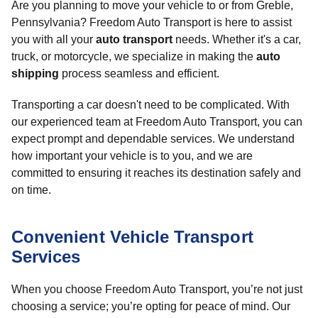
Are you planning to move your vehicle to or from Greble,
Pennsylvania? Freedom Auto Transport is here to assist
you with all your
auto transport
needs. Whether it's a car,
truck, or motorcycle, we specialize in making the
auto
shipping
process seamless and efficient.
Transporting a car doesn't need to be complicated. With
our experienced team at Freedom Auto Transport, you can
expect prompt and dependable services. We understand
how important your vehicle is to you, and we are
committed to ensuring it reaches its destination safely and
on time.
Convenient Vehicle Transport
Services
When you choose Freedom Auto Transport, you’re not just
choosing a service; you’re opting for peace of mind. Our