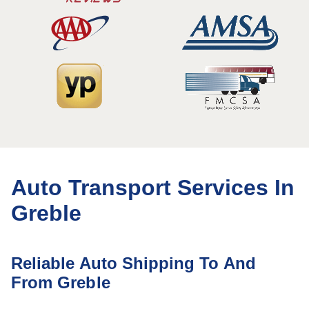
Auto Transport Services In
Greble
Reliable Auto Shipping To And
From Greble