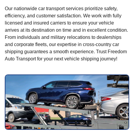
Our nationwide car transport services prioritize safety,
efficiency, and customer satisfaction. We work with fully
licensed and insured carriers to ensure your vehicle
arrives at its destination on time and in excellent condition.
From individuals and military relocations to dealerships
and corporate fleets, our expertise in cross-country car
shipping guarantees a smooth experience. Trust Freedom
Auto Transport for your next vehicle shipping journey!