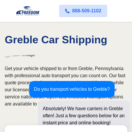
888-509-1102
Greble Car Shipping
Get your vehicle shipped to or from Greble, Pennsylvania
with professional auto transport you can count on. Our fast
quote process is free and comes with no obligation, while
Do you transport vehicles to Greble?
our licensed and insured carriers provide door-to-door
service nationwide. Open and enclosed transport options
are available to match your budget and protection needs.
Absolutely! We have carriers in Greble
often! Just a few questions below for an
instant price and online booking!