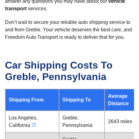
answer any questions you may have about our
vehicle
transport
services.
Don’t wait to secure your reliable auto shipping service to
and from Greble. Your vehicle deserves the best care, and
Freedom Auto Transport is ready to deliver that for you.
Car Shipping Costs To
Greble, Pennsylvania
Average
Shipping From
Shipping To
Distance
Los Angeles,
Greble,
2643 miles
California
Pennsylvania