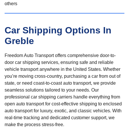
others
Car Shipping Options In
Greble
Freedom Auto Transport offers comprehensive door-to-
door car shipping services, ensuring safe and reliable
vehicle transport anywhere in the United States. Whether
you’re moving cross-country, purchasing a car from out of
state, or need coast-to-coast auto transport, we provide
seamless solutions tailored to your needs. Our
professional car shipping carriers handle everything from
open auto transport for cost-effective shipping to enclosed
auto transport for luxury, exotic, and classic vehicles. With
real-time tracking and dedicated customer support, we
make the process stress-free.