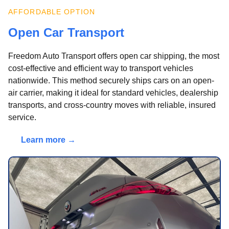
AFFORDABLE OPTION
Open Car Transport
Freedom Auto Transport offers open car shipping, the most
cost-effective and efficient way to transport vehicles
nationwide. This method securely ships cars on an open-
air carrier, making it ideal for standard vehicles, dealership
transports, and cross-country moves with reliable, insured
service.
Learn more →