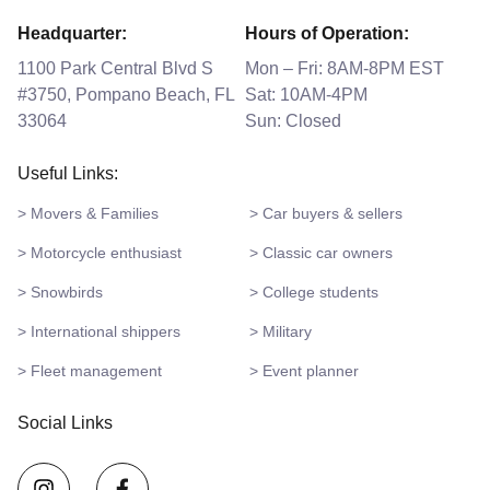
Headquarter:
Hours of Operation:
1100 Park Central Blvd S
Mon – Fri: 8AM-8PM EST
#3750, Pompano Beach, FL
Sat: 10AM-4PM
33064
Sun: Closed
Useful Links:
> Movers & Families
> Car buyers & sellers
> Motorcycle enthusiast
> Classic car owners
> Snowbirds
> College students
> International shippers
> Military
> Fleet management
> Event planner
Social Links