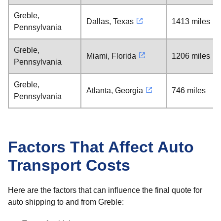
Greble,
Dallas, Texas
1413 miles
Pennsylvania
Greble,
Miami, Florida
1206 miles
Pennsylvania
Greble,
Atlanta, Georgia
746 miles
Pennsylvania
Factors That Affect Auto
Transport Costs
Here are the factors that can influence the final quote for
auto shipping to and from Greble: