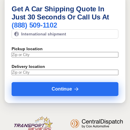
Get A Car Shipping Quote In
Just 30 Seconds Or Call Us At
(888) 509-1102
International shipment
Pickup location
Delivery location
Continue