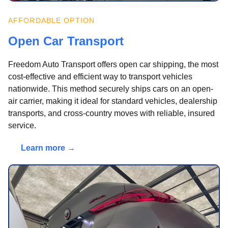
AFFORDABLE OPTION
Open Car Transport
Freedom Auto Transport offers open car shipping, the most
cost-effective and efficient way to transport vehicles
nationwide. This method securely ships cars on an open-
air carrier, making it ideal for standard vehicles, dealership
transports, and cross-country moves with reliable, insured
service.
Learn more →