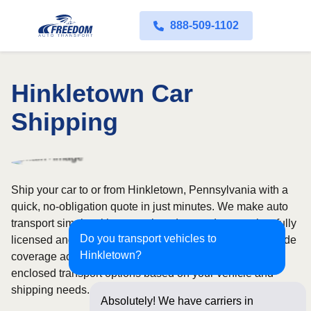
888-509-1102
Hinkletown Car
Shipping
Ship your car to or from Hinkletown, Pennsylvania with a
quick, no-obligation quote in just minutes. We make auto
transport simple with convenient door-to-door service, fully
Do you transport vehicles to
licensed and insured carriers, and dependable nationwide
Hinkletown?
coverage across all 50 states. Choose from open or
enclosed transport options based on your vehicle and
shipping needs.
Absolutely! We have carriers in