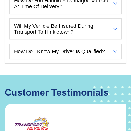
How Do You Handle A Damaged Vehicle
At Time Of Delivery?
Will My Vehicle Be Insured During
Transport To Hinkletown?
How Do I Know My Driver Is Qualified?
Customer Testimonials