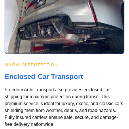
MAXIMUM PROTECTION
Enclosed Car Transport
Freedom Auto Transport also provides enclosed car
shipping for maximum protection during transit. This
premium service is ideal for luxury, exotic, and classic cars,
shielding them from weather, debris, and road hazards.
Fully insured carriers ensure safe, secure, and damage-
free delivery nationwide.