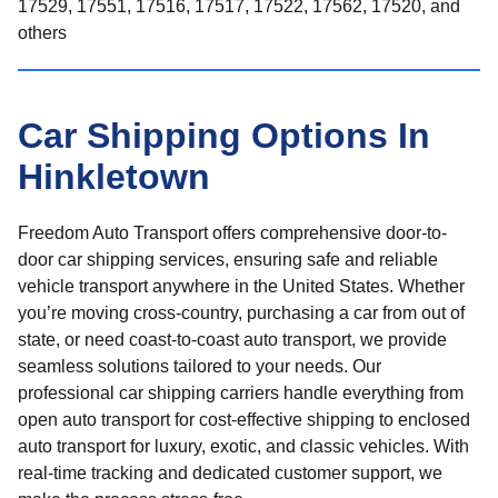
17529, 17551, 17516, 17517, 17522, 17562, 17520, and
others
Car Shipping Options In
Hinkletown
Freedom Auto Transport offers comprehensive door-to-
door car shipping services, ensuring safe and reliable
vehicle transport anywhere in the United States. Whether
you’re moving cross-country, purchasing a car from out of
state, or need coast-to-coast auto transport, we provide
seamless solutions tailored to your needs. Our
professional car shipping carriers handle everything from
open auto transport for cost-effective shipping to enclosed
auto transport for luxury, exotic, and classic vehicles. With
real-time tracking and dedicated customer support, we