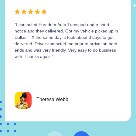
“I contacted Freedom Auto Transport under short
notice and they delivered. Got my vehicle picked up in
Dallas, TX the same day, it took about 3 days to get
delivered. Driver contacted me prior to arrival on both
ends and was very friendly. Very easy to do business
with. Thanks again.”
Theresa Webb