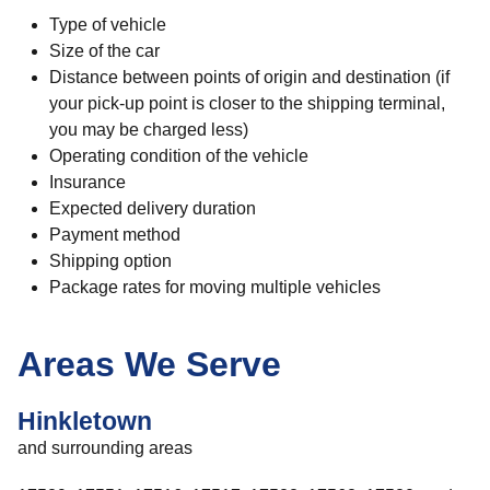
Type of vehicle
Size of the car
Distance between points of origin and destination (if
your pick-up point is closer to the shipping terminal,
you may be charged less)
Operating condition of the vehicle
Insurance
Expected delivery duration
Payment method
Shipping option
Package rates for moving multiple vehicles
Areas We Serve
Hinkletown
and surrounding areas