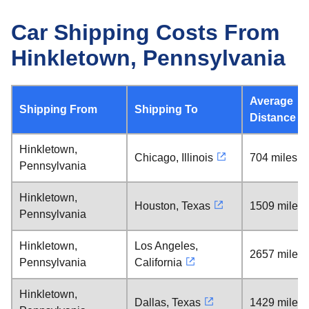
Car Shipping Costs From
Hinkletown, Pennsylvania
Average
Shipping From
Shipping To
Distance
Hinkletown,
Chicago, Illinois
704 miles
Pennsylvania
Hinkletown,
Houston, Texas
1509 miles
Pennsylvania
Hinkletown,
Los Angeles,
2657 miles
Pennsylvania
California
Hinkletown,
Dallas, Texas
1429 miles