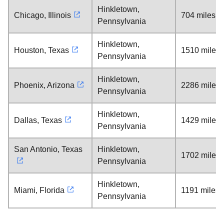
Hinkletown,
Chicago, Illinois
704 miles
Pennsylvania
Hinkletown,
Houston, Texas
1510 miles
Pennsylvania
Hinkletown,
Phoenix, Arizona
2286 miles
Pennsylvania
Hinkletown,
Dallas, Texas
1429 miles
Pennsylvania
San Antonio, Texas
Hinkletown,
1702 miles
Pennsylvania
Hinkletown,
Miami, Florida
1191 miles
Pennsylvania