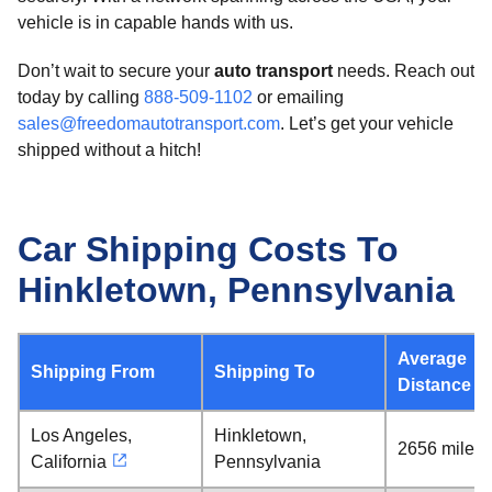
vehicle is in capable hands with us.
Don’t wait to secure your
auto transport
needs. Reach out
today by calling
888-509-1102
or emailing
sales@freedomautotransport.com
. Let’s get your vehicle
shipped without a hitch!
Car Shipping Costs To
Hinkletown, Pennsylvania
Average
Shipping From
Shipping To
Distance
Los Angeles,
Hinkletown,
2656 miles
California
Pennsylvania