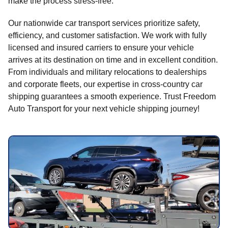
make the process stress-free.
Our nationwide car transport services prioritize safety,
efficiency, and customer satisfaction. We work with fully
licensed and insured carriers to ensure your vehicle
arrives at its destination on time and in excellent condition.
From individuals and military relocations to dealerships
and corporate fleets, our expertise in cross-country car
shipping guarantees a smooth experience. Trust Freedom
Auto Transport for your next vehicle shipping journey!