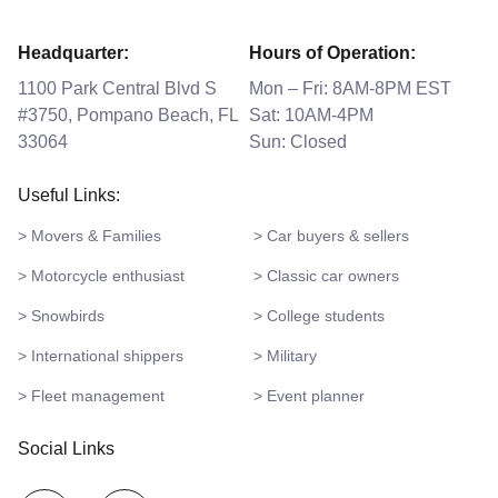
Headquarter:
Hours of Operation:
1100 Park Central Blvd S
Mon – Fri: 8AM-8PM EST
#3750, Pompano Beach, FL
Sat: 10AM-4PM
33064
Sun: Closed
Useful Links:
> Movers & Families
> Car buyers & sellers
> Motorcycle enthusiast
> Classic car owners
> Snowbirds
> College students
> International shippers
> Military
> Fleet management
> Event planner
Social Links