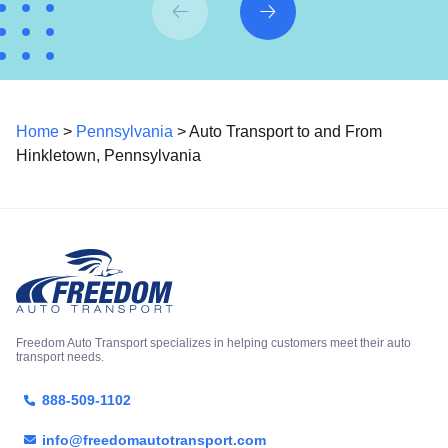
Home
>
Pennsylvania
> Auto Transport to and From
Hinkletown, Pennsylvania
Freedom Auto Transport specializes in helping customers meet their auto
transport needs.
888-509-1102
info@freedomautotransport.com