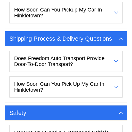
How Soon Can You Pickup My Car In
Hinkletown?
Shipping Process & Delivery Questions
Does Freedom Auto Transport Provide
Door-To-Door Transport?
How Soon Can You Pick Up My Car In
Hinkletown?
Safety