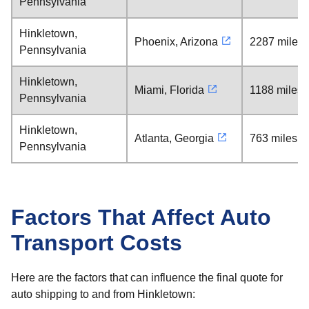
Pennsylvania
Hinkletown,
Phoenix, Arizona
2287 miles
Pennsylvania
Hinkletown,
Miami, Florida
1188 miles
Pennsylvania
Hinkletown,
Atlanta, Georgia
763 miles
Pennsylvania
Factors That Affect Auto
Transport Costs
Here are the factors that can influence the final quote for
auto shipping to and from Hinkletown: