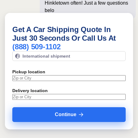
Hinkletown often! Just a few questions
below for an instan
Get A Car Shipping Quote In
Just 30 Seconds Or Call Us At
(888) 509-1102
International shipment
Pickup location
Delivery location
Continue