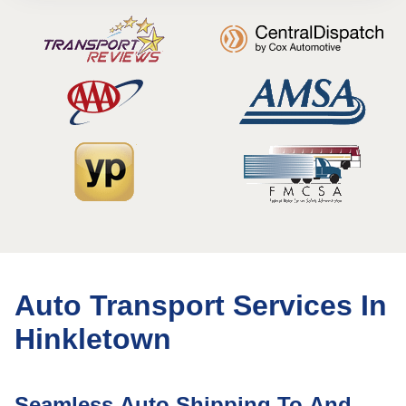
Auto Transport Services In
Hinkletown
Seamless Auto Shipping To And