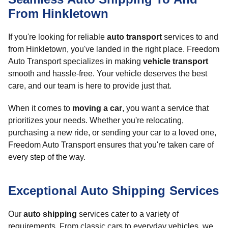
From Hinkletown
If you're looking for reliable
auto transport
services to and
from Hinkletown, you've landed in the right place. Freedom
Auto Transport specializes in making
vehicle transport
smooth and hassle-free. Your vehicle deserves the best
care, and our team is here to provide just that.
When it comes to
moving a car
, you want a service that
prioritizes your needs. Whether you're relocating,
purchasing a new ride, or sending your car to a loved one,
Freedom Auto Transport ensures that you're taken care of
every step of the way.
Exceptional Auto Shipping Services
Our
auto shipping
services cater to a variety of
requirements. From classic cars to everyday vehicles, we