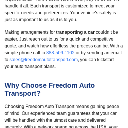
handle it all. Each transport is customized to meet your
specific needs and preferences. Your vehicle's safety is
just as important to us as it is to you.
Making arrangements for
transporting a car
couldn’t be
easier. Just reach out to us for a quick and competitive
quote, and watch how effortless the process can be. With a
simple phone call to
888-509-1102
or by sending an email
to
sales@freedomautotransport.com
, you can kickstart
your auto transport plans.
Why Choose Freedom Auto
Transport?
Choosing Freedom Auto Transport means gaining peace
of mind. Our experienced team guarantees that your car
will be handled with the utmost care and delivered
securely. With a network spanning across the USA, your