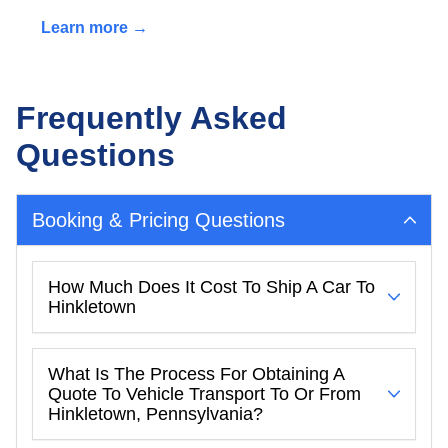
Learn more →
Frequently Asked
Questions
Booking & Pricing Questions
How Much Does It Cost To Ship A Car To
Hinkletown
What Is The Process For Obtaining A
Quote To Vehicle Transport To Or From
Hinkletown, Pennsylvania?