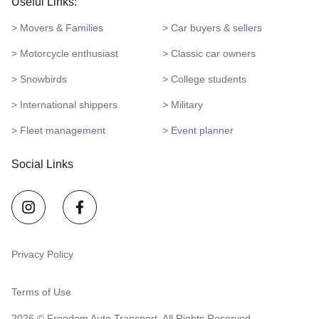
Useful Links:
> Movers & Families
> Car buyers & sellers
> Motorcycle enthusiast
> Classic car owners
> Snowbirds
> College students
> International shippers
> Military
> Fleet management
> Event planner
Social Links
Privacy Policy
Terms of Use
2026 © Freedom Auto Transport. All Rights Reserved.