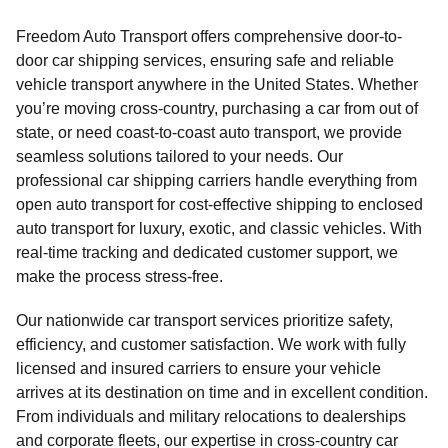
Freedom Auto Transport offers comprehensive door-to-
door car shipping services, ensuring safe and reliable
vehicle transport anywhere in the United States. Whether
you’re moving cross-country, purchasing a car from out of
state, or need coast-to-coast auto transport, we provide
seamless solutions tailored to your needs. Our
professional car shipping carriers handle everything from
open auto transport for cost-effective shipping to enclosed
auto transport for luxury, exotic, and classic vehicles. With
real-time tracking and dedicated customer support, we
make the process stress-free.
Our nationwide car transport services prioritize safety,
efficiency, and customer satisfaction. We work with fully
licensed and insured carriers to ensure your vehicle
arrives at its destination on time and in excellent condition.
From individuals and military relocations to dealerships
and corporate fleets, our expertise in cross-country car