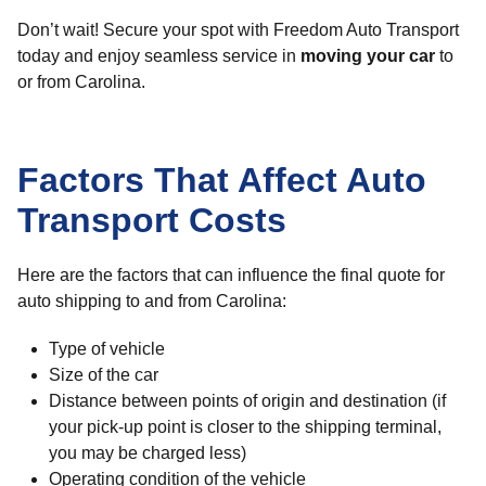
Don’t wait! Secure your spot with Freedom Auto Transport
today and enjoy seamless service in
moving your car
to
or from Carolina.
Factors That Affect Auto
Transport Costs
Here are the factors that can influence the final quote for
auto shipping to and from Carolina:
Type of vehicle
Size of the car
Distance between points of origin and destination (if
your pick-up point is closer to the shipping terminal,
you may be charged less)
Operating condition of the vehicle