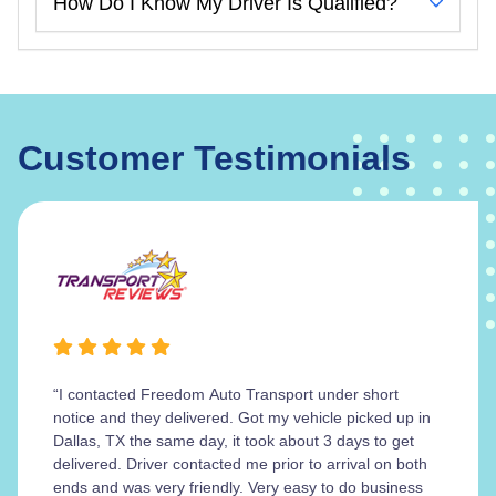
How Do I Know My Driver Is Qualified?
Customer Testimonials
“I contacted Freedom Auto Transport under short
notice and they delivered. Got my vehicle picked up in
Dallas, TX the same day, it took about 3 days to get
delivered. Driver contacted me prior to arrival on both
ends and was very friendly. Very easy to do business