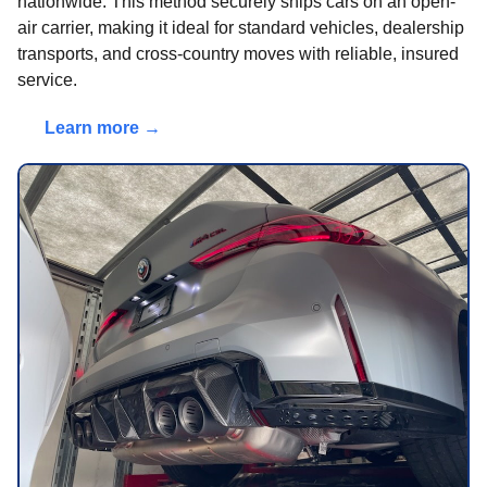
nationwide. This method securely ships cars on an open-
air carrier, making it ideal for standard vehicles, dealership
transports, and cross-country moves with reliable, insured
service.
Learn more →