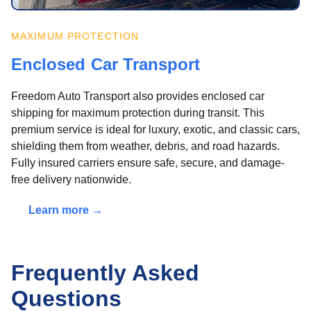
MAXIMUM PROTECTION
Enclosed Car Transport
Freedom Auto Transport also provides enclosed car
shipping for maximum protection during transit. This
premium service is ideal for luxury, exotic, and classic cars,
shielding them from weather, debris, and road hazards.
Fully insured carriers ensure safe, secure, and damage-
free delivery nationwide.
Learn more →
Frequently Asked
Questions