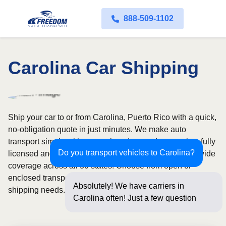
888-509-1102
Carolina Car Shipping
Ship your car to or from Carolina, Puerto Rico with a quick,
no-obligation quote in just minutes. We make auto
transport simple with convenient door-to-door service, fully
Do you transport vehicles to Carolina?
licensed and insured carriers, and dependable nationwide
coverage across all 50 states. Choose from open or
enclosed transport options based on your vehicle and
Absolutely! We have carriers in
shipping needs.
Carolina often! Just a few questions
below for a