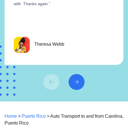
with. Thanks again.”
Theresa Webb
Home
>
Puerto Rico
> Auto Transport to and from Carolina,
Puerto Rico