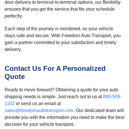
door delivery to terminal-to-terminal options, our flexibility
ensures that you get the service that fits your schedule
perfectly.
Each step of the journey is monitored, so your vehicle
stays safe and secure. With Freedom Auto Transport, you
gain a partner committed to your satisfaction and timely
delivery.
Contact Us For A Personalized
Quote
Ready to move forward? Obtaining a quote for your auto
shipping needs is simple. Just reach out to us at
888-509-
1102
or send us an email at
sales@freedomautotransport.com
. Our dedicated team will
provide you with the information you need to make the best
decision for your vehicle transport.