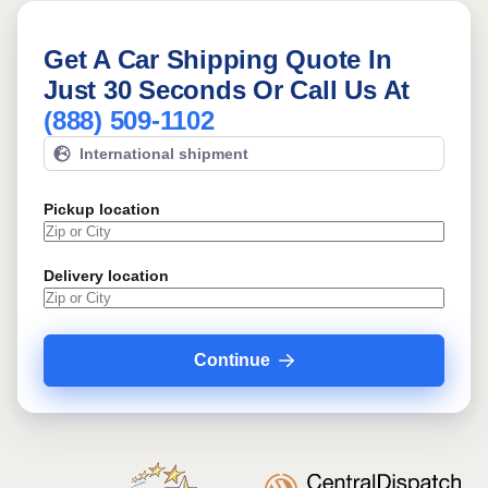
Get A Car Shipping Quote In
Just 30 Seconds Or Call Us At
(888) 509-1102
International shipment
Pickup location
Delivery location
Continue