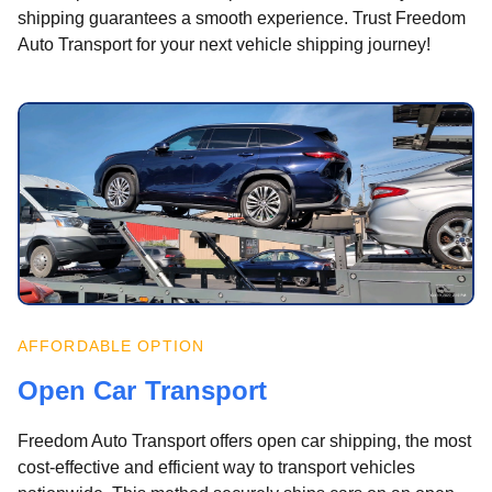
shipping guarantees a smooth experience. Trust Freedom
Auto Transport for your next vehicle shipping journey!
AFFORDABLE OPTION
Open Car Transport
Freedom Auto Transport offers open car shipping, the most
cost-effective and efficient way to transport vehicles