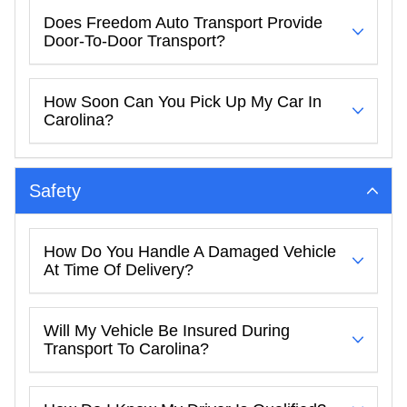
Does Freedom Auto Transport Provide
Door-To-Door Transport?
How Soon Can You Pick Up My Car In
Carolina?
Safety
How Do You Handle A Damaged Vehicle
At Time Of Delivery?
Will My Vehicle Be Insured During
Transport To Carolina?