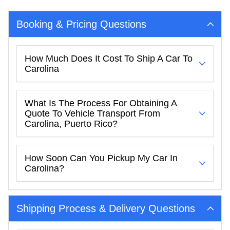
Booking & Pricing Questions
How Much Does It Cost To Ship A Car To
Carolina
What Is The Process For Obtaining A
Quote To Vehicle Transport From
Carolina, Puerto Rico?
How Soon Can You Pickup My Car In
Carolina?
Shipping Process & Delivery Questions