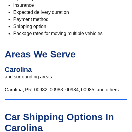
Insurance
Expected delivery duration
Payment method
Shipping option
Package rates for moving multiple vehicles
Areas We Serve
Carolina
and surrounding areas
Carolina, PR: 00982, 00983, 00984, 00985, and others
Car Shipping Options In
Carolina