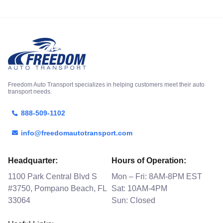
Freedom Auto Transport specializes in helping customers meet their auto
transport needs.
888-509-1102
info@freedomautotransport.com
Headquarter:
Hours of Operation:
1100 Park Central Blvd S
Mon – Fri: 8AM-8PM EST
#3750, Pompano Beach, FL
Sat: 10AM-4PM
33064
Sun: Closed