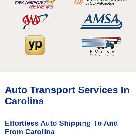
Auto Transport Services In
Carolina
Effortless Auto Shipping To And
From Carolina