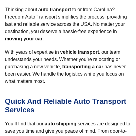
Thinking about
auto transport
to or from Carolina?
Freedom Auto Transport simplifies the process, providing
fast and reliable service across the USA. No matter your
destination, you deserve a hassle-free experience in
moving your car
.
With years of expertise in
vehicle transport
, our team
understands your needs. Whether you’re relocating or
purchasing a new vehicle,
transporting a car
has never
been easier. We handle the logistics while you focus on
what matters most.
Quick And Reliable Auto Transport
Services
You’ll find that our
auto shipping
services are designed to
save you time and give you peace of mind. From door-to-