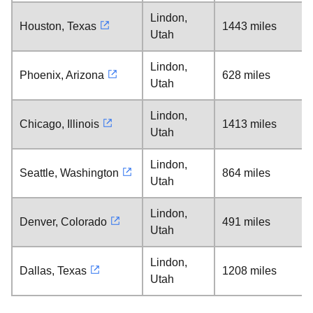
Lindon,
Houston, Texas
1443 miles
Utah
Lindon,
Phoenix, Arizona
628 miles
Utah
Lindon,
Chicago, Illinois
1413 miles
Utah
Lindon,
Seattle, Washington
864 miles
Utah
Lindon,
Denver, Colorado
491 miles
Utah
Lindon,
Dallas, Texas
1208 miles
Utah