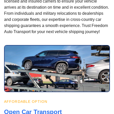
licensed and insured carriers to ensure your vehicle
arrives at its destination on time and in excellent condition.
From individuals and military relocations to dealerships
and corporate fleets, our expertise in cross-country car
shipping guarantees a smooth experience. Trust Freedom
Auto Transport for your next vehicle shipping journey!
AFFORDABLE OPTION
Open Car Transport