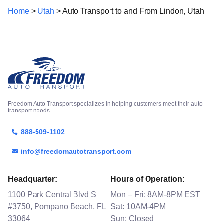
Home
>
Utah
> Auto Transport to and From Lindon, Utah
Freedom Auto Transport specializes in helping customers meet their auto
transport needs.
888-509-1102
info@freedomautotransport.com
Headquarter:
Hours of Operation:
1100 Park Central Blvd S
Mon – Fri: 8AM-8PM EST
#3750, Pompano Beach, FL
Sat: 10AM-4PM
33064
Sun: Closed