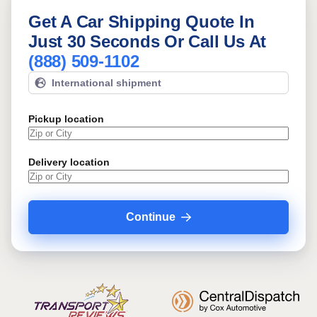
Get A Car Shipping Quote In
Just 30 Seconds Or Call Us At
(888) 509-1102
International shipment
Pickup location
Delivery location
Continue