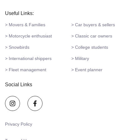
Useful Links:
> Movers & Families
> Car buyers & sellers
> Motorcycle enthusiast
> Classic car owners
> Snowbirds
> College students
> International shippers
> Military
> Fleet management
> Event planner
Social Links
Privacy Policy