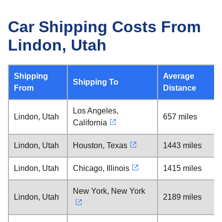
Car Shipping Costs From
Lindon, Utah
Shipping
Average
Shipping To
From
Distance
Los Angeles,
Lindon, Utah
657 miles
California
Lindon, Utah
Houston, Texas
1443 miles
Lindon, Utah
Chicago, Illinois
1415 miles
New York, New York
Lindon, Utah
2189 miles