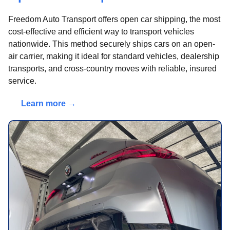
Freedom Auto Transport offers open car shipping, the most
cost-effective and efficient way to transport vehicles
nationwide. This method securely ships cars on an open-
air carrier, making it ideal for standard vehicles, dealership
transports, and cross-country moves with reliable, insured
service.
Learn more →