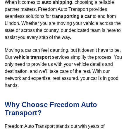
When it comes to
auto shipping
, choosing a reliable
partner matters. Freedom Auto Transport provides
seamless solutions for
transporting a car
to and from
Lindon. Whether you are moving your vehicle across the
state or across the country, our dedicated team is here to
assist you every step of the way.
Moving a car can feel daunting, but it doesn’t have to be.
Our
vehicle transport
services simplify the process. You
only need to provide us with your vehicle details and
destination, and we’ll take care of the rest. With our
network and expertise, rest assured, your car is in good
hands.
Why Choose Freedom Auto
Transport?
Freedom Auto Transport stands out with years of