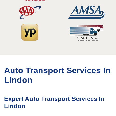
Auto Transport Services In
Lindon
Expert Auto Transport Services In
Lindon