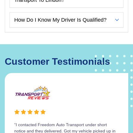
How Do I Know My Driver Is Qualified?
Customer Testimonials
“I contacted Freedom Auto Transport under short
notice and they delivered. Got my vehicle picked up in