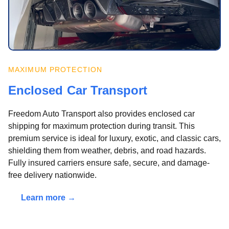
MAXIMUM PROTECTION
Enclosed Car Transport
Freedom Auto Transport also provides enclosed car
shipping for maximum protection during transit. This
premium service is ideal for luxury, exotic, and classic cars,
shielding them from weather, debris, and road hazards.
Fully insured carriers ensure safe, secure, and damage-
free delivery nationwide.
Learn more →