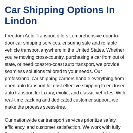
Car Shipping Options In
Lindon
Freedom Auto Transport offers comprehensive door-to-
door car shipping services, ensuring safe and reliable
vehicle transport anywhere in the United States. Whether
you’re moving cross-country, purchasing a car from out of
state, or need coast-to-coast auto transport, we provide
seamless solutions tailored to your needs. Our
professional car shipping carriers handle everything from
open auto transport for cost-effective shipping to enclosed
auto transport for luxury, exotic, and classic vehicles. With
real-time tracking and dedicated customer support, we
make the process stress-free.
Our nationwide car transport services prioritize safety,
efficiency, and customer satisfaction. We work with fully