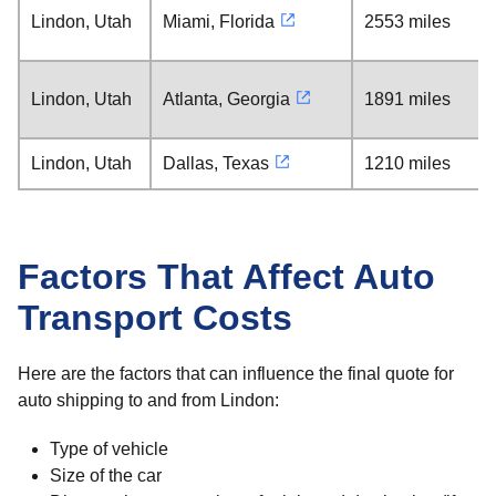
Lindon, Utah
Miami, Florida
2553 miles
Lindon, Utah
Atlanta, Georgia
1891 miles
Lindon, Utah
Dallas, Texas
1210 miles
Factors That Affect Auto
Transport Costs
Here are the factors that can influence the final quote for
auto shipping to and from Lindon:
Type of vehicle
Size of the car