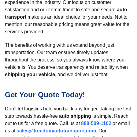
experience in the industry. Our focus on customer
satisfaction and our commitment to safe and secure
auto
transport
make us an ideal choice for your needs. Not to
mention, our reasonable pricing means great value for the
services provided.
The benefits of working with us extend beyond just
transportation. Our team ensures timely updates
throughout the process, so you always know where your
vehicle is. You deserve transparency and reliability when
shipping your vehicle
, and we deliver just that.
Get Your Quote Today!
Don’t let logistics hold you back any longer. Taking the first
step towards hassle-free
auto shipping
is simple. Reach
out to us for a free quote. Call us at
888-509-1102
or email
us at
sales@freedomautotransport.com
. Our