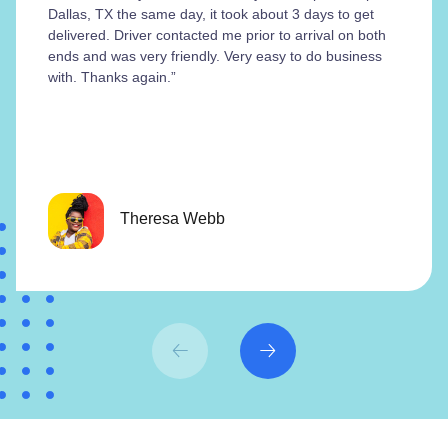
Dallas, TX the same day, it took about 3 days to get
delivered. Driver contacted me prior to arrival on both
ends and was very friendly. Very easy to do business
with. Thanks again.”
Theresa Webb