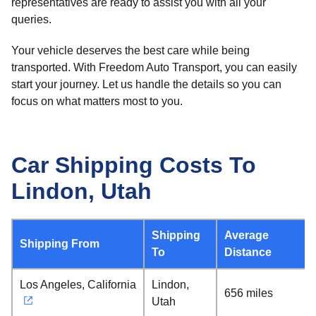
representatives are ready to assist you with all your
queries.
Your vehicle deserves the best care while being
transported. With Freedom Auto Transport, you can easily
start your journey. Let us handle the details so you can
focus on what matters most to you.
Car Shipping Costs To
Lindon, Utah
Shipping
Average
Shipping From
To
Distance
Los Angeles, California
Lindon,
656 miles
Utah