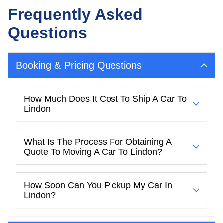
Frequently Asked
Questions
Booking & Pricing Questions
How Much Does It Cost To Ship A Car To
Lindon
What Is The Process For Obtaining A
Quote To Moving A Car To Lindon?
How Soon Can You Pickup My Car In
Lindon?