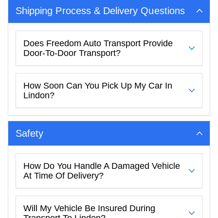
Shipping Process & Delivery Questions
Does Freedom Auto Transport Provide
Door-To-Door Transport?
How Soon Can You Pick Up My Car In
Lindon?
Safety
How Do You Handle A Damaged Vehicle
At Time Of Delivery?
Will My Vehicle Be Insured During
Transport To Lindon?