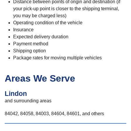
Distance between points of origin and destination (if
your pick-up point is closer to the shipping terminal,
you may be charged less)
Operating condition of the vehicle
Insurance
Expected delivery duration
Payment method
Shipping option
Package rates for moving multiple vehicles
Areas We Serve
Lindon
and surrounding areas
84042, 84058, 84003, 84604, 84601, and others