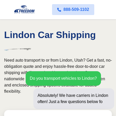
888-509-1102
Lindon Car Shipping
Need auto transport to or from Lindon, Utah? Get a fast, no-
obligation quote and enjoy hassle-free door-to-door car
shipping with licensed and insured carriers. Our
Do you transport vehicles to Lindon?
nationwide network covers all 50 states, with both open
and enclosed shipping options available for added
flexibility.
Absolutely! We have carriers in Lindon
often! Just a few questions below for an
instant p