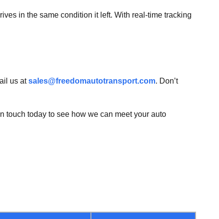
ives in the same condition it left. With real-time tracking
il us at
sales@freedomautotransport.com
. Don’t
 in touch today to see how we can meet your auto