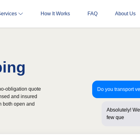
Services
How It Works
FAQ
About Us
ping
no-obligation quote
Do you transport v
ensed and insured
th both open and
Absolutely! We 
few questions b