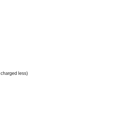
e charged less)