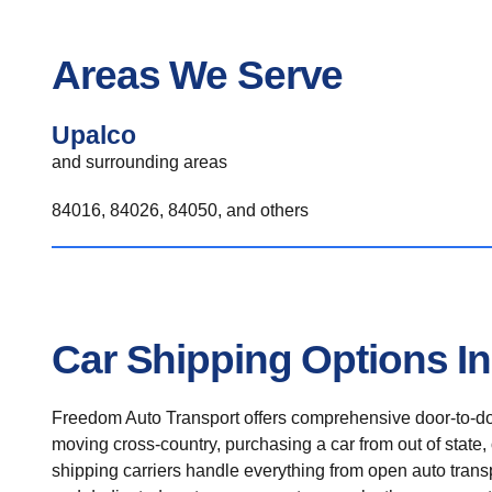
Areas We Serve
Upalco
and surrounding areas
84016, 84026, 84050, and others
Car Shipping Options I
Freedom Auto Transport offers comprehensive door-to-doo
moving cross-country, purchasing a car from out of state,
shipping carriers handle everything from open auto transpo