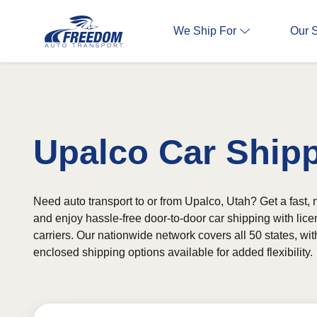
We Ship For
Our 
Upalco Car Ship
Need auto transport to or from Upalco, Utah? Get a fast, 
and enjoy hassle-free door-to-door car shipping with lic
carriers. Our nationwide network covers all 50 states, wi
enclosed shipping options available for added flexibility.