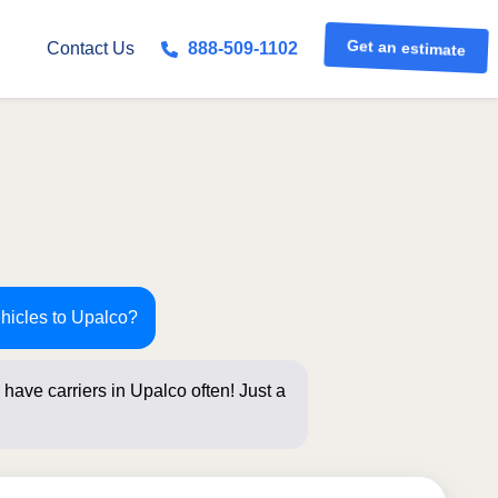
Get an estimate
Contact Us
888-509-1102
ehicles to Upalco?
have carriers in Upalco often! Just a
elow for an i