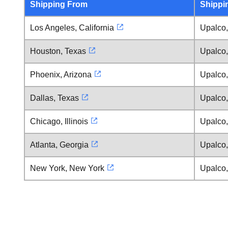
Shipping From
Shippi
Los Angeles, California
Upalco,
Houston, Texas
Upalco,
Phoenix, Arizona
Upalco,
Dallas, Texas
Upalco,
Chicago, Illinois
Upalco,
Atlanta, Georgia
Upalco,
New York, New York
Upalco,