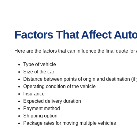
Factors That Affect Aut
Here are the factors that can influence the final quote fo
Type of vehicle
Size of the car
Distance between points of origin and destination (if
Operating condition of the vehicle
Insurance
Expected delivery duration
Payment method
Shipping option
Package rates for moving multiple vehicles