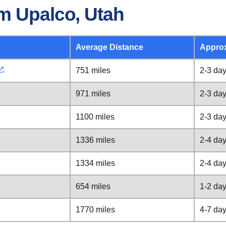
m Upalco, Utah
Average Distance
Appro
751 miles
2-3 da
971 miles
2-3 da
1100 miles
2-3 da
1336 miles
2-4 da
1334 miles
2-4 da
654 miles
1-2 da
1770 miles
4-7 da