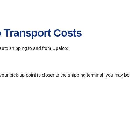
o Transport Costs
r auto shipping to and from Upalco:
 your pick-up point is closer to the shipping terminal, you may b