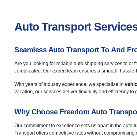
Auto Transport Services
Seamless Auto Transport To And Fr
Are you looking for reliable auto shipping services to 
complicated. Our expert team ensures a smooth, hassle-f
With years of industry experience, we specialize in
vehic
vacation, our services deliver flexibility and efficiency to
Why Choose Freedom Auto Transpo
Our commitment to excellence sets us apart in the auto 
Transport offers competitive rates without compromising o