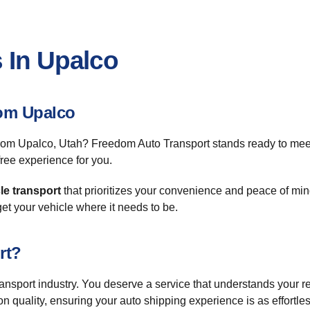
 In Upalco
om Upalco
or from Upalco, Utah? Freedom Auto Transport stands ready to me
ree experience for you.
le transport
that prioritizes your convenience and peace of mind
 get your vehicle where it needs to be.
rt?
transport industry. You deserve a service that understands your
n quality, ensuring your auto shipping experience is as effortle