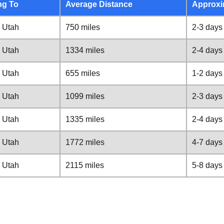
ng To
Average Distance
Approxi
 Utah
750 miles
2-3 days
 Utah
1334 miles
2-4 days
 Utah
655 miles
1-2 days
 Utah
1099 miles
2-3 days
 Utah
1335 miles
2-4 days
 Utah
1772 miles
4-7 days
 Utah
2115 miles
5-8 days