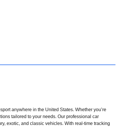
nsport anywhere in the United States. Whether you’re
tions tailored to your needs. Our professional car
ry, exotic, and classic vehicles. With real-time tracking