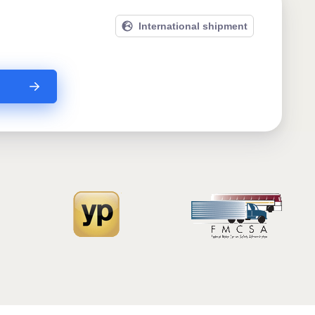
International shipment