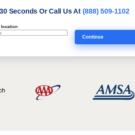
 30 Seconds Or Call Us At
(888) 509-1102
 location
Continue