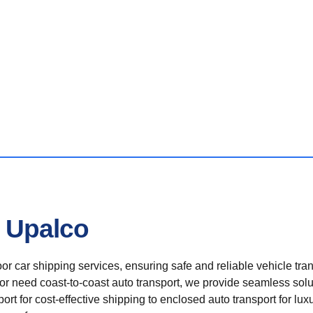
n Upalco
r car shipping services, ensuring safe and reliable vehicle tra
 or need coast-to-coast auto transport, we provide seamless solu
rt for cost-effective shipping to enclosed auto transport for luxu