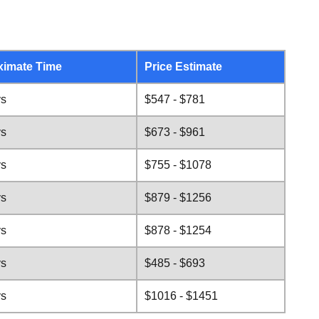
ximate Time
Price Estimate
ys
$547 - $781
ys
$673 - $961
ys
$755 - $1078
ys
$879 - $1256
ys
$878 - $1254
ys
$485 - $693
ys
$1016 - $1451