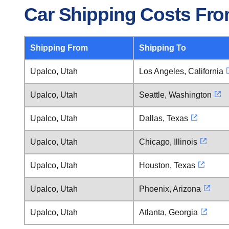
Car Shipping Costs Fro
Shipping From
Shipping To
Upalco, Utah
Los Angeles, California
Upalco, Utah
Seattle, Washington
Upalco, Utah
Dallas, Texas
Upalco, Utah
Chicago, Illinois
Upalco, Utah
Houston, Texas
Upalco, Utah
Phoenix, Arizona
Upalco, Utah
Atlanta, Georgia