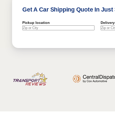
Get A Car Shipping Quote In Just
Pickup location
Delivery