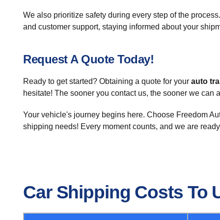
We also prioritize safety during every step of the process.
and customer support, staying informed about your shipm
Request A Quote Today!
Ready to get started? Obtaining a quote for your
auto tr
hesitate! The sooner you contact us, the sooner we can 
Your vehicle's journey begins here. Choose Freedom Auto
shipping needs! Every moment counts, and we are ready
Car Shipping Costs To 