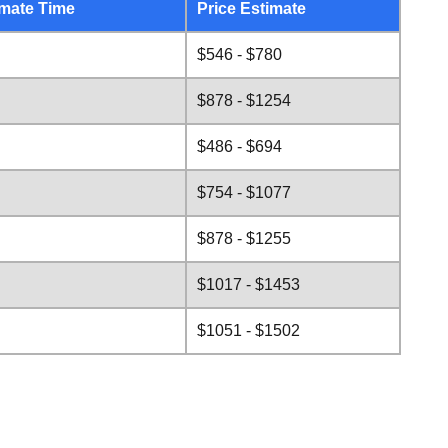
mate Time
Price Estimate
$546 - $780
$878 - $1254
$486 - $694
$754 - $1077
$878 - $1255
$1017 - $1453
$1051 - $1502