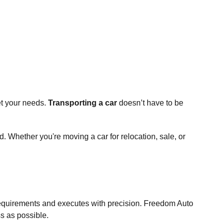
et your needs.
Transporting a car
doesn’t have to be
. Whether you're moving a car for relocation, sale, or
 requirements and executes with precision. Freedom Auto
ss as possible.