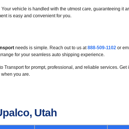
 Your vehicle is handled with the utmost care, guaranteeing it arr
ent is easy and convenient for you.
ansport
needs is simple. Reach out to us at
888-509-1102
or ema
arrange for your seamless auto shipping experience.
 Transport for prompt, professional, and reliable services. Get
 when you are.
Upalco, Utah