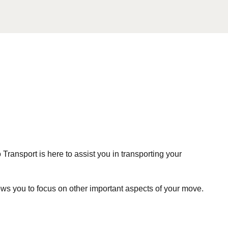
ansport is here to assist you in transporting your
ws you to focus on other important aspects of your move.