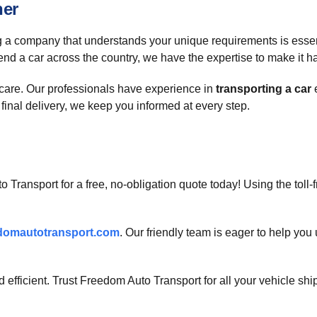
ner
 a company that understands your unique requirements is essentia
end a car across the country, we have the expertise to make it 
h care. Our professionals have experience in
transporting a car
e
final delivery, we keep you informed at every step.
o Transport for a free, no-obligation quote today! Using the toll
domautotransport.com
. Our friendly team is eager to help yo
efficient. Trust Freedom Auto Transport for all your vehicle sh