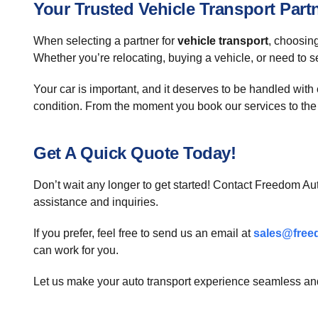
Your Trusted Vehicle Transport Part
When selecting a partner for
vehicle transport
, choosing
Whether you’re relocating, buying a vehicle, or need to s
Your car is important, and it deserves to be handled wit
condition. From the moment you book our services to the 
Get A Quick Quote Today!
Don’t wait any longer to get started! Contact Freedom Aut
assistance and inquiries.
If you prefer, feel free to send us an email at
sales@free
can work for you.
Let us make your auto transport experience seamless and 