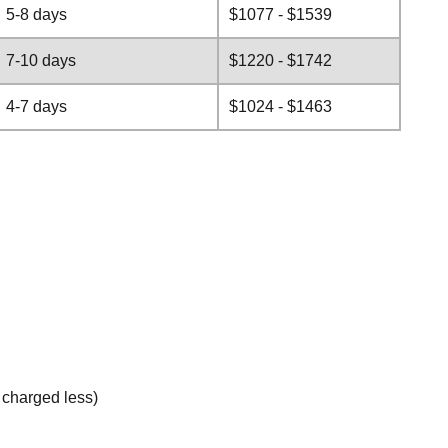
5-8 days
$1077 - $1539
7-10 days
$1220 - $1742
4-7 days
$1024 - $1463
e charged less)