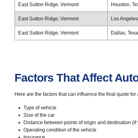
East Sutton Ridge, Vermont
Houston, Te
East Sutton Ridge, Vermont
Los Angeles,
East Sutton Ridge, Vermont
Dallas, Tex
Factors That Affect Aut
Here are the factors that can influence the final quote fo
Type of vehicle
Size of the car
Distance between points of origin and destination (if
Operating condition of the vehicle
Insurance