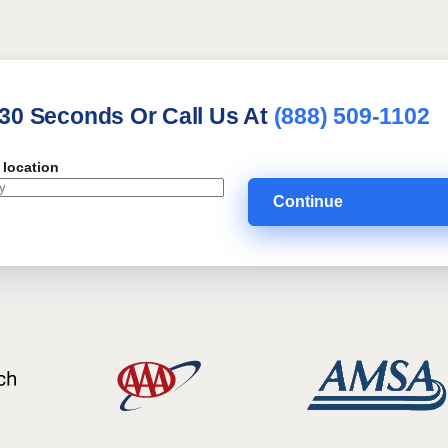
 30 Seconds Or Call Us At
(888) 509-1102
 location
Continue