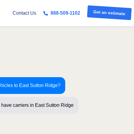
Get an estimate
Contact Us
888-509-1102
ehicles to East Sutton Ridge?
 have carriers in East Sutton Ridge
ew qu