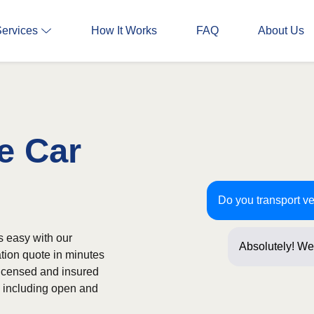
Services
How It Works
FAQ
About Us
e Car
Do you transport v
s easy with our
Absolutely! We
ation quote in minutes
often! Just a f
licensed and insured
s, including open and