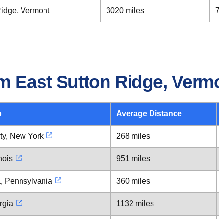
Ridge, Vermont
3020 miles
7
m East Sutton Ridge, Verm
o
Average Distance
ty, New York
268 miles
nois
951 miles
a, Pennsylvania
360 miles
rgia
1132 miles