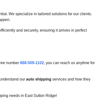
l. We specialize in tailored solutions for our clients.
happen.
fficiently and securely, ensuring it arrives in perfect
-free number
888-509-1102
, you can reach us anytime for
u understand our
auto shipping
services and how they
ipping needs in East Sutton Ridge!