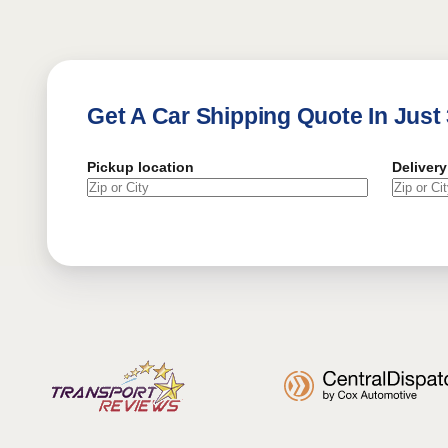
Get A Car Shipping Quote In Just
Pickup location
Delivery