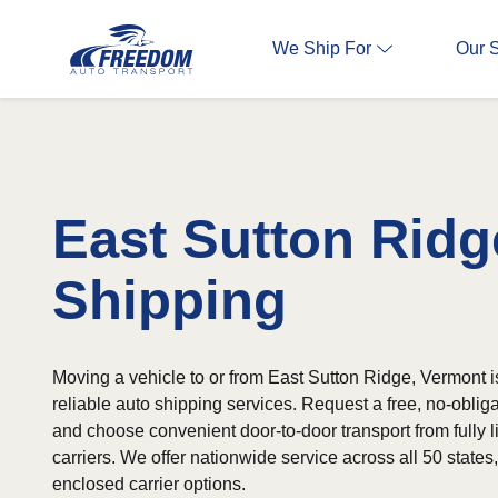
We Ship For
Our 
East Sutton Ridg
Shipping
Moving a vehicle to or from East Sutton Ridge, Vermont i
reliable auto shipping services. Request a free, no-oblig
and choose convenient door-to-door transport from fully 
carriers. We offer nationwide service across all 50 state
enclosed carrier options.