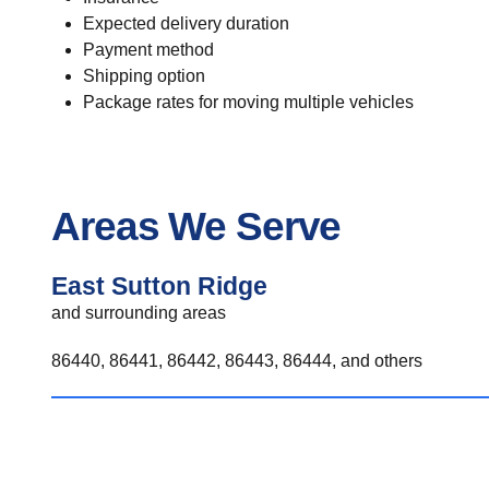
Expected delivery duration
Payment method
Shipping option
Package rates for moving multiple vehicles
Areas We Serve
East Sutton Ridge
and surrounding areas
86440, 86441, 86442, 86443, 86444, and others