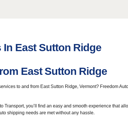
 In East Sutton Ridge
rom East Sutton Ridge
ervices to and from East Sutton Ridge, Vermont? Freedom Auto Tr
 Transport, you’ll find an easy and smooth experience that allo
auto shipping needs are met without any hassle.