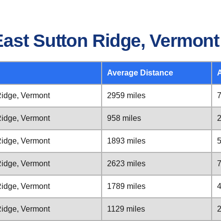
East Sutton Ridge, Vermont
Average Distance
Ridge, Vermont
2959 miles
7
Ridge, Vermont
958 miles
2
Ridge, Vermont
1893 miles
5
Ridge, Vermont
2623 miles
7
Ridge, Vermont
1789 miles
4
Ridge, Vermont
1129 miles
2