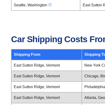
Seattle, Washington
East Sutton 
Car Shipping Costs Fro
Shipping From
Shipping T
East Sutton Ridge, Vermont
New York Ci
East Sutton Ridge, Vermont
Chicago, Illi
East Sutton Ridge, Vermont
Philadelphi
East Sutton Ridge, Vermont
Atlanta, Geo