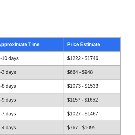
Approximate Time
Price Estimate
-10 days
$1222 - $1746
-3 days
$664 - $948
-8 days
$1073 - $1533
-9 days
$1157 - $1652
-7 days
$1027 - $1467
-4 days
$767 - $1095