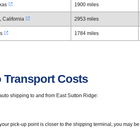
xas
1900 miles
 California
2953 miles
as
1784 miles
o Transport Costs
r auto shipping to and from East Sutton Ridge:
 your pick-up point is closer to the shipping terminal, you may b