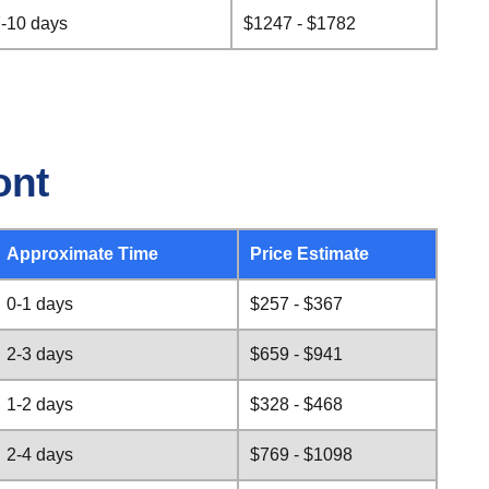
-10 days
$1247 - $1782
ont
Approximate Time
Price Estimate
0-1 days
$257 - $367
2-3 days
$659 - $941
1-2 days
$328 - $468
2-4 days
$769 - $1098