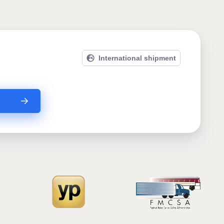
International shipment