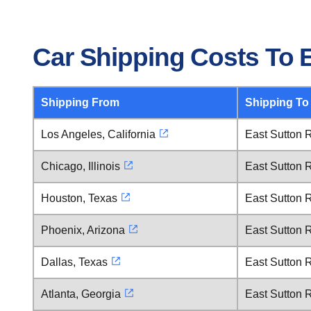
Car Shipping Costs To 
Shipping From
Shipping To
Los Angeles, California
East Sutton 
Chicago, Illinois
East Sutton 
Houston, Texas
East Sutton 
Phoenix, Arizona
East Sutton 
Dallas, Texas
East Sutton 
Atlanta, Georgia
East Sutton 