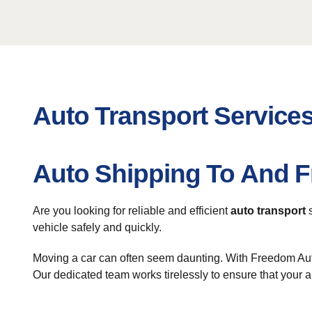
Auto Transport Services
Auto Shipping To And F
Are you looking for reliable and efficient
auto transport
s
vehicle safely and quickly.
Moving a car can often seem daunting. With Freedom Auto
Our dedicated team works tirelessly to ensure that your 