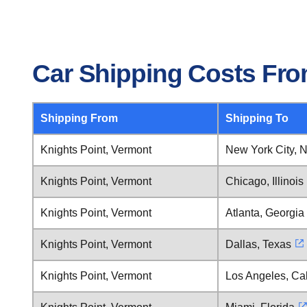
Car Shipping Costs Fro
Shipping From
Shipping To
Knights Point, Vermont
New York City, 
Knights Point, Vermont
Chicago, Illinois
Knights Point, Vermont
Atlanta, Georgia
Knights Point, Vermont
Dallas, Texas
Knights Point, Vermont
Los Angeles, Cal