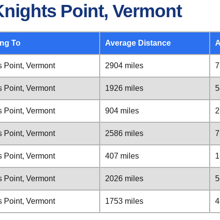
Knights Point, Vermont
ing To
Average Distance
A
s Point, Vermont
2904 miles
7
s Point, Vermont
1926 miles
5
s Point, Vermont
904 miles
2
s Point, Vermont
2586 miles
7
s Point, Vermont
407 miles
1
s Point, Vermont
2026 miles
5
s Point, Vermont
1753 miles
4