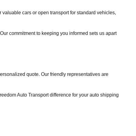
valuable cars or open transport for standard vehicles,
Our commitment to keeping you informed sets us apart
 personalized quote. Our friendly representatives are
reedom Auto Transport difference for your auto shipping