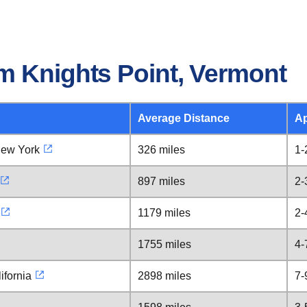
m Knights Point, Vermont
Average Distance
Ap
New York
326 miles
1-
897 miles
2-
1179 miles
2-
1755 miles
4-
ifornia
2898 miles
7-