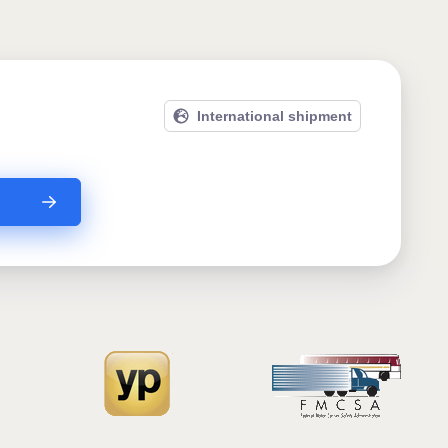
International shipment