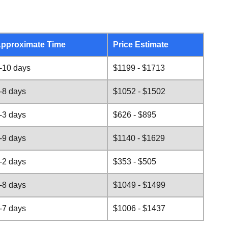
pproximate Time
Price Estimate
-10 days
$1199 - $1713
-8 days
$1052 - $1502
-3 days
$626 - $895
-9 days
$1140 - $1629
-2 days
$353 - $505
-8 days
$1049 - $1499
-7 days
$1006 - $1437