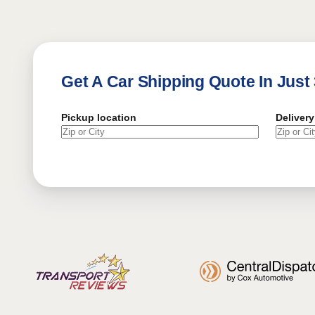
Get A Car Shipping Quote In Just
Pickup location
Delivery