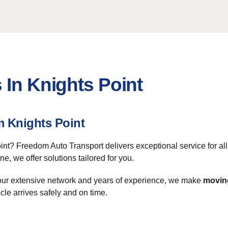
 In Knights Point
m Knights Point
int? Freedom Auto Transport delivers exceptional service for al
ne, we offer solutions tailored for you.
 our extensive network and years of experience, we make
moving
le arrives safely and on time.