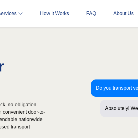
Services
How It Works
FAQ
About Us
r
Do you transport ve
ick, no-obligation
Absolutely! We 
h convenient door-to-
Just a few ques
ependable nationwide
osed transport