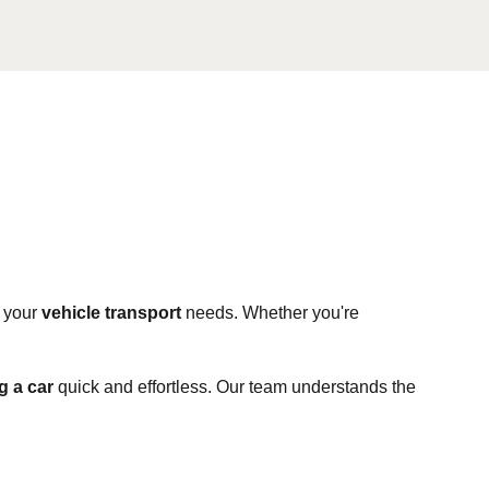
l your
vehicle transport
needs. Whether you're
 a car
quick and effortless. Our team understands the