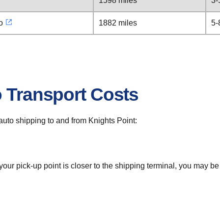
1598 miles
3-
o
1882 miles
5-
o Transport Costs
r auto shipping to and from Knights Point:
 your pick-up point is closer to the shipping terminal, you may b