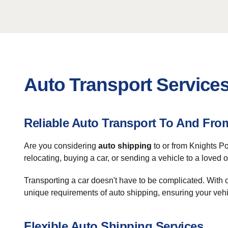
Auto Transport Services
Reliable Auto Transport To And Fro
Are you considering
auto shipping
to or from Knights Po
relocating, buying a car, or sending a vehicle to a loved o
Transporting a car doesn't have to be complicated. With
unique requirements of auto shipping, ensuring your vehic
Flexible Auto Shipping Services