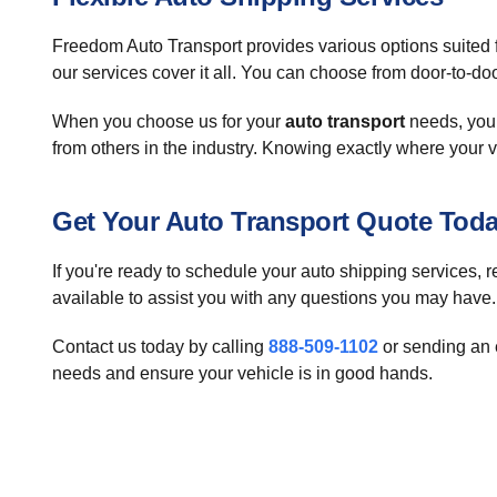
Freedom Auto Transport provides various options suited f
our services cover it all. You can choose from door-to-doo
When you choose us for your
auto transport
needs, you 
from others in the industry. Knowing exactly where your v
Get Your Auto Transport Quote Tod
If you're ready to schedule your auto shipping services, r
available to assist you with any questions you may have.
Contact us today by calling
888-509-1102
or sending an 
needs and ensure your vehicle is in good hands.