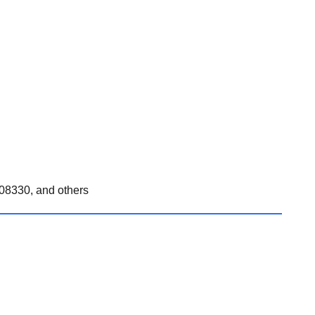
08330, and others