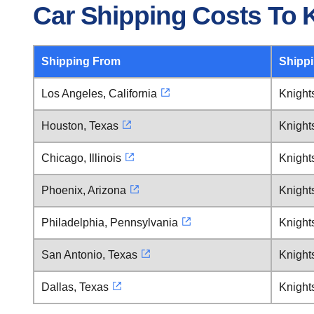
Car Shipping Costs To 
Shipping From
Shipp
Los Angeles, California
Knight
Houston, Texas
Knight
Chicago, Illinois
Knight
Phoenix, Arizona
Knight
Philadelphia, Pennsylvania
Knight
San Antonio, Texas
Knight
Dallas, Texas
Knight