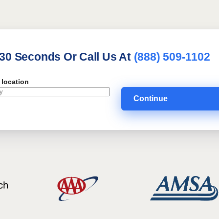
 30 Seconds Or Call Us At
(888) 509-1102
 location
Continue