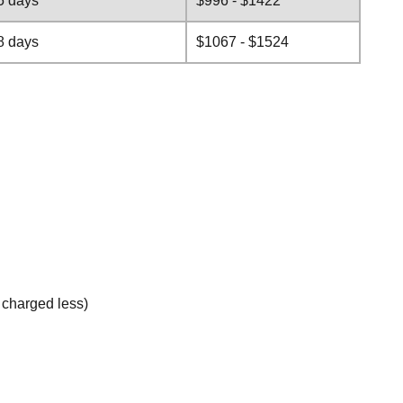
5 days
$996 - $1422
8 days
$1067 - $1524
e charged less)