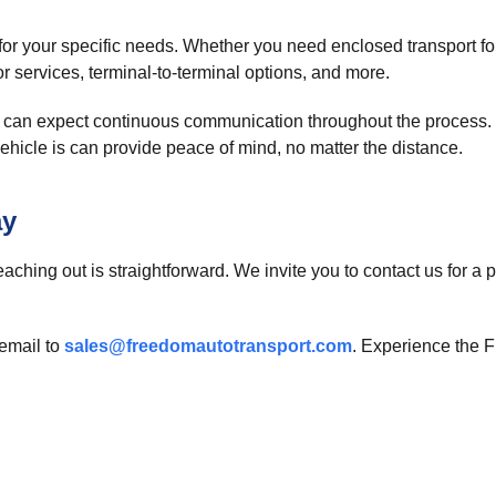
or your specific needs. Whether you need enclosed transport for 
r services, terminal-to-terminal options, and more.
can expect continuous communication throughout the process. 
ehicle is can provide peace of mind, no matter the distance.
ay
eaching out is straightforward. We invite you to contact us for a
email to
sales@freedomautotransport.com
. Experience the F