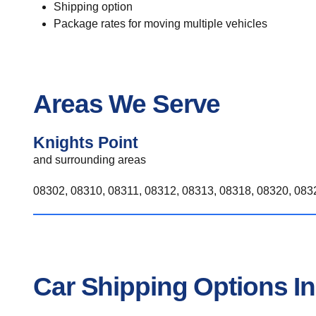
Shipping option
Package rates for moving multiple vehicles
Areas We Serve
Knights Point
and surrounding areas
08302, 08310, 08311, 08312, 08313, 08318, 08320, 0832
Car Shipping Options In