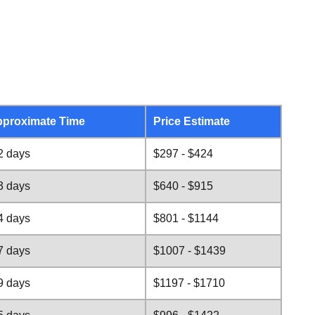
proximate Time
Price Estimate
2 days
$297 - $424
3 days
$640 - $915
4 days
$801 - $1144
7 days
$1007 - $1439
9 days
$1197 - $1710