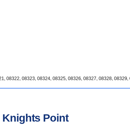
1, 08322, 08323, 08324, 08325, 08326, 08327, 08328, 08329, 
 Knights Point