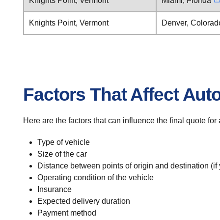
Knights Point, Vermont
Miami, Florida
Knights Point, Vermont
Denver, Colorad
Factors That Affect Aut
Here are the factors that can influence the final quote fo
Type of vehicle
Size of the car
Distance between points of origin and destination (if
Operating condition of the vehicle
Insurance
Expected delivery duration
Payment method