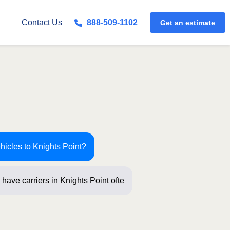
Get an estimate
Contact Us
888-509-1102
hicles to Knights Point?
have carriers in Knights Point often!
ti