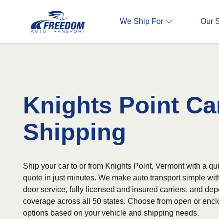
We Ship For
Our 
Knights Point Ca
Shipping
Ship your car to or from Knights Point, Vermont with a qu
quote in just minutes. We make auto transport simple wit
door service, fully licensed and insured carriers, and d
coverage across all 50 states. Choose from open or encl
options based on your vehicle and shipping needs.