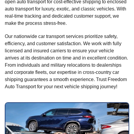
open auto transport for cost-effective shipping to enclosed
auto transport for luxury, exotic, and classic vehicles. With
real-time tracking and dedicated customer support, we
make the process stress-free.
Our nationwide car transport services prioritize safety,
efficiency, and customer satisfaction. We work with fully
licensed and insured carriers to ensure your vehicle
arrives at its destination on time and in excellent condition.
From individuals and military relocations to dealerships
and corporate fleets, our expertise in cross-country car
shipping guarantees a smooth experience. Trust Freedom
Auto Transport for your next vehicle shipping journey!