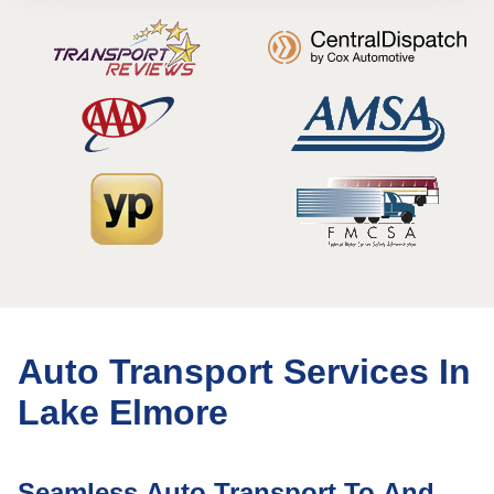
Auto Transport Services In
Lake Elmore
Seamless Auto Transport To And