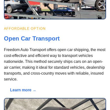
AFFORDABLE OPTION
Open Car Transport
Freedom Auto Transport offers open car shipping, the most
cost-effective and efficient way to transport vehicles
nationwide. This method securely ships cars on an open-
air carrier, making it ideal for standard vehicles, dealership
transports, and cross-country moves with reliable, insured
service.
Learn more →