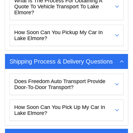
What Is The Process For Obtaining A
Quote To Vehicle Transport To Lake
Elmore?
How Soon Can You Pickup My Car In
Lake Elmore?
Shipping Process & Delivery Questions
Does Freedom Auto Transport Provide
Door-To-Door Transport?
How Soon Can You Pick Up My Car In
Lake Elmore?