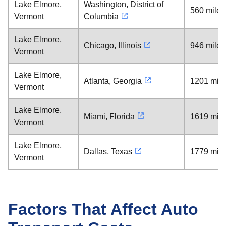
Lake Elmore,
Washington, District of
560 miles
Vermont
Columbia
Lake Elmore,
Chicago, Illinois
946 miles
Vermont
Lake Elmore,
Atlanta, Georgia
1201 mile
Vermont
Lake Elmore,
Miami, Florida
1619 mile
Vermont
Lake Elmore,
Dallas, Texas
1779 mile
Vermont
Factors That Affect Auto