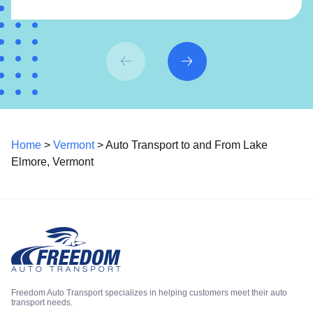
Home
>
Vermont
> Auto Transport to and From Lake
Elmore, Vermont
Freedom Auto Transport specializes in helping customers meet their auto
transport needs.