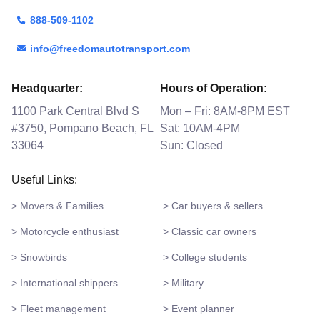
888-509-1102
info@freedomautotransport.com
Headquarter:
Hours of Operation:
1100 Park Central Blvd S
Mon – Fri: 8AM-8PM EST
#3750, Pompano Beach, FL
Sat: 10AM-4PM
33064
Sun: Closed
Useful Links:
> Movers & Families
> Car buyers & sellers
> Motorcycle enthusiast
> Classic car owners
> Snowbirds
> College students
> International shippers
> Military
> Fleet management
> Event planner