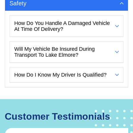
Safety
How Do You Handle A Damaged Vehicle
At Time Of Delivery?
Will My Vehicle Be Insured During
Transport To Lake Elmore?
How Do I Know My Driver Is Qualified?
Customer Testimonials