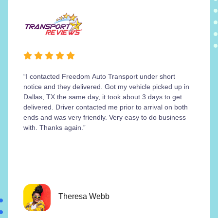
“I contacted Freedom Auto Transport under short
notice and they delivered. Got my vehicle picked up in
Dallas, TX the same day, it took about 3 days to get
delivered. Driver contacted me prior to arrival on both
ends and was very friendly. Very easy to do business
with. Thanks again.”
Theresa Webb