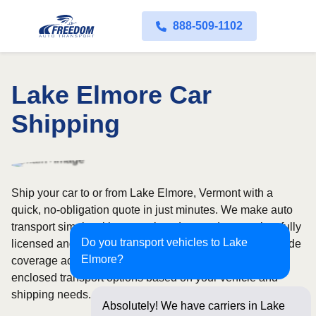
888-509-1102
Lake Elmore Car
Shipping
Ship your car to or from Lake Elmore, Vermont with a
quick, no-obligation quote in just minutes. We make auto
transport simple with convenient door-to-door service, fully
Do you transport vehicles to Lake
licensed and insured carriers, and dependable nationwide
Elmore?
coverage across all 50 states. Choose from open or
enclosed transport options based on your vehicle and
shipping needs.
Absolutely! We have carriers in Lake