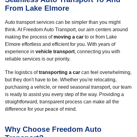
From Lake Elmore
Auto transport services can be simpler than you might
think. At Freedom Auto Transport, our aim centers around
making the process of
moving a car
to or from Lake
Elmore effortless and efficient for you. With years of
experience in
vehicle transport
, connecting you with
reliable services is our priority.
The logistics of
transporting a car
can feel overwhelming,
but they don't have to be. Whether you're relocating,
purchasing a vehicle, or need seasonal transport, our team
is ready to assist you every step of the way. Providing a
straightforward, transparent process can make all the
difference for your peace of mind.
Why Choose Freedom Auto