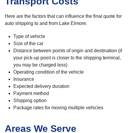
Transport Costs
Here are the factors that can influence the final quote for
auto shipping to and from Lake Elmore:
Type of vehicle
Size of the car
Distance between points of origin and destination (if
your pick-up point is closer to the shipping terminal,
you may be charged less)
Operating condition of the vehicle
Insurance
Expected delivery duration
Payment method
Shipping option
Package rates for moving multiple vehicles
Areas We Serve