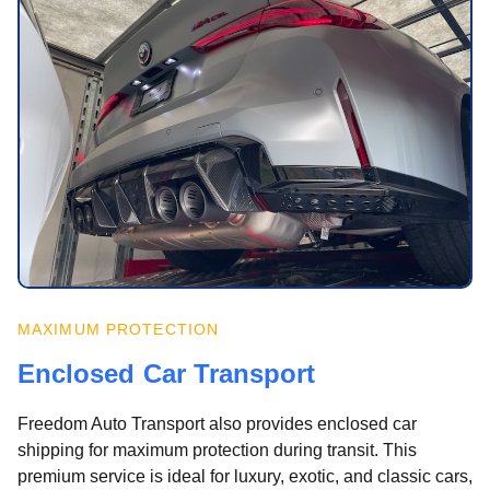
MAXIMUM PROTECTION
Enclosed Car Transport
Freedom Auto Transport also provides enclosed car
shipping for maximum protection during transit. This
premium service is ideal for luxury, exotic, and classic cars,