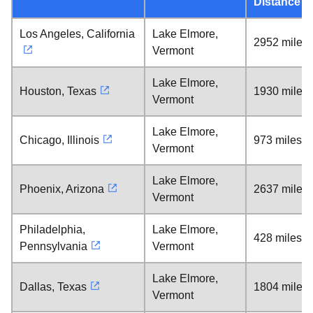
Distance
Los Angeles, California
Lake Elmore,
2952 miles
Vermont
Lake Elmore,
Houston, Texas
1930 miles
Vermont
Lake Elmore,
Chicago, Illinois
973 miles
Vermont
Lake Elmore,
Phoenix, Arizona
2637 miles
Vermont
Philadelphia,
Lake Elmore,
428 miles
Pennsylvania
Vermont
Lake Elmore,
Dallas, Texas
1804 miles
Vermont