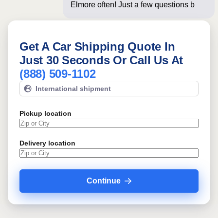
Elmore often! Just a few questions
below for an ins
Get A Car Shipping Quote In
Just 30 Seconds Or Call Us At
(888) 509-1102
International shipment
Pickup location
Delivery location
Continue