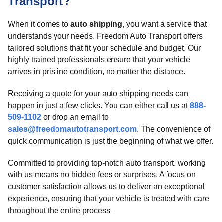
Transport?
When it comes to
auto shipping
, you want a service that
understands your needs. Freedom Auto Transport offers
tailored solutions that fit your schedule and budget. Our
highly trained professionals ensure that your vehicle
arrives in pristine condition, no matter the distance.
Receiving a quote for your auto shipping needs can
happen in just a few clicks. You can either call us at
888-
509-1102
or drop an email to
sales@freedomautotransport.com
. The convenience of
quick communication is just the beginning of what we offer.
Committed to providing top-notch auto transport, working
with us means no hidden fees or surprises. A focus on
customer satisfaction allows us to deliver an exceptional
experience, ensuring that your vehicle is treated with care
throughout the entire process.