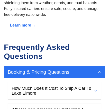
shielding them from weather, debris, and road hazards.
Fully insured carriers ensure safe, secure, and damage-
free delivery nationwide.
Learn more →
Frequently Asked
Questions
Booking & Pricing Questions
How Much Does It Cost To Ship A Car To
Lake Elmore