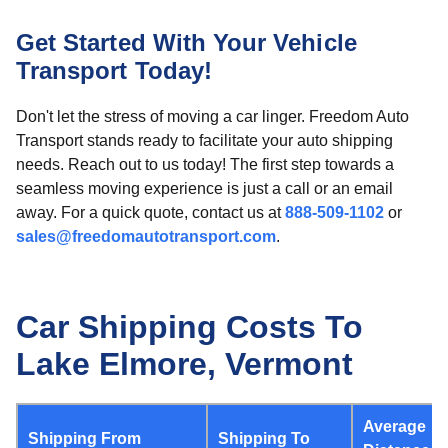
Get Started With Your Vehicle
Transport Today!
Don't let the stress of moving a car linger. Freedom Auto
Transport stands ready to facilitate your auto shipping
needs. Reach out to us today! The first step towards a
seamless moving experience is just a call or an email
away. For a quick quote, contact us at
888-509-1102
or
sales@freedomautotransport.com
.
Car Shipping Costs To
Lake Elmore, Vermont
Average
Shipping From
Shipping To