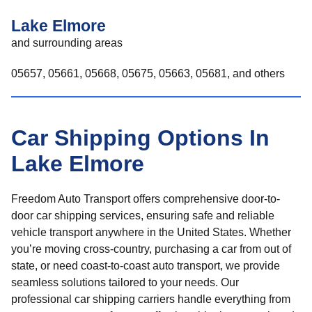
Lake Elmore
and surrounding areas
05657, 05661, 05668, 05675, 05663, 05681, and others
Car Shipping Options In
Lake Elmore
Freedom Auto Transport offers comprehensive door-to-
door car shipping services, ensuring safe and reliable
vehicle transport anywhere in the United States. Whether
you’re moving cross-country, purchasing a car from out of
state, or need coast-to-coast auto transport, we provide
seamless solutions tailored to your needs. Our
professional car shipping carriers handle everything from