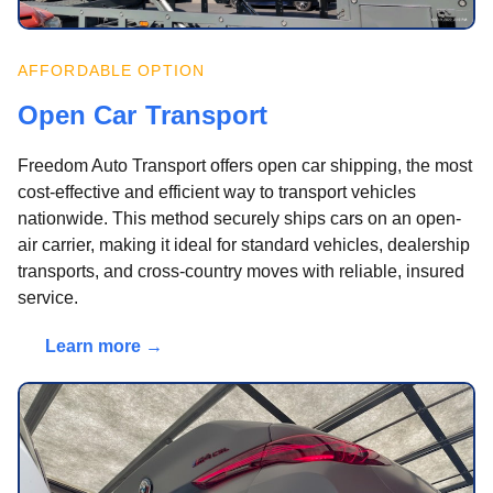
AFFORDABLE OPTION
Open Car Transport
Freedom Auto Transport offers open car shipping, the most
cost-effective and efficient way to transport vehicles
nationwide. This method securely ships cars on an open-
air carrier, making it ideal for standard vehicles, dealership
transports, and cross-country moves with reliable, insured
service.
Learn more →