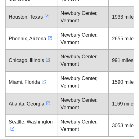
Newbury Center,
Houston, Texas
1933 miles
Vermont
Newbury Center,
Phoenix, Arizona
2655 miles
Vermont
Newbury Center,
Chicago, Illinois
991 miles
Vermont
Newbury Center,
Miami, Florida
1590 miles
Vermont
Newbury Center,
Atlanta, Georgia
1169 miles
Vermont
Seattle, Washington
Newbury Center,
3053 miles
Vermont