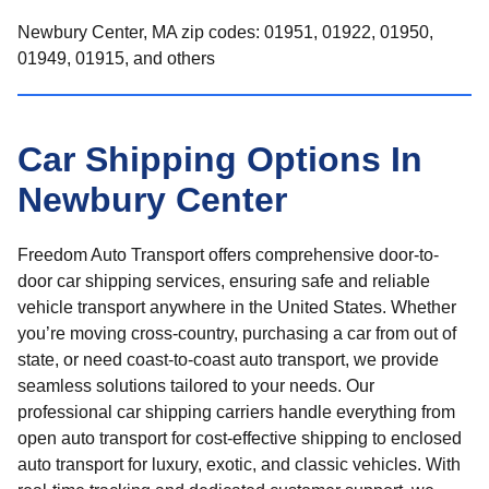
Newbury Center, MA zip codes: 01951, 01922, 01950,
01949, 01915, and others
Car Shipping Options In
Newbury Center
Freedom Auto Transport offers comprehensive door-to-
door car shipping services, ensuring safe and reliable
vehicle transport anywhere in the United States. Whether
you’re moving cross-country, purchasing a car from out of
state, or need coast-to-coast auto transport, we provide
seamless solutions tailored to your needs. Our
professional car shipping carriers handle everything from
open auto transport for cost-effective shipping to enclosed
auto transport for luxury, exotic, and classic vehicles. With