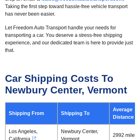
Taking the first step toward hassle-free vehicle transport
has never been easier.
Let Freedom Auto Transport handle your needs for
transporting a car. You deserve a stress-free shipping
experience, and our dedicated team is here to provide just
that.
Car Shipping Costs To
Newbury Center, Vermont
Average
Shipping From
Shipping To
Distance
Los Angeles,
Newbury Center,
2992 miles
California
Vermont