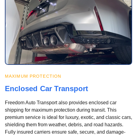
MAXIMUM PROTECTION
Enclosed Car Transport
Freedom Auto Transport also provides enclosed car
shipping for maximum protection during transit. This
premium service is ideal for luxury, exotic, and classic cars,
shielding them from weather, debris, and road hazards.
Fully insured carriers ensure safe, secure, and damage-