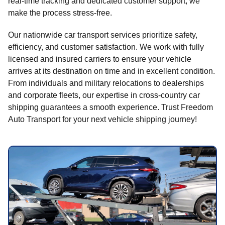
real-time tracking and dedicated customer support, we
make the process stress-free.
Our nationwide car transport services prioritize safety,
efficiency, and customer satisfaction. We work with fully
licensed and insured carriers to ensure your vehicle
arrives at its destination on time and in excellent condition.
From individuals and military relocations to dealerships
and corporate fleets, our expertise in cross-country car
shipping guarantees a smooth experience. Trust Freedom
Auto Transport for your next vehicle shipping journey!