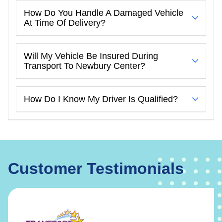
How Do You Handle A Damaged Vehicle
At Time Of Delivery?
Will My Vehicle Be Insured During
Transport To Newbury Center?
How Do I Know My Driver Is Qualified?
Customer Testimonials