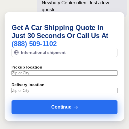
Newbury Center often! Just a few
questions below for a
Get A Car Shipping Quote In
Just 30 Seconds Or Call Us At
(888) 509-1102
International shipment
Pickup location
Delivery location
Continue