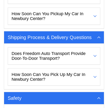
How Soon Can You Pickup My Car In
Newbury Center?
Shipping Process & Delivery Questions
Does Freedom Auto Transport Provide
Door-To-Door Transport?
How Soon Can You Pick Up My Car In
Newbury Center?
Safety