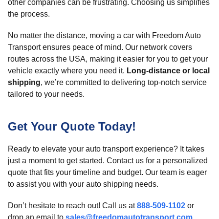
other companies can be frustrating. Choosing us simplifies
the process.
No matter the distance, moving a car with Freedom Auto
Transport ensures peace of mind. Our network covers
routes across the USA, making it easier for you to get your
vehicle exactly where you need it.
Long-distance or local
shipping
, we’re committed to delivering top-notch service
tailored to your needs.
Get Your Quote Today!
Ready to elevate your auto transport experience? It takes
just a moment to get started. Contact us for a personalized
quote that fits your timeline and budget. Our team is eager
to assist you with your auto shipping needs.
Don’t hesitate to reach out! Call us at
888-509-1102
or
drop an email to
sales@freedomautotransport.com
.