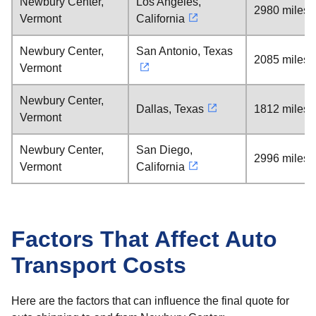
Newbury Center,
Los Angeles,
2980 miles
Vermont
California
Newbury Center,
San Antonio, Texas
2085 miles
Vermont
Newbury Center,
Dallas, Texas
1812 miles
Vermont
Newbury Center,
San Diego,
2996 miles
Vermont
California
Factors That Affect Auto
Transport Costs
Here are the factors that can influence the final quote for