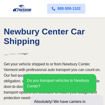
888-509-1102
Newbury Center Car
Shipping
Get your vehicle shipped to or from Newbury Center,
Vermont with professional auto transport you can count on.
Our fast quote process is free and comes with no
Do you transport vehicles to Newbury
obligation, while our licensed and insured carriers provide
Center?
door-to-door service nationwide. Open and enclosed
transport options are available to match your budget and
protection needs.
Absolutely! We have carriers in