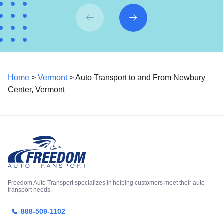
Home
>
Vermont
> Auto Transport to and From Newbury
Center, Vermont
Freedom Auto Transport specializes in helping customers meet their auto
transport needs.
888-509-1102