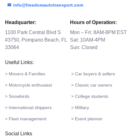
info@freedomautotransport.com
Headquarter:
Hours of Operation:
1100 Park Central Blvd S
Mon – Fri: 8AM-8PM EST
#3750, Pompano Beach, FL
Sat: 10AM-4PM
33064
Sun: Closed
Useful Links:
> Movers & Families
> Car buyers & sellers
> Motorcycle enthusiast
> Classic car owners
> Snowbirds
> College students
> International shippers
> Military
> Fleet management
> Event planner
Social Links