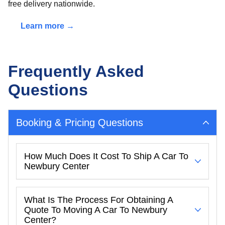
free delivery nationwide.
Learn more →
Frequently Asked
Questions
Booking & Pricing Questions
How Much Does It Cost To Ship A Car To
Newbury Center
What Is The Process For Obtaining A
Quote To Moving A Car To Newbury
Center?