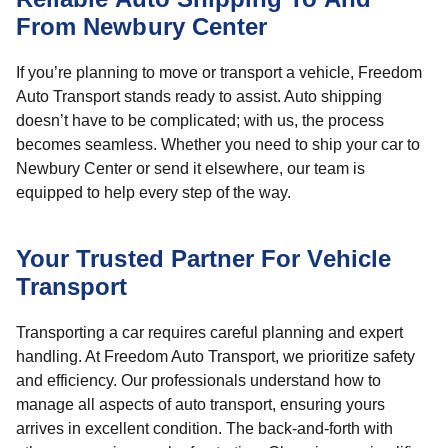
From Newbury Center
If you’re planning to move or transport a vehicle, Freedom
Auto Transport stands ready to assist. Auto shipping
doesn’t have to be complicated; with us, the process
becomes seamless. Whether you need to ship your car to
Newbury Center or send it elsewhere, our team is
equipped to help every step of the way.
Your Trusted Partner For Vehicle
Transport
Transporting a car requires careful planning and expert
handling. At Freedom Auto Transport, we prioritize safety
and efficiency. Our professionals understand how to
manage all aspects of auto transport, ensuring yours
arrives in excellent condition. The back-and-forth with