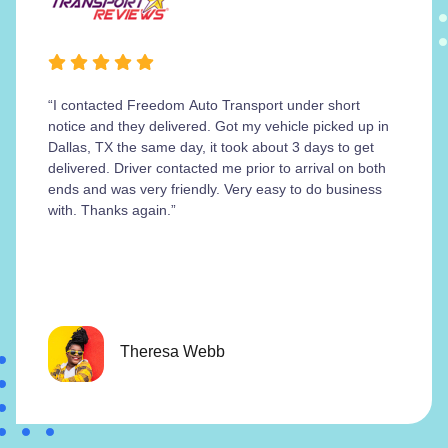
“I contacted Freedom Auto Transport under short
notice and they delivered. Got my vehicle picked up in
Dallas, TX the same day, it took about 3 days to get
delivered. Driver contacted me prior to arrival on both
ends and was very friendly. Very easy to do business
with. Thanks again.”
Theresa Webb