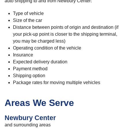
auto shipping to and from Newbury Center:
Type of vehicle
Size of the car
Distance between points of origin and destination (if
your pick-up point is closer to the shipping terminal,
you may be charged less)
Operating condition of the vehicle
Insurance
Expected delivery duration
Payment method
Shipping option
Package rates for moving multiple vehicles
Areas We Serve
Newbury Center
and surrounding areas