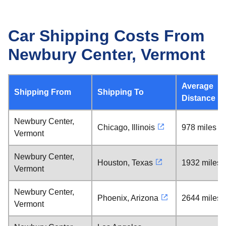
Car Shipping Costs From
Newbury Center, Vermont
Average
Shipping From
Shipping To
Distance
Newbury Center,
Chicago, Illinois
978 miles
Vermont
Newbury Center,
Houston, Texas
1932 miles
Vermont
Newbury Center,
Phoenix, Arizona
2644 miles
Vermont