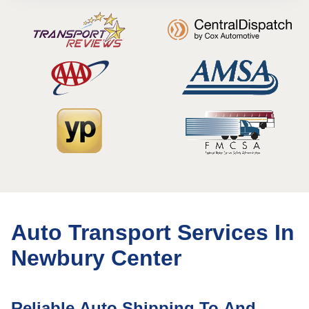
Auto Transport Services In
Newbury Center
Reliable Auto Shipping To And