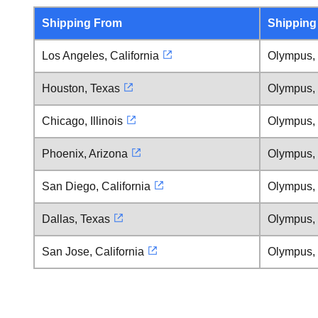
Shipping From
Shipping
Los Angeles, California
Olympus,
Houston, Texas
Olympus,
Chicago, Illinois
Olympus,
Phoenix, Arizona
Olympus,
San Diego, California
Olympus,
Dallas, Texas
Olympus,
San Jose, California
Olympus,