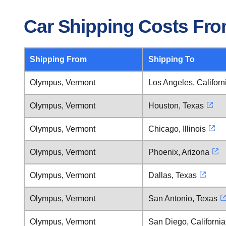
Car Shipping Costs Fr
Shipping From
Shipping To
Olympus, Vermont
Los Angeles, Californ
Olympus, Vermont
Houston, Texas
Olympus, Vermont
Chicago, Illinois
Olympus, Vermont
Phoenix, Arizona
Olympus, Vermont
Dallas, Texas
Olympus, Vermont
San Antonio, Texas
Olympus, Vermont
San Diego, California