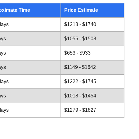
oximate Time
Price Estimate
days
$1218 - $1740
ays
$1055 - $1508
ays
$653 - $933
ays
$1149 - $1642
days
$1222 - $1745
ays
$1018 - $1454
days
$1279 - $1827