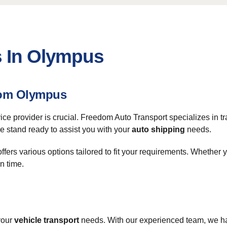
s In Olympus
From Olympus
rvice provider is crucial. Freedom Auto Transport specializes in
e stand ready to assist you with your
auto shipping
needs.
fers various options tailored to fit your requirements. Whether y
n time.
your
vehicle transport
needs. With our experienced team, we hand