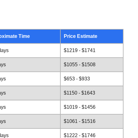
oximate Time
Price Estimate
days
$1219 - $1741
ays
$1055 - $1508
ays
$653 - $933
ays
$1150 - $1643
ays
$1019 - $1456
ays
$1061 - $1516
days
$1222 - $1746