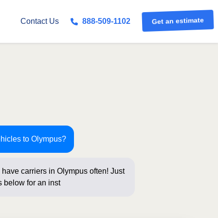
Contact Us
888-509-1102
Get an estimate
ehicles to Olympus?
have carriers in Olympus often! Just
 below for an instant price and