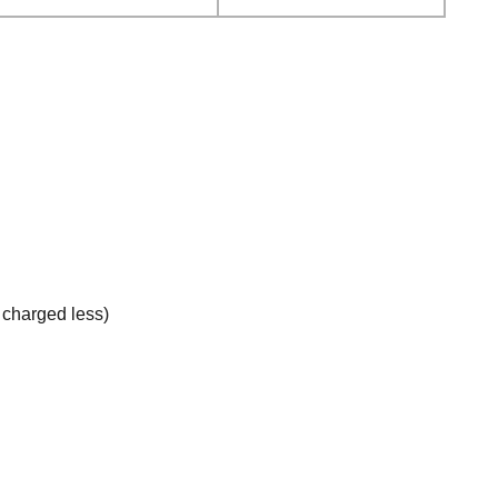
e charged less)