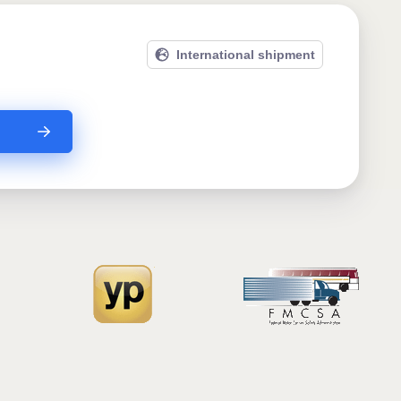
International shipment