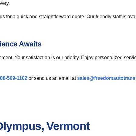
very.
s for a quick and straightforward quote. Our friendly staff is av
ience Awaits
pment. Your satisfaction is our priority. Enjoy personalized ser
88-509-1102
or send us an email at
sales@freedomautotrans
 Olympus, Vermont