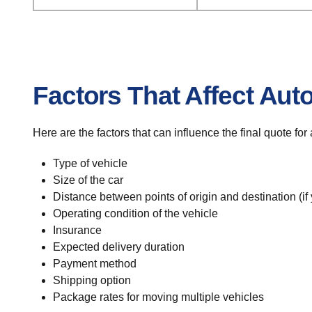
Factors That Affect Aut
Here are the factors that can influence the final quote fo
Type of vehicle
Size of the car
Distance between points of origin and destination (if
Operating condition of the vehicle
Insurance
Expected delivery duration
Payment method
Shipping option
Package rates for moving multiple vehicles