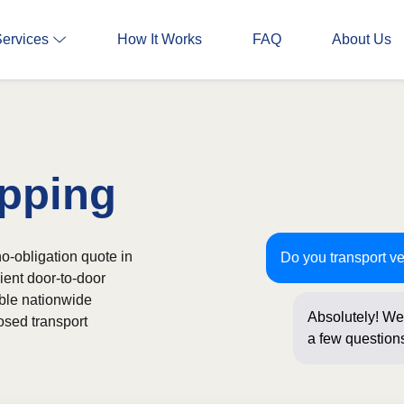
Services
How It Works
FAQ
About Us
pping
o-obligation quote in
Do you transport v
ient door-to-door
able nationwide
Absolutely! We 
osed transport
a few questions
online