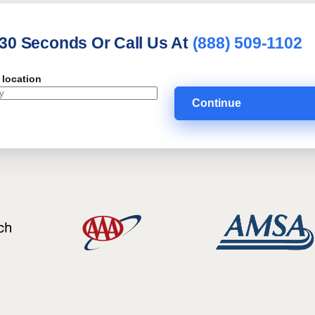
 30 Seconds Or Call Us At
(888) 509-1102
 location
Continue