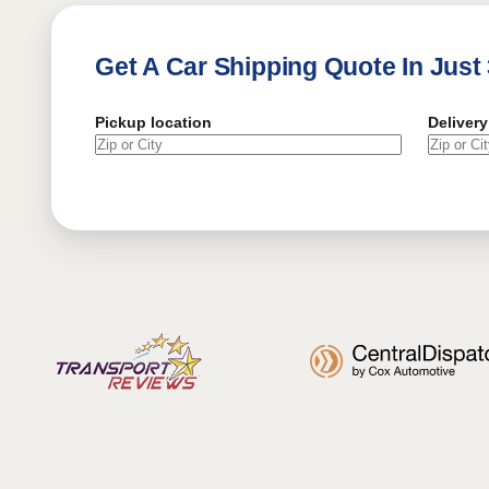
Get A Car Shipping Quote In Just
Pickup location
Delivery