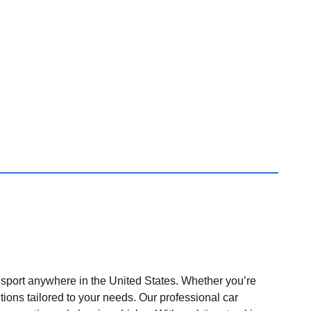
nsport anywhere in the United States. Whether you’re
tions tailored to your needs. Our professional car