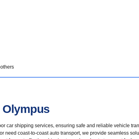
others
n Olympus
r car shipping services, ensuring safe and reliable vehicle tra
 or need coast-to-coast auto transport, we provide seamless solu