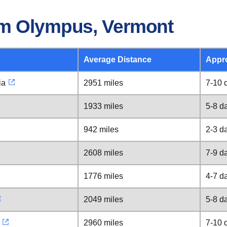
om Olympus, Vermont
Average Distance
Appr
ia
2951 miles
7-10 
1933 miles
5-8 d
942 miles
2-3 d
2608 miles
7-9 d
1776 miles
4-7 d
2049 miles
5-8 d
2960 miles
7-10 