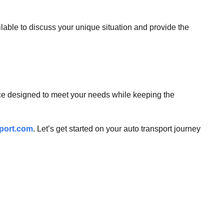
ailable to discuss your unique situation and provide the
vice designed to meet your needs while keeping the
port.com
. Let’s get started on your auto transport journey