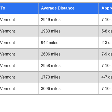
 To
Average Distance
Appr
 Vermont
2949 miles
7-10 
 Vermont
1933 miles
5-8 d
 Vermont
942 miles
2-3 d
 Vermont
2606 miles
7-9 d
 Vermont
2958 miles
7-10 
 Vermont
1773 miles
4-7 d
 Vermont
3096 miles
7-10 