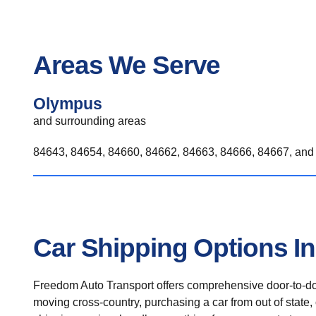
Areas We Serve
Olympus
and surrounding areas
84643, 84654, 84660, 84662, 84663, 84666, 84667, and 
Car Shipping Options I
Freedom Auto Transport offers comprehensive door-to-doo
moving cross-country, purchasing a car from out of state,