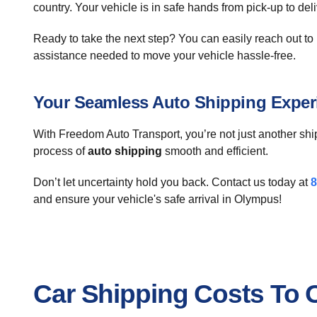
country. Your vehicle is in safe hands from pick-up to deli
Ready to take the next step? You can easily reach out to u
assistance needed to move your vehicle hassle-free.
Your Seamless Auto Shipping Exper
With Freedom Auto Transport, you’re not just another shi
process of
auto shipping
smooth and efficient.
Don’t let uncertainty hold you back. Contact us today at
8
and ensure your vehicle's safe arrival in Olympus!
Car Shipping Costs To