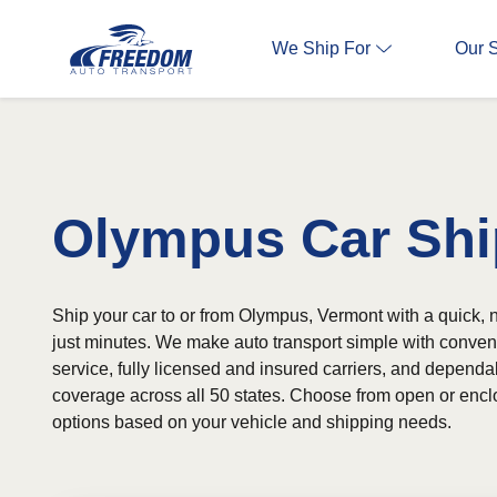
We Ship For
Our 
Olympus Car Shi
Ship your car to or from Olympus, Vermont with a quick, n
just minutes. We make auto transport simple with conven
service, fully licensed and insured carriers, and depend
coverage across all 50 states. Choose from open or encl
options based on your vehicle and shipping needs.