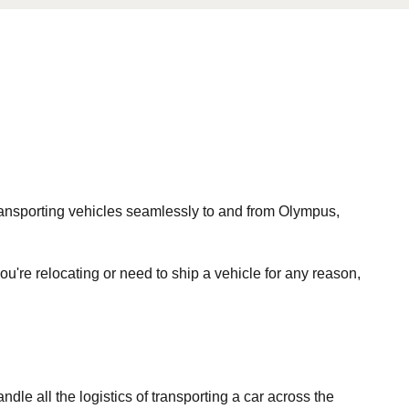
 transporting vehicles seamlessly to and from Olympus,
ou're relocating or need to ship a vehicle for any reason,
le all the logistics of transporting a car across the