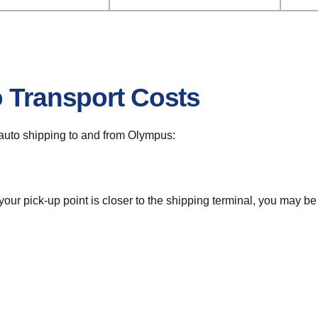
o Transport Costs
r auto shipping to and from Olympus:
 your pick-up point is closer to the shipping terminal, you may b