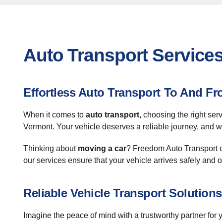
Auto Transport Service
Effortless Auto Transport To And 
When it comes to
auto transport
, choosing the right se
Vermont. Your vehicle deserves a reliable journey, and w
Thinking about
moving a car
? Freedom Auto Transport of
our services ensure that your vehicle arrives safely and o
Reliable Vehicle Transport Solutions
Imagine the peace of mind with a trustworthy partner for 