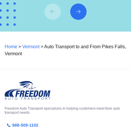
Home
>
Vermont
> Auto Transport to and From Pikes Falls,
Vermont
Freedom Auto Transport specializes in helping customers meet their auto
transport needs.
888-509-1102