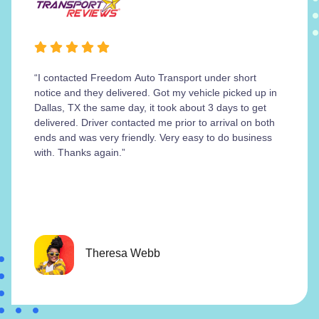
“I contacted Freedom Auto Transport under short
notice and they delivered. Got my vehicle picked up in
Dallas, TX the same day, it took about 3 days to get
delivered. Driver contacted me prior to arrival on both
ends and was very friendly. Very easy to do business
with. Thanks again.”
Theresa Webb