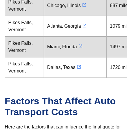
Pikes Falls,
Chicago, Illinois
887 miles
Vermont
Pikes Falls,
Atlanta, Georgia
1079 mile
Vermont
Pikes Falls,
Miami, Florida
1497 mile
Vermont
Pikes Falls,
Dallas, Texas
1720 mile
Vermont
Factors That Affect Auto
Transport Costs
Here are the factors that can influence the final quote for