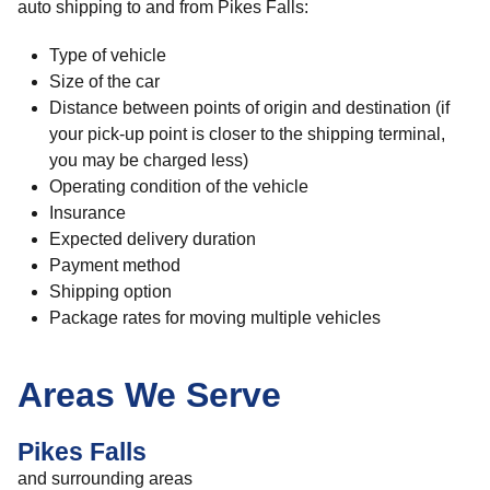
auto shipping to and from Pikes Falls:
Type of vehicle
Size of the car
Distance between points of origin and destination (if
your pick-up point is closer to the shipping terminal,
you may be charged less)
Operating condition of the vehicle
Insurance
Expected delivery duration
Payment method
Shipping option
Package rates for moving multiple vehicles
Areas We Serve
Pikes Falls
and surrounding areas