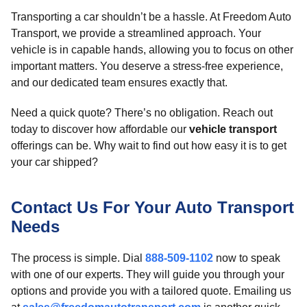
Transporting a car shouldn’t be a hassle. At Freedom Auto
Transport, we provide a streamlined approach. Your
vehicle is in capable hands, allowing you to focus on other
important matters. You deserve a stress-free experience,
and our dedicated team ensures exactly that.
Need a quick quote? There’s no obligation. Reach out
today to discover how affordable our
vehicle transport
offerings can be. Why wait to find out how easy it is to get
your car shipped?
Contact Us For Your Auto Transport
Needs
The process is simple. Dial
888-509-1102
now to speak
with one of our experts. They will guide you through your
options and provide you with a tailored quote. Emailing us