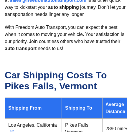
at
sales@freedomautotransport.com
is another quick
way to kickstart your
auto shipping
journey. Don’t let your
transportation needs linger any longer.
With Freedom Auto Transport, you can expect the best
when it comes to moving your vehicle. Your satisfaction is
our priority. Join countless others who have trusted their
auto transport
needs to us!
Car Shipping Costs To
Pikes Falls, Vermont
Average
Shipping From
Shipping To
Distance
Los Angeles, California
Pikes Falls,
2890 miles