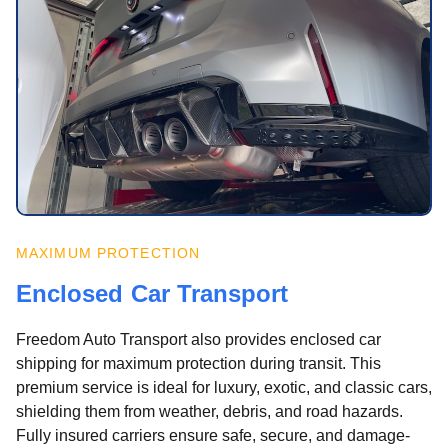
MAXIMUM PROTECTION
Enclosed Car Transport
Freedom Auto Transport also provides enclosed car
shipping for maximum protection during transit. This
premium service is ideal for luxury, exotic, and classic cars,
shielding them from weather, debris, and road hazards.
Fully insured carriers ensure safe, secure, and damage-