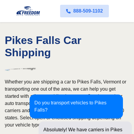
888-509-1102
Pikes Falls Car
Shipping
Whether you are shipping a car to Pikes Falls, Vermont or
transporting one out of the area, we can help you get
started with a fast, no-obligation quote. Our door-to-door
Do you transport vehicles to Pikes
auto transport service uses fully licensed and insured
Falls?
carriers and provides reliable coverage throughout all 50
states. Select open or enclosed shipping depending on
your vehicle type and preferences.
Absolutely! We have carriers in Pikes