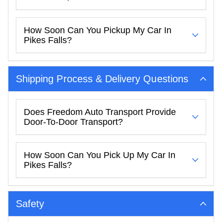
How Soon Can You Pickup My Car In
Pikes Falls?
Shipping Process & Delivery Questions
Does Freedom Auto Transport Provide
Door-To-Door Transport?
How Soon Can You Pick Up My Car In
Pikes Falls?
Safety