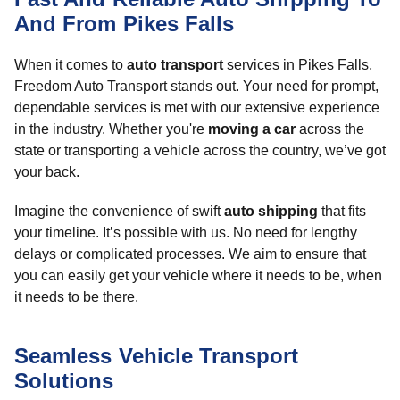
And From Pikes Falls
When it comes to
auto transport
services in Pikes Falls,
Freedom Auto Transport stands out. Your need for prompt,
dependable services is met with our extensive experience
in the industry. Whether you're
moving a car
across the
state or transporting a vehicle across the country, we’ve got
your back.
Imagine the convenience of swift
auto shipping
that fits
your timeline. It’s possible with us. No need for lengthy
delays or complicated processes. We aim to ensure that
you can easily get your vehicle where it needs to be, when
it needs to be there.
Seamless Vehicle Transport
Solutions