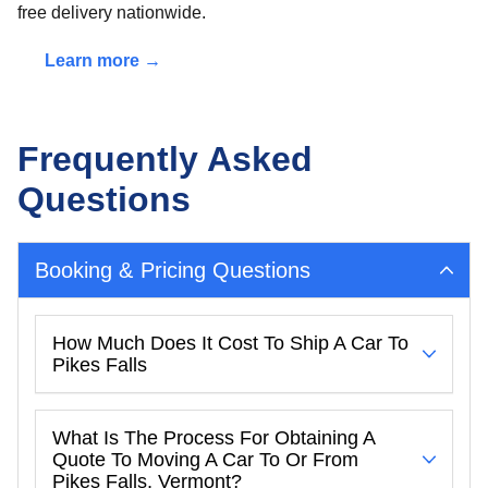
free delivery nationwide.
Learn more →
Frequently Asked
Questions
Booking & Pricing Questions
How Much Does It Cost To Ship A Car To
Pikes Falls
What Is The Process For Obtaining A
Quote To Moving A Car To Or From
Pikes Falls, Vermont?