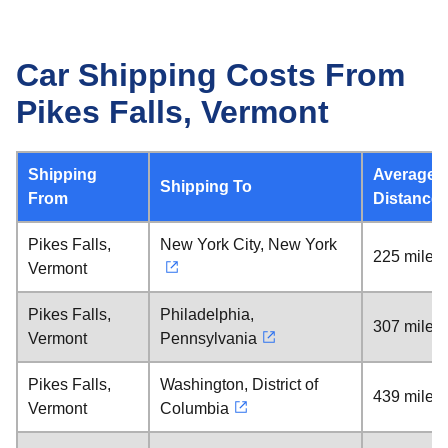
Car Shipping Costs From
Pikes Falls, Vermont
Shipping
Average
Shipping To
From
Distance
Pikes Falls,
New York City, New York
225 miles
Vermont
Pikes Falls,
Philadelphia,
307 miles
Vermont
Pennsylvania
Pikes Falls,
Washington, District of
439 miles
Vermont
Columbia