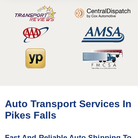
Auto Transport Services In
Pikes Falls
Fast And Reliable Auto Shipping To