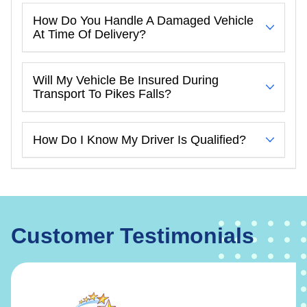
How Do You Handle A Damaged Vehicle
At Time Of Delivery?
Will My Vehicle Be Insured During
Transport To Pikes Falls?
How Do I Know My Driver Is Qualified?
Customer Testimonials