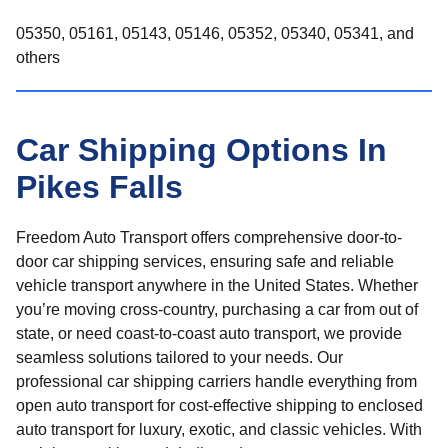
05350, 05161, 05143, 05146, 05352, 05340, 05341, and
others
Car Shipping Options In
Pikes Falls
Freedom Auto Transport offers comprehensive door-to-
door car shipping services, ensuring safe and reliable
vehicle transport anywhere in the United States. Whether
you’re moving cross-country, purchasing a car from out of
state, or need coast-to-coast auto transport, we provide
seamless solutions tailored to your needs. Our
professional car shipping carriers handle everything from
open auto transport for cost-effective shipping to enclosed
auto transport for luxury, exotic, and classic vehicles. With