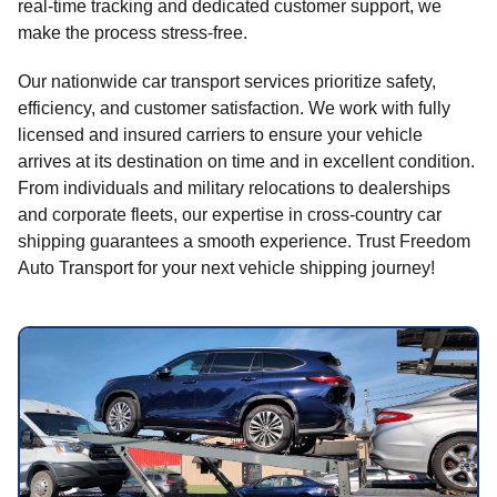
real-time tracking and dedicated customer support, we
make the process stress-free.
Our nationwide car transport services prioritize safety,
efficiency, and customer satisfaction. We work with fully
licensed and insured carriers to ensure your vehicle
arrives at its destination on time and in excellent condition.
From individuals and military relocations to dealerships
and corporate fleets, our expertise in cross-country car
shipping guarantees a smooth experience. Trust Freedom
Auto Transport for your next vehicle shipping journey!