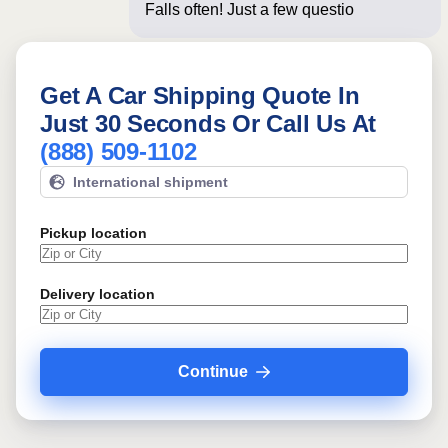
Falls often! Just a few questions below
for a
Get A Car Shipping Quote In
Just 30 Seconds Or Call Us At
(888) 509-1102
International shipment
Pickup location
Delivery location
Continue