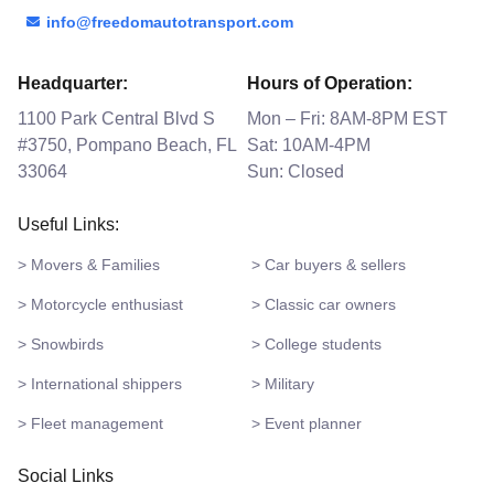
info@freedomautotransport.com
Headquarter:
Hours of Operation:
1100 Park Central Blvd S
Mon – Fri: 8AM-8PM EST
#3750, Pompano Beach, FL
Sat: 10AM-4PM
33064
Sun: Closed
Useful Links:
> Movers & Families
> Car buyers & sellers
> Motorcycle enthusiast
> Classic car owners
> Snowbirds
> College students
> International shippers
> Military
> Fleet management
> Event planner
Social Links