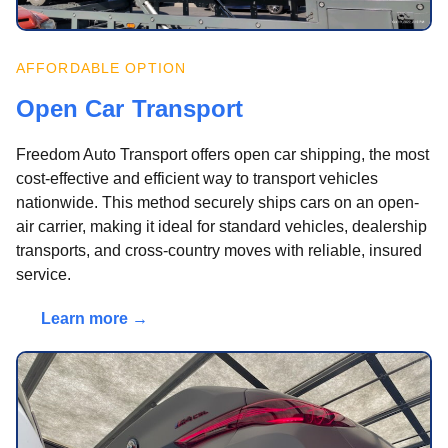
AFFORDABLE OPTION
Open Car Transport
Freedom Auto Transport offers open car shipping, the most
cost-effective and efficient way to transport vehicles
nationwide. This method securely ships cars on an open-
air carrier, making it ideal for standard vehicles, dealership
transports, and cross-country moves with reliable, insured
service.
Learn more →