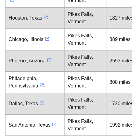
Vermont
Pikes Falls,
Houston, Texas
1827 miles
Vermont
Pikes Falls,
Chicago, Illinois
889 miles
Vermont
Pikes Falls,
Phoenix, Arizona
2553 miles
Vermont
Philadelphia,
Pikes Falls,
308 miles
Pennsylvania
Vermont
Pikes Falls,
Dallas, Texas
1720 miles
Vermont
Pikes Falls,
San Antonio, Texas
1992 miles
Vermont