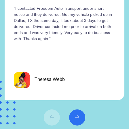
“I contacted Freedom Auto Transport under short
notice and they delivered. Got my vehicle picked up in
Dallas, TX the same day, it took about 3 days to get
delivered. Driver contacted me prior to arrival on both
ends and was very friendly. Very easy to do business
with. Thanks again.”
Theresa Webb