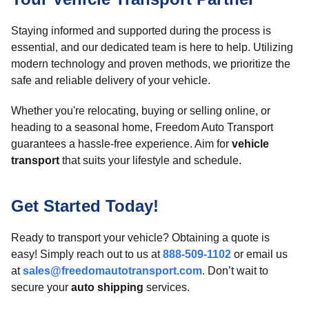
Staying informed and supported during the process is
essential, and our dedicated team is here to help. Utilizing
modern technology and proven methods, we prioritize the
safe and reliable delivery of your vehicle.
Whether you're relocating, buying or selling online, or
heading to a seasonal home, Freedom Auto Transport
guarantees a hassle-free experience. Aim for
vehicle
transport
that suits your lifestyle and schedule.
Get Started Today!
Ready to transport your vehicle? Obtaining a quote is
easy! Simply reach out to us at
888-509-1102
or email us
at
sales@freedomautotransport.com
. Don’t wait to
secure your
auto shipping
services.