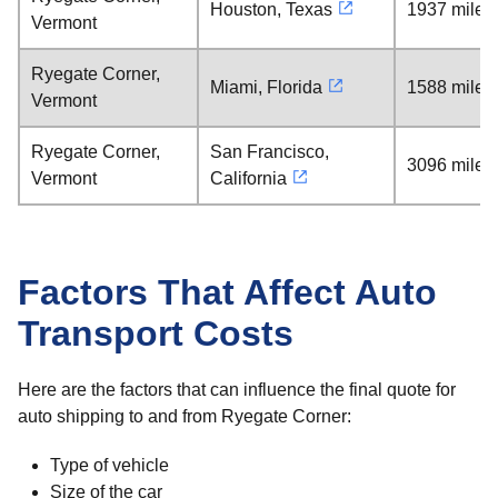
Houston, Texas
1937 miles
Vermont
Ryegate Corner,
Miami, Florida
1588 miles
Vermont
Ryegate Corner,
San Francisco,
3096 miles
Vermont
California
Factors That Affect Auto
Transport Costs
Here are the factors that can influence the final quote for
auto shipping to and from Ryegate Corner:
Type of vehicle
Size of the car