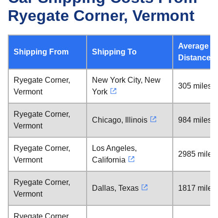
Ryegate Corner, Vermont
Average
Shipping From
Shipping To
Distance
Ryegate Corner,
New York City, New
305 miles
Vermont
York
Ryegate Corner,
Chicago, Illinois
984 miles
Vermont
Ryegate Corner,
Los Angeles,
2985 miles
Vermont
California
Ryegate Corner,
Dallas, Texas
1817 miles
Vermont
Ryegate Corner,