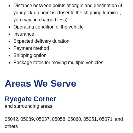
Distance between points of origin and destination (if
your pick-up point is closer to the shipping terminal,
you may be charged less)
Operating condition of the vehicle
Insurance
Expected delivery duration
Payment method
Shipping option
Package rates for moving multiple vehicles
Areas We Serve
Ryegate Corner
and surrounding areas
05042, 05039, 05037, 05058, 05060, 05051, 05071, and
others