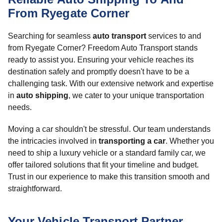
From Ryegate Corner
Searching for seamless
auto transport
services to and
from Ryegate Corner? Freedom Auto Transport stands
ready to assist you. Ensuring your vehicle reaches its
destination safely and promptly doesn't have to be a
challenging task. With our extensive network and expertise
in
auto shipping
, we cater to your unique transportation
needs.
Moving a car shouldn't be stressful. Our team understands
the intricacies involved in
transporting a car
. Whether you
need to ship a luxury vehicle or a standard family car, we
offer tailored solutions that fit your timeline and budget.
Trust in our experience to make this transition smooth and
straightforward.
Your Vehicle Transport Partner