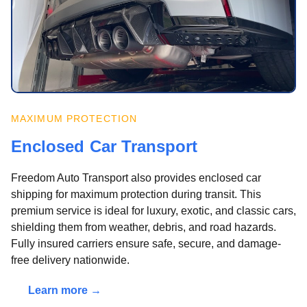
MAXIMUM PROTECTION
Enclosed Car Transport
Freedom Auto Transport also provides enclosed car
shipping for maximum protection during transit. This
premium service is ideal for luxury, exotic, and classic cars,
shielding them from weather, debris, and road hazards.
Fully insured carriers ensure safe, secure, and damage-
free delivery nationwide.
Learn more →