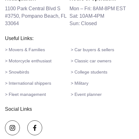
1100 Park Central Blvd S
Mon – Fri: 8AM-8PM EST
#3750, Pompano Beach, FL
Sat: 10AM-4PM
33064
Sun: Closed
Useful Links:
> Movers & Families
> Car buyers & sellers
> Motorcycle enthusiast
> Classic car owners
> Snowbirds
> College students
> International shippers
> Military
> Fleet management
> Event planner
Social Links