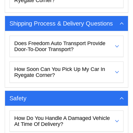
Ryegate Corner?
Shipping Process & Delivery Questions
Does Freedom Auto Transport Provide
Door-To-Door Transport?
How Soon Can You Pick Up My Car In
Ryegate Corner?
Safety
How Do You Handle A Damaged Vehicle
At Time Of Delivery?