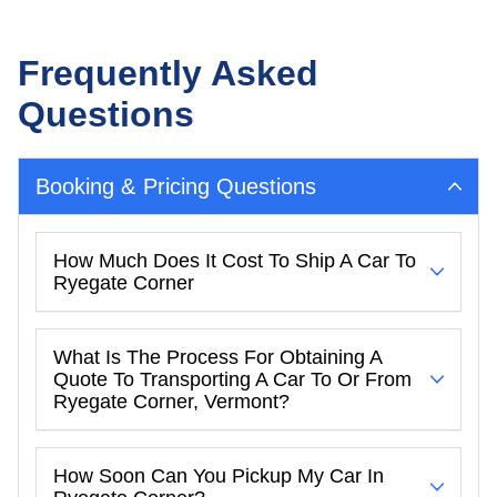
Frequently Asked
Questions
Booking & Pricing Questions
How Much Does It Cost To Ship A Car To
Ryegate Corner
What Is The Process For Obtaining A
Quote To Transporting A Car To Or From
Ryegate Corner, Vermont?
How Soon Can You Pickup My Car In