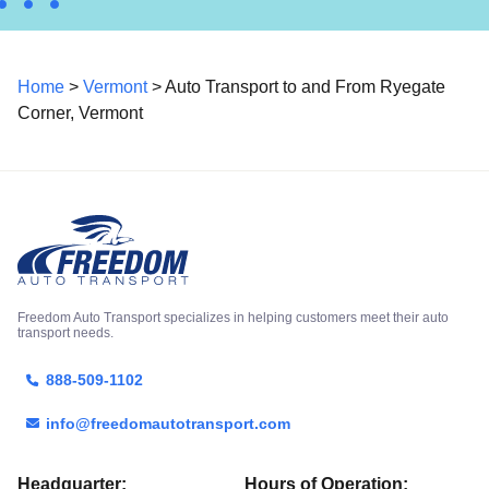
Home
>
Vermont
> Auto Transport to and From Ryegate
Corner, Vermont
Freedom Auto Transport specializes in helping customers meet their auto
transport needs.
888-509-1102
info@freedomautotransport.com
Headquarter:
Hours of Operation: