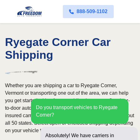
888-509-1102
Ryegate Corner Car
Shipping
Whether you are shipping a car to Ryegate Corner,
Vermont or transporting one out of the area, we can help
you get started with a fast, no-obligation quote. Our door-
Do you transport vehicles to Ryegate
to-door auto transport service uses fully licensed and
Corner?
insured carriers and provides reliable coverage throughout
all 50 states. Select open or enclosed shipping depending
on your vehicle type and preferences.
Absolutely! We have carriers in