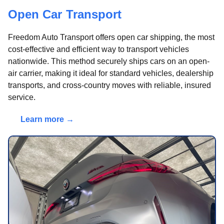
Open Car Transport
Freedom Auto Transport offers open car shipping, the most
cost-effective and efficient way to transport vehicles
nationwide. This method securely ships cars on an open-
air carrier, making it ideal for standard vehicles, dealership
transports, and cross-country moves with reliable, insured
service.
Learn more →