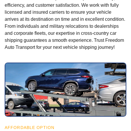
efficiency, and customer satisfaction. We work with fully
licensed and insured carriers to ensure your vehicle
arrives at its destination on time and in excellent condition.
From individuals and military relocations to dealerships
and corporate fleets, our expertise in cross-country car
shipping guarantees a smooth experience. Trust Freedom
Auto Transport for your next vehicle shipping journey!
AFFORDABLE OPTION