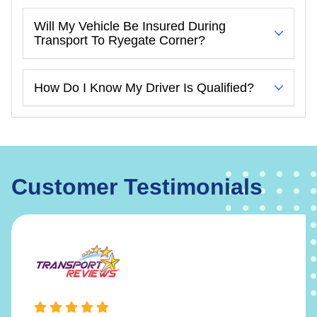
Will My Vehicle Be Insured During
Transport To Ryegate Corner?
How Do I Know My Driver Is Qualified?
Customer Testimonials