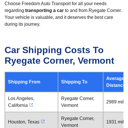
Choose Freedom Auto Transport for all your needs
regarding
transporting a car
to and from Ryegate Corner.
Your vehicle is valuable, and it deserves the best care
during its journey.
Car Shipping Costs To
Ryegate Corner, Vermont
Average
Shipping From
Shipping To
Distance
Los Angeles,
Ryegate Corner,
2989 mile
California
Vermont
Ryegate Corner,
Houston, Texas
1931 mile
Vermont