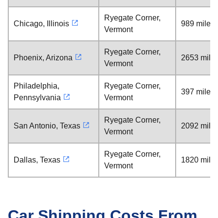
Ryegate Corner,
Chicago, Illinois
989 miles
Vermont
Ryegate Corner,
Phoenix, Arizona
2653 mile
Vermont
Philadelphia,
Ryegate Corner,
397 miles
Pennsylvania
Vermont
Ryegate Corner,
San Antonio, Texas
2092 mile
Vermont
Ryegate Corner,
Dallas, Texas
1820 mile
Vermont
Car Shipping Costs From