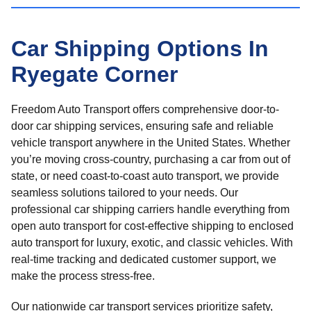
Car Shipping Options In
Ryegate Corner
Freedom Auto Transport offers comprehensive door-to-
door car shipping services, ensuring safe and reliable
vehicle transport anywhere in the United States. Whether
you’re moving cross-country, purchasing a car from out of
state, or need coast-to-coast auto transport, we provide
seamless solutions tailored to your needs. Our
professional car shipping carriers handle everything from
open auto transport for cost-effective shipping to enclosed
auto transport for luxury, exotic, and classic vehicles. With
real-time tracking and dedicated customer support, we
make the process stress-free.
Our nationwide car transport services prioritize safety,