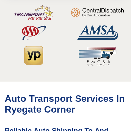
Auto Transport Services In
Ryegate Corner
Reliable Auto Shipping To And