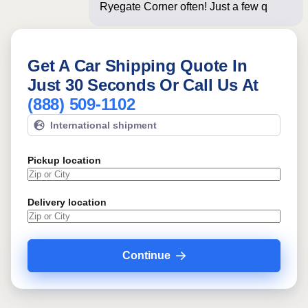
Ryegate Corner often! Just a few
questions below
Get A Car Shipping Quote In
Just 30 Seconds Or Call Us At
(888) 509-1102
International shipment
Pickup location
Delivery location
Continue