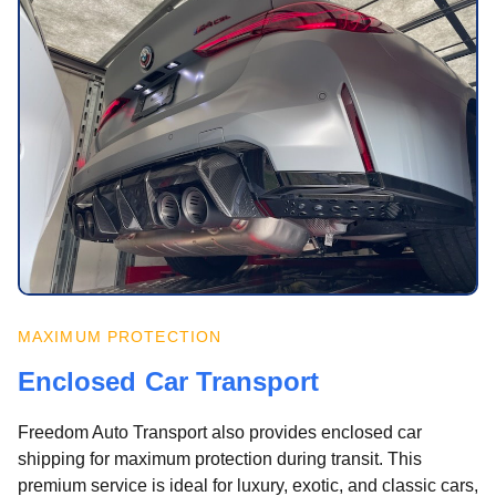
MAXIMUM PROTECTION
Enclosed Car Transport
Freedom Auto Transport also provides enclosed car
shipping for maximum protection during transit. This
premium service is ideal for luxury, exotic, and classic cars,