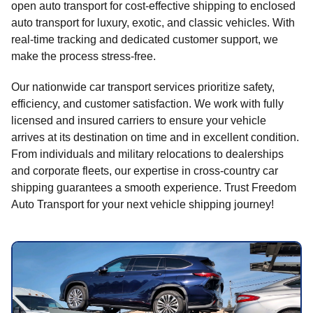
open auto transport for cost-effective shipping to enclosed
auto transport for luxury, exotic, and classic vehicles. With
real-time tracking and dedicated customer support, we
make the process stress-free.
Our nationwide car transport services prioritize safety,
efficiency, and customer satisfaction. We work with fully
licensed and insured carriers to ensure your vehicle
arrives at its destination on time and in excellent condition.
From individuals and military relocations to dealerships
and corporate fleets, our expertise in cross-country car
shipping guarantees a smooth experience. Trust Freedom
Auto Transport for your next vehicle shipping journey!