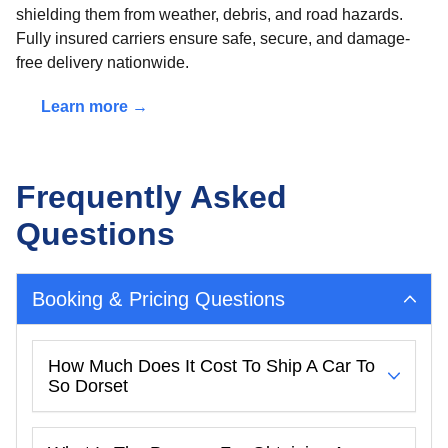
shielding them from weather, debris, and road hazards.
Fully insured carriers ensure safe, secure, and damage-
free delivery nationwide.
Learn more →
Frequently Asked
Questions
Booking & Pricing Questions
How Much Does It Cost To Ship A Car To
So Dorset