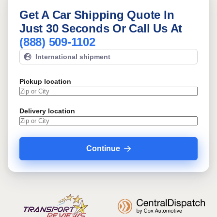
Get A Car Shipping Quote In
Just 30 Seconds Or Call Us At
(888) 509-1102
International shipment
Pickup location
Delivery location
Continue