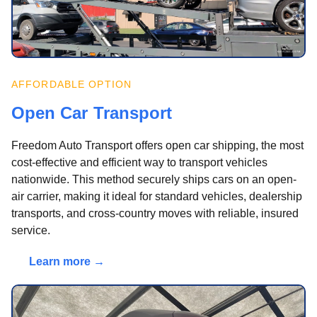
AFFORDABLE OPTION
Open Car Transport
Freedom Auto Transport offers open car shipping, the most
cost-effective and efficient way to transport vehicles
nationwide. This method securely ships cars on an open-
air carrier, making it ideal for standard vehicles, dealership
transports, and cross-country moves with reliable, insured
service.
Learn more →