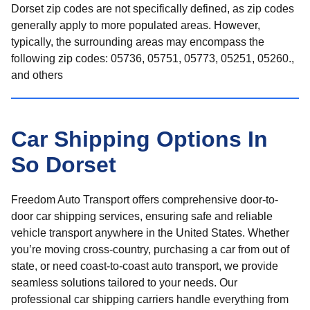
Dorset zip codes are not specifically defined, as zip codes
generally apply to more populated areas. However,
typically, the surrounding areas may encompass the
following zip codes: 05736, 05751, 05773, 05251, 05260.,
and others
Car Shipping Options In
So Dorset
Freedom Auto Transport offers comprehensive door-to-
door car shipping services, ensuring safe and reliable
vehicle transport anywhere in the United States. Whether
you’re moving cross-country, purchasing a car from out of
state, or need coast-to-coast auto transport, we provide
seamless solutions tailored to your needs. Our
professional car shipping carriers handle everything from