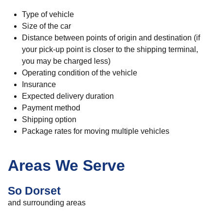
Type of vehicle
Size of the car
Distance between points of origin and destination (if
your pick-up point is closer to the shipping terminal,
you may be charged less)
Operating condition of the vehicle
Insurance
Expected delivery duration
Payment method
Shipping option
Package rates for moving multiple vehicles
Areas We Serve
So Dorset
and surrounding areas