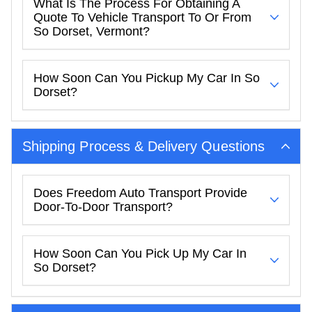
What Is The Process For Obtaining A
Quote To Vehicle Transport To Or From
So Dorset, Vermont?
How Soon Can You Pickup My Car In So
Dorset?
Shipping Process & Delivery Questions
Does Freedom Auto Transport Provide
Door-To-Door Transport?
How Soon Can You Pick Up My Car In
So Dorset?