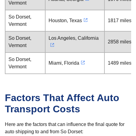
Vermont
So Dorset,
Houston, Texas
1817 miles
Vermont
So Dorset,
Los Angeles, California
2858 miles
Vermont
So Dorset,
Miami, Florida
1489 miles
Vermont
Factors That Affect Auto
Transport Costs
Here are the factors that can influence the final quote for
auto shipping to and from So Dorset: