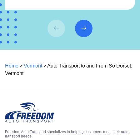
Home
>
Vermont
> Auto Transport to and From So Dorset,
Vermont
Freedom Auto Transport specializes in helping customers meet their auto
transport needs.