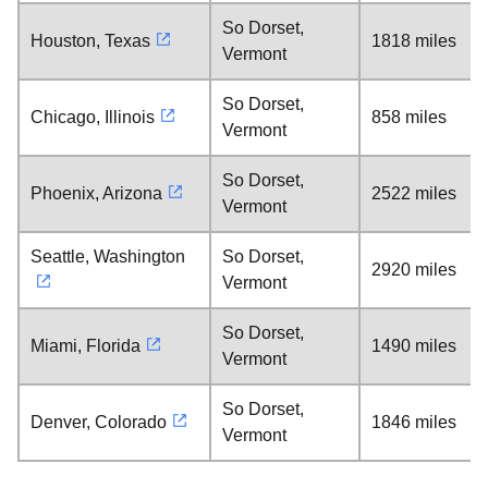
So Dorset,
Houston, Texas
1818 miles
Vermont
So Dorset,
Chicago, Illinois
858 miles
Vermont
So Dorset,
Phoenix, Arizona
2522 miles
Vermont
Seattle, Washington
So Dorset,
2920 miles
Vermont
So Dorset,
Miami, Florida
1490 miles
Vermont
So Dorset,
Denver, Colorado
1846 miles
Vermont