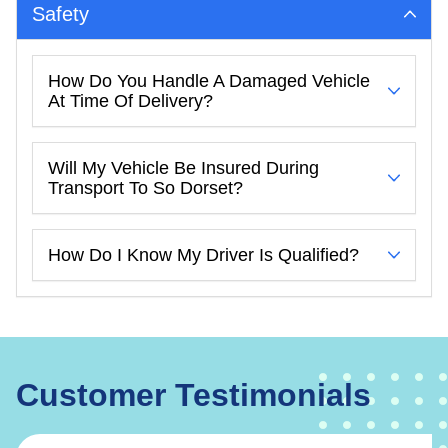
Safety
How Do You Handle A Damaged Vehicle
At Time Of Delivery?
Will My Vehicle Be Insured During
Transport To So Dorset?
How Do I Know My Driver Is Qualified?
Customer Testimonials