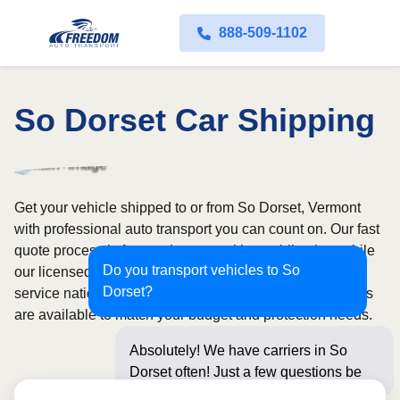
888-509-1102
So Dorset Car Shipping
Get your vehicle shipped to or from So Dorset, Vermont
with professional auto transport you can count on. Our fast
quote process is free and comes with no obligation, while
Do you transport vehicles to So
our licensed and insured carriers provide door-to-door
Dorset?
service nationwide. Open and enclosed transport options
are available to match your budget and protection needs.
Absolutely! We have carriers in So
Dorset often! Just a few questions
below for an inst