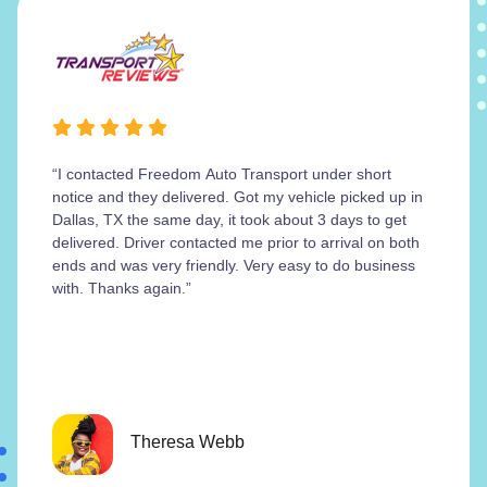
“I contacted Freedom Auto Transport under short
notice and they delivered. Got my vehicle picked up in
Dallas, TX the same day, it took about 3 days to get
delivered. Driver contacted me prior to arrival on both
ends and was very friendly. Very easy to do business
with. Thanks again.”
Theresa Webb