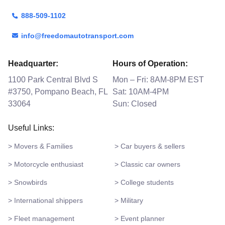
888-509-1102
info@freedomautotransport.com
Headquarter:
Hours of Operation:
1100 Park Central Blvd S
Mon – Fri: 8AM-8PM EST
#3750, Pompano Beach, FL
Sat: 10AM-4PM
33064
Sun: Closed
Useful Links:
> Movers & Families
> Car buyers & sellers
> Motorcycle enthusiast
> Classic car owners
> Snowbirds
> College students
> International shippers
> Military
> Fleet management
> Event planner