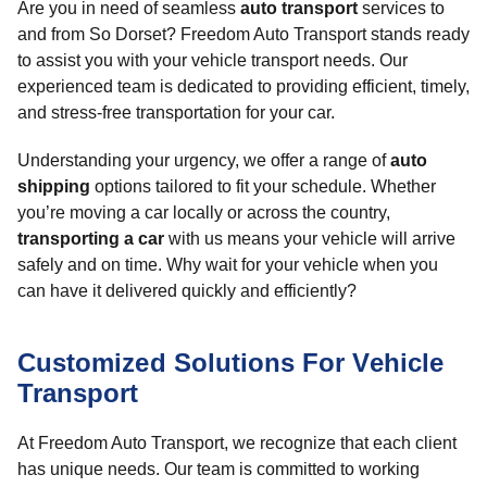
Are you in need of seamless
auto transport
services to
and from So Dorset? Freedom Auto Transport stands ready
to assist you with your vehicle transport needs. Our
experienced team is dedicated to providing efficient, timely,
and stress-free transportation for your car.
Understanding your urgency, we offer a range of
auto
shipping
options tailored to fit your schedule. Whether
you’re moving a car locally or across the country,
transporting a car
with us means your vehicle will arrive
safely and on time. Why wait for your vehicle when you
can have it delivered quickly and efficiently?
Customized Solutions For Vehicle
Transport
At Freedom Auto Transport, we recognize that each client
has unique needs. Our team is committed to working