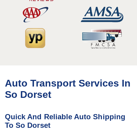
Auto Transport Services In
So Dorset
Quick And Reliable Auto Shipping
To So Dorset