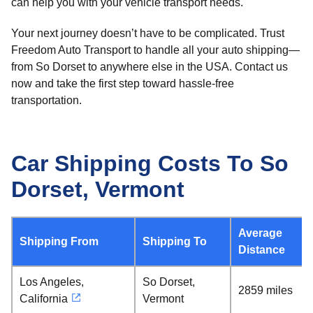
can help you with your vehicle transport needs.
Your next journey doesn’t have to be complicated. Trust
Freedom Auto Transport to handle all your auto shipping—
from So Dorset to anywhere else in the USA. Contact us
now and take the first step toward hassle-free
transportation.
Car Shipping Costs To So
Dorset, Vermont
Average
Shipping From
Shipping To
Distance
Los Angeles,
So Dorset,
2859 miles
California
Vermont