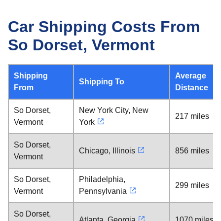
Car Shipping Costs From
So Dorset, Vermont
Shipping
Average
Shipping To
From
Distance
So Dorset,
New York City, New
217 miles
Vermont
York
So Dorset,
Chicago, Illinois
856 miles
Vermont
So Dorset,
Philadelphia,
299 miles
Vermont
Pennsylvania
So Dorset,
Atlanta, Georgia
1070 miles