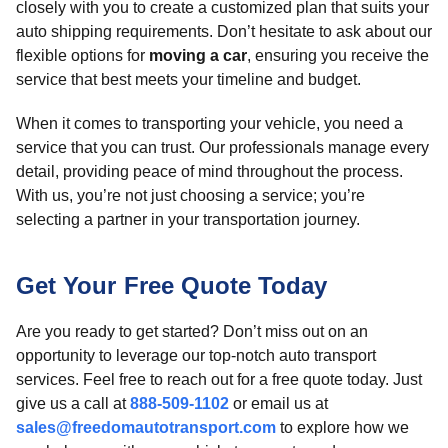
closely with you to create a customized plan that suits your
auto shipping requirements. Don’t hesitate to ask about our
flexible options for
moving a car
, ensuring you receive the
service that best meets your timeline and budget.
When it comes to transporting your vehicle, you need a
service that you can trust. Our professionals manage every
detail, providing peace of mind throughout the process.
With us, you’re not just choosing a service; you’re
selecting a partner in your transportation journey.
Get Your Free Quote Today
Are you ready to get started? Don’t miss out on an
opportunity to leverage our top-notch auto transport
services. Feel free to reach out for a free quote today. Just
give us a call at
888-509-1102
or email us at
sales@freedomautotransport.com
to explore how we