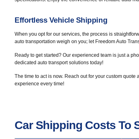
Effortless Vehicle Shipping
When you opt for our services, the process is straightforw
auto transportation weigh on you; let Freedom Auto Trans
Ready to get started? Our experienced team is just a ph
dedicated auto transport solutions today!
The time to act is now. Reach out for your custom quote an
experience every time!
Car Shipping Costs To 