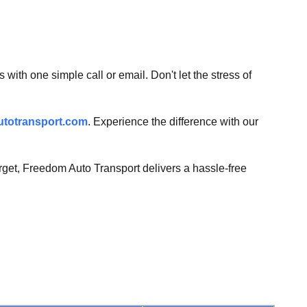
with one simple call or email. Don't let the stress of
totransport.com
. Experience the difference with our
forget, Freedom Auto Transport delivers a hassle-free