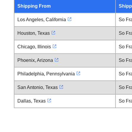
Shipping From
Shipp
Los Angeles, California
So Fra
Houston, Texas
So Fra
Chicago, Illinois
So Fra
Phoenix, Arizona
So Fra
Philadelphia, Pennsylvania
So Fra
San Antonio, Texas
So Fra
Dallas, Texas
So Fra