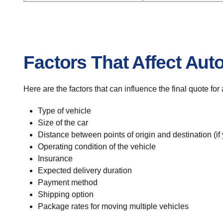
Factors That Affect Aut
Here are the factors that can influence the final quote fo
Type of vehicle
Size of the car
Distance between points of origin and destination (if
Operating condition of the vehicle
Insurance
Expected delivery duration
Payment method
Shipping option
Package rates for moving multiple vehicles