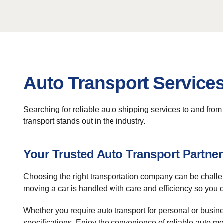
Auto Transport Services
Searching for reliable auto shipping services to and fro
transport stands out in the industry.
Your Trusted Auto Transport Partner
Choosing the right transportation company can be challe
moving a car is handled with care and efficiency so you 
Whether you require auto transport for personal or busine
specifications. Enjoy the convenience of reliable auto mov