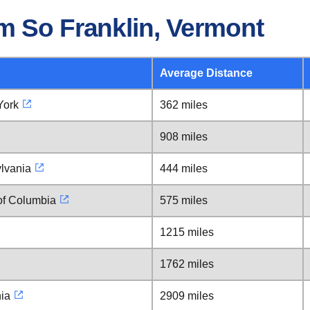
m So Franklin, Vermont
Average Distance
York
362 miles
908 miles
lvania
444 miles
 of Columbia
575 miles
1215 miles
1762 miles
nia
2909 miles