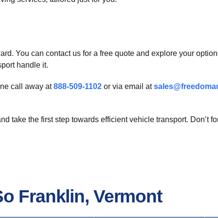
ard. You can contact us for a free quote and explore your options 
port handle it.
one call away at
888-509-1102
or via email at
sales@freedomau
d take the first step towards efficient vehicle transport. Don’t 
So Franklin, Vermont