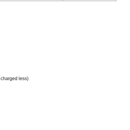
e charged less)