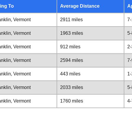
ing To
Average Distance
A
nklin, Vermont
2911 miles
7-
nklin, Vermont
1963 miles
5-
nklin, Vermont
912 miles
2-
nklin, Vermont
2594 miles
7-
nklin, Vermont
443 miles
1-
nklin, Vermont
2033 miles
5-
nklin, Vermont
1760 miles
4-