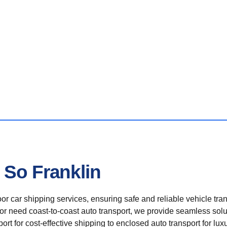
 So Franklin
r car shipping services, ensuring safe and reliable vehicle tra
 or need coast-to-coast auto transport, we provide seamless solu
rt for cost-effective shipping to enclosed auto transport for luxu