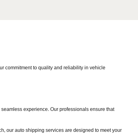
ur commitment to quality and reliability in vehicle
a seamless experience. Our professionals ensure that
ach, our auto shipping services are designed to meet your