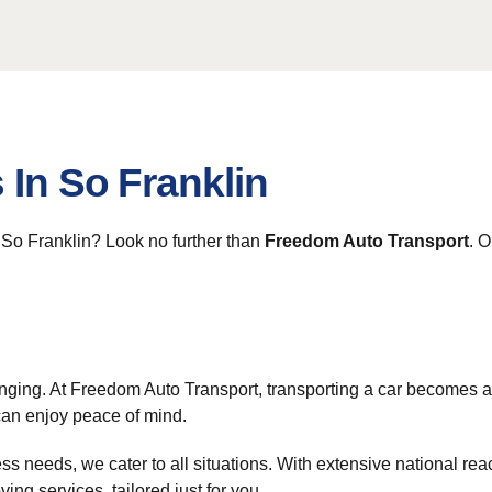
 In So Franklin
m So Franklin? Look no further than
Freedom Auto Transport
. O
nging. At Freedom Auto Transport, transporting a car becomes 
can enjoy peace of mind.
ss needs, we cater to all situations. With extensive national re
ing services, tailored just for you.