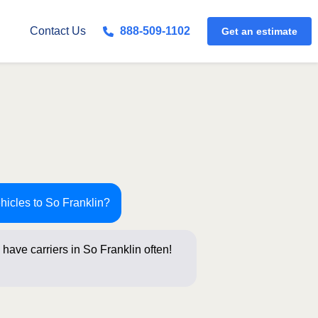
Get an estimate
Contact Us
888-509-1102
hicles to So Franklin?
have carriers in So Franklin often!
stions be