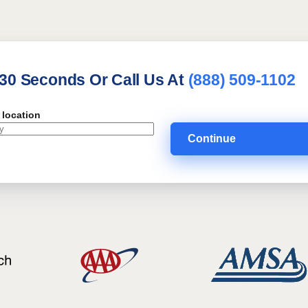
 30 Seconds Or Call Us At
(888) 509-1102
 location
Continue