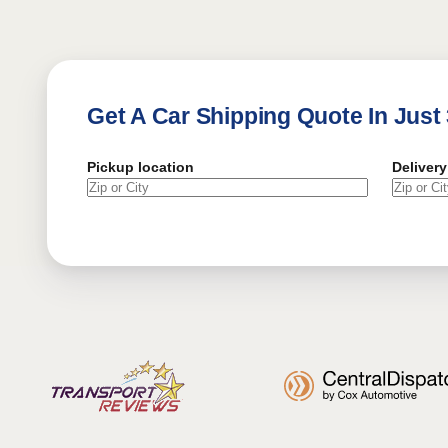
Get A Car Shipping Quote In Just
Pickup location
Delivery