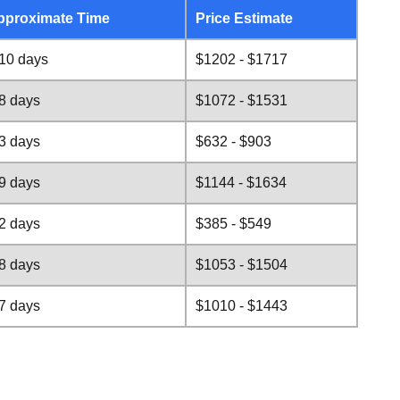
pproximate Time
Price Estimate
10 days
$1202 - $1717
8 days
$1072 - $1531
3 days
$632 - $903
9 days
$1144 - $1634
2 days
$385 - $549
8 days
$1053 - $1504
7 days
$1010 - $1443