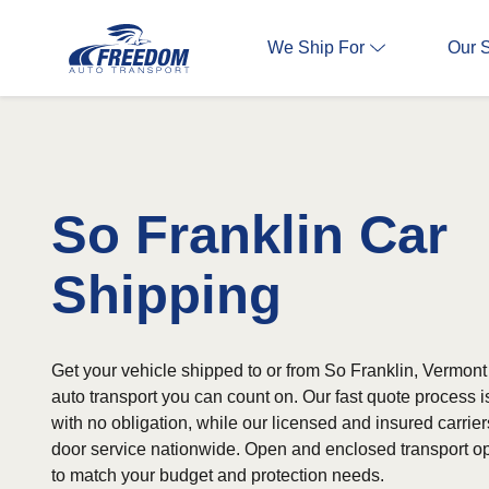
We Ship For
Our 
So Franklin Car
Shipping
Get your vehicle shipped to or from So Franklin, Vermont
auto transport you can count on. Our fast quote process 
with no obligation, while our licensed and insured carrier
door service nationwide. Open and enclosed transport op
to match your budget and protection needs.