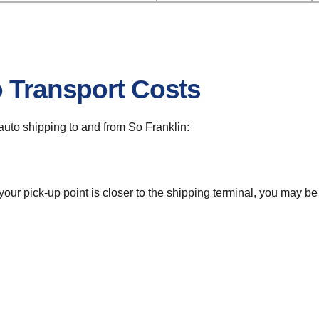
o Transport Costs
r auto shipping to and from So Franklin:
 your pick-up point is closer to the shipping terminal, you may b