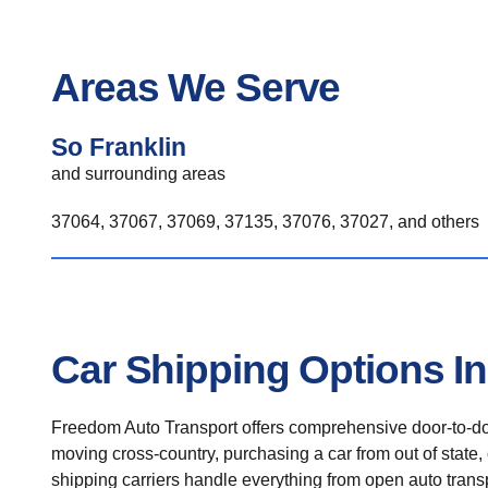
Areas We Serve
So Franklin
and surrounding areas
37064, 37067, 37069, 37135, 37076, 37027, and others
Car Shipping Options In
Freedom Auto Transport offers comprehensive door-to-doo
moving cross-country, purchasing a car from out of state,
shipping carriers handle everything from open auto transpo