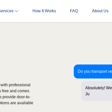
Services
How It Works
FAQ
About Us
Do you transport ve
 with professional
Absolutely! We 
is free and comes
Just a few que
s provide door-to-
tions are available