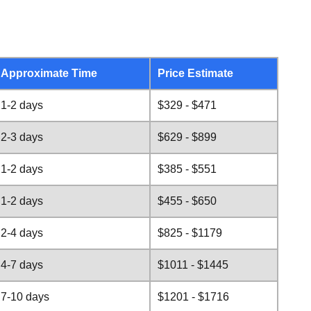
Approximate Time
Price Estimate
1-2 days
$329 - $471
2-3 days
$629 - $899
1-2 days
$385 - $551
1-2 days
$455 - $650
2-4 days
$825 - $1179
4-7 days
$1011 - $1445
7-10 days
$1201 - $1716