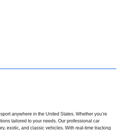
nsport anywhere in the United States. Whether you’re
tions tailored to your needs. Our professional car
ry, exotic, and classic vehicles. With real-time tracking