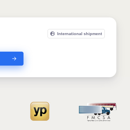
International shipment