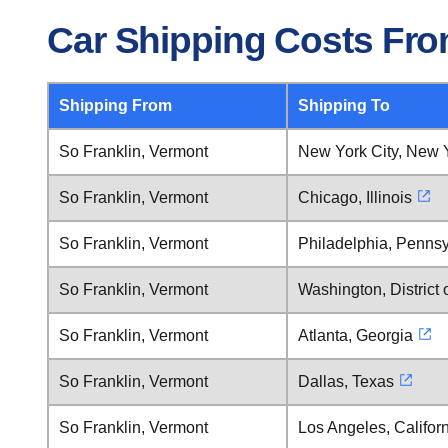
Car Shipping Costs Fro
Shipping From
Shipping To
So Franklin, Vermont
New York City, New 
So Franklin, Vermont
Chicago, Illinois
So Franklin, Vermont
Philadelphia, Pennsy
So Franklin, Vermont
Washington, District
So Franklin, Vermont
Atlanta, Georgia
So Franklin, Vermont
Dallas, Texas
So Franklin, Vermont
Los Angeles, Califor