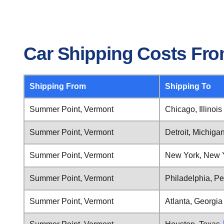
Car Shipping Costs Fr
Shipping From
Shipping To
Summer Point, Vermont
Chicago, Illinois
Summer Point, Vermont
Detroit, Michiga
Summer Point, Vermont
New York, New 
Summer Point, Vermont
Philadelphia, P
Summer Point, Vermont
Atlanta, Georgia