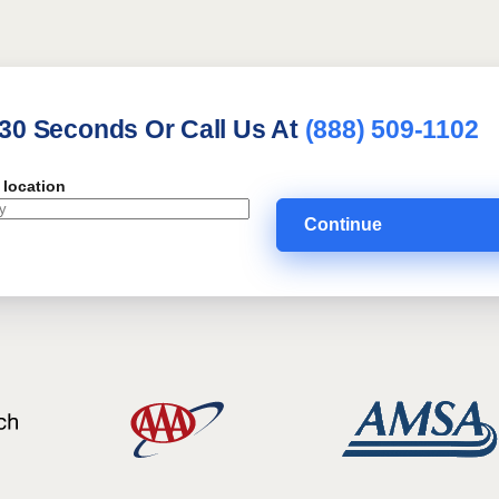
 30 Seconds Or Call Us At
(888) 509-1102
 location
Continue