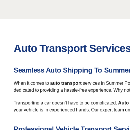
Auto Transport Service
Seamless Auto Shipping To Summer
When it comes to
auto transport
services in Summer Poin
dedicated to providing a hassle-free experience. Why not
Transporting a car doesn’t have to be complicated.
Auto
your vehicle is in experienced hands. Our expert team un
Professional Vehicle Transport Serv