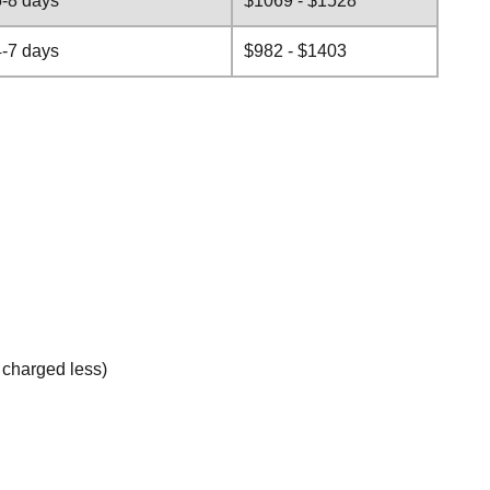
5-8 days
$1069 - $1528
4-7 days
$982 - $1403
e charged less)