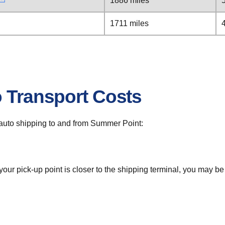
1886 miles
1711 miles
o Transport Costs
or auto shipping to and from Summer Point:
 your pick-up point is closer to the shipping terminal, you may b