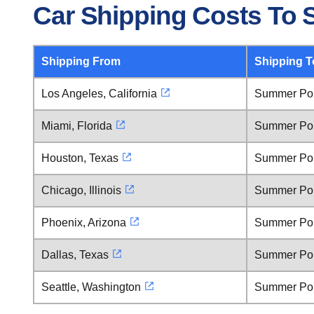
Car Shipping Costs To 
Shipping From
Shipping T
Los Angeles, California
Summer Poi
Miami, Florida
Summer Poi
Houston, Texas
Summer Poi
Chicago, Illinois
Summer Poi
Phoenix, Arizona
Summer Poi
Dallas, Texas
Summer Poi
Seattle, Washington
Summer Poi