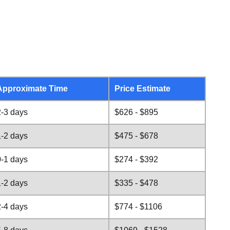
Approximate Time
Price Estimate
2-3 days
$626 - $895
1-2 days
$475 - $678
0-1 days
$274 - $392
1-2 days
$335 - $478
2-4 days
$774 - $1106