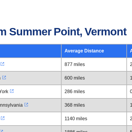
om Summer Point, Vermont
Average Distance
877 miles
n
600 miles
York
286 miles
ennsylvania
368 miles
1140 miles