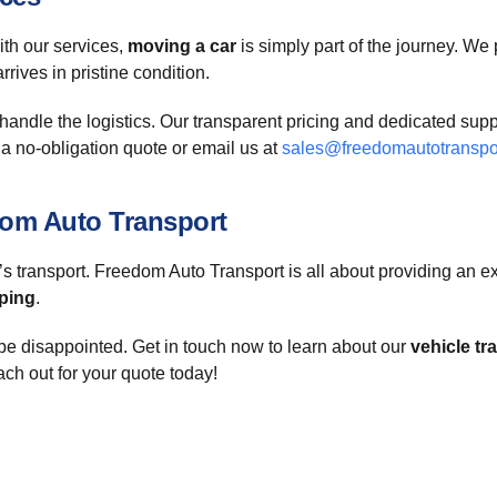
ith our services,
moving a car
is simply part of the journey. We 
rives in pristine condition.
andle the logistics. Our transparent pricing and dedicated suppo
 a no-obligation quote or email us at
sales@freedomautotranspo
om Auto Transport
’s transport. Freedom Auto Transport is all about providing an ex
ping
.
be disappointed. Get in touch now to learn about our
vehicle tr
ach out for your quote today!