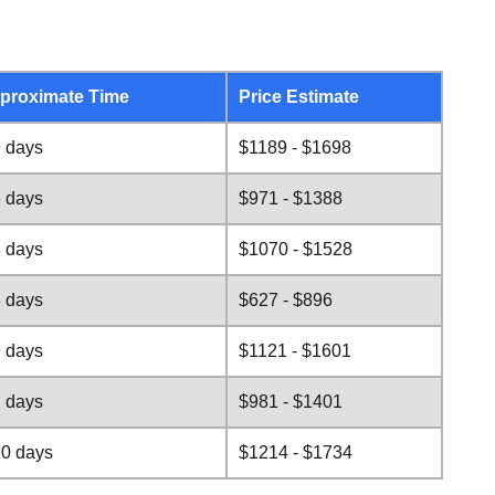
proximate Time
Price Estimate
9 days
$1189 - $1698
5 days
$971 - $1388
8 days
$1070 - $1528
3 days
$627 - $896
9 days
$1121 - $1601
7 days
$981 - $1401
10 days
$1214 - $1734