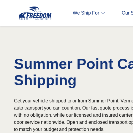
We Ship For
Our 
Summer Point C
Shipping
Get your vehicle shipped to or from Summer Point, Vermo
auto transport you can count on. Our fast quote process 
with no obligation, while our licensed and insured carrier
door service nationwide. Open and enclosed transport op
to match your budget and protection needs.