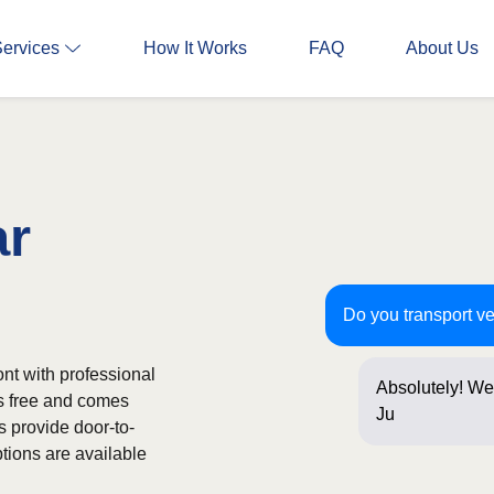
Services
How It Works
FAQ
About Us
ar
Do you transport v
nt with professional
Absolutely! We
is free and comes
Just a few que
s provide door-to-
tions are available