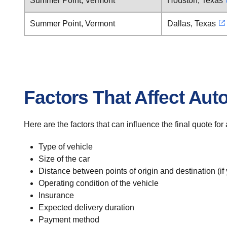
Summer Point, Vermont
Houston, Texas
Summer Point, Vermont
Dallas, Texas
Factors That Affect Aut
Here are the factors that can influence the final quote f
Type of vehicle
Size of the car
Distance between points of origin and destination (if
Operating condition of the vehicle
Insurance
Expected delivery duration
Payment method