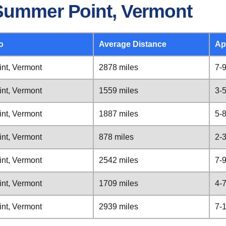
Summer Point, Vermont
o
Average Distance
Ap
nt, Vermont
2878 miles
7-
nt, Vermont
1559 miles
3-
nt, Vermont
1887 miles
5-
nt, Vermont
878 miles
2-
nt, Vermont
2542 miles
7-
nt, Vermont
1709 miles
4-
nt, Vermont
2939 miles
7-