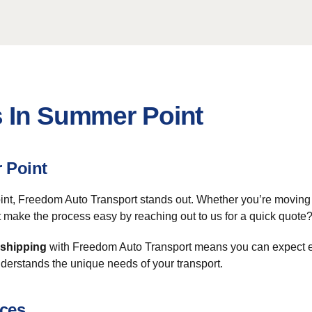
s In Summer Point
 Point
t, Freedom Auto Transport stands out. Whether you’re moving a 
 make the process easy by reaching out to us for a quick quote
 shipping
with Freedom Auto Transport means you can expect eff
derstands the unique needs of your transport.
ices