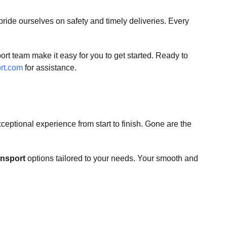
pride ourselves on safety and timely deliveries. Every
rt team make it easy for you to get started. Ready to
rt.com
for assistance.
ceptional experience from start to finish. Gone are the
ansport
options tailored to your needs. Your smooth and