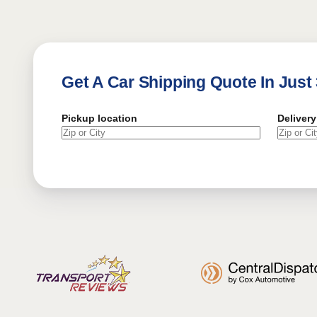
Get A Car Shipping Quote In Just
Pickup location
Delivery