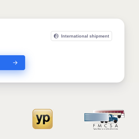
International shipment