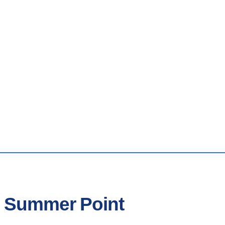
n Summer Point