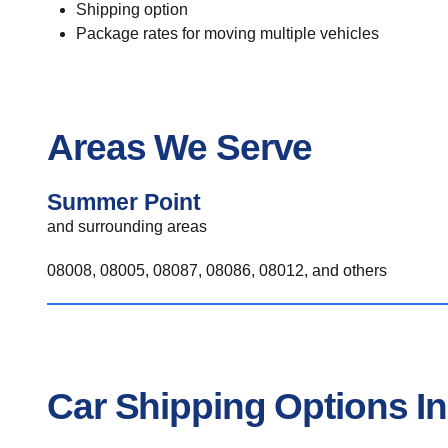
Shipping option
Package rates for moving multiple vehicles
Areas We Serve
Summer Point
and surrounding areas
08008, 08005, 08087, 08086, 08012, and others
Car Shipping Options I