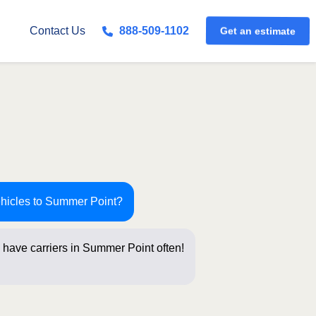
Get an estimate
Contact Us
888-509-1102
ehicles to Summer Point?
 have carriers in Summer Point often!
stions be