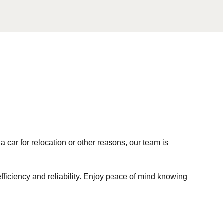
car for relocation or other reasons, our team is
?
iciency and reliability. Enjoy peace of mind knowing