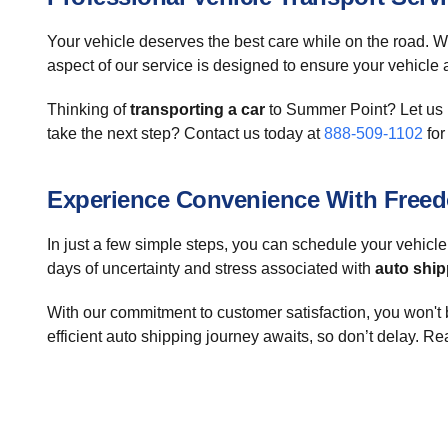
Your vehicle deserves the best care while on the road. W
aspect of our service is designed to ensure your vehicle ar
Thinking of
transporting a car
to Summer Point? Let us h
take the next step? Contact us today at
888-509-1102
for
Experience Convenience With Freed
In just a few simple steps, you can schedule your vehicle
days of uncertainty and stress associated with
auto ship
With our commitment to customer satisfaction, you won't 
efficient auto shipping journey awaits, so don’t delay. Re