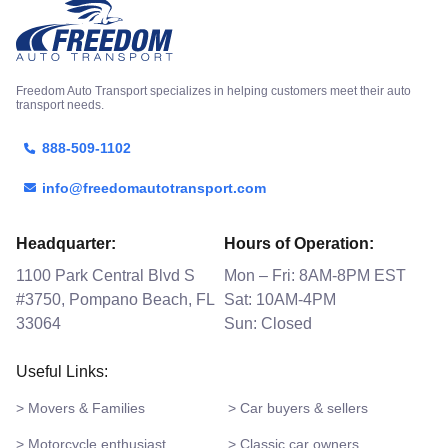
Freedom Auto Transport specializes in helping customers meet their auto
transport needs.
888-509-1102
info@freedomautotransport.com
Headquarter:
Hours of Operation:
1100 Park Central Blvd S
Mon – Fri: 8AM-8PM EST
#3750, Pompano Beach, FL
Sat: 10AM-4PM
33064
Sun: Closed
Useful Links:
> Movers & Families
> Car buyers & sellers
> Motorcycle enthusiast
> Classic car owners