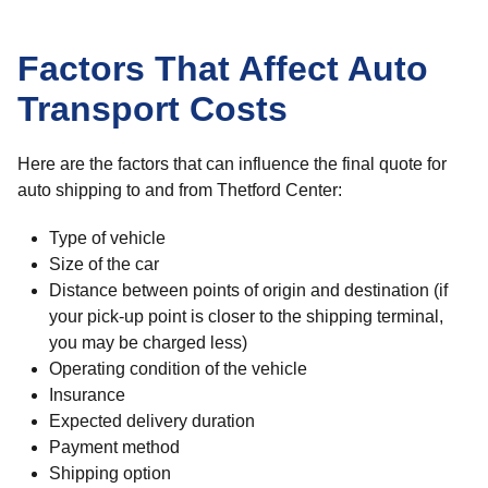
Factors That Affect Auto
Transport Costs
Here are the factors that can influence the final quote for
auto shipping to and from Thetford Center:
Type of vehicle
Size of the car
Distance between points of origin and destination (if
your pick-up point is closer to the shipping terminal,
you may be charged less)
Operating condition of the vehicle
Insurance
Expected delivery duration
Payment method
Shipping option