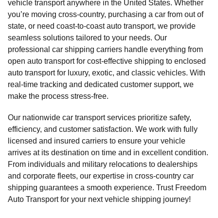
vehicle transport anywhere in the United States. Whether
you’re moving cross-country, purchasing a car from out of
state, or need coast-to-coast auto transport, we provide
seamless solutions tailored to your needs. Our
professional car shipping carriers handle everything from
open auto transport for cost-effective shipping to enclosed
auto transport for luxury, exotic, and classic vehicles. With
real-time tracking and dedicated customer support, we
make the process stress-free.
Our nationwide car transport services prioritize safety,
efficiency, and customer satisfaction. We work with fully
licensed and insured carriers to ensure your vehicle
arrives at its destination on time and in excellent condition.
From individuals and military relocations to dealerships
and corporate fleets, our expertise in cross-country car
shipping guarantees a smooth experience. Trust Freedom
Auto Transport for your next vehicle shipping journey!