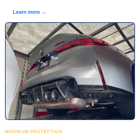
Learn more →
MAXIMUM PROTECTION