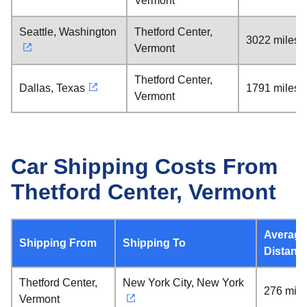
Vermont
Seattle, Washington
Thetford Center,
3022 miles
Vermont
Thetford Center,
Dallas, Texas
1791 miles
Vermont
Car Shipping Costs From
Thetford Center, Vermont
Average
Shipping From
Shipping To
Distanc
Thetford Center,
New York City, New York
276 mile
Vermont