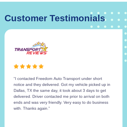
Customer Testimonials
“I contacted Freedom Auto Transport under short
notice and they delivered. Got my vehicle picked up in
Dallas, TX the same day, it took about 3 days to get
delivered. Driver contacted me prior to arrival on both
ends and was very friendly. Very easy to do business
with. Thanks again.”