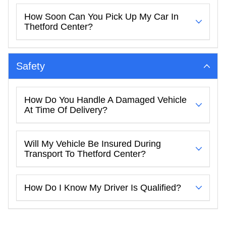
How Soon Can You Pick Up My Car In
Thetford Center?
Safety
How Do You Handle A Damaged Vehicle
At Time Of Delivery?
Will My Vehicle Be Insured During
Transport To Thetford Center?
How Do I Know My Driver Is Qualified?