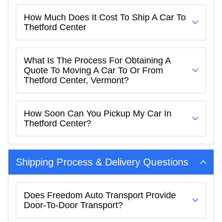
How Much Does It Cost To Ship A Car To
Thetford Center
What Is The Process For Obtaining A
Quote To Moving A Car To Or From
Thetford Center, Vermont?
How Soon Can You Pickup My Car In
Thetford Center?
Shipping Process & Delivery Questions
Does Freedom Auto Transport Provide
Door-To-Door Transport?