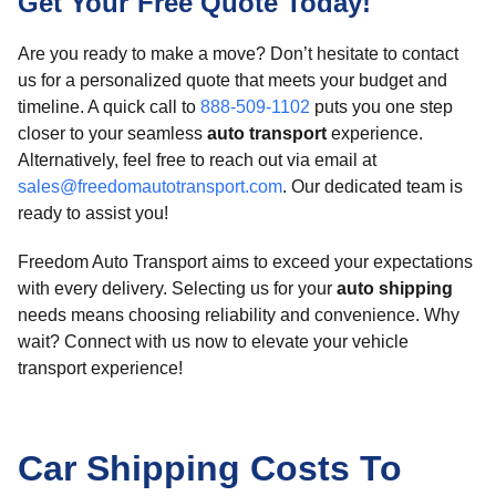
Get Your Free Quote Today!
Are you ready to make a move? Don’t hesitate to contact
us for a personalized quote that meets your budget and
timeline. A quick call to
888-509-1102
puts you one step
closer to your seamless
auto transport
experience.
Alternatively, feel free to reach out via email at
sales@freedomautotransport.com
. Our dedicated team is
ready to assist you!
Freedom Auto Transport aims to exceed your expectations
with every delivery. Selecting us for your
auto shipping
needs means choosing reliability and convenience. Why
wait? Connect with us now to elevate your vehicle
transport experience!
Car Shipping Costs To