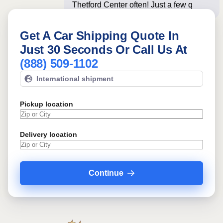
Thetford Center often! Just a few
questions below
Get A Car Shipping Quote In
Just 30 Seconds Or Call Us At
(888) 509-1102
International shipment
Pickup location
Delivery location
Continue