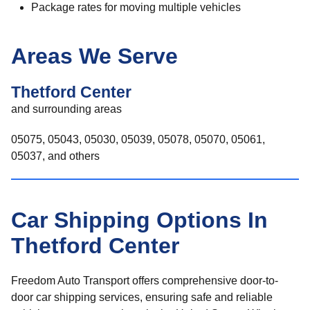
Package rates for moving multiple vehicles
Areas We Serve
Thetford Center
and surrounding areas
05075, 05043, 05030, 05039, 05078, 05070, 05061,
05037, and others
Car Shipping Options In
Thetford Center
Freedom Auto Transport offers comprehensive door-to-
door car shipping services, ensuring safe and reliable