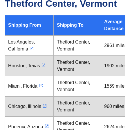
Thetford Center, Vermont
Average
Shipping From
Shipping To
Distance
Los Angeles,
Thetford Center,
2961 miles
California
Vermont
Thetford Center,
Houston, Texas
1902 miles
Vermont
Thetford Center,
Miami, Florida
1559 miles
Vermont
Thetford Center,
Chicago, Illinois
960 miles
Vermont
Thetford Center,
Phoenix, Arizona
2624 miles