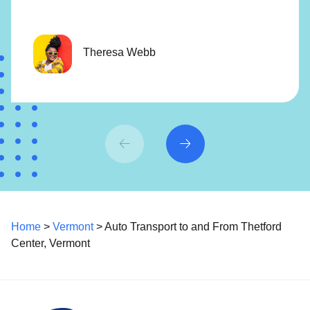
Theresa Webb
Home
>
Vermont
> Auto Transport to and From Thetford
Center, Vermont