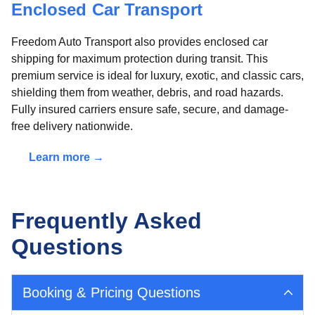
Enclosed Car Transport
Freedom Auto Transport also provides enclosed car
shipping for maximum protection during transit. This
premium service is ideal for luxury, exotic, and classic cars,
shielding them from weather, debris, and road hazards.
Fully insured carriers ensure safe, secure, and damage-
free delivery nationwide.
Learn more →
Frequently Asked
Questions
Booking & Pricing Questions