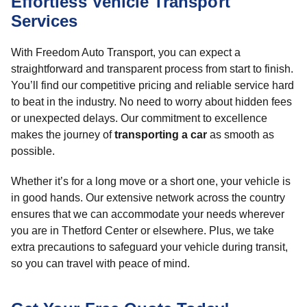
Effortless Vehicle Transport
Services
With Freedom Auto Transport, you can expect a
straightforward and transparent process from start to finish.
You’ll find our competitive pricing and reliable service hard
to beat in the industry. No need to worry about hidden fees
or unexpected delays. Our commitment to excellence
makes the journey of
transporting a car
as smooth as
possible.
Whether it’s for a long move or a short one, your vehicle is
in good hands. Our extensive network across the country
ensures that we can accommodate your needs wherever
you are in Thetford Center or elsewhere. Plus, we take
extra precautions to safeguard your vehicle during transit,
so you can travel with peace of mind.