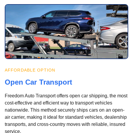
AFFORDABLE OPTION
Open Car Transport
Freedom Auto Transport offers open car shipping, the most
cost-effective and efficient way to transport vehicles
nationwide. This method securely ships cars on an open-
air carrier, making it ideal for standard vehicles, dealership
transports, and cross-country moves with reliable, insured
service.