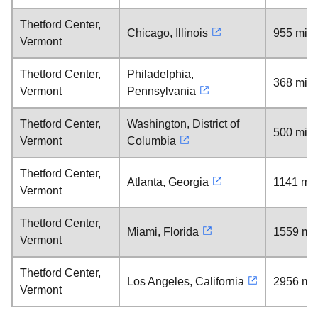
Thetford Center,
Chicago, Illinois
955 mile
Vermont
Thetford Center,
Philadelphia,
368 mile
Vermont
Pennsylvania
Thetford Center,
Washington, District of
500 mile
Vermont
Columbia
Thetford Center,
Atlanta, Georgia
1141 mil
Vermont
Thetford Center,
Miami, Florida
1559 mil
Vermont
Thetford Center,
Los Angeles, California
2956 mil
Vermont