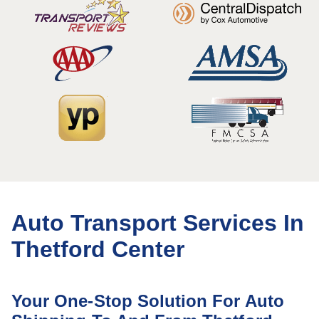
Auto Transport Services In
Thetford Center
Your One-Stop Solution For Auto