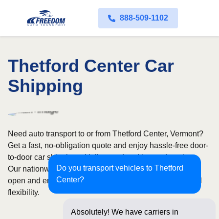
888-509-1102
Thetford Center Car
Shipping
Need auto transport to or from Thetford Center, Vermont?
Get a fast, no-obligation quote and enjoy hassle-free door-
to-door car shipping with licensed and insured carriers.
Do you transport vehicles to Thetford
Our nationwide network covers all 50 states, with both
Center?
open and enclosed shipping options available for added
flexibility.
Absolutely! We have carriers in