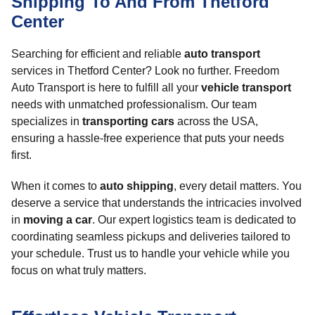
Shipping To And From Thetford
Center
Searching for efficient and reliable
auto transport
services in Thetford Center? Look no further. Freedom
Auto Transport is here to fulfill all your
vehicle transport
needs with unmatched professionalism. Our team
specializes in
transporting cars
across the USA,
ensuring a hassle-free experience that puts your needs
first.
When it comes to
auto shipping
, every detail matters. You
deserve a service that understands the intricacies involved
in
moving a car
. Our expert logistics team is dedicated to
coordinating seamless pickups and deliveries tailored to
your schedule. Trust us to handle your vehicle while you
focus on what truly matters.