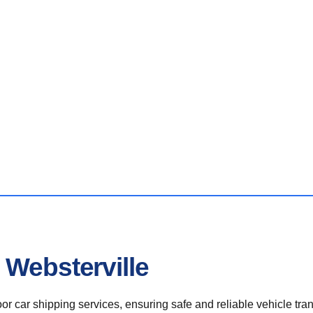
 Websterville
r car shipping services, ensuring safe and reliable vehicle tra