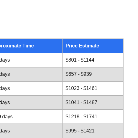
roximate Time
Price Estimate
 days
$801 - $1144
 days
$657 - $939
 days
$1023 - $1461
 days
$1041 - $1487
0 days
$1218 - $1741
 days
$995 - $1421