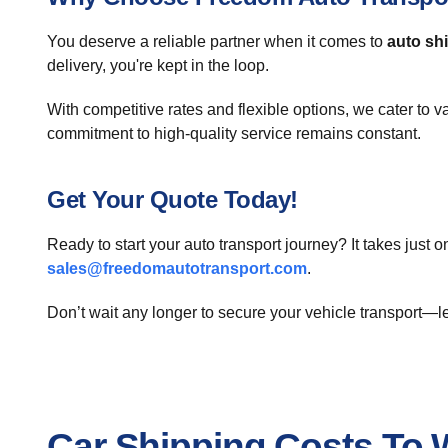
You deserve a reliable partner when it comes to
auto sh
delivery, you're kept in the loop.
With competitive rates and flexible options, we cater to v
commitment to high-quality service remains constant.
Get Your Quote Today!
Ready to start your auto transport journey? It takes just o
sales@freedomautotransport.com
.
Don’t wait any longer to secure your vehicle transport—
Car Shipping Costs To W