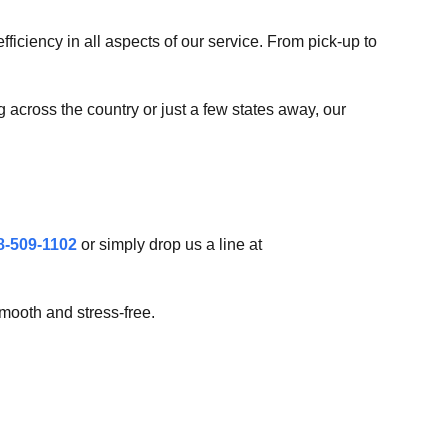
iciency in all aspects of our service. From pick-up to
g across the country or just a few states away, our
8-509-1102
or simply drop us a line at
mooth and stress-free.