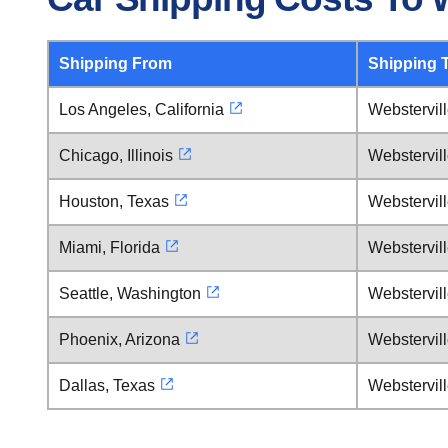
Shipping From
Shipping 
Los Angeles, California
Webstervil
Chicago, Illinois
Webstervil
Houston, Texas
Webstervil
Miami, Florida
Webstervil
Seattle, Washington
Webstervil
Phoenix, Arizona
Webstervil
Dallas, Texas
Webstervil