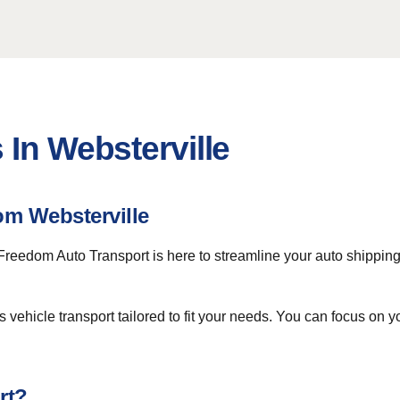
 In Websterville
om Websterville
 Freedom Auto Transport is here to streamline your auto shippi
vehicle transport tailored to fit your needs. You can focus on y
rt?