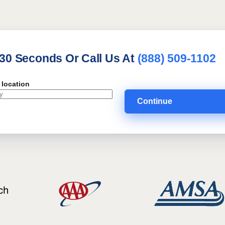
 30 Seconds Or Call Us At
(888) 509-1102
 location
Continue