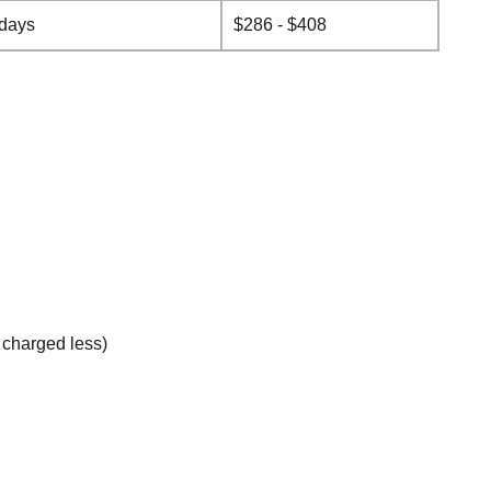
 days
$286 - $408
e charged less)