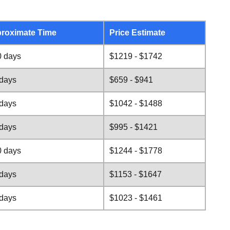
roximate Time
Price Estimate
0 days
$1219 - $1742
 days
$659 - $941
 days
$1042 - $1488
 days
$995 - $1421
0 days
$1244 - $1778
 days
$1153 - $1647
 days
$1023 - $1461