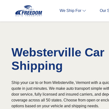
We Ship For
Our 
Websterville Car
Shipping
Ship your car to or from Websterville, Vermont with a qui
quote in just minutes. We make auto transport simple wit
door service, fully licensed and insured carriers, and d
coverage across all 50 states. Choose from open or encl
options based on your vehicle and shipping needs.