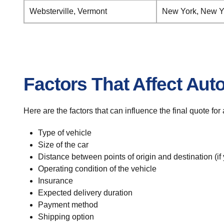
Websterville, Vermont
New York, New Y
Factors That Affect Aut
Here are the factors that can influence the final quote fo
Type of vehicle
Size of the car
Distance between points of origin and destination (if
Operating condition of the vehicle
Insurance
Expected delivery duration
Payment method
Shipping option