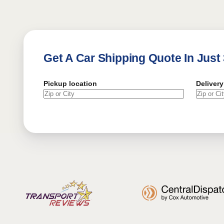
Get A Car Shipping Quote In Just
Pickup location
Delivery