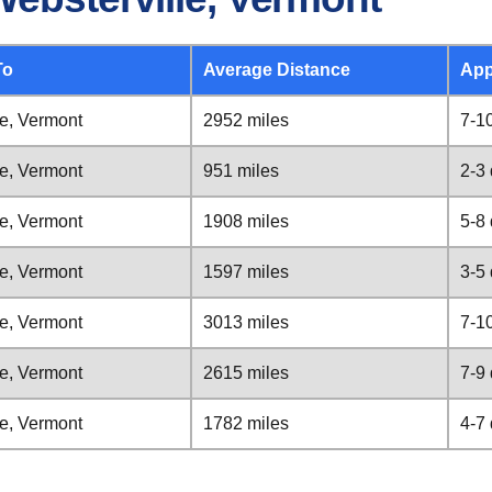
To
Average Distance
App
le, Vermont
2952 miles
7-1
le, Vermont
951 miles
2-3
le, Vermont
1908 miles
5-8
le, Vermont
1597 miles
3-5
le, Vermont
3013 miles
7-1
le, Vermont
2615 miles
7-9
le, Vermont
1782 miles
4-7