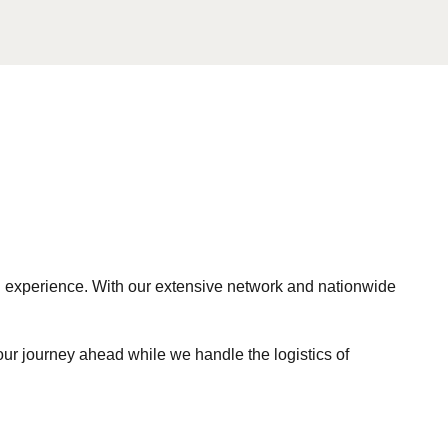
ng experience. With our extensive network and nationwide
our journey ahead while we handle the logistics of