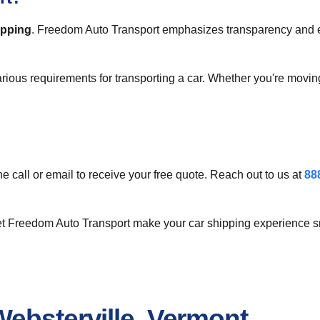
ipping
. Freedom Auto Transport emphasizes transparency and eff
arious requirements for transporting a car. Whether you're movin
ne call or email to receive your free quote. Reach out to us at
88
let Freedom Auto Transport make your car shipping experience s
ebsterville, Vermont