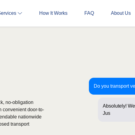
Services
How It Works
FAQ
About Us
Do you transport ve
ck, no-obligation
Absolutely! We 
h convenient door-to-
Just a few que
ependable nationwide
osed transport