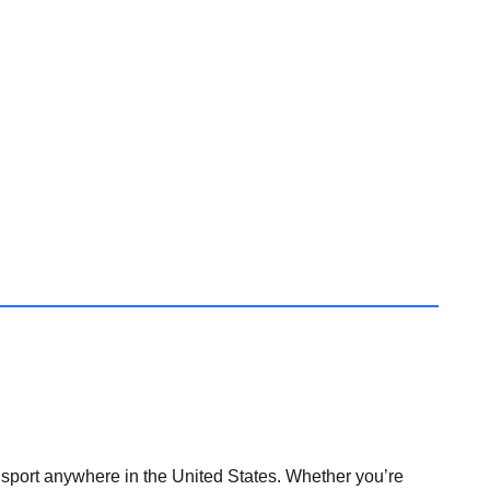
nsport anywhere in the United States. Whether you’re