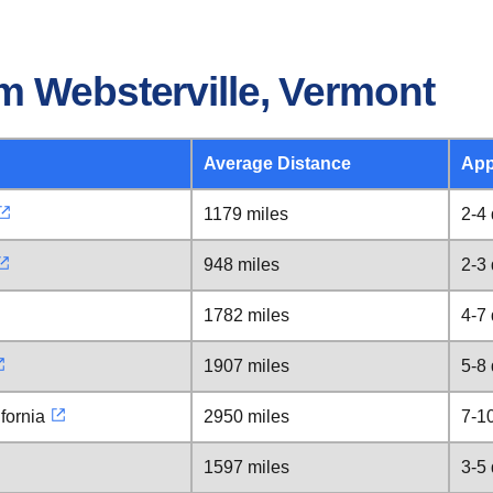
m Websterville, Vermont
Average Distance
App
1179 miles
2-4
948 miles
2-3
1782 miles
4-7
1907 miles
5-8
fornia
2950 miles
7-1
1597 miles
3-5