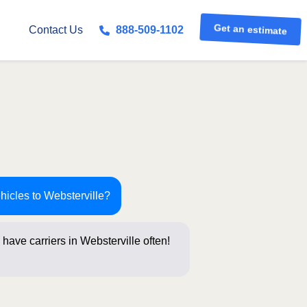
Get an estimate
Contact Us
888-509-1102
hicles to Websterville?
have carriers in Websterville often!
stions b