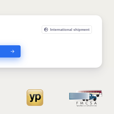
International shipment