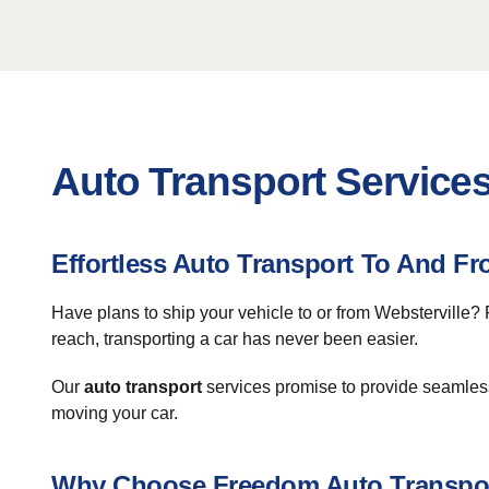
Auto Transport Services
Effortless Auto Transport To And Fr
Have plans to ship your vehicle to or from Websterville?
reach, transporting a car has never been easier.
Our
auto transport
services promise to provide seamless 
moving your car.
Why Choose Freedom Auto Transpo