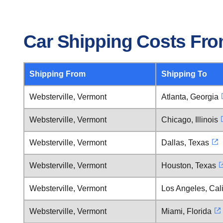
Car Shipping Costs Fro
Shipping From
Shipping To
Websterville, Vermont
Atlanta, Georgia
Websterville, Vermont
Chicago, Illinois
Websterville, Vermont
Dallas, Texas
Websterville, Vermont
Houston, Texas
Websterville, Vermont
Los Angeles, Cali
Websterville, Vermont
Miami, Florida