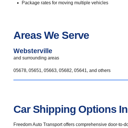
Package rates for moving multiple vehicles
Areas We Serve
Websterville
and surrounding areas
05678, 05651, 05663, 05682, 05641, and others
Car Shipping Options In
Freedom Auto Transport offers comprehensive door-to-doo