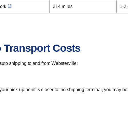
ork
314 miles
1-2
o Transport Costs
r auto shipping to and from Websterville:
 your pick-up point is closer to the shipping terminal, you may b