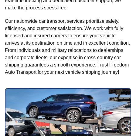
real-time tracking and dedicated customer support, we
make the process stress-free.
Our nationwide car transport services prioritize safety,
efficiency, and customer satisfaction. We work with fully
licensed and insured carriers to ensure your vehicle
arrives at its destination on time and in excellent condition.
From individuals and military relocations to dealerships
and corporate fleets, our expertise in cross-country car
shipping guarantees a smooth experience. Trust Freedom
Auto Transport for your next vehicle shipping journey!