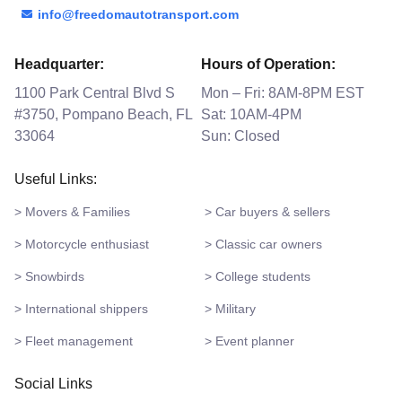
info@freedomautotransport.com
Headquarter:
Hours of Operation:
1100 Park Central Blvd S
Mon – Fri: 8AM-8PM EST
#3750, Pompano Beach, FL
Sat: 10AM-4PM
33064
Sun: Closed
Useful Links:
> Movers & Families
> Car buyers & sellers
> Motorcycle enthusiast
> Classic car owners
> Snowbirds
> College students
> International shippers
> Military
> Fleet management
> Event planner
Social Links