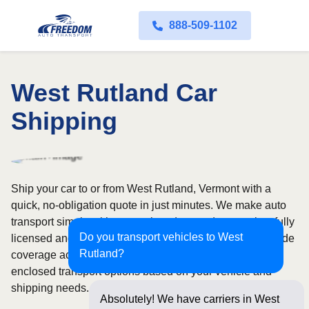
888-509-1102
West Rutland Car
Shipping
Ship your car to or from West Rutland, Vermont with a
quick, no-obligation quote in just minutes. We make auto
transport simple with convenient door-to-door service, fully
Do you transport vehicles to West
licensed and insured carriers, and dependable nationwide
Rutland?
coverage across all 50 states. Choose from open or
enclosed transport options based on your vehicle and
shipping needs.
Absolutely! We have carriers in West