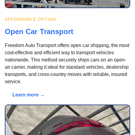
AFFORDABLE OPTION
Open Car Transport
Freedom Auto Transport offers open car shipping, the most
cost-effective and efficient way to transport vehicles
nationwide. This method securely ships cars on an open-
air carrier, making it ideal for standard vehicles, dealership
transports, and cross-country moves with reliable, insured
service.
Learn more →