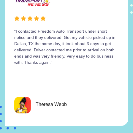
“I contacted Freedom Auto Transport under short
notice and they delivered. Got my vehicle picked up in
Dallas, TX the same day, it took about 3 days to get
delivered. Driver contacted me prior to arrival on both
ends and was very friendly. Very easy to do business
with. Thanks again.”
Theresa Webb