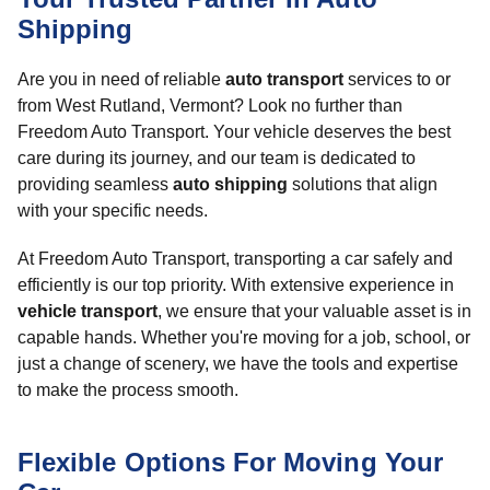
Shipping
Are you in need of reliable
auto transport
services to or
from West Rutland, Vermont? Look no further than
Freedom Auto Transport. Your vehicle deserves the best
care during its journey, and our team is dedicated to
providing seamless
auto shipping
solutions that align
with your specific needs.
At Freedom Auto Transport, transporting a car safely and
efficiently is our top priority. With extensive experience in
vehicle transport
, we ensure that your valuable asset is in
capable hands. Whether you're moving for a job, school, or
just a change of scenery, we have the tools and expertise
to make the process smooth.
Flexible Options For Moving Your