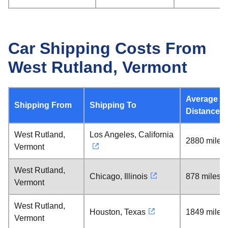
Car Shipping Costs From
West Rutland, Vermont
Average
Shipping From
Shipping To
Distance
West Rutland,
Los Angeles, California
2880 miles
Vermont
West Rutland,
Chicago, Illinois
878 miles
Vermont
West Rutland,
Houston, Texas
1849 miles
Vermont