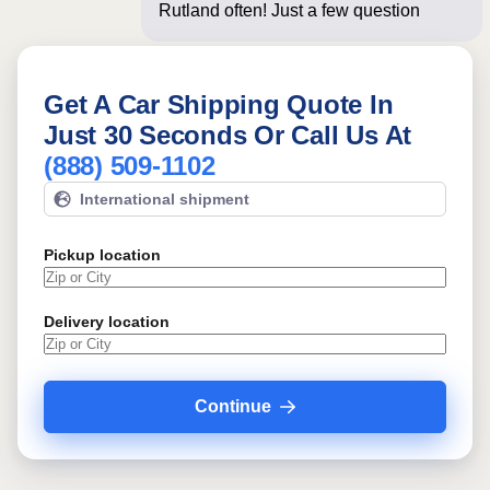
Rutland often! Just a few questions
below for an
Get A Car Shipping Quote In
Just 30 Seconds Or Call Us At
(888) 509-1102
International shipment
Pickup location
Delivery location
Continue