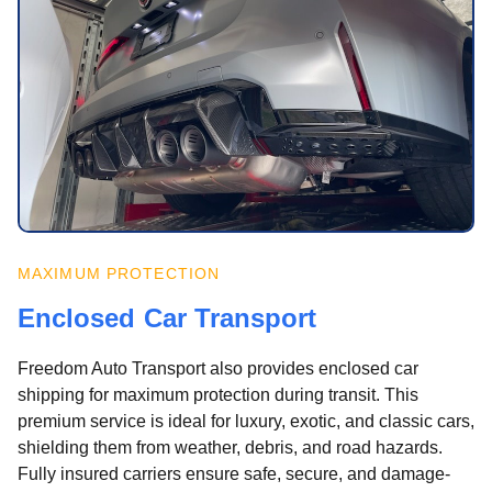
MAXIMUM PROTECTION
Enclosed Car Transport
Freedom Auto Transport also provides enclosed car
shipping for maximum protection during transit. This
premium service is ideal for luxury, exotic, and classic cars,
shielding them from weather, debris, and road hazards.
Fully insured carriers ensure safe, secure, and damage-