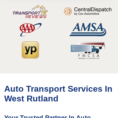
Auto Transport Services In
West Rutland
Your Trusted Partner In Auto