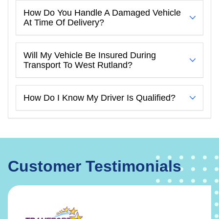
How Do You Handle A Damaged Vehicle
At Time Of Delivery?
Will My Vehicle Be Insured During
Transport To West Rutland?
How Do I Know My Driver Is Qualified?
Customer Testimonials