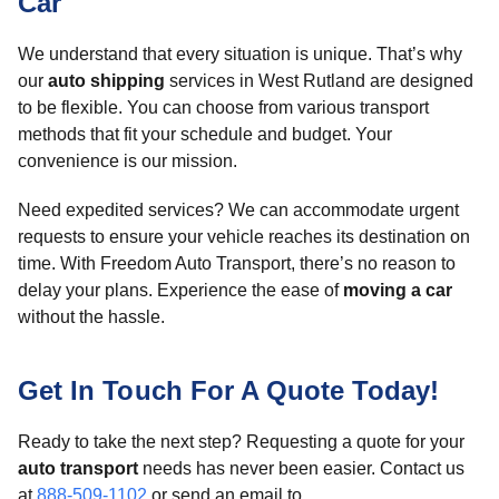
Car
We understand that every situation is unique. That’s why
our
auto shipping
services in West Rutland are designed
to be flexible. You can choose from various transport
methods that fit your schedule and budget. Your
convenience is our mission.
Need expedited services? We can accommodate urgent
requests to ensure your vehicle reaches its destination on
time. With Freedom Auto Transport, there’s no reason to
delay your plans. Experience the ease of
moving a car
without the hassle.
Get In Touch For A Quote Today!
Ready to take the next step? Requesting a quote for your
auto transport
needs has never been easier. Contact us
at
888-509-1102
or send an email to