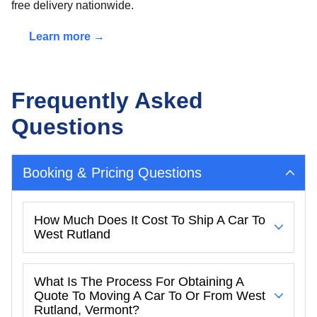
free delivery nationwide.
Learn more →
Frequently Asked
Questions
Booking & Pricing Questions
How Much Does It Cost To Ship A Car To
West Rutland
What Is The Process For Obtaining A
Quote To Moving A Car To Or From West
Rutland, Vermont?