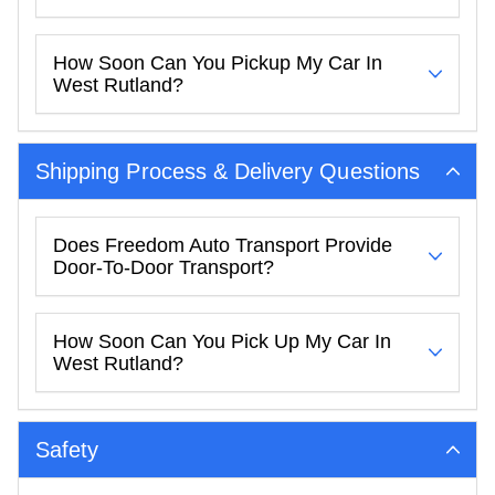
How Soon Can You Pickup My Car In
West Rutland?
Shipping Process & Delivery Questions
Does Freedom Auto Transport Provide
Door-To-Door Transport?
How Soon Can You Pick Up My Car In
West Rutland?
Safety