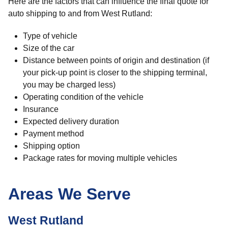
Here are the factors that can influence the final quote for
auto shipping to and from West Rutland:
Type of vehicle
Size of the car
Distance between points of origin and destination (if
your pick-up point is closer to the shipping terminal,
you may be charged less)
Operating condition of the vehicle
Insurance
Expected delivery duration
Payment method
Shipping option
Package rates for moving multiple vehicles
Areas We Serve
West Rutland