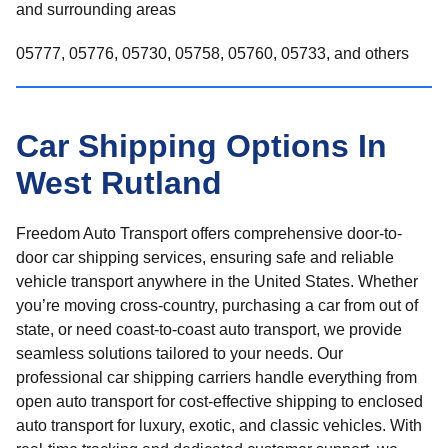
and surrounding areas
05777, 05776, 05730, 05758, 05760, 05733, and others
Car Shipping Options In
West Rutland
Freedom Auto Transport offers comprehensive door-to-
door car shipping services, ensuring safe and reliable
vehicle transport anywhere in the United States. Whether
you’re moving cross-country, purchasing a car from out of
state, or need coast-to-coast auto transport, we provide
seamless solutions tailored to your needs. Our
professional car shipping carriers handle everything from
open auto transport for cost-effective shipping to enclosed
auto transport for luxury, exotic, and classic vehicles. With