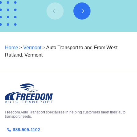
Home
>
Vermont
> Auto Transport to and From West
Rutland, Vermont
Freedom Auto Transport specializes in helping customers meet their auto
transport needs.
888-509-1102