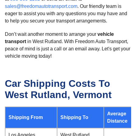
sales@freedomautotransport.com
. Our friendly team is
eager to assist you with any questions you may have and
to help you secure your transport arrangements.
Don’t wait another moment to arrange your
vehicle
transport
in West Rutland. With Freedom Auto Transport,
peace of mind is just a call or an email away. Let's get your
vehicle moving today!
Car Shipping Costs To
West Rutland, Vermont
Average
Shipping From
Shipping To
Distance
Los Angeles,
West Rutland,