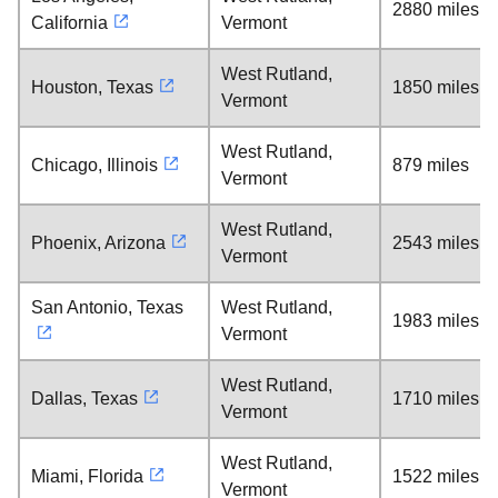
2880 miles
California
Vermont
West Rutland,
Houston, Texas
1850 miles
Vermont
West Rutland,
Chicago, Illinois
879 miles
Vermont
West Rutland,
Phoenix, Arizona
2543 miles
Vermont
San Antonio, Texas
West Rutland,
1983 miles
Vermont
West Rutland,
Dallas, Texas
1710 miles
Vermont
West Rutland,
Miami, Florida
1522 miles
Vermont