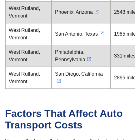
West Rutland,
Phoenix, Arizona
2543 miles
Vermont
West Rutland,
San Antonio, Texas
1985 miles
Vermont
West Rutland,
Philadelphia,
331 miles
Vermont
Pennsylvania
West Rutland,
San Diego, California
2895 miles
Vermont
Factors That Affect Auto
Transport Costs