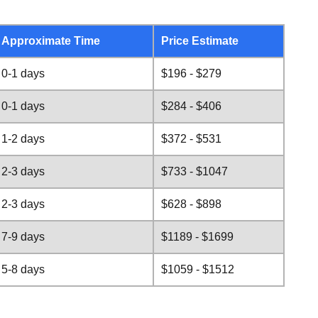
Approximate Time
Price Estimate
0-1 days
$196 - $279
0-1 days
$284 - $406
1-2 days
$372 - $531
2-3 days
$733 - $1047
2-3 days
$628 - $898
7-9 days
$1189 - $1699
5-8 days
$1059 - $1512