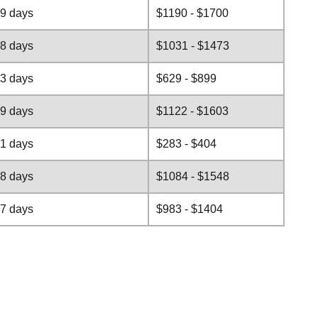
-9 days
$1190 - $1700
-8 days
$1031 - $1473
-3 days
$629 - $899
-9 days
$1122 - $1603
-1 days
$283 - $404
-8 days
$1084 - $1548
-7 days
$983 - $1404