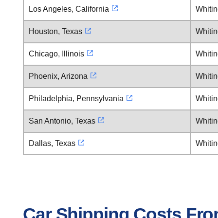
Los Angeles, California
Whiti
Houston, Texas
Whiti
Chicago, Illinois
Whiti
Phoenix, Arizona
Whiti
Philadelphia, Pennsylvania
Whiti
San Antonio, Texas
Whiti
Dallas, Texas
Whiti
Car Shipping Costs Fr