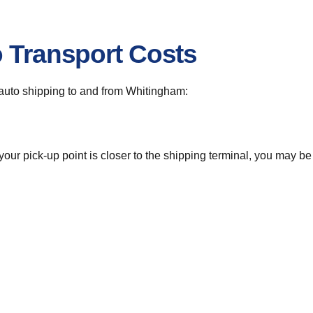
o Transport Costs
r auto shipping to and from Whitingham:
 your pick-up point is closer to the shipping terminal, you may b