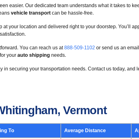
en easier. Our dedicated team understands what it takes to ke
means
vehicle transport
can be hassle-free.
t your location and delivered right to your doorstep. You’ll app
satisfaction.
htforward. You can reach us at
888-509-1102
or send us an email
for your
auto shipping
needs.
y in securing your transportation needs. Contact us today, and 
Whitingham, Vermont
ing To
Average Distance
A