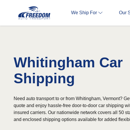
We Ship For
Our 
Whitingham Car
Shipping
Need auto transport to or from Whitingham, Vermont? Get 
quote and enjoy hassle-free door-to-door car shipping wi
insured carriers. Our nationwide network covers all 50 st
and enclosed shipping options available for added flexibil