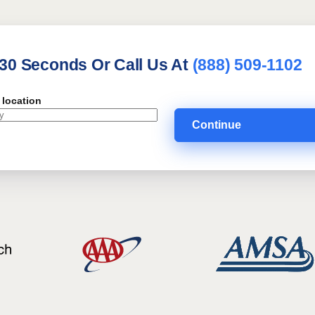
 30 Seconds Or Call Us At
(888) 509-1102
 location
Continue