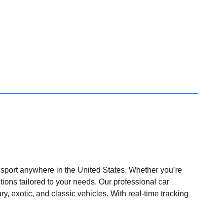
nsport anywhere in the United States. Whether you’re
tions tailored to your needs. Our professional car
ry, exotic, and classic vehicles. With real-time tracking