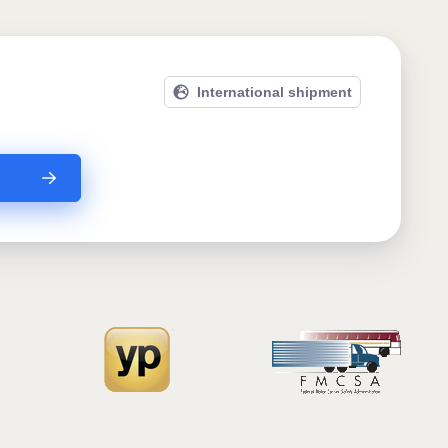
International shipment