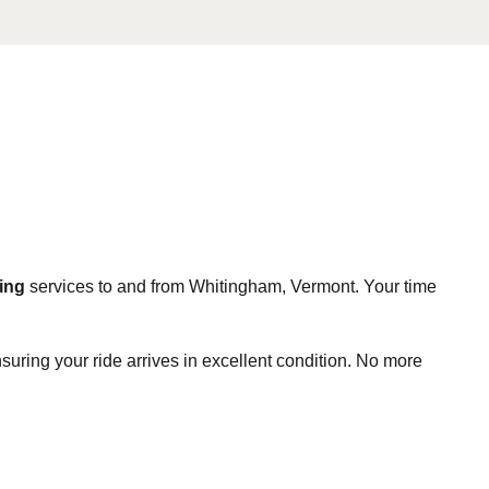
ing
services to and from Whitingham, Vermont. Your time
suring your ride arrives in excellent condition. No more