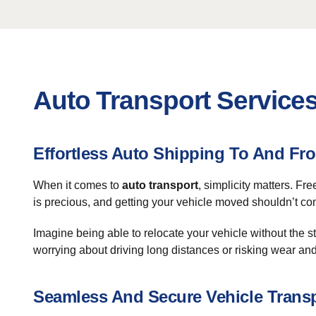
Auto Transport Service
Effortless Auto Shipping To And F
When it comes to
auto transport
, simplicity matters. Fr
is precious, and getting your vehicle moved shouldn’t com
Imagine being able to relocate your vehicle without the s
worrying about driving long distances or risking wear and
Seamless And Secure Vehicle Trans