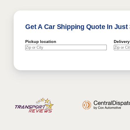
Get A Car Shipping Quote In Just
Pickup location
Delivery