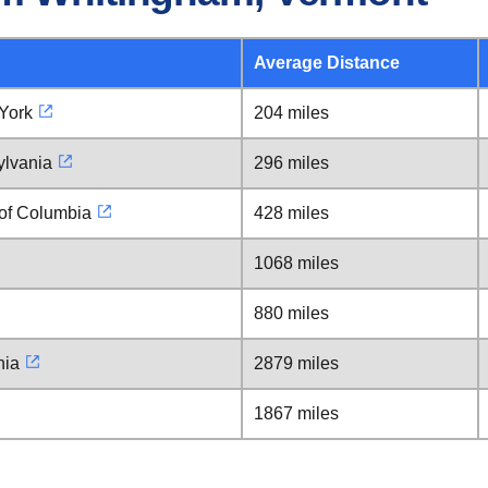
Average Distance
York
204 miles
ylvania
296 miles
 of Columbia
428 miles
1068 miles
880 miles
nia
2879 miles
1867 miles