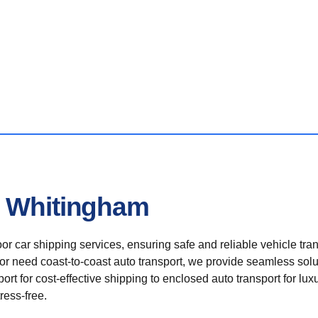
n Whitingham
r car shipping services, ensuring safe and reliable vehicle tra
 or need coast-to-coast auto transport, we provide seamless solu
rt for cost-effective shipping to enclosed auto transport for luxu
ress-free.