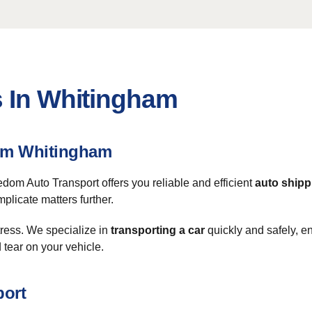
s In Whitingham
rom Whitingham
eedom Auto Transport offers you reliable and efficient
auto shipp
plicate matters further.
tress. We specialize in
transporting a car
quickly and safely, en
 tear on your vehicle.
port