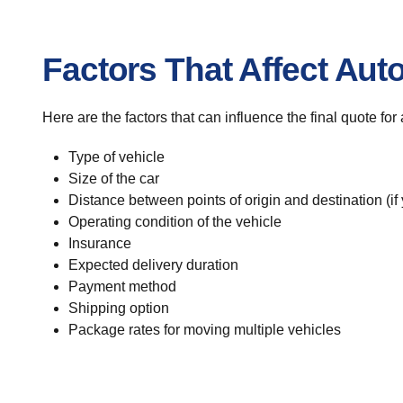
Factors That Affect Aut
Here are the factors that can influence the final quote fo
Type of vehicle
Size of the car
Distance between points of origin and destination (if
Operating condition of the vehicle
Insurance
Expected delivery duration
Payment method
Shipping option
Package rates for moving multiple vehicles