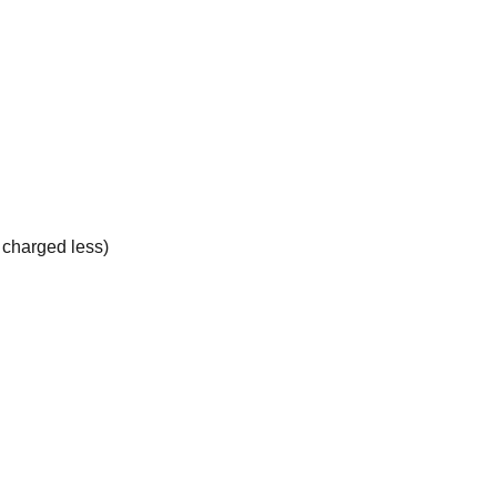
e charged less)