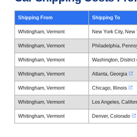
Shipping From
Shipping To
Whitingham, Vermont
New York City, New 
Whitingham, Vermont
Philadelphia, Penns
Whitingham, Vermont
Washington, District
Whitingham, Vermont
Atlanta, Georgia
Whitingham, Vermont
Chicago, Illinois
Whitingham, Vermont
Los Angeles, Califor
Whitingham, Vermont
Denver, Colorado