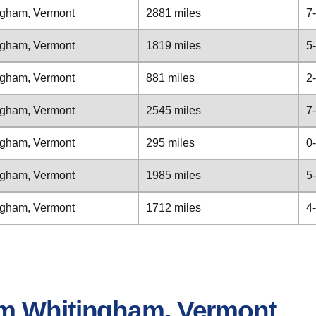
ngham, Vermont
2881 miles
7
ngham, Vermont
1819 miles
5
ngham, Vermont
881 miles
2
ngham, Vermont
2545 miles
7
ngham, Vermont
295 miles
0
ngham, Vermont
1985 miles
5
ngham, Vermont
1712 miles
4
om Whitingham, Vermont