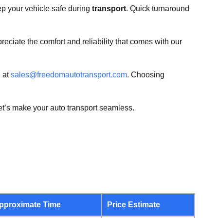
ep your vehicle safe during
transport
. Quick turnaround
reciate the comfort and reliability that comes with our
 at
sales@freedomautotransport.com
. Choosing
let’s make your auto transport seamless.
pproximate Time
Price Estimate