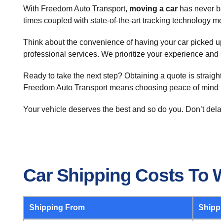
With Freedom Auto Transport,
moving a car
has never be
times coupled with state-of-the-art tracking technology 
Think about the convenience of having your car picked up a
professional services. We prioritize your experience and 
Ready to take the next step? Obtaining a quote is straig
Freedom Auto Transport means choosing peace of mind 
Your vehicle deserves the best and so do you. Don’t dela
Car Shipping Costs To 
Shipping From
Shipp