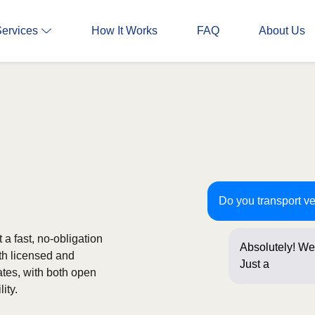
Services
How It Works
FAQ
About Us
Do you transport v
a fast, no-obligation
Absolutely! We
th licensed and
Just a few que
ates, with both open
ity.