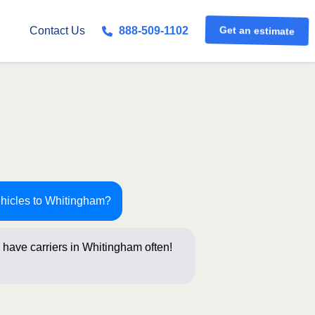
Get an estimate
Contact Us
888-509-1102
ehicles to Whitingham?
 have carriers in Whitingham often!
stions below