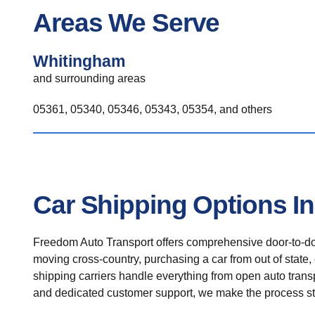
Areas We Serve
Whitingham
and surrounding areas
05361, 05340, 05346, 05343, 05354, and others
Car Shipping Options I
Freedom Auto Transport offers comprehensive door-to-doo
moving cross-country, purchasing a car from out of state,
shipping carriers handle everything from open auto transpo
and dedicated customer support, we make the process st