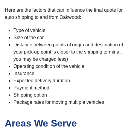
Here are the factors that can influence the final quote for
auto shipping to and from Oakwood:
Type of vehicle
Size of the car
Distance between points of origin and destination (if
your pick-up point is closer to the shipping terminal,
you may be charged less)
Operating condition of the vehicle
Insurance
Expected delivery duration
Payment method
Shipping option
Package rates for moving multiple vehicles
Areas We Serve