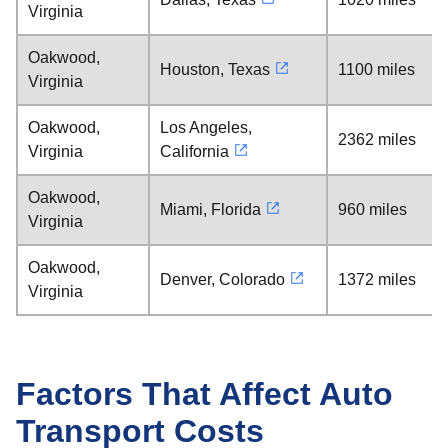
Virginia
Oakwood,
Houston, Texas
1100 miles
Virginia
Oakwood,
Los Angeles,
2362 miles
Virginia
California
Oakwood,
Miami, Florida
960 miles
Virginia
Oakwood,
Denver, Colorado
1372 miles
Virginia
Factors That Affect Auto
Transport Costs