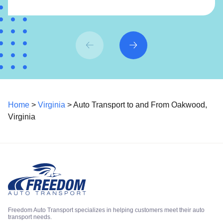
Home
>
Virginia
> Auto Transport to and From Oakwood,
Virginia
Freedom Auto Transport specializes in helping customers meet their auto
transport needs.