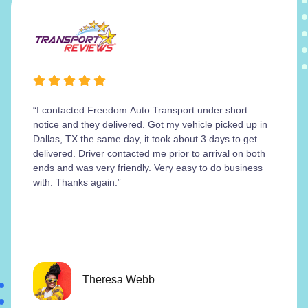
“I contacted Freedom Auto Transport under short
notice and they delivered. Got my vehicle picked up in
Dallas, TX the same day, it took about 3 days to get
delivered. Driver contacted me prior to arrival on both
ends and was very friendly. Very easy to do business
with. Thanks again.”
Theresa Webb