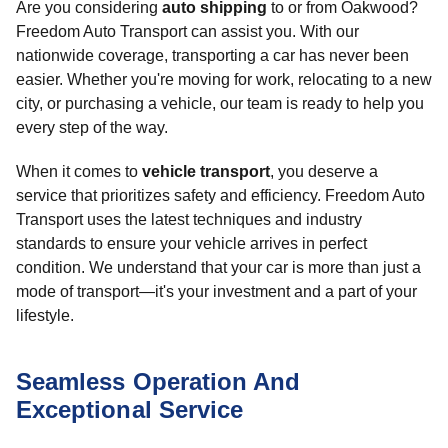
Are you considering
auto shipping
to or from Oakwood?
Freedom Auto Transport can assist you. With our
nationwide coverage, transporting a car has never been
easier. Whether you're moving for work, relocating to a new
city, or purchasing a vehicle, our team is ready to help you
every step of the way.
When it comes to
vehicle transport
, you deserve a
service that prioritizes safety and efficiency. Freedom Auto
Transport uses the latest techniques and industry
standards to ensure your vehicle arrives in perfect
condition. We understand that your car is more than just a
mode of transport—it's your investment and a part of your
lifestyle.
Seamless Operation And
Exceptional Service