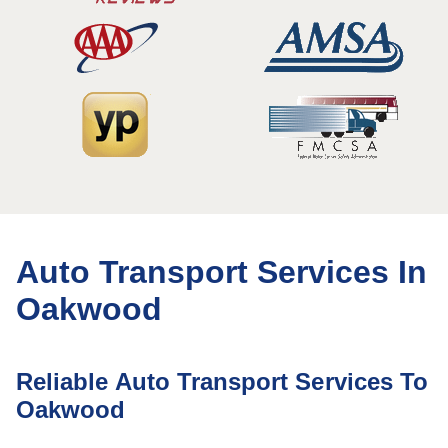
Auto Transport Services In
Oakwood
Reliable Auto Transport Services To
Oakwood