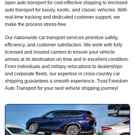
open auto transport for cost-effective shipping to enclosed
auto transport for luxury, exotic, and classic vehicles. With
real-time tracking and dedicated customer support, we
make the process stress-free.
Our nationwide car transport services prioritize safety,
efficiency, and customer satisfaction. We work with fully
licensed and insured carriers to ensure your vehicle
arrives at its destination on time and in excellent condition.
From individuals and military relocations to dealerships
and corporate fleets, our expertise in cross-country car
shipping guarantees a smooth experience. Trust Freedom
Auto Transport for your next vehicle shipping journey!