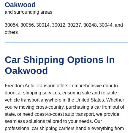
Oakwood
and surrounding areas
30054, 30056, 30014, 30012, 30237, 30248, 30044, and
others
Car Shipping Options In
Oakwood
Freedom Auto Transport offers comprehensive door-to-
door car shipping services, ensuring safe and reliable
vehicle transport anywhere in the United States. Whether
you’re moving cross-country, purchasing a car from out of
state, or need coast-to-coast auto transport, we provide
seamless solutions tailored to your needs. Our
professional car shipping carriers handle everything from