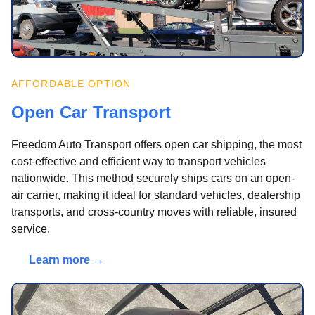
AFFORDABLE OPTION
Open Car Transport
Freedom Auto Transport offers open car shipping, the most
cost-effective and efficient way to transport vehicles
nationwide. This method securely ships cars on an open-
air carrier, making it ideal for standard vehicles, dealership
transports, and cross-country moves with reliable, insured
service.
Learn more →