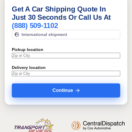
Get A Car Shipping Quote In
Just 30 Seconds Or Call Us At
(888) 509-1102
International shipment
Pickup location
Delivery location
Continue