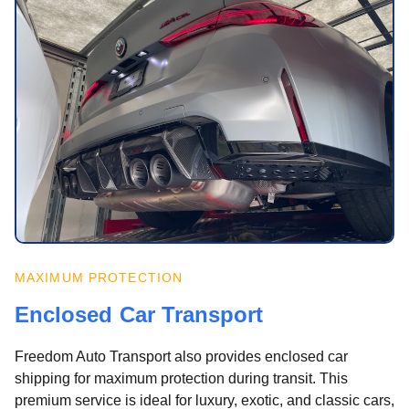
MAXIMUM PROTECTION
Enclosed Car Transport
Freedom Auto Transport also provides enclosed car
shipping for maximum protection during transit. This
premium service is ideal for luxury, exotic, and classic cars,