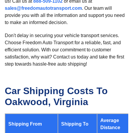
us! Call us at
888-509-1102
or email us at
sales@freedomautotransport.com
. Our team will
provide you with all the information and support you need
to make an informed decision.
Don't delay in securing your vehicle transport services.
Choose Freedom Auto Transport for a reliable, fast, and
efficient solution. With our commitment to customer
satisfaction, why wait? Contact us today and take the first
step towards hassle-free auto shipping!
Car Shipping Costs To
Oakwood, Virginia
Average
Shipping From
Shipping To
Distance