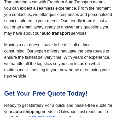
Transporting a car with Freedom Auto Transport means
you can expect a seamless experience. From the moment
you contact us, we offer quick responses and personalized
service tailored to your needs. Our friendly team is just a
call or an email away, ready to answer any questions you
may have about our
auto transport
services.
Moving a car doesn’t have to be difficult or time-
consuming. Our expert drivers navigate the best routes to
ensure the fastest delivery time. With years of experience,
we handle all the logistics so you can focus on what
matters most—settling in your new home or enjoying your
new vehicle!
Get Your Free Quote Today!
Ready to get started? For a quick and hassle-free quote for
your
auto shipping
needs in Oakwood, just reach out to