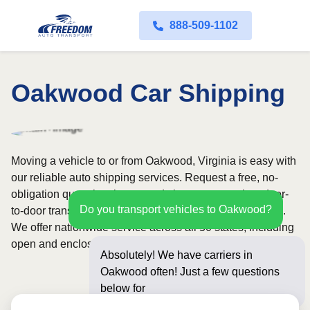
888-509-1102
Oakwood Car Shipping
Moving a vehicle to or from Oakwood, Virginia is easy with
our reliable auto shipping services. Request a free, no-
obligation quote in minutes and choose convenient door-
Do you transport vehicles to Oakwood?
to-door transport from fully licensed and insured carriers.
We offer nationwide service across all 50 states, including
open and enclosed carrier options.
Absolutely! We have carriers in
Oakwood often! Just a few questions
below for an instant pri