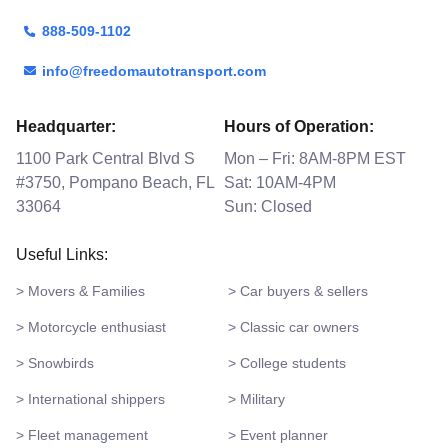
888-509-1102
info@freedomautotransport.com
Headquarter:
Hours of Operation:
1100 Park Central Blvd S
Mon – Fri: 8AM-8PM EST
#3750, Pompano Beach, FL
Sat: 10AM-4PM
33064
Sun: Closed
Useful Links:
> Movers & Families
> Car buyers & sellers
> Motorcycle enthusiast
> Classic car owners
> Snowbirds
> College students
> International shippers
> Military
> Fleet management
> Event planner