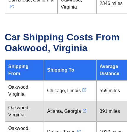
2346 miles
Virginia
Car Shipping Costs From
Oakwood, Virginia
Shipping
Average
Shipping To
From
Distance
Oakwood,
Chicago, Illinois
559 miles
Virginia
Oakwood,
Atlanta, Georgia
391 miles
Virginia
Oakwood,
Dallas, Texas
1020 miles