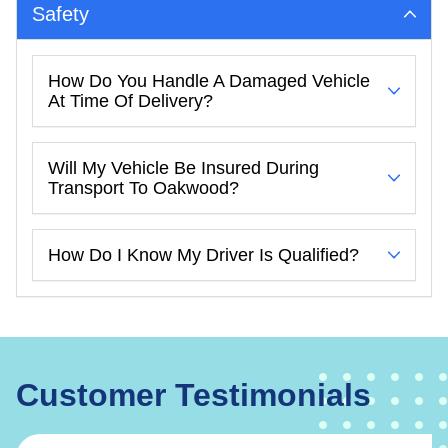
Safety
How Do You Handle A Damaged Vehicle
At Time Of Delivery?
Will My Vehicle Be Insured During
Transport To Oakwood?
How Do I Know My Driver Is Qualified?
Customer Testimonials