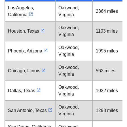
Los Angeles,
Oakwood,
2364 miles
California
Virginia
Oakwood,
Houston, Texas
1103 miles
Virginia
Oakwood,
Phoenix, Arizona
1995 miles
Virginia
Oakwood,
Chicago, Illinois
562 miles
Virginia
Oakwood,
Dallas, Texas
1022 miles
Virginia
Oakwood,
San Antonio, Texas
1298 miles
Virginia
San Diego, California
Oakwood,