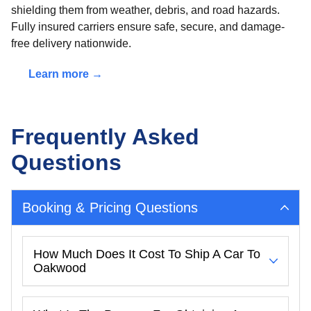
shielding them from weather, debris, and road hazards.
Fully insured carriers ensure safe, secure, and damage-
free delivery nationwide.
Learn more →
Frequently Asked
Questions
Booking & Pricing Questions
How Much Does It Cost To Ship A Car To
Oakwood