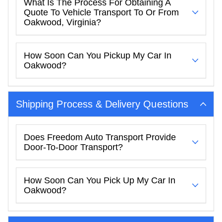
What Is The Process For Obtaining A
Quote To Vehicle Transport To Or From
Oakwood, Virginia?
How Soon Can You Pickup My Car In
Oakwood?
Shipping Process & Delivery Questions
Does Freedom Auto Transport Provide
Door-To-Door Transport?
How Soon Can You Pick Up My Car In
Oakwood?