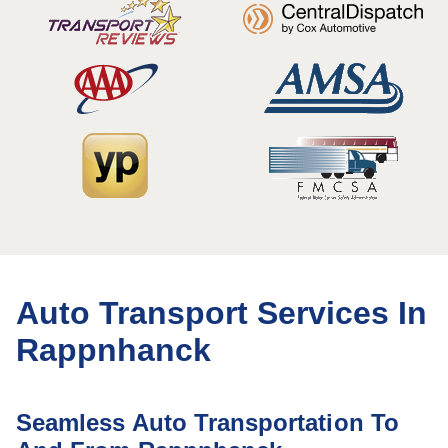
Auto Transport Services In
Rappnhanck
Seamless Auto Transportation To