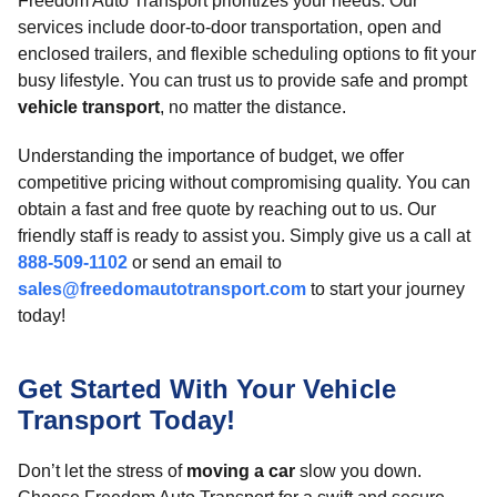
Freedom Auto Transport prioritizes your needs. Our
services include door-to-door transportation, open and
enclosed trailers, and flexible scheduling options to fit your
busy lifestyle. You can trust us to provide safe and prompt
vehicle transport
, no matter the distance.
Understanding the importance of budget, we offer
competitive pricing without compromising quality. You can
obtain a fast and free quote by reaching out to us. Our
friendly staff is ready to assist you. Simply give us a call at
888-509-1102
or send an email to
sales@freedomautotransport.com
to start your journey
today!
Get Started With Your Vehicle
Transport Today!
Don’t let the stress of
moving a car
slow you down.