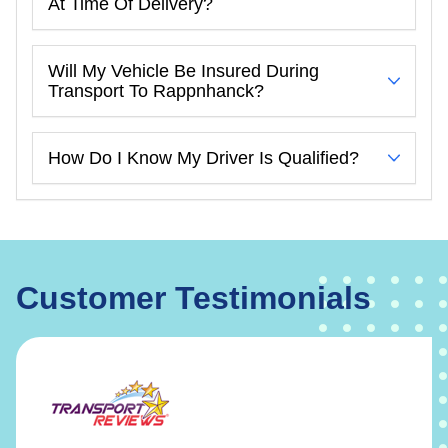
At Time Of Delivery?
Will My Vehicle Be Insured During
Transport To Rappnhanck?
How Do I Know My Driver Is Qualified?
Customer Testimonials