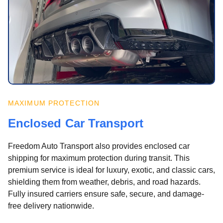
MAXIMUM PROTECTION
Enclosed Car Transport
Freedom Auto Transport also provides enclosed car
shipping for maximum protection during transit. This
premium service is ideal for luxury, exotic, and classic cars,
shielding them from weather, debris, and road hazards.
Fully insured carriers ensure safe, secure, and damage-
free delivery nationwide.