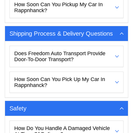
How Soon Can You Pickup My Car In
Rappnhanck?
Shipping Process & Delivery Questions
Does Freedom Auto Transport Provide
Door-To-Door Transport?
How Soon Can You Pick Up My Car In
Rappnhanck?
Safety
How Do You Handle A Damaged Vehicle