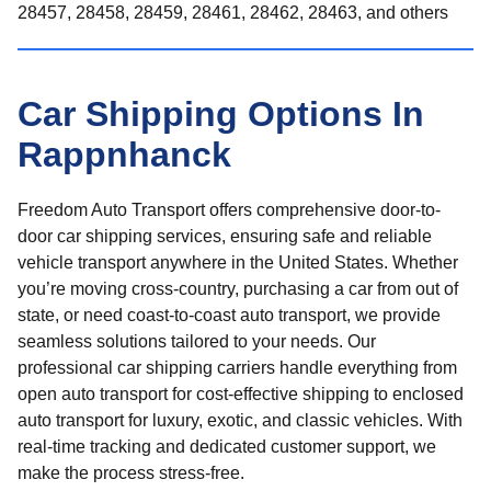
28457, 28458, 28459, 28461, 28462, 28463, and others
Car Shipping Options In
Rappnhanck
Freedom Auto Transport offers comprehensive door-to-
door car shipping services, ensuring safe and reliable
vehicle transport anywhere in the United States. Whether
you’re moving cross-country, purchasing a car from out of
state, or need coast-to-coast auto transport, we provide
seamless solutions tailored to your needs. Our
professional car shipping carriers handle everything from
open auto transport for cost-effective shipping to enclosed
auto transport for luxury, exotic, and classic vehicles. With
real-time tracking and dedicated customer support, we
make the process stress-free.