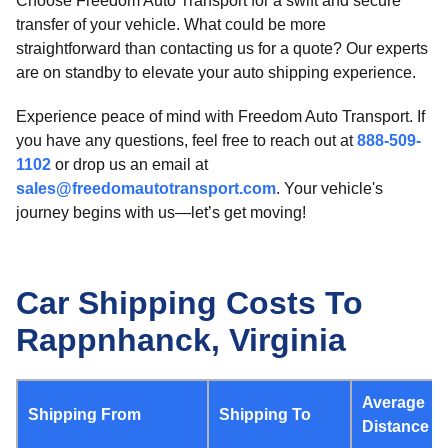
Choose Freedom Auto Transport for a swift and secure
transfer of your vehicle. What could be more
straightforward than contacting us for a quote? Our experts
are on standby to elevate your auto shipping experience.
Experience peace of mind with Freedom Auto Transport. If
you have any questions, feel free to reach out at
888-509-
1102
or drop us an email at
sales@freedomautotransport.com
. Your vehicle's
journey begins with us—let’s get moving!
Car Shipping Costs To
Rappnhanck, Virginia
Average
Shipping From
Shipping To
Distance