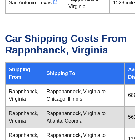
San Antonio, Texas
1528 miles
Virginia
Car Shipping Costs From
Rappnhanck, Virginia
Shipping
Aver
Shipping To
From
Dist
Rappnhanck,
Rappahannock, Virginia to
689 
Virginia
Chicago, Illinois
Rappnhanck,
Rappahannock, Virginia to
562 
Virginia
Atlanta, Georgia
Rappnhanck,
Rappahannock, Virginia to
1252