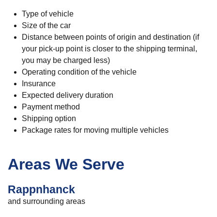
Type of vehicle
Size of the car
Distance between points of origin and destination (if
your pick-up point is closer to the shipping terminal,
you may be charged less)
Operating condition of the vehicle
Insurance
Expected delivery duration
Payment method
Shipping option
Package rates for moving multiple vehicles
Areas We Serve
Rappnhanck
and surrounding areas