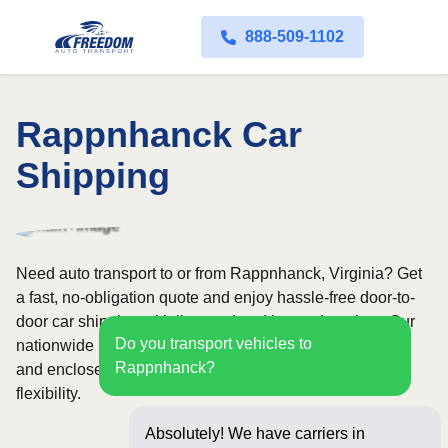
888-509-1102
Rappnhanck Car
Shipping
Need auto transport to or from Rappnhanck, Virginia? Get
a fast, no-obligation quote and enjoy hassle-free door-to-
door car shipping with licensed and insured carriers. Our
Do you transport vehicles to
nationwide network covers all 50 states, with both open
Rappnhanck?
and enclosed shipping options available for added
flexibility.
Absolutely! We have carriers in