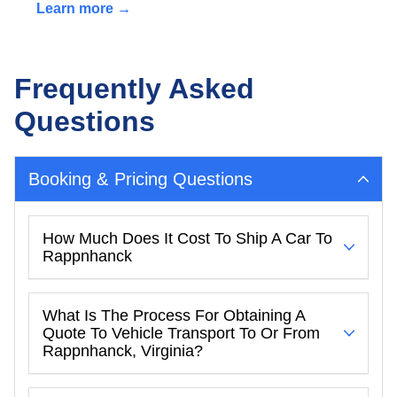
Learn more →
Frequently Asked
Questions
Booking & Pricing Questions
How Much Does It Cost To Ship A Car To
Rappnhanck
What Is The Process For Obtaining A
Quote To Vehicle Transport To Or From
Rappnhanck, Virginia?