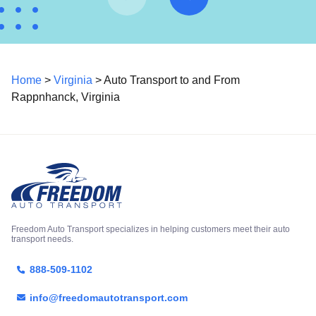
Home
>
Virginia
> Auto Transport to and From
Rappnhanck, Virginia
Freedom Auto Transport specializes in helping customers meet their auto
transport needs.
888-509-1102
info@freedomautotransport.com