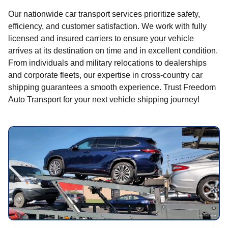
Our nationwide car transport services prioritize safety,
efficiency, and customer satisfaction. We work with fully
licensed and insured carriers to ensure your vehicle
arrives at its destination on time and in excellent condition.
From individuals and military relocations to dealerships
and corporate fleets, our expertise in cross-country car
shipping guarantees a smooth experience. Trust Freedom
Auto Transport for your next vehicle shipping journey!