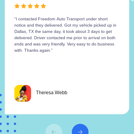
“I contacted Freedom Auto Transport under short
notice and they delivered. Got my vehicle picked up in
Dallas, TX the same day, it took about 3 days to get
delivered. Driver contacted me prior to arrival on both
ends and was very friendly. Very easy to do business
with. Thanks again.”
Theresa Webb