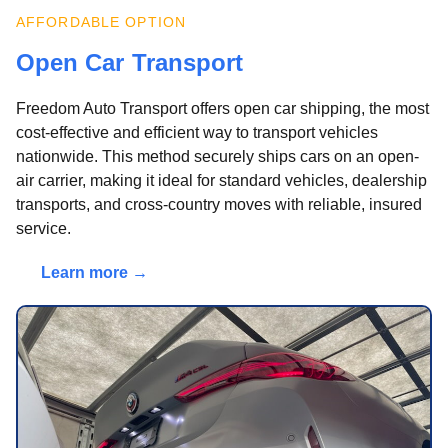
AFFORDABLE OPTION
Open Car Transport
Freedom Auto Transport offers open car shipping, the most
cost-effective and efficient way to transport vehicles
nationwide. This method securely ships cars on an open-
air carrier, making it ideal for standard vehicles, dealership
transports, and cross-country moves with reliable, insured
service.
Learn more →