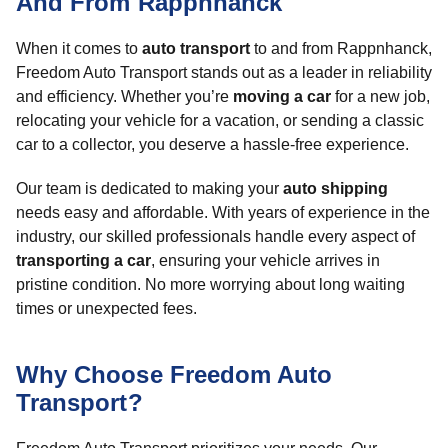
And From Rappnhanck
When it comes to
auto transport
to and from Rappnhanck,
Freedom Auto Transport stands out as a leader in reliability
and efficiency. Whether you’re
moving a car
for a new job,
relocating your vehicle for a vacation, or sending a classic
car to a collector, you deserve a hassle-free experience.
Our team is dedicated to making your
auto shipping
needs easy and affordable. With years of experience in the
industry, our skilled professionals handle every aspect of
transporting a car
, ensuring your vehicle arrives in
pristine condition. No more worrying about long waiting
times or unexpected fees.
Why Choose Freedom Auto
Transport?