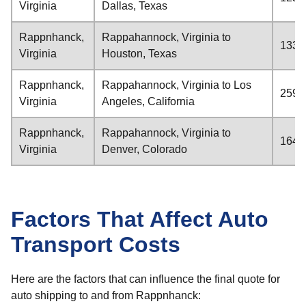
Virginia
Dallas, Texas
Rappnhanck,
Rappahannock, Virginia to
1332
Virginia
Houston, Texas
Rappnhanck,
Rappahannock, Virginia to Los
2595
Virginia
Angeles, California
Rappnhanck,
Rappahannock, Virginia to
1645
Virginia
Denver, Colorado
Factors That Affect Auto
Transport Costs
Here are the factors that can influence the final quote for
auto shipping to and from Rappnhanck: