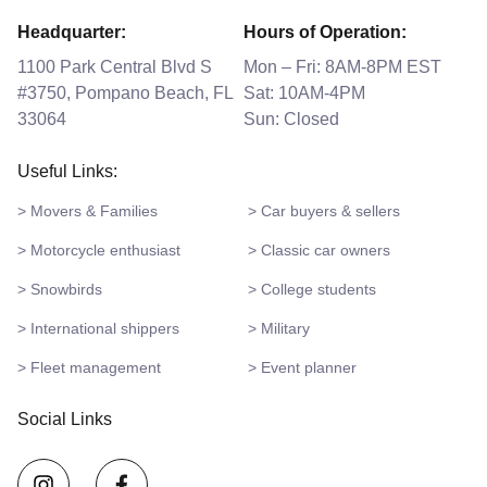
Headquarter:
Hours of Operation:
1100 Park Central Blvd S
Mon – Fri: 8AM-8PM EST
#3750, Pompano Beach, FL
Sat: 10AM-4PM
33064
Sun: Closed
Useful Links:
> Movers & Families
> Car buyers & sellers
> Motorcycle enthusiast
> Classic car owners
> Snowbirds
> College students
> International shippers
> Military
> Fleet management
> Event planner
Social Links