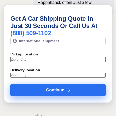
Rappnhanck often! Just a few
questions below for an instan
Get A Car Shipping Quote In
Just 30 Seconds Or Call Us At
(888) 509-1102
International shipment
Pickup location
Delivery location
Continue