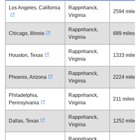
Los Angeles, California
Rappnhanck,
2594 miles
Virginia
Rappnhanck,
Chicago, Illinois
689 miles
Virginia
Rappnhanck,
Houston, Texas
1333 miles
Virginia
Rappnhanck,
Phoenix, Arizona
2224 miles
Virginia
Philadelphia,
Rappnhanck,
211 miles
Pennsylvania
Virginia
Rappnhanck,
Dallas, Texas
1252 miles
Virginia
Rappnhanck,