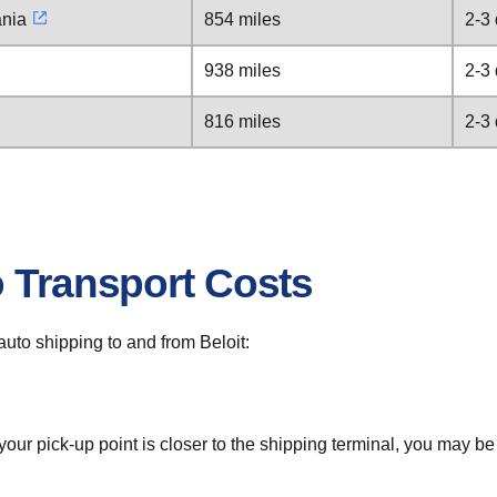
ania
854 miles
2-3
938 miles
2-3
816 miles
2-3
o Transport Costs
 auto shipping to and from Beloit:
 your pick-up point is closer to the shipping terminal, you may b