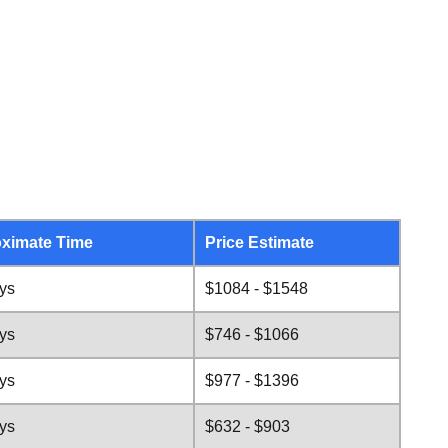
ximate Time
Price Estimate
ys
$1084 - $1548
ys
$746 - $1066
ys
$977 - $1396
ys
$632 - $903