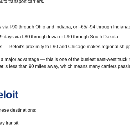
to transport carriers.
via I-90 through Ohio and Indiana, or I-65/I-94 through Indianap
 days via I-80 through Iowa or I-90 through South Dakota.
 — Beloit's proximity to I-90 and Chicago makes regional shippi
s a major advantage — this is one of the busiest east-west truckin
et is less than 90 miles away, which means many carriers passin
loit
hese destinations:
y transit