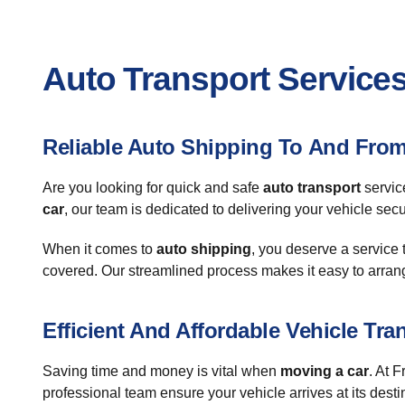
Auto Transport Services 
Reliable Auto Shipping To And From
Are you looking for quick and safe
auto transport
servic
car
, our team is dedicated to delivering your vehicle sec
When it comes to
auto shipping
, you deserve a service 
covered. Our streamlined process makes it easy to arran
Efficient And Affordable Vehicle Tra
Saving time and money is vital when
moving a car
. At 
professional team ensure your vehicle arrives at its desti