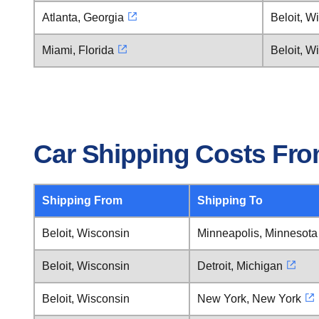
Atlanta, Georgia
Beloit, W
Miami, Florida
Beloit, W
Car Shipping Costs Fro
Shipping From
Shipping To
Beloit, Wisconsin
Minneapolis, Minnesota
Beloit, Wisconsin
Detroit, Michigan
Beloit, Wisconsin
New York, New York