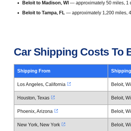
Beloit to Madison, WI
— approximately 50 miles, 1 d
Beloit to Tampa, FL
— approximately 1,200 miles, 4
Car Shipping Costs To B
Shipping From
Shipping
Los Angeles, California
Beloit, W
Houston, Texas
Beloit, W
Phoenix, Arizona
Beloit, W
New York, New York
Beloit, W