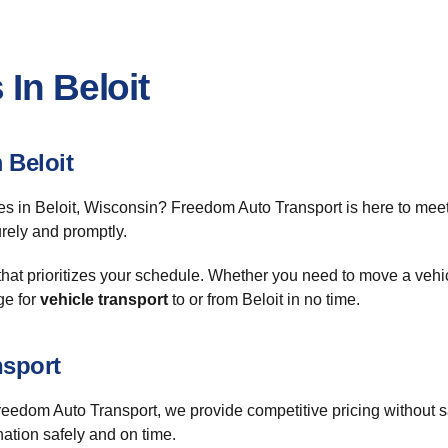
In Beloit
 Beloit
es in Beloit, Wisconsin? Freedom Auto Transport is here to mee
urely and promptly.
that prioritizes your schedule. Whether you need to move a vehi
ge for
vehicle transport
to or from Beloit in no time.
nsport
Freedom Auto Transport, we provide competitive pricing without 
nation safely and on time.