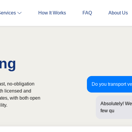
Services
How It Works
FAQ
About Us
ing
st, no-obligation
Do you transport ve
th licensed and
ates, with both open
Absolutely! We 
ity.
few questions 