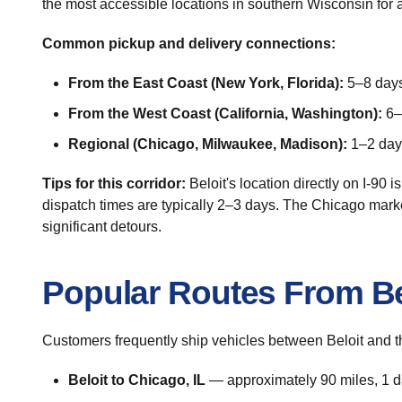
the most accessible locations in southern Wisconsin for au
Common pickup and delivery connections:
From the East Coast (New York, Florida):
5–8 days 
From the West Coast (California, Washington):
6–9
Regional (Chicago, Milwaukee, Madison):
1–2 days
Tips for this corridor:
Beloit's location directly on I-90 i
dispatch times are typically 2–3 days. The Chicago mark
significant detours.
Popular Routes From Be
Customers frequently ship vehicles between Beloit and t
Beloit to Chicago, IL
— approximately 90 miles, 1 da