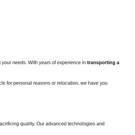
t your needs. With years of experience in
transporting a
cle for personal reasons or relocation, we have you
sacrificing quality. Our advanced technologies and