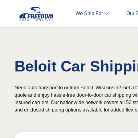
We Ship For
Our 
Beloit Car Shipp
Need auto transport to or from Beloit, Wisconsin? Get a fa
quote and enjoy hassle-free door-to-door car shipping wi
insured carriers. Our nationwide network covers all 50 st
and enclosed shipping options available for added flexibil