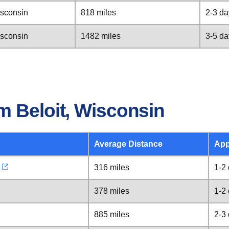
isconsin
818 miles
2-3 da
isconsin
1482 miles
3-5 da
m Beloit, Wisconsin
Average Distance
App
316 miles
1-2
378 miles
1-2
885 miles
2-3