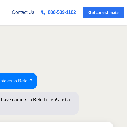
Get an estimate
Contact Us
888-509-1102
hicles to Beloit?
have carriers in Beloit often! Just a
below for a