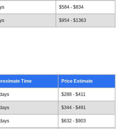
ys
$584 - $834
ys
$954 - $1363
roximate Time
Price Estimate
 days
$288 - $411
 days
$344 - $491
 days
$632 - $903