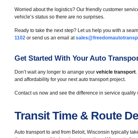
Worried about the logistics? Our friendly customer service
vehicle’s status so there are no surprises.
Ready to take the next step? Let us help you with a sea
1102
or send us an email at
sales@freedomautotransp
Get Started With Your Auto Transpo
Don’t wait any longer to arrange your
vehicle transport
.
and affordability for your next auto transport project.
Contact us now and see the difference in service quality 
Transit Time & Route De
Auto transport to and from Beloit, Wisconsin typically ta