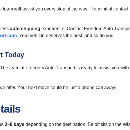
 team will assist you every step of the way. From initial contact
mless
auto shipping
experience. Contact Freedom Auto Transport 
ort.com
. Your vehicle deserves the best, and so do you!
rt Today
 The team at Freedom Auto Transport is ready to assist you with 
we offer. Your next move could be just a phone call away!
tails
kes
2–8 days
depending on the destination. Beloit sits on the Wisc