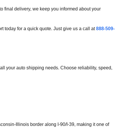
 to final delivery, we keep you informed about your
today for a quick quote. Just give us a call at
888-509-
all your auto shipping needs. Choose reliability, speed,
onsin-Illinois border along I-90/I-39, making it one of