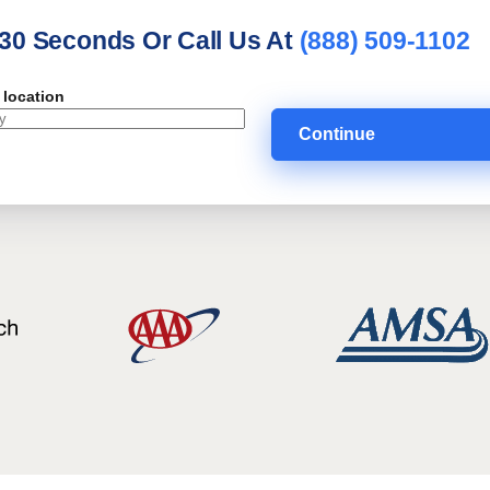
 30 Seconds Or Call Us At
(888) 509-1102
 location
Continue