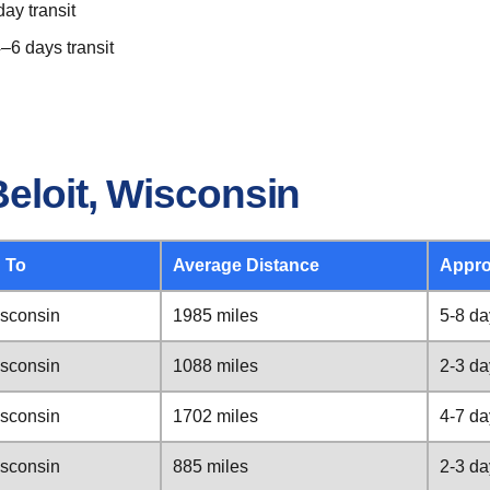
ay transit
–6 days transit
eloit, Wisconsin
 To
Average Distance
Appro
isconsin
1985 miles
5-8 da
isconsin
1088 miles
2-3 da
isconsin
1702 miles
4-7 da
isconsin
885 miles
2-3 da