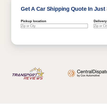
Get A Car Shipping Quote In Just
Pickup location
Delivery