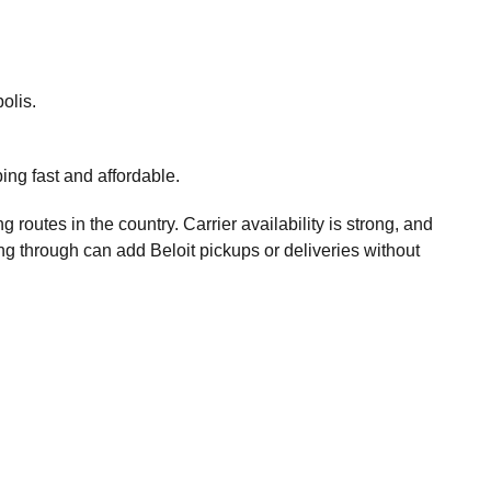
olis.
ng fast and affordable.
g routes in the country. Carrier availability is strong, and
g through can add Beloit pickups or deliveries without