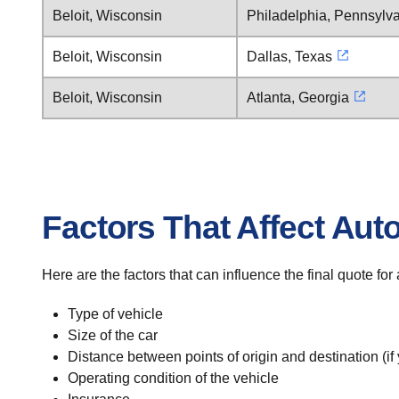
Beloit, Wisconsin
Philadelphia, Pennsylv
Beloit, Wisconsin
Dallas, Texas
Beloit, Wisconsin
Atlanta, Georgia
Factors That Affect Aut
Here are the factors that can influence the final quote for
Type of vehicle
Size of the car
Distance between points of origin and destination (if
Operating condition of the vehicle