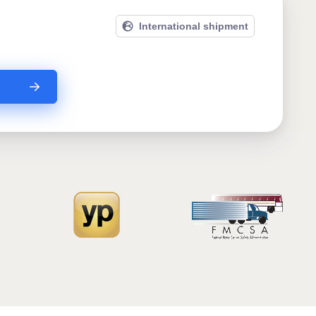
International shipment