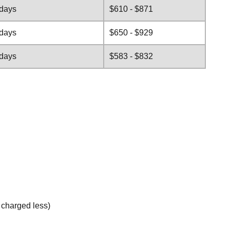
 days
$610 - $871
 days
$650 - $929
 days
$583 - $832
e charged less)