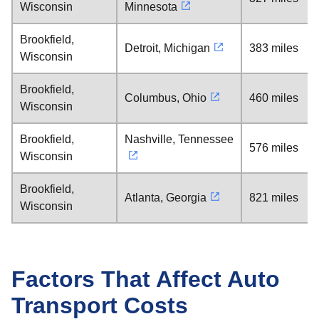
Wisconsin
Minnesota
Brookfield,
Detroit, Michigan
383 miles
Wisconsin
Brookfield,
Columbus, Ohio
460 miles
Wisconsin
Brookfield,
Nashville, Tennessee
576 miles
Wisconsin
Brookfield,
Atlanta, Georgia
821 miles
Wisconsin
Factors That Affect Auto
Transport Costs