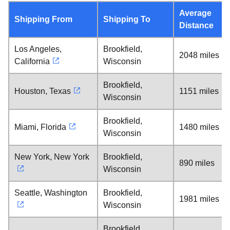
Average
Shipping From
Shipping To
Distance
Los Angeles,
Brookfield,
2048 miles
California
Wisconsin
Brookfield,
Houston, Texas
1151 miles
Wisconsin
Brookfield,
Miami, Florida
1480 miles
Wisconsin
New York, New York
Brookfield,
890 miles
Wisconsin
Seattle, Washington
Brookfield,
1981 miles
Wisconsin
Brookfield,