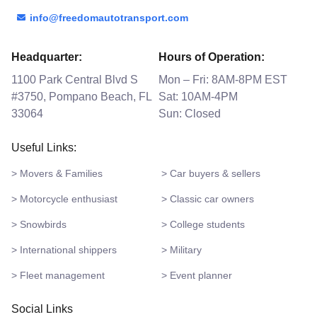
info@freedomautotransport.com
Headquarter:
Hours of Operation:
1100 Park Central Blvd S
Mon – Fri: 8AM-8PM EST
#3750, Pompano Beach, FL
Sat: 10AM-4PM
33064
Sun: Closed
Useful Links:
> Movers & Families
> Car buyers & sellers
> Motorcycle enthusiast
> Classic car owners
> Snowbirds
> College students
> International shippers
> Military
> Fleet management
> Event planner
Social Links