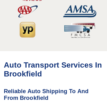
Auto Transport Services In
Brookfield
Reliable Auto Shipping To And
From Brookfield