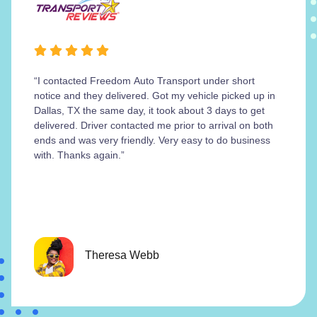
“I contacted Freedom Auto Transport under short
notice and they delivered. Got my vehicle picked up in
Dallas, TX the same day, it took about 3 days to get
delivered. Driver contacted me prior to arrival on both
ends and was very friendly. Very easy to do business
with. Thanks again.”
Theresa Webb