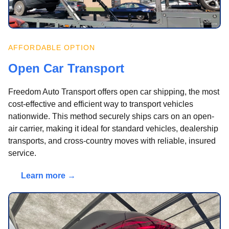
AFFORDABLE OPTION
Open Car Transport
Freedom Auto Transport offers open car shipping, the most
cost-effective and efficient way to transport vehicles
nationwide. This method securely ships cars on an open-
air carrier, making it ideal for standard vehicles, dealership
transports, and cross-country moves with reliable, insured
service.
Learn more →