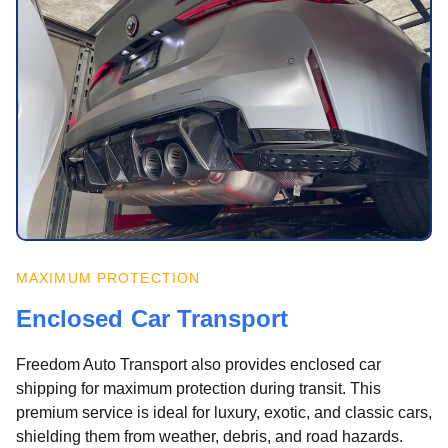
MAXIMUM PROTECTION
Enclosed Car Transport
Freedom Auto Transport also provides enclosed car
shipping for maximum protection during transit. This
premium service is ideal for luxury, exotic, and classic cars,
shielding them from weather, debris, and road hazards.