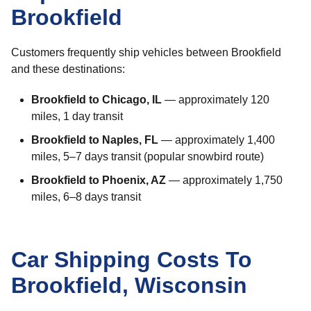
Brookfield
Customers frequently ship vehicles between Brookfield
and these destinations:
Brookfield to Chicago, IL
— approximately 120
miles, 1 day transit
Brookfield to Naples, FL
— approximately 1,400
miles, 5–7 days transit (popular snowbird route)
Brookfield to Phoenix, AZ
— approximately 1,750
miles, 6–8 days transit
Car Shipping Costs To
Brookfield, Wisconsin