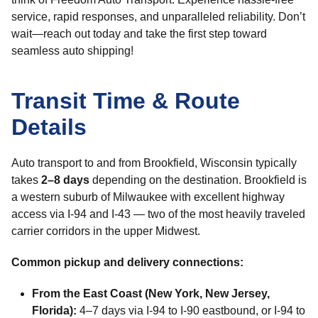
service, rapid responses, and unparalleled reliability. Don’t
wait—reach out today and take the first step toward
seamless auto shipping!
Transit Time & Route
Details
Auto transport to and from Brookfield, Wisconsin typically
takes
2–8 days
depending on the destination. Brookfield is
a western suburb of Milwaukee with excellent highway
access via I-94 and I-43 — two of the most heavily traveled
carrier corridors in the upper Midwest.
Common pickup and delivery connections:
From the East Coast (New York, New Jersey,
Florida):
4–7 days via I-94 to I-90 eastbound, or I-94 to