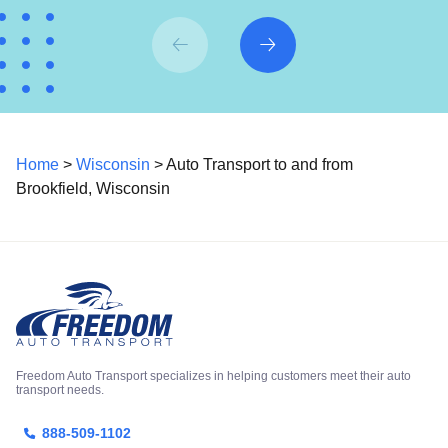
Home
>
Wisconsin
> Auto Transport to and from
Brookfield, Wisconsin
Freedom Auto Transport specializes in helping customers meet their auto
transport needs.
888-509-1102