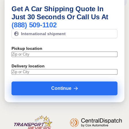
Get A Car Shipping Quote In
Just 30 Seconds Or Call Us At
(888) 509-1102
International shipment
Pickup location
Delivery location
Continue