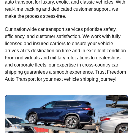
auto transport for luxury, exotic, and classic vehicles. With
real-time tracking and dedicated customer support, we
make the process stress-free.
Our nationwide car transport services prioritize safety,
efficiency, and customer satisfaction. We work with fully
licensed and insured carriers to ensure your vehicle
arrives at its destination on time and in excellent condition.
From individuals and military relocations to dealerships
and corporate fleets, our expertise in cross-country car
shipping guarantees a smooth experience. Trust Freedom
Auto Transport for your next vehicle shipping journey!