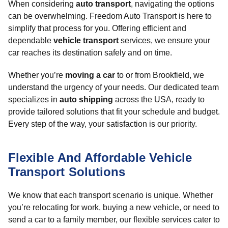
When considering
auto transport
, navigating the options
can be overwhelming. Freedom Auto Transport is here to
simplify that process for you. Offering efficient and
dependable
vehicle transport
services, we ensure your
car reaches its destination safely and on time.
Whether you’re
moving a car
to or from Brookfield, we
understand the urgency of your needs. Our dedicated team
specializes in
auto shipping
across the USA, ready to
provide tailored solutions that fit your schedule and budget.
Every step of the way, your satisfaction is our priority.
Flexible And Affordable Vehicle
Transport Solutions
We know that each transport scenario is unique. Whether
you’re relocating for work, buying a new vehicle, or need to
send a car to a family member, our flexible services cater to