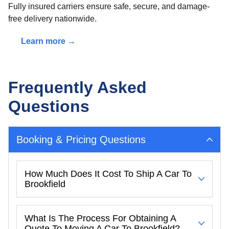
Fully insured carriers ensure safe, secure, and damage-
free delivery nationwide.
Learn more →
Frequently Asked
Questions
Booking & Pricing Questions
How Much Does It Cost To Ship A Car To
Brookfield
What Is The Process For Obtaining A
Quote To Moving A Car To Brookfield?