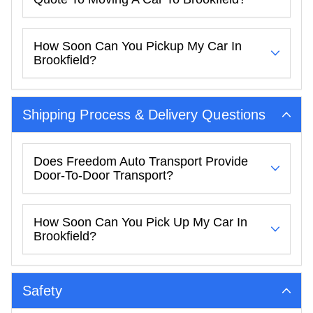
How Soon Can You Pickup My Car In
Brookfield?
Shipping Process & Delivery Questions
Does Freedom Auto Transport Provide
Door-To-Door Transport?
How Soon Can You Pick Up My Car In
Brookfield?
Safety