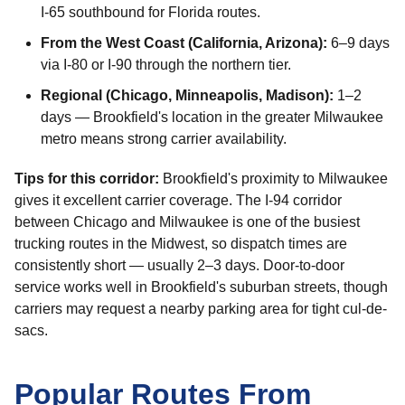
I-65 southbound for Florida routes.
From the West Coast (California, Arizona):
6–9 days
via I-80 or I-90 through the northern tier.
Regional (Chicago, Minneapolis, Madison):
1–2
days — Brookfield's location in the greater Milwaukee
metro means strong carrier availability.
Tips for this corridor:
Brookfield's proximity to Milwaukee
gives it excellent carrier coverage. The I-94 corridor
between Chicago and Milwaukee is one of the busiest
trucking routes in the Midwest, so dispatch times are
consistently short — usually 2–3 days. Door-to-door
service works well in Brookfield's suburban streets, though
carriers may request a nearby parking area for tight cul-de-
sacs.
Popular Routes From