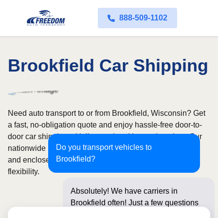
888-509-1102
Brookfield Car Shipping
Need auto transport to or from Brookfield, Wisconsin? Get
a fast, no-obligation quote and enjoy hassle-free door-to-
door car shipping with licensed and insured carriers. Our
Do you transport vehicles to
nationwide network covers all 50 states, with both open
Brookfield?
and enclosed shipping options available for added
flexibility.
Absolutely! We have carriers in
Brookfield often! Just a few questions
below for an instant