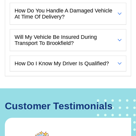
How Do You Handle A Damaged Vehicle
At Time Of Delivery?
Will My Vehicle Be Insured During
Transport To Brookfield?
How Do I Know My Driver Is Qualified?
Customer Testimonials