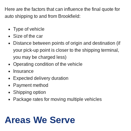
Here are the factors that can influence the final quote for
auto shipping to and from Brookfield:
Type of vehicle
Size of the car
Distance between points of origin and destination (if
your pick-up point is closer to the shipping terminal,
you may be charged less)
Operating condition of the vehicle
Insurance
Expected delivery duration
Payment method
Shipping option
Package rates for moving multiple vehicles
Areas We Serve