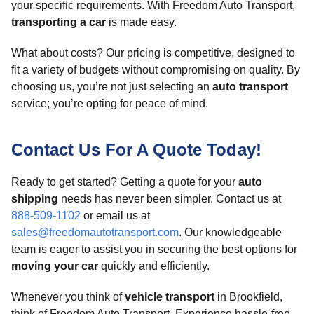
your specific requirements. With Freedom Auto Transport,
transporting a car
is made easy.
What about costs? Our pricing is competitive, designed to
fit a variety of budgets without compromising on quality. By
choosing us, you’re not just selecting an
auto transport
service; you’re opting for peace of mind.
Contact Us For A Quote Today!
Ready to get started? Getting a quote for your
auto
shipping
needs has never been simpler. Contact us at
888-509-1102
or email us at
sales@freedomautotransport.com
. Our knowledgeable
team is eager to assist you in securing the best options for
moving your car
quickly and efficiently.
Whenever you think of
vehicle transport
in Brookfield,
think of Freedom Auto Transport. Experience hassle-free