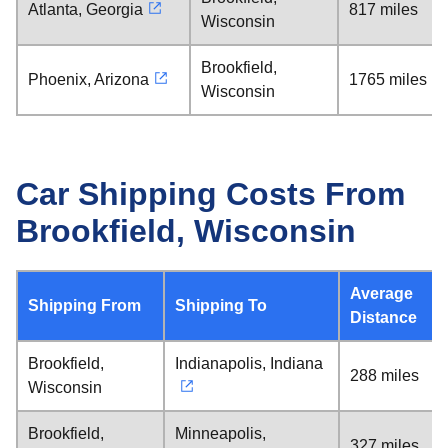
Atlanta, Georgia
817 miles
Wisconsin
Brookfield,
Phoenix, Arizona
1765 miles
Wisconsin
Car Shipping Costs From
Brookfield, Wisconsin
Average
Shipping From
Shipping To
Distance
Brookfield,
Indianapolis, Indiana
288 miles
Wisconsin
Brookfield,
Minneapolis,
327 miles