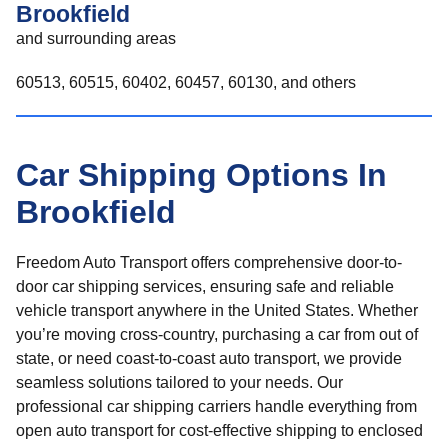
Brookfield
and surrounding areas
60513, 60515, 60402, 60457, 60130, and others
Car Shipping Options In
Brookfield
Freedom Auto Transport offers comprehensive door-to-
door car shipping services, ensuring safe and reliable
vehicle transport anywhere in the United States. Whether
you’re moving cross-country, purchasing a car from out of
state, or need coast-to-coast auto transport, we provide
seamless solutions tailored to your needs. Our
professional car shipping carriers handle everything from
open auto transport for cost-effective shipping to enclosed