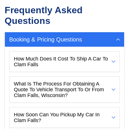
Frequently Asked
Questions
Booking & Pricing Questions
How Much Does It Cost To Ship A Car To
Clam Falls
What Is The Process For Obtaining A
Quote To Vehicle Transport To Or From
Clam Falls, Wisconsin?
How Soon Can You Pickup My Car In
Clam Falls?