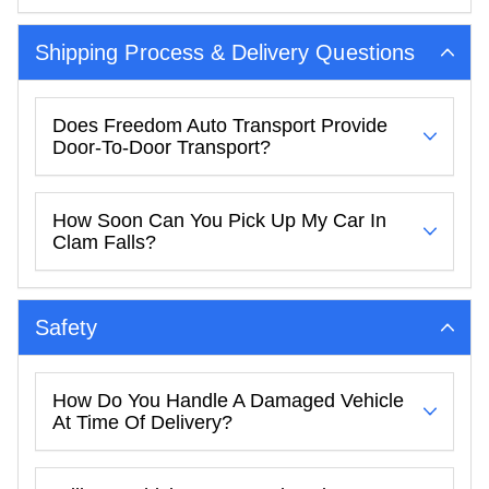
Shipping Process & Delivery Questions
Does Freedom Auto Transport Provide
Door-To-Door Transport?
How Soon Can You Pick Up My Car In
Clam Falls?
Safety
How Do You Handle A Damaged Vehicle
At Time Of Delivery?