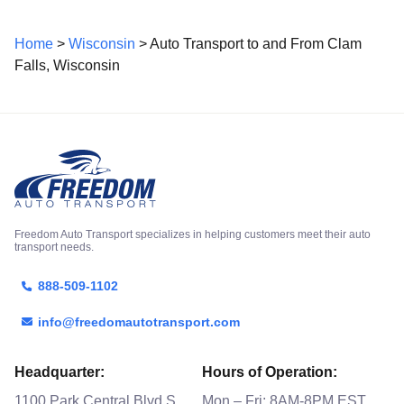
Home
>
Wisconsin
> Auto Transport to and From Clam
Falls, Wisconsin
Freedom Auto Transport specializes in helping customers meet their auto
transport needs.
888-509-1102
info@freedomautotransport.com
Headquarter:
Hours of Operation:
1100 Park Central Blvd S
Mon – Fri: 8AM-8PM EST