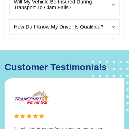
Will My Vehicle Be Insured During
Transport To Clam Falls?
How Do I Know My Driver Is Qualified?
Customer Testimonials
“I contacted Freedom Auto Transport under short