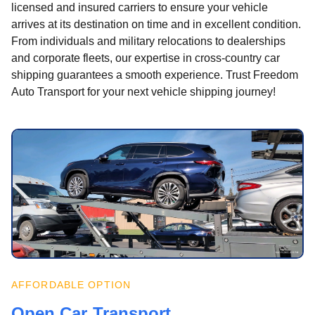
licensed and insured carriers to ensure your vehicle
arrives at its destination on time and in excellent condition.
From individuals and military relocations to dealerships
and corporate fleets, our expertise in cross-country car
shipping guarantees a smooth experience. Trust Freedom
Auto Transport for your next vehicle shipping journey!
AFFORDABLE OPTION
Open Car Transport