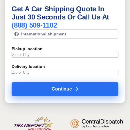
Get A Car Shipping Quote In
Just 30 Seconds Or Call Us At
(888) 509-1102
International shipment
Pickup location
Delivery location
Continue