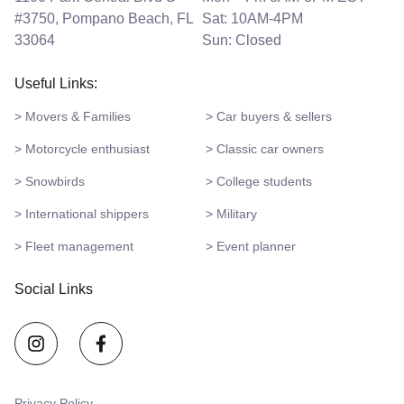
#3750, Pompano Beach, FL
Sat: 10AM-4PM
33064
Sun: Closed
Useful Links:
> Movers & Families
> Car buyers & sellers
> Motorcycle enthusiast
> Classic car owners
> Snowbirds
> College students
> International shippers
> Military
> Fleet management
> Event planner
Social Links
Privacy Policy