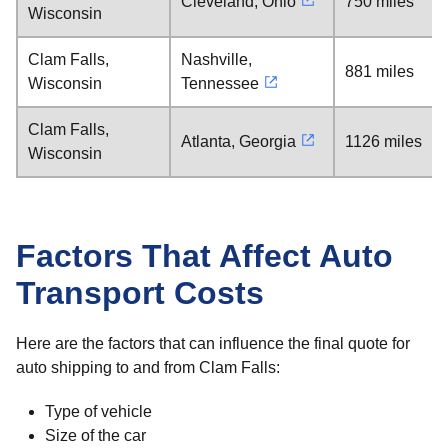
Cleveland, Ohio
750 miles
Wisconsin
Clam Falls,
Nashville,
881 miles
Wisconsin
Tennessee
Clam Falls,
Atlanta, Georgia
1126 miles
Wisconsin
Factors That Affect Auto
Transport Costs
Here are the factors that can influence the final quote for
auto shipping to and from Clam Falls:
Type of vehicle
Size of the car