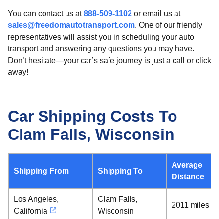
You can contact us at
888-509-1102
or email us at
sales@freedomautotransport.com
. One of our friendly
representatives will assist you in scheduling your auto
transport and answering any questions you may have.
Don’t hesitate—your car’s safe journey is just a call or click
away!
Car Shipping Costs To
Clam Falls, Wisconsin
Average
Shipping From
Shipping To
Distance
Los Angeles,
Clam Falls,
2011 miles
California
Wisconsin