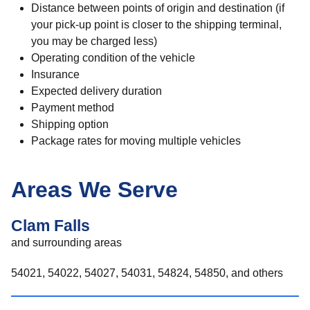
Distance between points of origin and destination (if
your pick-up point is closer to the shipping terminal,
you may be charged less)
Operating condition of the vehicle
Insurance
Expected delivery duration
Payment method
Shipping option
Package rates for moving multiple vehicles
Areas We Serve
Clam Falls
and surrounding areas
54021, 54022, 54027, 54031, 54824, 54850, and others