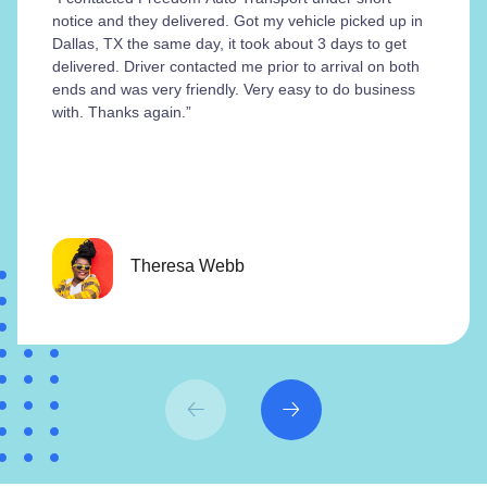
notice and they delivered. Got my vehicle picked up in
Dallas, TX the same day, it took about 3 days to get
delivered. Driver contacted me prior to arrival on both
ends and was very friendly. Very easy to do business
with. Thanks again.”
Theresa Webb