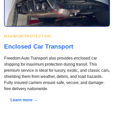
MAXIMUM PROTECTION
Enclosed Car Transport
Freedom Auto Transport also provides enclosed car
shipping for maximum protection during transit. This
premium service is ideal for luxury, exotic, and classic cars,
shielding them from weather, debris, and road hazards.
Fully insured carriers ensure safe, secure, and damage-
free delivery nationwide.
Learn more →