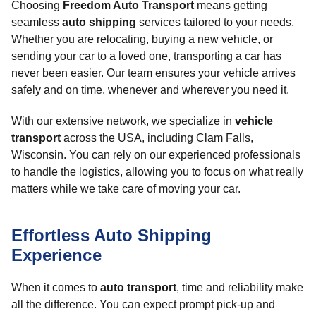
Choosing
Freedom Auto Transport
means getting
seamless
auto shipping
services tailored to your needs.
Whether you are relocating, buying a new vehicle, or
sending your car to a loved one, transporting a car has
never been easier. Our team ensures your vehicle arrives
safely and on time, whenever and wherever you need it.
With our extensive network, we specialize in
vehicle
transport
across the USA, including Clam Falls,
Wisconsin. You can rely on our experienced professionals
to handle the logistics, allowing you to focus on what really
matters while we take care of moving your car.
Effortless Auto Shipping
Experience
When it comes to
auto transport
, time and reliability make
all the difference. You can expect prompt pick-up and