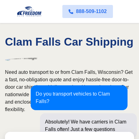
888-509-1102
Clam Falls Car Shipping
Need auto transport to or from Clam Falls, Wisconsin? Get
a fast, no-obligation quote and enjoy hassle-free door-to-
door car shipping with licensed and insured carriers. Our
Do you transport vehicles to Clam
nationwide network covers all 50 states, with both open
Falls?
and enclosed shipping options available for added
flexibility.
Absolutely! We have carriers in Clam
Falls often! Just a few questions below
for an in