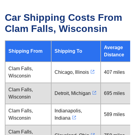
Car Shipping Costs From
Clam Falls, Wisconsin
Average
Shipping From
Shipping To
Distance
Clam Falls,
Chicago, Illinois
407 miles
Wisconsin
Clam Falls,
Detroit, Michigan
695 miles
Wisconsin
Clam Falls,
Indianapolis,
589 miles
Wisconsin
Indiana
Clam Falls,