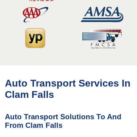
Auto Transport Services In
Clam Falls
Auto Transport Solutions To And
From Clam Falls