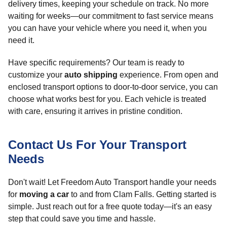
delivery times, keeping your schedule on track. No more
waiting for weeks—our commitment to fast service means
you can have your vehicle where you need it, when you
need it.
Have specific requirements? Our team is ready to
customize your
auto shipping
experience. From open and
enclosed transport options to door-to-door service, you can
choose what works best for you. Each vehicle is treated
with care, ensuring it arrives in pristine condition.
Contact Us For Your Transport
Needs
Don't wait! Let Freedom Auto Transport handle your needs
for
moving a car
to and from Clam Falls. Getting started is
simple. Just reach out for a free quote today—it's an easy
step that could save you time and hassle.