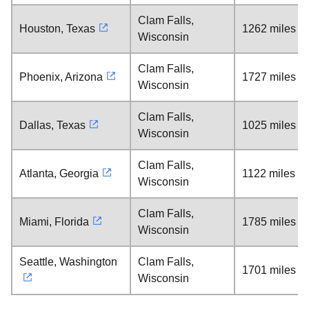
Clam Falls,
Houston, Texas
1262 miles
Wisconsin
Clam Falls,
Phoenix, Arizona
1727 miles
Wisconsin
Clam Falls,
Dallas, Texas
1025 miles
Wisconsin
Clam Falls,
Atlanta, Georgia
1122 miles
Wisconsin
Clam Falls,
Miami, Florida
1785 miles
Wisconsin
Seattle, Washington
Clam Falls,
1701 miles
Wisconsin