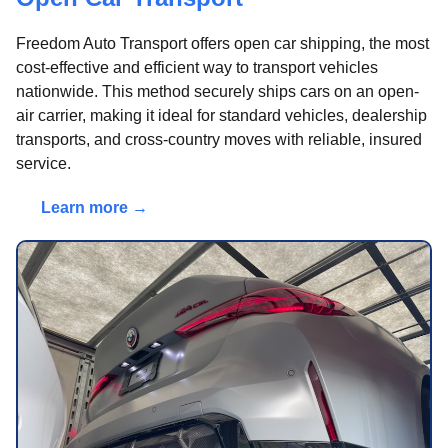
Freedom Auto Transport offers open car shipping, the most
cost-effective and efficient way to transport vehicles
nationwide. This method securely ships cars on an open-
air carrier, making it ideal for standard vehicles, dealership
transports, and cross-country moves with reliable, insured
service.
Learn more →