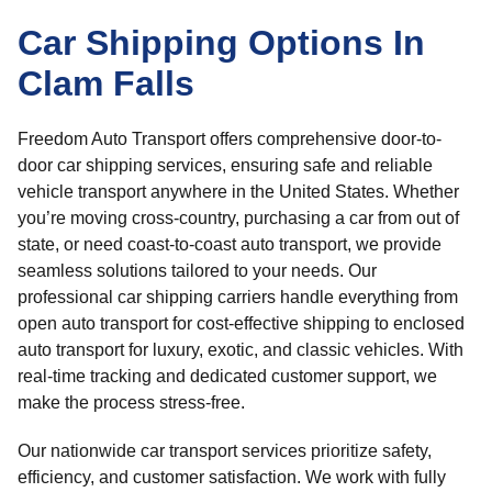
Car Shipping Options In
Clam Falls
Freedom Auto Transport offers comprehensive door-to-
door car shipping services, ensuring safe and reliable
vehicle transport anywhere in the United States. Whether
you’re moving cross-country, purchasing a car from out of
state, or need coast-to-coast auto transport, we provide
seamless solutions tailored to your needs. Our
professional car shipping carriers handle everything from
open auto transport for cost-effective shipping to enclosed
auto transport for luxury, exotic, and classic vehicles. With
real-time tracking and dedicated customer support, we
make the process stress-free.
Our nationwide car transport services prioritize safety,
efficiency, and customer satisfaction. We work with fully