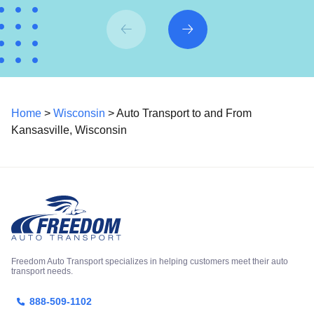
Home
>
Wisconsin
> Auto Transport to and From
Kansasville, Wisconsin
Freedom Auto Transport specializes in helping customers meet their auto
transport needs.
888-509-1102