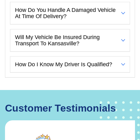
How Do You Handle A Damaged Vehicle
At Time Of Delivery?
Will My Vehicle Be Insured During
Transport To Kansasville?
How Do I Know My Driver Is Qualified?
Customer Testimonials