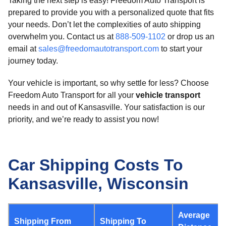
Taking the next step is easy! Freedom Auto Transport is
prepared to provide you with a personalized quote that fits
your needs. Don’t let the complexities of auto shipping
overwhelm you. Contact us at
888-509-1102
or drop us an
email at
sales@freedomautotransport.com
to start your
journey today.
Your vehicle is important, so why settle for less? Choose
Freedom Auto Transport for all your
vehicle transport
needs in and out of Kansasville. Your satisfaction is our
priority, and we’re ready to assist you now!
Car Shipping Costs To
Kansasville, Wisconsin
Average
Shipping From
Shipping To