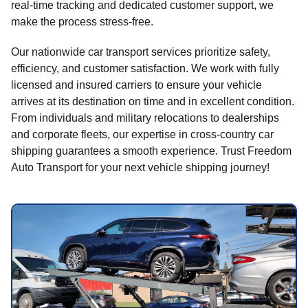
real-time tracking and dedicated customer support, we
make the process stress-free.
Our nationwide car transport services prioritize safety,
efficiency, and customer satisfaction. We work with fully
licensed and insured carriers to ensure your vehicle
arrives at its destination on time and in excellent condition.
From individuals and military relocations to dealerships
and corporate fleets, our expertise in cross-country car
shipping guarantees a smooth experience. Trust Freedom
Auto Transport for your next vehicle shipping journey!