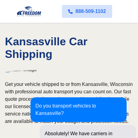
888-509-1102
Kansasville Car
Shipping
Get your vehicle shipped to or from Kansasville, Wisconsin
with professional auto transport you can count on. Our fast
quote process is free and comes with no obligation, while
Do you transport vehicles to
our licensed and insured carriers provide door-to-door
Kansasville?
service nationwide. Open and enclosed transport options
are available to match your budget and protection needs.
Absolutely! We have carriers in