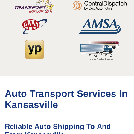
Auto Transport Services In
Kansasville
Reliable Auto Shipping To And