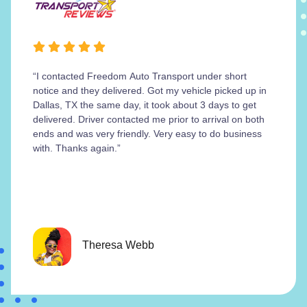
“I contacted Freedom Auto Transport under short
notice and they delivered. Got my vehicle picked up in
Dallas, TX the same day, it took about 3 days to get
delivered. Driver contacted me prior to arrival on both
ends and was very friendly. Very easy to do business
with. Thanks again.”
Theresa Webb