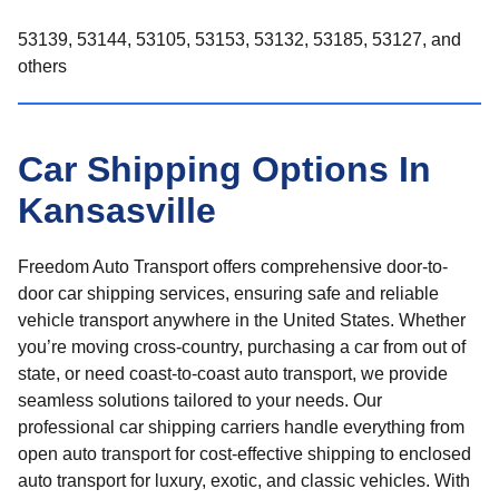
53139, 53144, 53105, 53153, 53132, 53185, 53127, and
others
Car Shipping Options In
Kansasville
Freedom Auto Transport offers comprehensive door-to-
door car shipping services, ensuring safe and reliable
vehicle transport anywhere in the United States. Whether
you’re moving cross-country, purchasing a car from out of
state, or need coast-to-coast auto transport, we provide
seamless solutions tailored to your needs. Our
professional car shipping carriers handle everything from
open auto transport for cost-effective shipping to enclosed
auto transport for luxury, exotic, and classic vehicles. With