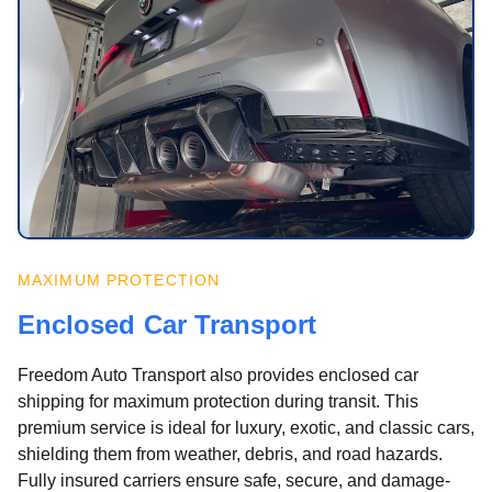
MAXIMUM PROTECTION
Enclosed Car Transport
Freedom Auto Transport also provides enclosed car
shipping for maximum protection during transit. This
premium service is ideal for luxury, exotic, and classic cars,
shielding them from weather, debris, and road hazards.
Fully insured carriers ensure safe, secure, and damage-