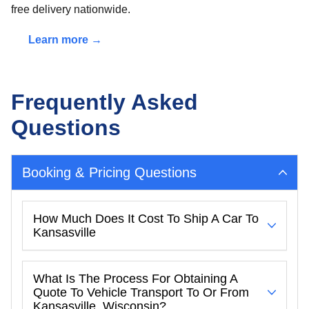
free delivery nationwide.
Learn more →
Frequently Asked
Questions
Booking & Pricing Questions
How Much Does It Cost To Ship A Car To
Kansasville
What Is The Process For Obtaining A
Quote To Vehicle Transport To Or From
Kansasville, Wisconsin?