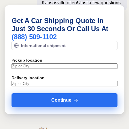
Kansasville often! Just a few questions
below for an i
Get A Car Shipping Quote In
Just 30 Seconds Or Call Us At
(888) 509-1102
International shipment
Pickup location
Delivery location
Continue