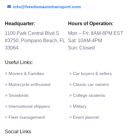
info@freedomautotransport.com
Headquarter:
Hours of Operation:
1100 Park Central Blvd S
Mon – Fri: 8AM-8PM EST
#3750, Pompano Beach, FL
Sat: 10AM-4PM
33064
Sun: Closed
Useful Links:
> Movers & Families
> Car buyers & sellers
> Motorcycle enthusiast
> Classic car owners
> Snowbirds
> College students
> International shippers
> Military
> Fleet management
> Event planner
Social Links