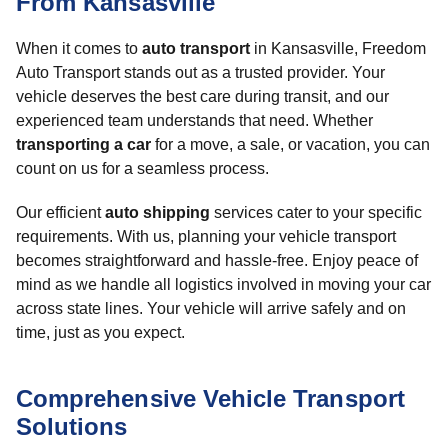
From Kansasville
When it comes to
auto transport
in Kansasville, Freedom
Auto Transport stands out as a trusted provider. Your
vehicle deserves the best care during transit, and our
experienced team understands that need. Whether
transporting a car
for a move, a sale, or vacation, you can
count on us for a seamless process.
Our efficient
auto shipping
services cater to your specific
requirements. With us, planning your vehicle transport
becomes straightforward and hassle-free. Enjoy peace of
mind as we handle all logistics involved in moving your car
across state lines. Your vehicle will arrive safely and on
time, just as you expect.
Comprehensive Vehicle Transport
Solutions