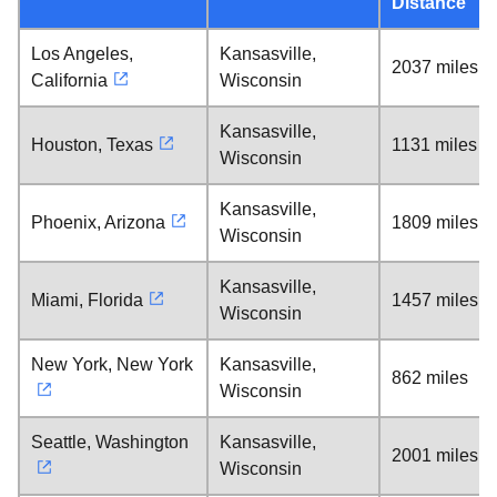
Distance
Los Angeles,
Kansasville,
2037 miles
California
Wisconsin
Kansasville,
Houston, Texas
1131 miles
Wisconsin
Kansasville,
Phoenix, Arizona
1809 miles
Wisconsin
Kansasville,
Miami, Florida
1457 miles
Wisconsin
New York, New York
Kansasville,
862 miles
Wisconsin
Seattle, Washington
Kansasville,
2001 miles
Wisconsin