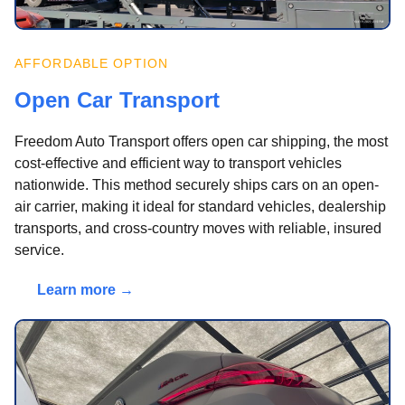
AFFORDABLE OPTION
Open Car Transport
Freedom Auto Transport offers open car shipping, the most
cost-effective and efficient way to transport vehicles
nationwide. This method securely ships cars on an open-
air carrier, making it ideal for standard vehicles, dealership
transports, and cross-country moves with reliable, insured
service.
Learn more →