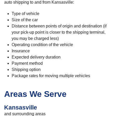
auto shipping to and from Kansasville:
Type of vehicle
Size of the car
Distance between points of origin and destination (if
your pick-up point is closer to the shipping terminal,
you may be charged less)
Operating condition of the vehicle
Insurance
Expected delivery duration
Payment method
Shipping option
Package rates for moving multiple vehicles
Areas We Serve
Kansasville
and surrounding areas