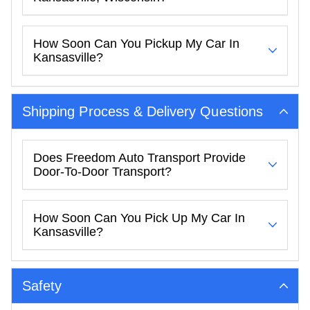
How Soon Can You Pickup My Car In
Kansasville?
Shipping Process & Delivery Questions
Does Freedom Auto Transport Provide
Door-To-Door Transport?
How Soon Can You Pick Up My Car In
Kansasville?
Safety