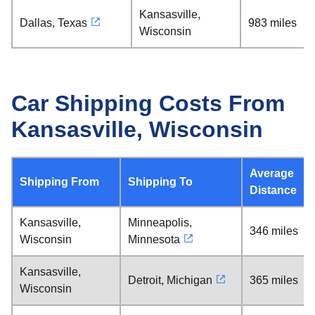
Kansasville,
Dallas, Texas
983 miles
Wisconsin
Car Shipping Costs From
Kansasville, Wisconsin
Average
Shipping From
Shipping To
Distance
Kansasville,
Minneapolis,
346 miles
Wisconsin
Minnesota
Kansasville,
Detroit, Michigan
365 miles
Wisconsin