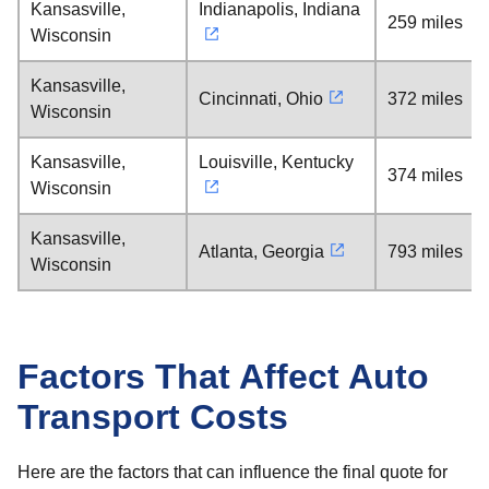
Kansasville,
Indianapolis, Indiana
259 miles
Wisconsin
Kansasville,
Cincinnati, Ohio
372 miles
Wisconsin
Kansasville,
Louisville, Kentucky
374 miles
Wisconsin
Kansasville,
Atlanta, Georgia
793 miles
Wisconsin
Factors That Affect Auto
Transport Costs
Here are the factors that can influence the final quote for