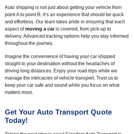
Auto shipping is not just about getting your vehicle from
point A to point B; it’s an experience that should be quick
and effortless. Our team takes pride in ensuring that each
aspect of
moving a car
is covered, from pick-up to
delivery. Advanced tracking options help you stay informed
throughout the journey.
Imagine the convenience of having your car shipped
straight to your destination without the headaches of
driving long distances. Enjoy your road trips while we
manage the intricacies of vehicle transport. Trust us to
keep your car safe and sound while you focus on what
matters most.
Get Your Auto Transport Quote
Today!