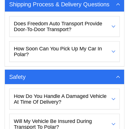
Shipping Process & Delivery Questions
Does Freedom Auto Transport Provide
Door-To-Door Transport?
How Soon Can You Pick Up My Car In
Polar?
Safety
How Do You Handle A Damaged Vehicle
At Time Of Delivery?
Will My Vehicle Be Insured During
Transport To Polar?