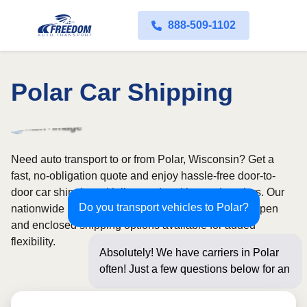
888-509-1102
Polar Car Shipping
Need auto transport to or from Polar, Wisconsin? Get a
fast, no-obligation quote and enjoy hassle-free door-to-
door car shipping with licensed and insured carriers. Our
Do you transport vehicles to Polar?
nationwide network covers all 50 states, with both open
and enclosed shipping options available for added
flexibility.
Absolutely! We have carriers in Polar
often! Just a few questions below for an
instant price