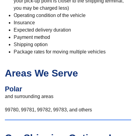
your pick-up point is closer to the shipping terminal,
you may be charged less)
Operating condition of the vehicle
Insurance
Expected delivery duration
Payment method
Shipping option
Package rates for moving multiple vehicles
Areas We Serve
Polar
and surrounding areas
99780, 99781, 99782, 99783, and others