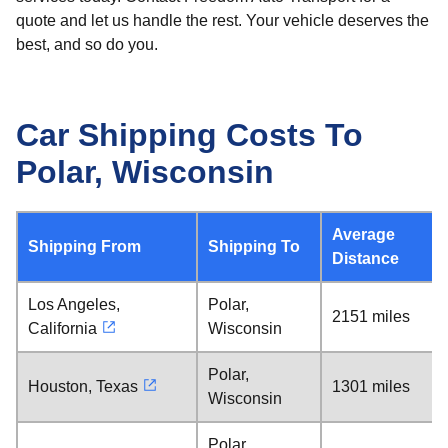
quote and let us handle the rest. Your vehicle deserves the
best, and so do you.
Car Shipping Costs To
Polar, Wisconsin
Average
Shipping From
Shipping To
Distance
Los Angeles,
Polar,
2151 miles
California
Wisconsin
Polar,
Houston, Texas
1301 miles
Wisconsin
Polar,