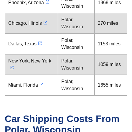
Phoenix, Arizona
1868 miles
Wisconsin
Polar,
Chicago, Illinois
270 miles
Wisconsin
Polar,
Dallas, Texas
1153 miles
Wisconsin
New York, New York
Polar,
1059 miles
Wisconsin
Polar,
Miami, Florida
1655 miles
Wisconsin
Car Shipping Costs From
Polar, Wisconsin