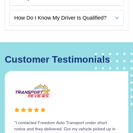
How Do I Know My Driver Is Qualified?
Customer Testimonials
“I contacted Freedom Auto Transport under short
notice and they delivered. Got my vehicle picked up in