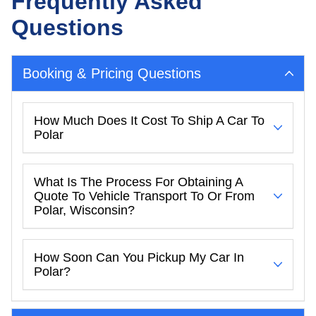
Frequently Asked
Questions
Booking & Pricing Questions
How Much Does It Cost To Ship A Car To
Polar
What Is The Process For Obtaining A
Quote To Vehicle Transport To Or From
Polar, Wisconsin?
How Soon Can You Pickup My Car In
Polar?