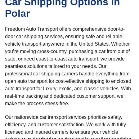
Car Shipping Options In
Polar
Freedom Auto Transport offers comprehensive door-to-
door car shipping services, ensuring safe and reliable
vehicle transport anywhere in the United States. Whether
you’re moving cross-country, purchasing a car from out of
state, or need coast-to-coast auto transport, we provide
seamless solutions tailored to your needs. Our
professional car shipping carriers handle everything from
open auto transport for cost-effective shipping to enclosed
auto transport for luxury, exotic, and classic vehicles. With
real-time tracking and dedicated customer support, we
make the process stress-free.
Our nationwide car transport services prioritize safety,
efficiency, and customer satisfaction. We work with fully
licensed and insured carriers to ensure your vehicle