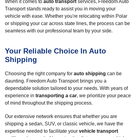
When it comes to
auto transport
services, Freedom Auto
Transport stands ready to assist you in moving your
vehicle with ease. Whether you're relocating within Polar
or shipping your car across state lines, the process can be
seamless with our professional team by your side.
Your Reliable Choice In Auto
Shipping
Choosing the right company for
auto shipping
can be
daunting. Freedom Auto Transport brings you a
dependable solution tailored to your needs. With years of
experience in
transporting a car
, we prioritize your peace
of mind throughout the shipping process.
Our extensive network ensures that whether you are
shipping a sedan, SUV, or classic vehicle, we have the
expertise needed to facilitate your
vehicle transport