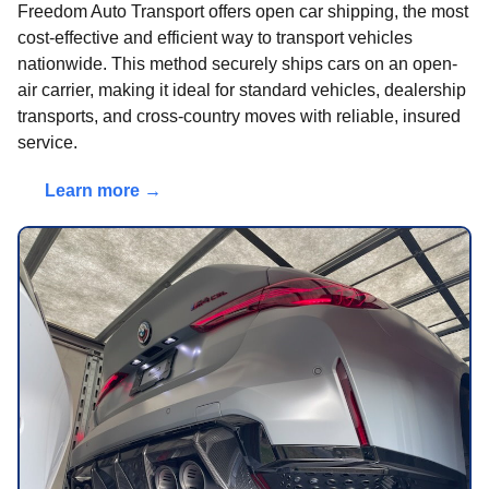
Freedom Auto Transport offers open car shipping, the most
cost-effective and efficient way to transport vehicles
nationwide. This method securely ships cars on an open-
air carrier, making it ideal for standard vehicles, dealership
transports, and cross-country moves with reliable, insured
service.
Learn more →