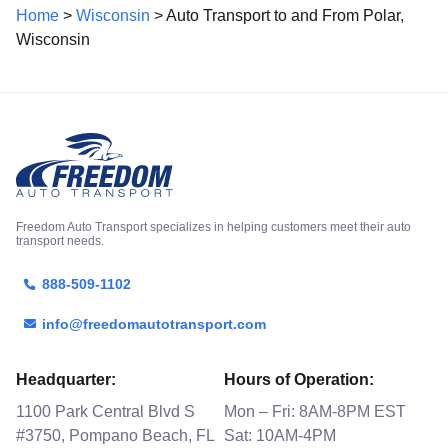
Home
>
Wisconsin
> Auto Transport to and From Polar,
Wisconsin
Freedom Auto Transport specializes in helping customers meet their auto
transport needs.
888-509-1102
info@freedomautotransport.com
Headquarter:
Hours of Operation:
1100 Park Central Blvd S
Mon – Fri: 8AM-8PM EST
#3750, Pompano Beach, FL
Sat: 10AM-4PM