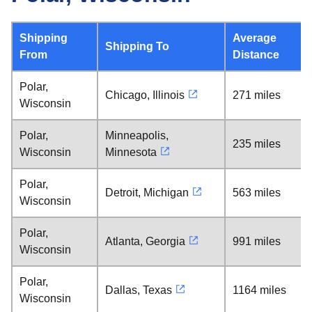
Shipping
Average
Shipping To
From
Distance
Polar,
Chicago, Illinois
271 miles
Wisconsin
Polar,
Minneapolis,
235 miles
Wisconsin
Minnesota
Polar,
Detroit, Michigan
563 miles
Wisconsin
Polar,
Atlanta, Georgia
991 miles
Wisconsin
Polar,
Dallas, Texas
1164 miles
Wisconsin