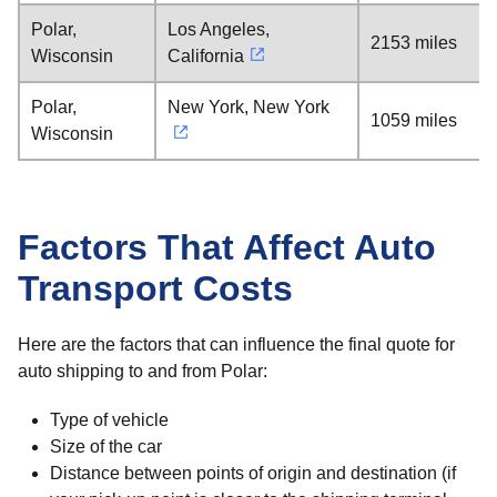
Polar,
Los Angeles,
2153 miles
Wisconsin
California
Polar,
New York, New York
1059 miles
Wisconsin
Factors That Affect Auto
Transport Costs
Here are the factors that can influence the final quote for
auto shipping to and from Polar:
Type of vehicle
Size of the car
Distance between points of origin and destination (if