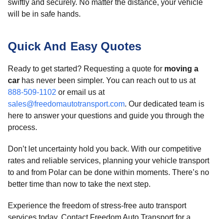
swiftly and securely. No matter the distance, your vehicle
will be in safe hands.
Quick And Easy Quotes
Ready to get started? Requesting a quote for
moving a
car
has never been simpler. You can reach out to us at
888-509-1102
or email us at
sales@freedomautotransport.com
. Our dedicated team is
here to answer your questions and guide you through the
process.
Don’t let uncertainty hold you back. With our competitive
rates and reliable services, planning your vehicle transport
to and from Polar can be done within moments. There’s no
better time than now to take the next step.
Experience the freedom of stress-free auto transport
services today. Contact Freedom Auto Transport for a