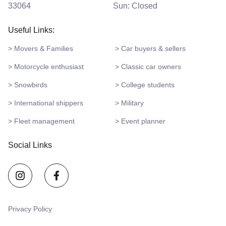
33064
Sun: Closed
Useful Links:
> Movers & Families
> Car buyers & sellers
> Motorcycle enthusiast
> Classic car owners
> Snowbirds
> College students
> International shippers
> Military
> Fleet management
> Event planner
Social Links
Privacy Policy