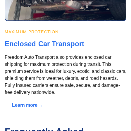
MAXIMUM PROTECTION
Enclosed Car Transport
Freedom Auto Transport also provides enclosed car
shipping for maximum protection during transit. This
premium service is ideal for luxury, exotic, and classic cars,
shielding them from weather, debris, and road hazards.
Fully insured carriers ensure safe, secure, and damage-
free delivery nationwide.
Learn more →