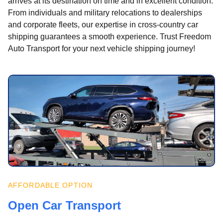
arrives at its destination on time and in excellent condition.
From individuals and military relocations to dealerships
and corporate fleets, our expertise in cross-country car
shipping guarantees a smooth experience. Trust Freedom
Auto Transport for your next vehicle shipping journey!
AFFORDABLE OPTION
Open Car Transport