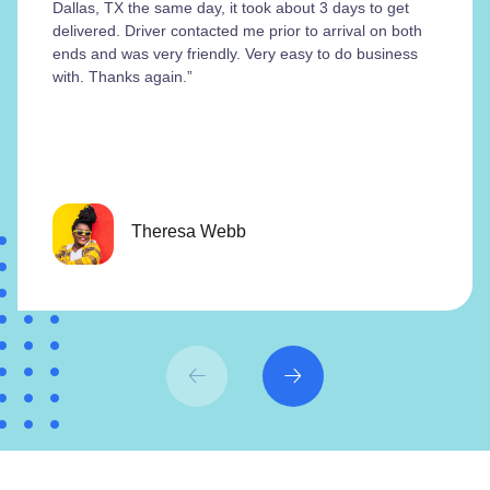
Dallas, TX the same day, it took about 3 days to get
delivered. Driver contacted me prior to arrival on both
ends and was very friendly. Very easy to do business
with. Thanks again.”
Theresa Webb