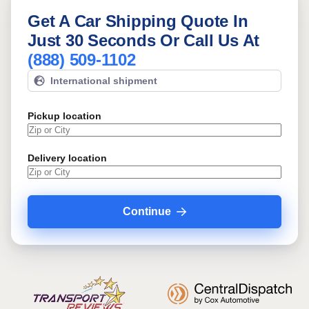
Get A Car Shipping Quote In
Just 30 Seconds Or Call Us At
(888) 509-1102
International shipment
Pickup location
Delivery location
Continue