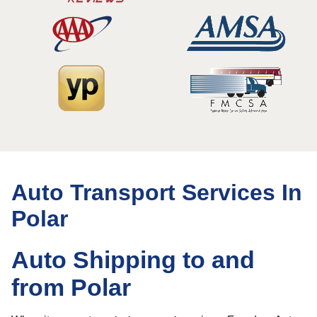
Auto Transport Services In
Polar
Auto Shipping to and
from Polar