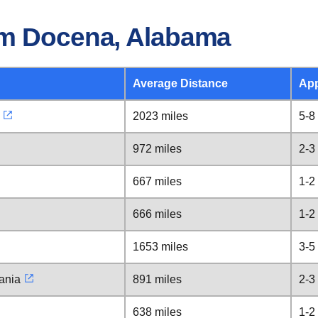
om Docena, Alabama
Average Distance
App
2023 miles
5-8
972 miles
2-3
667 miles
1-2
666 miles
1-2
1653 miles
3-5
ania
891 miles
2-3
638 miles
1-2