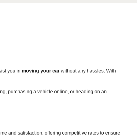
ist you in
moving your car
without any hassles. With
ting, purchasing a vehicle online, or heading on an
time and satisfaction, offering competitive rates to ensure