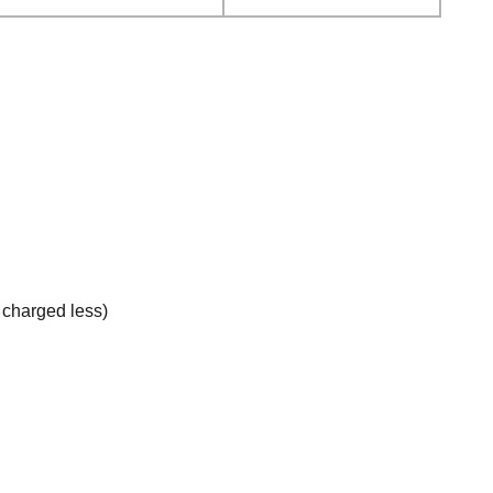
e charged less)