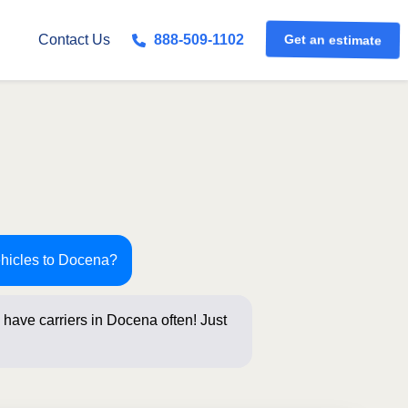
Get an estimate
Contact Us
888-509-1102
ehicles to Docena?
have carriers in Docena often! Just
s below for an