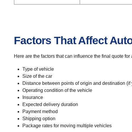
Factors That Affect Aut
Here are the factors that can influence the final quote fo
Type of vehicle
Size of the car
Distance between points of origin and destination (if
Operating condition of the vehicle
Insurance
Expected delivery duration
Payment method
Shipping option
Package rates for moving multiple vehicles