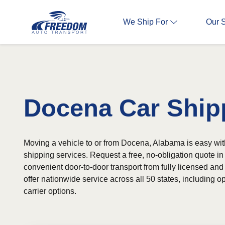
We Ship For
Our 
Docena Car Ship
Moving a vehicle to or from Docena, Alabama is easy with
shipping services. Request a free, no-obligation quote 
convenient door-to-door transport from fully licensed and
offer nationwide service across all 50 states, including
carrier options.