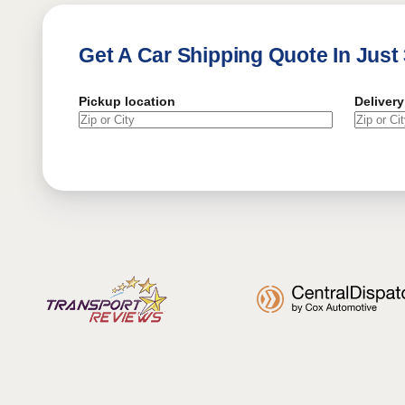
Get A Car Shipping Quote In Just
Pickup location
Delivery