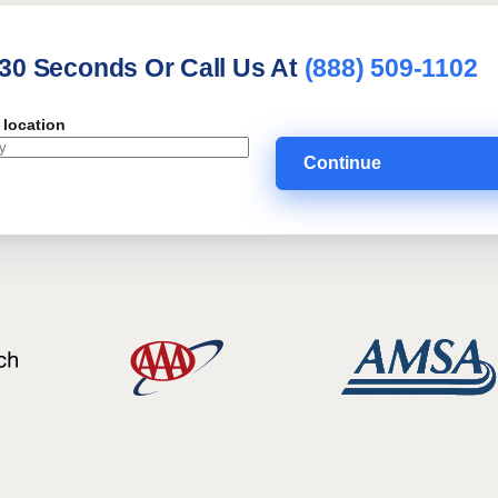
 30 Seconds Or Call Us At
(888) 509-1102
 location
Continue