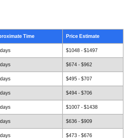
roximate Time
Price Estimate
 days
$1048 - $1497
 days
$674 - $962
 days
$495 - $707
 days
$494 - $706
 days
$1007 - $1438
 days
$636 - $909
 days
$473 - $676