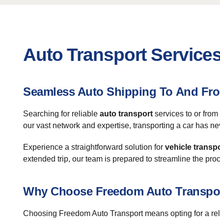
Auto Transport Service
Seamless Auto Shipping To And Fr
Searching for reliable
auto transport
services to or fro
our vast network and expertise, transporting a car has ne
Experience a straightforward solution for
vehicle transp
extended trip, our team is prepared to streamline the pro
Why Choose Freedom Auto Transpo
Choosing Freedom Auto Transport means opting for a relia