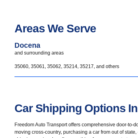
Areas We Serve
Docena
and surrounding areas
35060, 35061, 35062, 35214, 35217, and others
Car Shipping Options I
Freedom Auto Transport offers comprehensive door-to-doo
moving cross-country, purchasing a car from out of state,