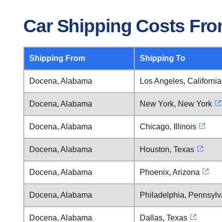
Car Shipping Costs Fr
Shipping From
Shipping To
Docena, Alabama
Los Angeles, California
Docena, Alabama
New York, New York
Docena, Alabama
Chicago, Illinois
Docena, Alabama
Houston, Texas
Docena, Alabama
Phoenix, Arizona
Docena, Alabama
Philadelphia, Pennsylv
Docena, Alabama
Dallas, Texas