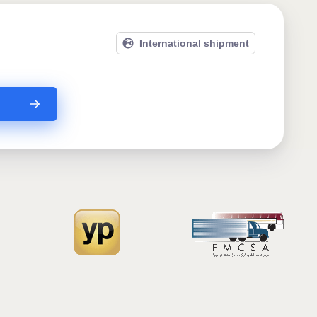
International shipment