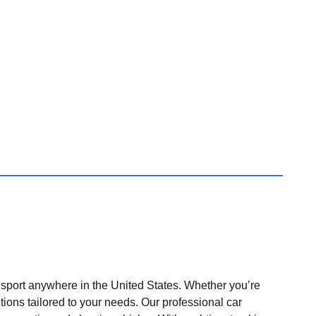
nsport anywhere in the United States. Whether you’re
tions tailored to your needs. Our professional car