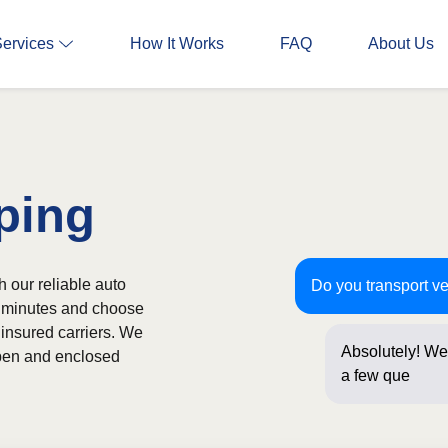
Services
How It Works
FAQ
About Us
ping
 our reliable auto
Do you transport v
in minutes and choose
 insured carriers. We
Absolutely! We 
 open and enclosed
a few question