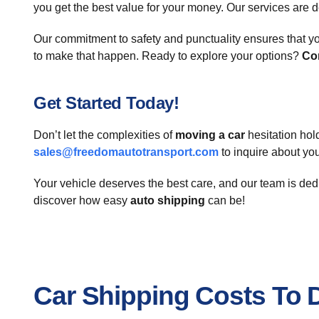
you get the best value for your money. Our services are d
Our commitment to safety and punctuality ensures that yo
to make that happen. Ready to explore your options?
Co
Get Started Today!
Don’t let the complexities of
moving a car
hesitation hol
sales@freedomautotransport.com
to inquire about yo
Your vehicle deserves the best care, and our team is ded
discover how easy
auto shipping
can be!
Car Shipping Costs To