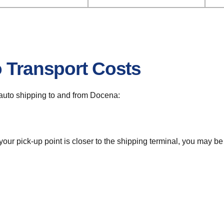
o Transport Costs
r auto shipping to and from Docena:
 your pick-up point is closer to the shipping terminal, you may b