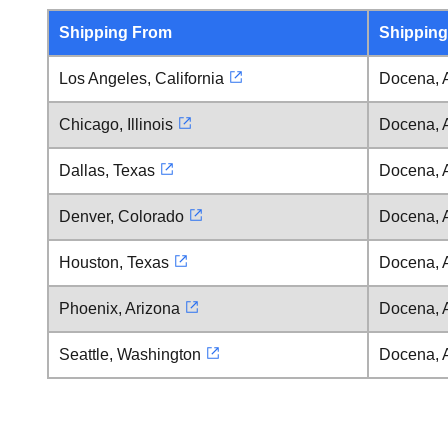
Shipping From
Shipping
Los Angeles, California
Docena, 
Chicago, Illinois
Docena, 
Dallas, Texas
Docena, 
Denver, Colorado
Docena, 
Houston, Texas
Docena, 
Phoenix, Arizona
Docena, 
Seattle, Washington
Docena, 