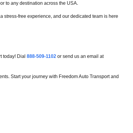
r to any destination across the USA.
 a stress-free experience, and our dedicated team is here
t today! Dial
888-509-1102
or send us an email at
ments. Start your journey with Freedom Auto Transport and