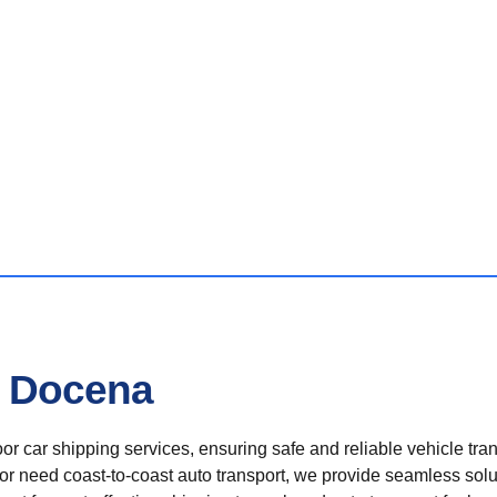
n Docena
r car shipping services, ensuring safe and reliable vehicle tra
 or need coast-to-coast auto transport, we provide seamless solu