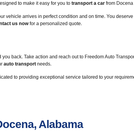
esigned to make it easy for you to
transport a car
from Docena o
ur vehicle arrives in perfect condition and on time. You deserve
ntact us now
for a personalized quote.
d you back. Take action and reach out to Freedom Auto Transpor
ur
auto transport
needs.
icated to providing exceptional service tailored to your require
 Docena, Alabama