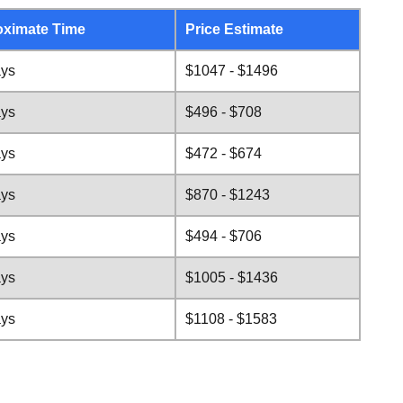
ximate Time
Price Estimate
ays
$1047 - $1496
ays
$496 - $708
ays
$472 - $674
ays
$870 - $1243
ays
$494 - $706
ays
$1005 - $1436
ays
$1108 - $1583