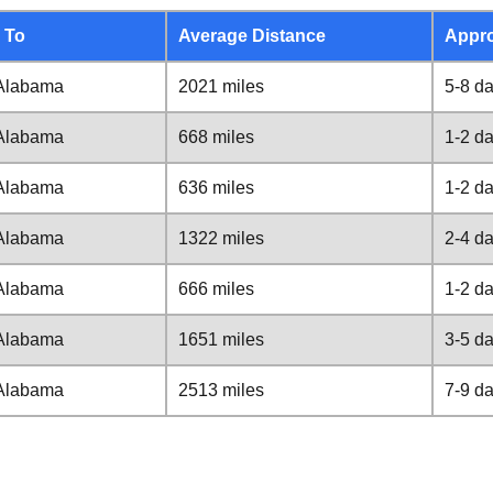
 To
Average Distance
Appro
Alabama
2021 miles
5-8 d
Alabama
668 miles
1-2 d
Alabama
636 miles
1-2 d
Alabama
1322 miles
2-4 d
Alabama
666 miles
1-2 d
Alabama
1651 miles
3-5 d
Alabama
2513 miles
7-9 d