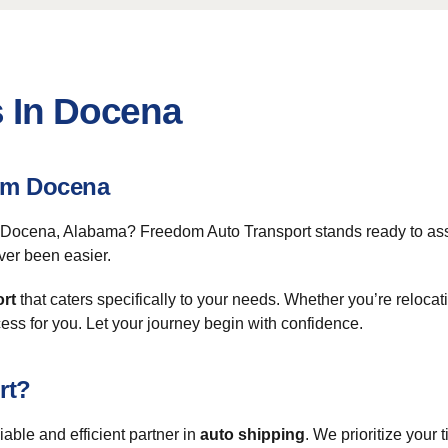
s In Docena
om Docena
m Docena, Alabama? Freedom Auto Transport stands ready to ass
ver been easier.
ort
that caters specifically to your needs. Whether you’re reloca
cess for you. Let your journey begin with confidence.
rt?
ble and efficient partner in
auto shipping
. We prioritize your 