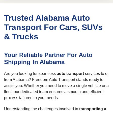
Trusted Alabama Auto
Transport For Cars, SUVs
& Trucks
Your Reliable Partner For Auto
Shipping In Alabama
Are you looking for seamless
auto transport
services to or
from Alabama? Freedom Auto Transport stands ready to
assist you. Whether you need to move a single vehicle or a
fleet, our dedicated team ensures a smooth and efficient
process tailored to your needs.
Understanding the challenges involved in
transporting a