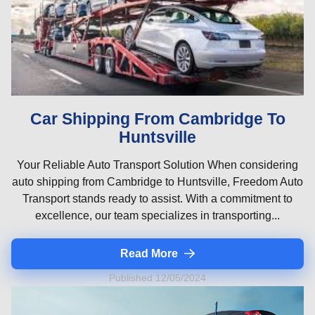
Car Shipping From Cambridge To
Huntsville
Your Reliable Auto Transport Solution When considering
auto shipping from Cambridge to Huntsville, Freedom Auto
Transport stands ready to assist. With a commitment to
excellence, our team specializes in transporting...
Read More
Published 12/05/2024