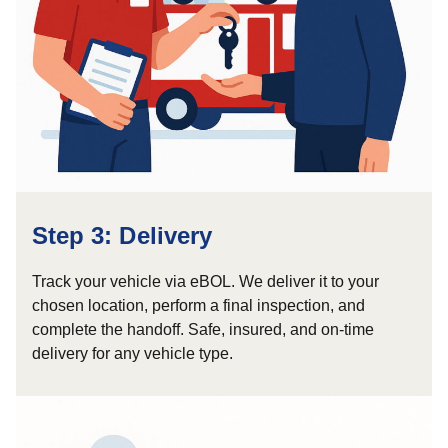
Step 3: Delivery
Track your vehicle via eBOL. We deliver it to your
chosen location, perform a final inspection, and
complete the handoff. Safe, insured, and on-time
delivery for any vehicle type.