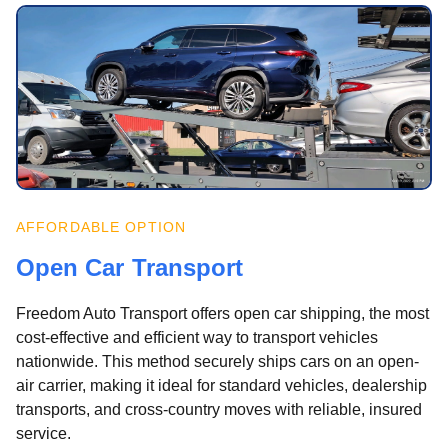
AFFORDABLE OPTION
Open Car Transport
Freedom Auto Transport offers open car shipping, the most
cost-effective and efficient way to transport vehicles
nationwide. This method securely ships cars on an open-
air carrier, making it ideal for standard vehicles, dealership
transports, and cross-country moves with reliable, insured
service.