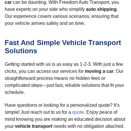
car
can be daunting. With Freedom Auto Transport, you
have experts on your side who simplify
auto shipping
.
Our experience covers various scenarios, ensuring that
your vehicle arrives safely and on time.
Fast And Simple Vehicle Transport
Solutions
Getting started with us is as easy as 1-2-3. With just a few
clicks, you can access our services for
moving a car
. Our
straightforward process means no hidden fees or
complicated steps—just fast, reliable solutions that fit your
schedule.
Have questions or looking for a personalized quote? It’s
simple! Just reach out to us for a
quote
. Enjoy peace of
mind knowing you are making an educated decision about
your
vehicle transport
needs with no obligation attached.