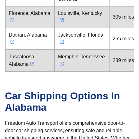
Florence, Alabama
Louisville, Kentucky
305 miles
Dothan, Alabama
Jacksonville, Florida
265 miles
Tuscaloosa,
Memphis, Tennessee
239 miles
Alabama
Car Shipping Options In
Alabama
Freedom Auto Transport offers comprehensive door-to-
door car shipping services, ensuring safe and reliable
vehicle transport anywhere in the United States. Whether