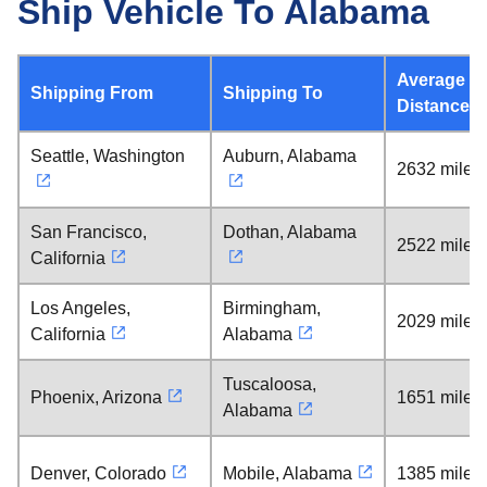
Ship Vehicle To Alabama
Average
Shipping From
Shipping To
Distance
Seattle, Washington
Auburn, Alabama
2632 miles
San Francisco,
Dothan, Alabama
2522 miles
California
Los Angeles,
Birmingham,
2029 miles
California
Alabama
Tuscaloosa,
Phoenix, Arizona
1651 miles
Alabama
Denver, Colorado
Mobile, Alabama
1385 miles