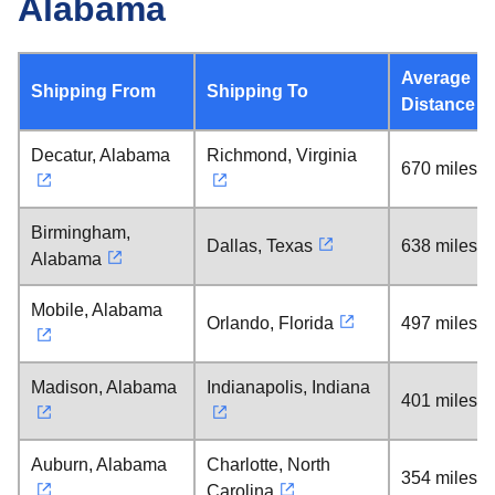
Alabama
Average
Shipping From
Shipping To
Distance
Decatur, Alabama
Richmond, Virginia
670 miles
Birmingham,
Dallas, Texas
638 miles
Alabama
Mobile, Alabama
Orlando, Florida
497 miles
Madison, Alabama
Indianapolis, Indiana
401 miles
Auburn, Alabama
Charlotte, North
354 miles
Carolina