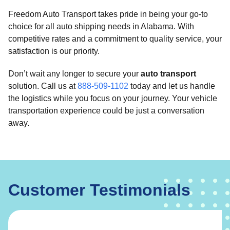
Freedom Auto Transport takes pride in being your go-to
choice for all auto shipping needs in Alabama. With
competitive rates and a commitment to quality service, your
satisfaction is our priority.
Don’t wait any longer to secure your
auto transport
solution. Call us at
888-509-1102
today and let us handle
the logistics while you focus on your journey. Your vehicle
transportation experience could be just a conversation
away.
Customer Testimonials