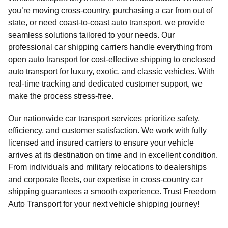
you’re moving cross-country, purchasing a car from out of
state, or need coast-to-coast auto transport, we provide
seamless solutions tailored to your needs. Our
professional car shipping carriers handle everything from
open auto transport for cost-effective shipping to enclosed
auto transport for luxury, exotic, and classic vehicles. With
real-time tracking and dedicated customer support, we
make the process stress-free.
Our nationwide car transport services prioritize safety,
efficiency, and customer satisfaction. We work with fully
licensed and insured carriers to ensure your vehicle
arrives at its destination on time and in excellent condition.
From individuals and military relocations to dealerships
and corporate fleets, our expertise in cross-country car
shipping guarantees a smooth experience. Trust Freedom
Auto Transport for your next vehicle shipping journey!