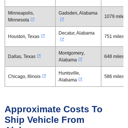
Minneapolis,
Gadsden, Alabama
1079 miles
Minnesota
Decatur, Alabama
Houston, Texas
751 miles
Montgomery,
Dallas, Texas
648 miles
Alabama
Huntsville,
Chicago, Illinois
586 miles
Alabama
Approximate Costs To
Ship Vehicle From