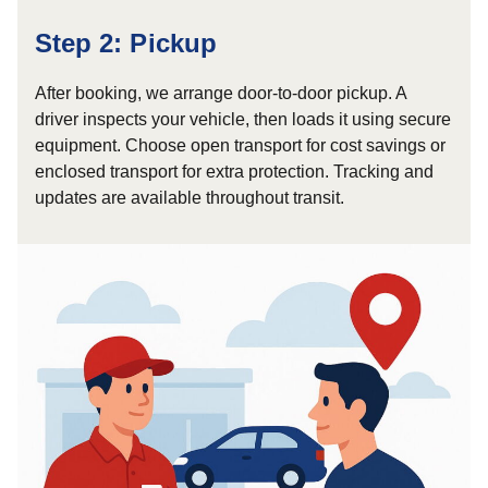
Step 2: Pickup
After booking, we arrange door-to-door pickup. A
driver inspects your vehicle, then loads it using secure
equipment. Choose open transport for cost savings or
enclosed transport for extra protection. Tracking and
updates are available throughout transit.