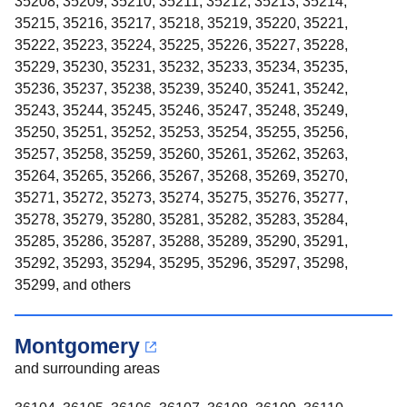
35208, 35209, 35210, 35211, 35212, 35213, 35214,
35215, 35216, 35217, 35218, 35219, 35220, 35221,
35222, 35223, 35224, 35225, 35226, 35227, 35228,
35229, 35230, 35231, 35232, 35233, 35234, 35235,
35236, 35237, 35238, 35239, 35240, 35241, 35242,
35243, 35244, 35245, 35246, 35247, 35248, 35249,
35250, 35251, 35252, 35253, 35254, 35255, 35256,
35257, 35258, 35259, 35260, 35261, 35262, 35263,
35264, 35265, 35266, 35267, 35268, 35269, 35270,
35271, 35272, 35273, 35274, 35275, 35276, 35277,
35278, 35279, 35280, 35281, 35282, 35283, 35284,
35285, 35286, 35287, 35288, 35289, 35290, 35291,
35292, 35293, 35294, 35295, 35296, 35297, 35298,
35299, and others
Montgomery
and surrounding areas