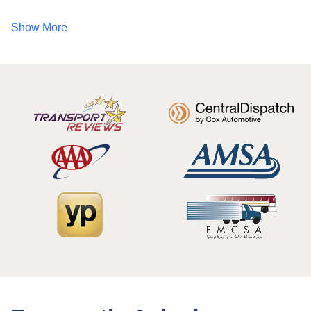
Show More