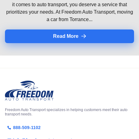
it comes to auto transport, you deserve a service that
prioritizes your needs. At Freedom Auto Transport, moving
a car from Torrance...
Read More
Freedom Auto Transport specializes in helping customers meet their auto
transport needs.
888-509-1102