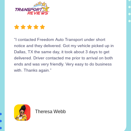
“I contacted Freedom Auto Transport under short
notice and they delivered. Got my vehicle picked up in
Dallas, TX the same day, it took about 3 days to get
delivered. Driver contacted me prior to arrival on both
ends and was very friendly. Very easy to do business
with. Thanks again.”
Theresa Webb