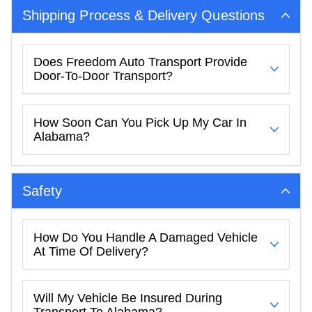
Shipping Process & Delivery Questions
Does Freedom Auto Transport Provide
Door-To-Door Transport?
How Soon Can You Pick Up My Car In
Alabama?
Safety
How Do You Handle A Damaged Vehicle
At Time Of Delivery?
Will My Vehicle Be Insured During
Transport To Alabama?