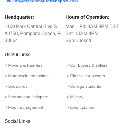
info@freedomautotransport.com
Headquarter:
Hours of Operation:
1100 Park Central Blvd S
Mon – Fri: 8AM-8PM EST
#3750, Pompano Beach, FL
Sat: 10AM-4PM
33064
Sun: Closed
Useful Links:
> Movers & Families
> Car buyers & sellers
> Motorcycle enthusiast
> Classic car owners
> Snowbirds
> College students
> International shippers
> Military
> Fleet management
> Event planner
Social Links