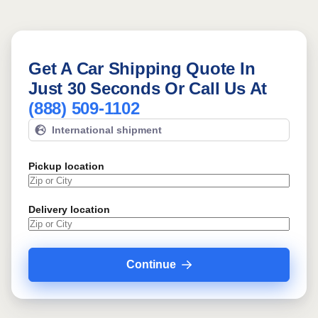
Get A Car Shipping Quote In
Just 30 Seconds Or Call Us At
(888) 509-1102
International shipment
Pickup location
Delivery location
Continue