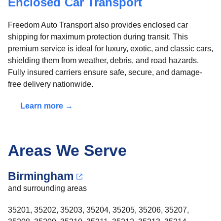
Enclosed Car Transport
Freedom Auto Transport also provides enclosed car
shipping for maximum protection during transit. This
premium service is ideal for luxury, exotic, and classic cars,
shielding them from weather, debris, and road hazards.
Fully insured carriers ensure safe, secure, and damage-
free delivery nationwide.
Learn more →
Areas We Serve
Birmingham
and surrounding areas
35201, 35202, 35203, 35204, 35205, 35206, 35207,