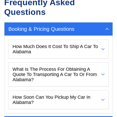
Frequently Asked
Questions
Booking & Pricing Questions
How Much Does It Cost To Ship A Car To
Alabama
What Is The Process For Obtaining A
Quote To Transporting A Car To Or From
Alabama?
How Soon Can You Pickup My Car In
Alabama?