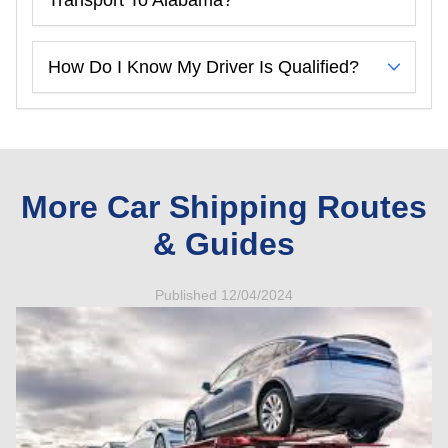
How Do I Know My Driver Is Qualified?
More Car Shipping Routes
& Guides
Published 12/04/2024