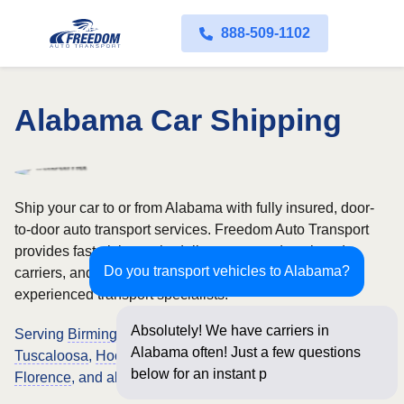
888-509-1102
Alabama Car Shipping
Ship your car to or from Alabama with fully insured, door-
to-door auto transport services. Freedom Auto Transport
provides fast pickup scheduling, open and enclosed
Do you transport vehicles to Alabama?
carriers, and nationwide vehicle shipping backed by
experienced transport specialists.
Absolutely! We have carriers in
Serving
Birmingham
,
Montgomery
,
Mobile
,
Huntsville
,
Alabama often! Just a few questions
Tuscaloosa
,
Hoover
,
Dothan
,
Auburn
,
Decatur
,
Madison
,
below for an instant price and online
Florence
, and all Alabama locations.
booking!