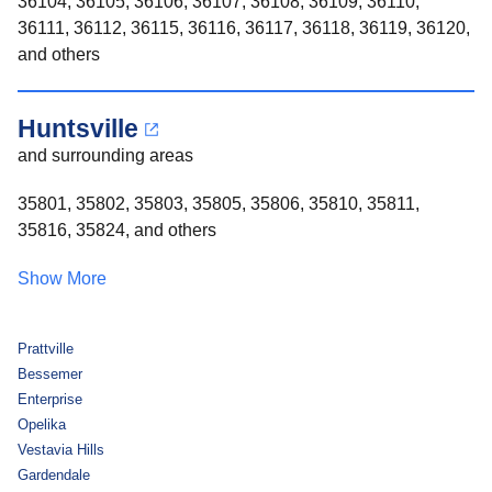
36104, 36105, 36106, 36107, 36108, 36109, 36110,
36111, 36112, 36115, 36116, 36117, 36118, 36119, 36120,
and others
Huntsville
and surrounding areas
35801, 35802, 35803, 35805, 35806, 35810, 35811,
35816, 35824, and others
Show More
Prattville
Bessemer
Enterprise
Opelika
Vestavia Hills
Gardendale