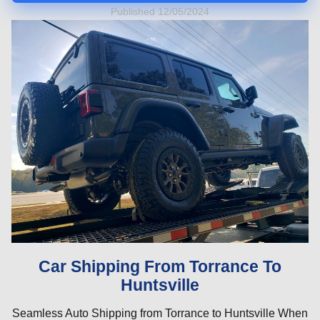
Published 12/05/2024
Car Shipping From Torrance To
Huntsville
Seamless Auto Shipping from Torrance to Huntsville When