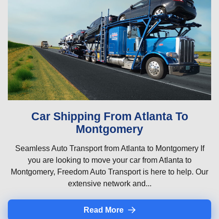
Car Shipping From Atlanta To
Montgomery
Seamless Auto Transport from Atlanta to Montgomery If
you are looking to move your car from Atlanta to
Montgomery, Freedom Auto Transport is here to help. Our
extensive network and...
Read More