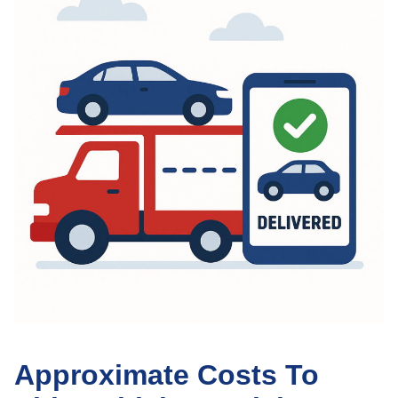
Approximate Costs To