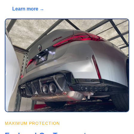
Learn more →
MAXIMUM PROTECTION