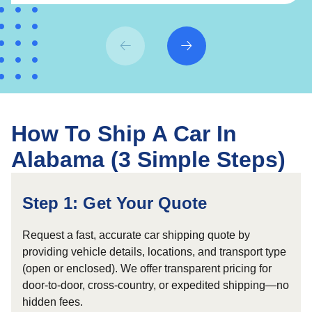
How To Ship A Car In
Alabama (3 Simple Steps)
Step 1: Get Your Quote
Request a fast, accurate car shipping quote by
providing vehicle details, locations, and transport type
(open or enclosed). We offer transparent pricing for
door-to-door, cross-country, or expedited shipping—no
hidden fees.